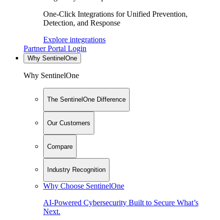
One-Click Integrations for Unified Prevention,
Detection, and Response
Explore integrations
Partner Portal Login
Why SentinelOne
Why SentinelOne
The SentinelOne Difference
Our Customers
Compare
Industry Recognition
Why Choose SentinelOne
AI-Powered Cybersecurity Built to Secure What’s
Next.