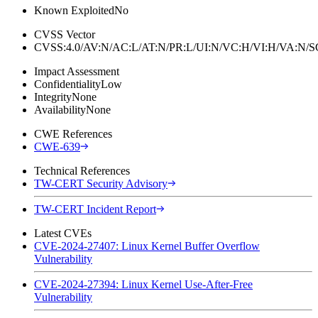
Known Exploited
No
CVSS Vector
CVSS:4.0/AV:N/AC:L/AT:N/PR:L/UI:N/VC:H/VI:H/VA:N
Impact Assessment
Confidentiality
Low
Integrity
None
Availability
None
CWE References
CWE-639
Technical References
TW-CERT Security Advisory
TW-CERT Incident Report
Latest CVEs
CVE-2024-27407: Linux Kernel Buffer Overflow
Vulnerability
CVE-2024-27394: Linux Kernel Use-After-Free
Vulnerability