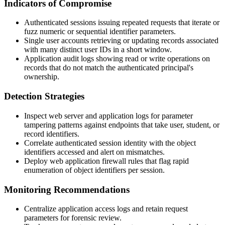
Indicators of Compromise
Authenticated sessions issuing repeated requests that iterate or
fuzz numeric or sequential identifier parameters.
Single user accounts retrieving or updating records associated
with many distinct user IDs in a short window.
Application audit logs showing read or write operations on
records that do not match the authenticated principal's
ownership.
Detection Strategies
Inspect web server and application logs for parameter
tampering patterns against endpoints that take user, student, or
record identifiers.
Correlate authenticated session identity with the object
identifiers accessed and alert on mismatches.
Deploy web application firewall rules that flag rapid
enumeration of object identifiers per session.
Monitoring Recommendations
Centralize application access logs and retain request
parameters for forensic review.