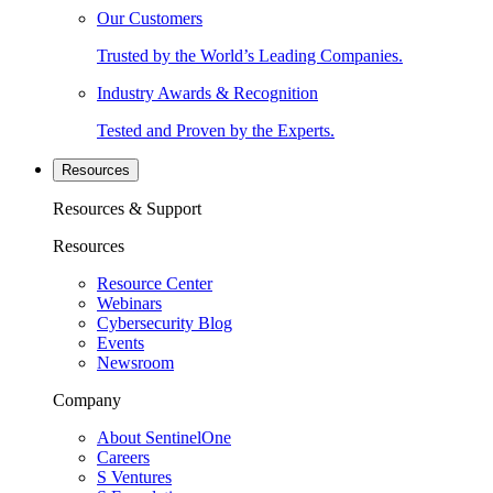
Our Customers
Trusted by the World’s Leading Companies.
Industry Awards & Recognition
Tested and Proven by the Experts.
Resources
Resources & Support
Resources
Resource Center
Webinars
Cybersecurity Blog
Events
Newsroom
Company
About SentinelOne
Careers
S Ventures