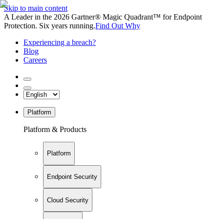
Skip to main content
A Leader in the 2026 Gartner® Magic Quadrant™ for Endpoint
Protection. Six years running.
Find Out Why
Experiencing a breach?
Blog
Careers
Platform
Platform & Products
Platform
Endpoint Security
Cloud Security