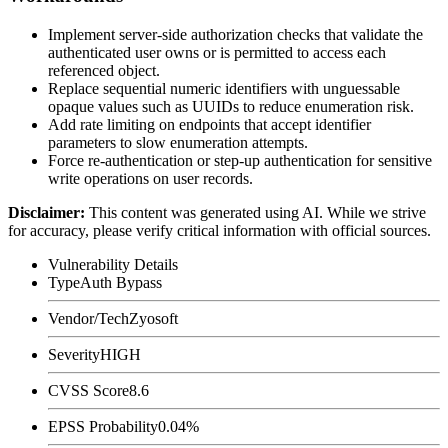
Implement server-side authorization checks that validate the
authenticated user owns or is permitted to access each
referenced object.
Replace sequential numeric identifiers with unguessable
opaque values such as UUIDs to reduce enumeration risk.
Add rate limiting on endpoints that accept identifier
parameters to slow enumeration attempts.
Force re-authentication or step-up authentication for sensitive
write operations on user records.
Disclaimer
:
This content was generated using AI. While we strive
for accuracy, please verify critical information with official sources.
Vulnerability Details
Type
Auth Bypass
Vendor/Tech
Zyosoft
Severity
HIGH
CVSS Score
8.6
EPSS Probability
0.04%