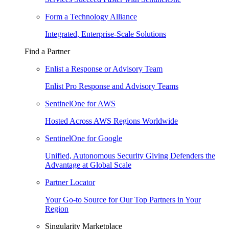
Form a Technology Alliance
Integrated, Enterprise-Scale Solutions
Find a Partner
Enlist a Response or Advisory Team
Enlist Pro Response and Advisory Teams
SentinelOne for AWS
Hosted Across AWS Regions Worldwide
SentinelOne for Google
Unified, Autonomous Security Giving Defenders the
Advantage at Global Scale
Partner Locator
Your Go-to Source for Our Top Partners in Your
Region
Singularity Marketplace