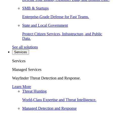
SMB & Startups
Enterprise-Grade Defense for Fast Teams.
State and Local Government
Protect Citizen Services, Infrastructure, and Public
Data.
See all solutions
Services
Services
Managed Services
Wayfinder Threat Detection and Response.
Learn More
Threat Hunting
World-Class Expertise and Threat Intelligence.
Managed Detection and Response