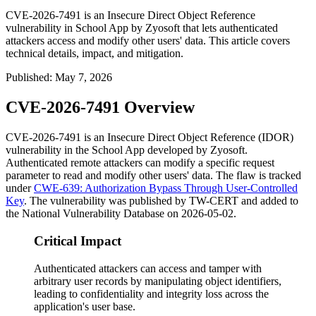
CVE-2026-7491 is an Insecure Direct Object Reference
vulnerability in School App by Zyosoft that lets authenticated
attackers access and modify other users' data. This article covers
technical details, impact, and mitigation.
Published
:
May 7, 2026
CVE-2026-7491 Overview
CVE-2026-7491 is an Insecure Direct Object Reference (IDOR)
vulnerability in the School App developed by Zyosoft.
Authenticated remote attackers can modify a specific request
parameter to read and modify other users' data. The flaw is tracked
under
CWE-639: Authorization Bypass Through User-Controlled
Key
. The vulnerability was published by TW-CERT and added to
the National Vulnerability Database on 2026-05-02.
Critical Impact
Authenticated attackers can access and tamper with
arbitrary user records by manipulating object identifiers,
leading to confidentiality and integrity loss across the
application's user base.