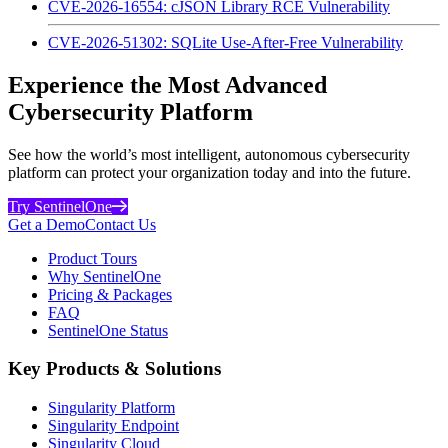
CVE-2026-16554: cJSON Library RCE Vulnerability
CVE-2026-51302: SQLite Use-After-Free Vulnerability
Experience the Most Advanced
Cybersecurity Platform
See how the world’s most intelligent, autonomous cybersecurity
platform can protect your organization today and into the future.
Try SentinelOne
Get a Demo
Contact Us
Product Tours
Why SentinelOne
Pricing & Packages
FAQ
SentinelOne Status
Key Products & Solutions
Singularity Platform
Singularity Endpoint
Singularity Cloud