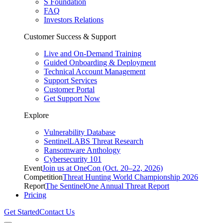
S Foundation
FAQ
Investors Relations
Customer Success & Support
Live and On-Demand Training
Guided Onboarding & Deployment
Technical Account Management
Support Services
Customer Portal
Get Support Now
Explore
Vulnerability Database
SentinelLABS Threat Research
Ransomware Anthology
Cybersecurity 101
Event
Join us at OneCon (Oct. 20–22, 2026)
Competition
Threat Hunting World Championship 2026
Report
The SentinelOne Annual Threat Report
Pricing
Get Started
Contact Us