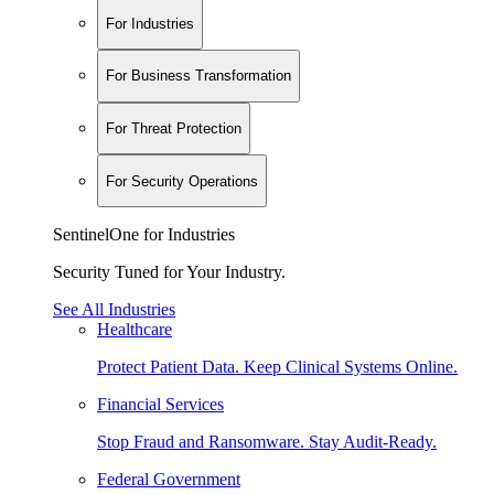
For Industries
For Business Transformation
For Threat Protection
For Security Operations
SentinelOne for Industries
Security Tuned for Your Industry.
See All Industries
Healthcare
Protect Patient Data. Keep Clinical Systems Online.
Financial Services
Stop Fraud and Ransomware. Stay Audit-Ready.
Federal Government