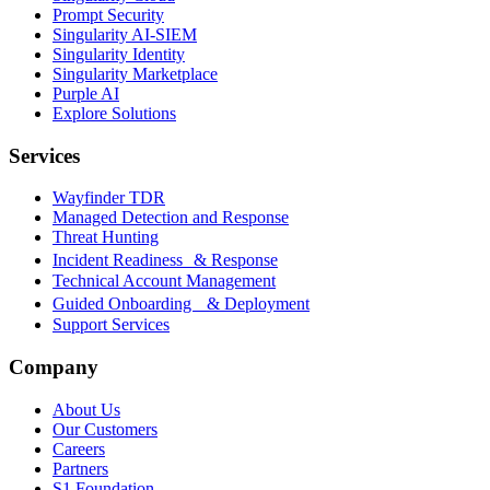
Prompt Security
Singularity AI-SIEM
Singularity Identity
Singularity Marketplace
Purple AI
Explore Solutions
Services
Wayfinder TDR
Managed Detection and Response
Threat Hunting
Incident Readiness & Response
Technical Account Management
Guided Onboarding & Deployment
Support Services
Company
About Us
Our Customers
Careers
Partners
S1 Foundation