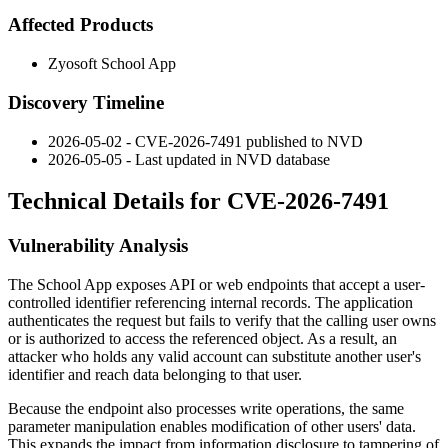
Affected Products
Zyosoft School App
Discovery Timeline
2026-05-02 - CVE-2026-7491 published to NVD
2026-05-05 - Last updated in NVD database
Technical Details for CVE-2026-7491
Vulnerability Analysis
The School App exposes API or web endpoints that accept a user-
controlled identifier referencing internal records. The application
authenticates the request but fails to verify that the calling user owns
or is authorized to access the referenced object. As a result, an
attacker who holds any valid account can substitute another user's
identifier and reach data belonging to that user.
Because the endpoint also processes write operations, the same
parameter manipulation enables modification of other users' data.
This expands the impact from information disclosure to tampering of