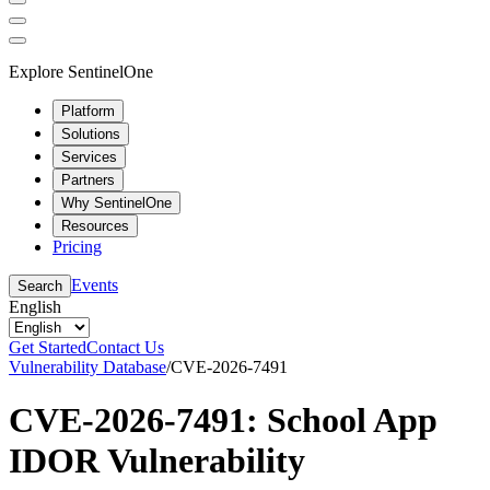
Explore SentinelOne
Platform
Solutions
Services
Partners
Why SentinelOne
Resources
Pricing
Events
Search
English
Get Started
Contact Us
Vulnerability Database
/
CVE-2026-7491
CVE-2026-7491: School App
IDOR Vulnerability