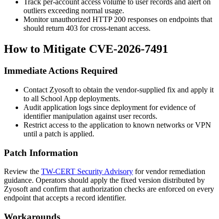
Track per-account access volume to user records and alert on
outliers exceeding normal usage.
Monitor unauthorized HTTP 200 responses on endpoints that
should return 403 for cross-tenant access.
How to Mitigate CVE-2026-7491
Immediate Actions Required
Contact Zyosoft to obtain the vendor-supplied fix and apply it
to all School App deployments.
Audit application logs since deployment for evidence of
identifier manipulation against user records.
Restrict access to the application to known networks or VPN
until a patch is applied.
Patch Information
Review the
TW-CERT Security Advisory
for vendor remediation
guidance. Operators should apply the fixed version distributed by
Zyosoft and confirm that authorization checks are enforced on every
endpoint that accepts a record identifier.
Workarounds