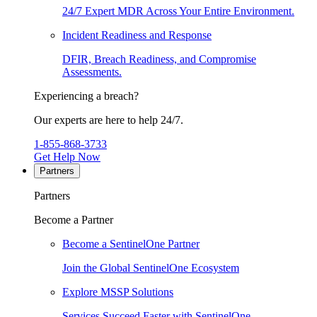
24/7 Expert MDR Across Your Entire Environment.
Incident Readiness and Response
DFIR, Breach Readiness, and Compromise
Assessments.
Experiencing a breach?
Our experts are here to help 24/7.
1-855-868-3733
Get Help Now
Partners
Partners
Become a Partner
Become a SentinelOne Partner
Join the Global SentinelOne Ecosystem
Explore MSSP Solutions
Services Succeed Faster with SentinelOne