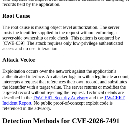
records held by the application.
Root Cause
The root cause is missing object-level authorization. The server
trusts the identifier supplied in the request without enforcing a
server-side ownership or role check. This pattern is captured by
[CWE-639]. The attack requires only low-privilege authenticated
access and no user interaction.
Attack Vector
Exploitation occurs over the network against the application's
authenticated interface. An attacker logs in with a legitimate account,
intercepts a request that references their own record, and substitutes
the identifier with a target value. The server returns or modifies the
targeted record without rejecting the request. Technical details are
described in the
TW-CERT Security Advisory
and the
TW-CERT
Incident Report
. No public proof-of-concept exploit code is
referenced in the advisory.
Detection Methods for CVE-2026-7491