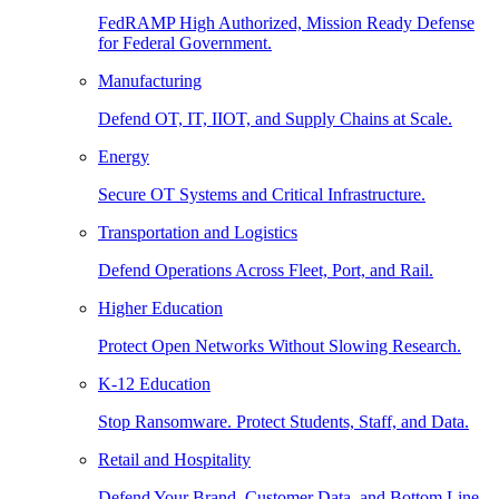
FedRAMP High Authorized, Mission Ready Defense
for Federal Government.
Manufacturing
Defend OT, IT, IIOT, and Supply Chains at Scale.
Energy
Secure OT Systems and Critical Infrastructure.
Transportation and Logistics
Defend Operations Across Fleet, Port, and Rail.
Higher Education
Protect Open Networks Without Slowing Research.
K-12 Education
Stop Ransomware. Protect Students, Staff, and Data.
Retail and Hospitality
Defend Your Brand, Customer Data, and Bottom Line.