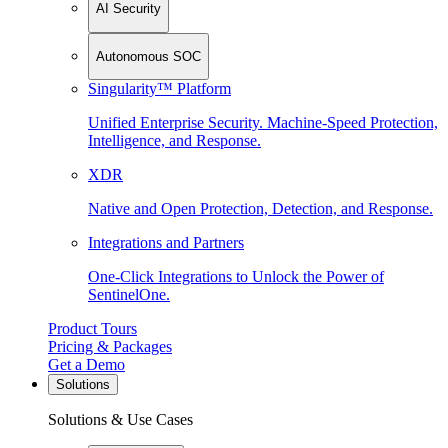
AI Security
Autonomous SOC
Singularity™ Platform
Unified Enterprise Security. Machine-Speed Protection,
Intelligence, and Response.
XDR
Native and Open Protection, Detection, and Response.
Integrations and Partners
One-Click Integrations to Unlock the Power of
SentinelOne.
Product Tours
Pricing & Packages
Get a Demo
Solutions
Solutions & Use Cases