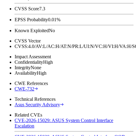
CVSS Score
7.3
EPSS Probability
0.01%
Known Exploited
No
CVSS Vector
CVSS:4.0/AV:L/AC:H/AT:N/PR:L/UI:N/VC:H/VI:H/VA:H
Impact Assessment
Confidentiality
High
Integrity
None
Availability
High
CWE References
CWE-732
Technical References
Asus Security Advisory
Related CVEs
CVE-2026-15029: ASUS System Control Interface
Escalation