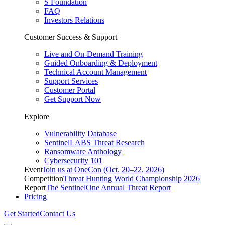
S Foundation
FAQ
Investors Relations
Customer Success & Support
Live and On-Demand Training
Guided Onboarding & Deployment
Technical Account Management
Support Services
Customer Portal
Get Support Now
Explore
Vulnerability Database
SentinelLABS Threat Research
Ransomware Anthology
Cybersecurity 101
Event
Join us at OneCon (Oct. 20–22, 2026)
Competition
Threat Hunting World Championship 2026
Report
The SentinelOne Annual Threat Report
Pricing
Get Started
Contact Us