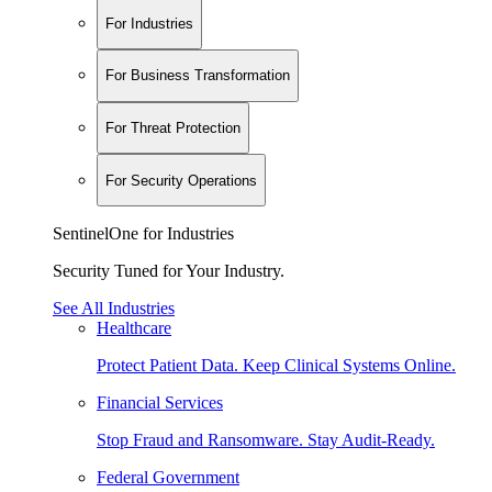
For Industries
For Business Transformation
For Threat Protection
For Security Operations
SentinelOne for Industries
Security Tuned for Your Industry.
See All Industries
Healthcare
Protect Patient Data. Keep Clinical Systems Online.
Financial Services
Stop Fraud and Ransomware. Stay Audit-Ready.
Federal Government