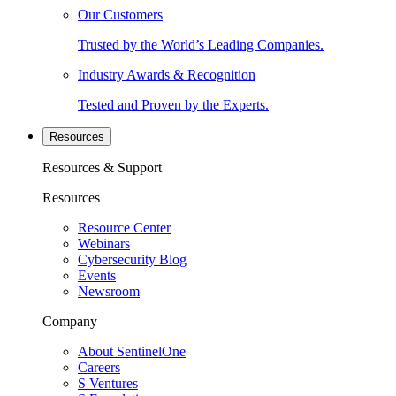
Our Customers
Trusted by the World’s Leading Companies.
Industry Awards & Recognition
Tested and Proven by the Experts.
Resources
Resources & Support
Resources
Resource Center
Webinars
Cybersecurity Blog
Events
Newsroom
Company
About SentinelOne
Careers
S Ventures