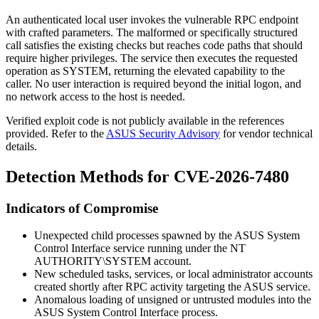
An authenticated local user invokes the vulnerable RPC endpoint
with crafted parameters. The malformed or specifically structured
call satisfies the existing checks but reaches code paths that should
require higher privileges. The service then executes the requested
operation as SYSTEM, returning the elevated capability to the
caller. No user interaction is required beyond the initial logon, and
no network access to the host is needed.
Verified exploit code is not publicly available in the references
provided. Refer to the
ASUS Security Advisory
for vendor technical
details.
Detection Methods for CVE-2026-7480
Indicators of Compromise
Unexpected child processes spawned by the ASUS System
Control Interface service running under the
NT
AUTHORITY\SYSTEM
account.
New scheduled tasks, services, or local administrator accounts
created shortly after RPC activity targeting the ASUS service.
Anomalous loading of unsigned or untrusted modules into the
ASUS System Control Interface process.