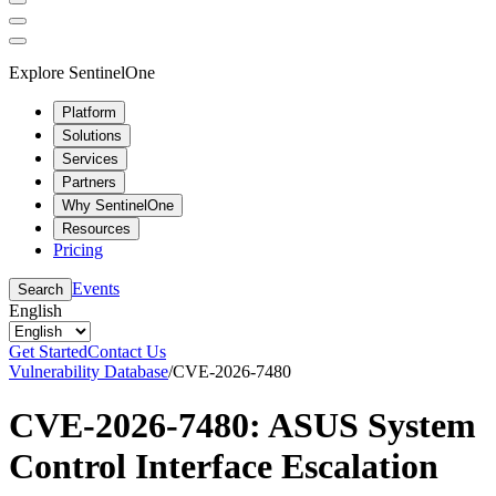
Explore SentinelOne
Platform
Solutions
Services
Partners
Why SentinelOne
Resources
Pricing
Events
Search
English
Get Started
Contact Us
Vulnerability Database
/
CVE-2026-7480
CVE-2026-7480: ASUS System
Control Interface Escalation