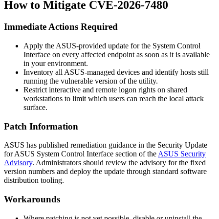
How to Mitigate CVE-2026-7480
Immediate Actions Required
Apply the ASUS-provided update for the System Control
Interface on every affected endpoint as soon as it is available
in your environment.
Inventory all ASUS-managed devices and identify hosts still
running the vulnerable version of the utility.
Restrict interactive and remote logon rights on shared
workstations to limit which users can reach the local attack
surface.
Patch Information
ASUS has published remediation guidance in the
Security Update
for ASUS System Control Interface
section of the
ASUS Security
Advisory
. Administrators should review the advisory for the fixed
version numbers and deploy the update through standard software
distribution tooling.
Workarounds
Where patching is not yet possible, disable or uninstall the