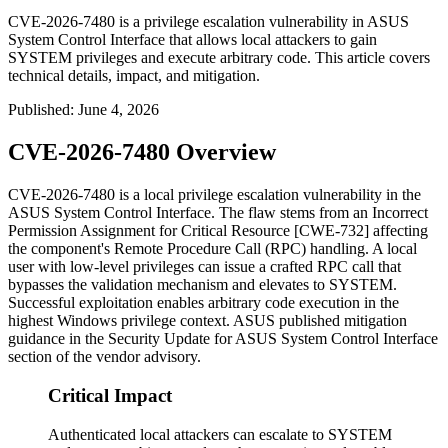
CVE-2026-7480 is a privilege escalation vulnerability in ASUS
System Control Interface that allows local attackers to gain
SYSTEM privileges and execute arbitrary code. This article covers
technical details, impact, and mitigation.
Published
:
June 4, 2026
CVE-2026-7480 Overview
CVE-2026-7480 is a local privilege escalation vulnerability in the
ASUS System Control Interface. The flaw stems from an Incorrect
Permission Assignment for Critical Resource [CWE-732] affecting
the component's Remote Procedure Call (RPC) handling. A local
user with low-level privileges can issue a crafted RPC call that
bypasses the validation mechanism and elevates to SYSTEM.
Successful exploitation enables arbitrary code execution in the
highest Windows privilege context. ASUS published mitigation
guidance in the
Security Update for ASUS System Control Interface
section of the vendor advisory.
Critical Impact
Authenticated local attackers can escalate to SYSTEM