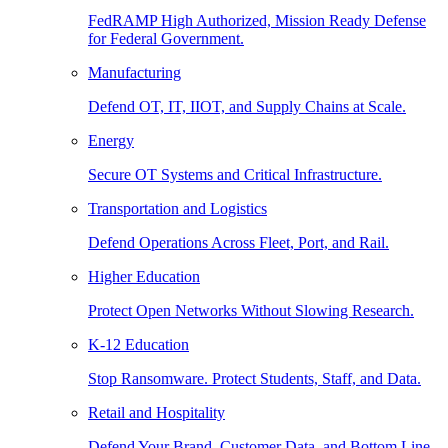
FedRAMP High Authorized, Mission Ready Defense
for Federal Government.
Manufacturing
Defend OT, IT, IIOT, and Supply Chains at Scale.
Energy
Secure OT Systems and Critical Infrastructure.
Transportation and Logistics
Defend Operations Across Fleet, Port, and Rail.
Higher Education
Protect Open Networks Without Slowing Research.
K-12 Education
Stop Ransomware. Protect Students, Staff, and Data.
Retail and Hospitality
Defend Your Brand, Customer Data, and Bottom Line.