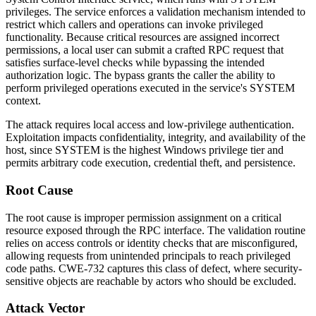
privileges. The service enforces a validation mechanism intended to
restrict which callers and operations can invoke privileged
functionality. Because critical resources are assigned incorrect
permissions, a local user can submit a crafted RPC request that
satisfies surface-level checks while bypassing the intended
authorization logic. The bypass grants the caller the ability to
perform privileged operations executed in the service's SYSTEM
context.
The attack requires local access and low-privilege authentication.
Exploitation impacts confidentiality, integrity, and availability of the
host, since SYSTEM is the highest Windows privilege tier and
permits arbitrary code execution, credential theft, and persistence.
Root Cause
The root cause is improper permission assignment on a critical
resource exposed through the RPC interface. The validation routine
relies on access controls or identity checks that are misconfigured,
allowing requests from unintended principals to reach privileged
code paths. CWE-732 captures this class of defect, where security-
sensitive objects are reachable by actors who should be excluded.
Attack Vector