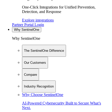
One-Click Integrations for Unified Prevention,
Detection, and Response
Explore integrations
Partner Portal Login
Why SentinelOne
Why SentinelOne
The SentinelOne Difference
Our Customers
Compare
Industry Recognition
Why Choose SentinelOne
AI-Powered Cybersecurity Built to Secure What’s
Next.