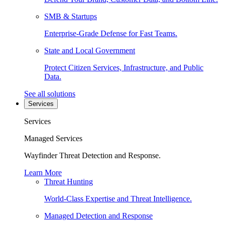
SMB & Startups
Enterprise-Grade Defense for Fast Teams.
State and Local Government
Protect Citizen Services, Infrastructure, and Public
Data.
See all solutions
Services
Services
Managed Services
Wayfinder Threat Detection and Response.
Learn More
Threat Hunting
World-Class Expertise and Threat Intelligence.
Managed Detection and Response