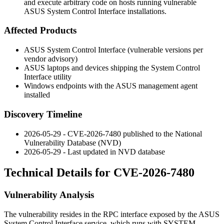
and execute arbitrary code on hosts running vulnerable
ASUS System Control Interface installations.
Affected Products
ASUS System Control Interface (vulnerable versions per
vendor advisory)
ASUS laptops and devices shipping the System Control
Interface utility
Windows endpoints with the ASUS management agent
installed
Discovery Timeline
2026-05-29 - CVE-2026-7480 published to the National
Vulnerability Database (NVD)
2026-05-29 - Last updated in NVD database
Technical Details for CVE-2026-7480
Vulnerability Analysis
The vulnerability resides in the RPC interface exposed by the ASUS
System Control Interface service, which runs with SYSTEM