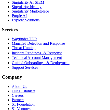
Singularity AI-SIEM
Singularity Identity
Singularity Marketplace
Purple AI
Explore Solutions
Services
Wayfinder TDR
Managed Detection and Response
Threat Hunting
Incident Readiness & Response
Technical Account Management
Guided Onboarding & Deployment
Support Services
Company
About Us
Our Customers
Careers
Partners
S1 Foundation
S1 Ventures