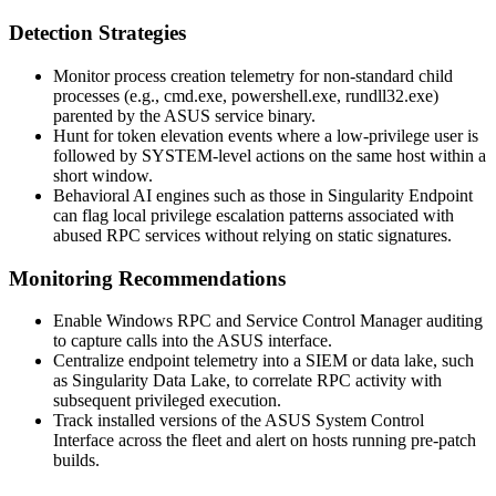
Detection Strategies
Monitor process creation telemetry for non-standard child
processes (e.g.,
cmd.exe
,
powershell.exe
,
rundll32.exe
)
parented by the ASUS service binary.
Hunt for token elevation events where a low-privilege user is
followed by SYSTEM-level actions on the same host within a
short window.
Behavioral AI engines such as those in Singularity Endpoint
can flag local privilege escalation patterns associated with
abused RPC services without relying on static signatures.
Monitoring Recommendations
Enable Windows RPC and Service Control Manager auditing
to capture calls into the ASUS interface.
Centralize endpoint telemetry into a SIEM or data lake, such
as Singularity Data Lake, to correlate RPC activity with
subsequent privileged execution.
Track installed versions of the ASUS System Control
Interface across the fleet and alert on hosts running pre-patch
builds.