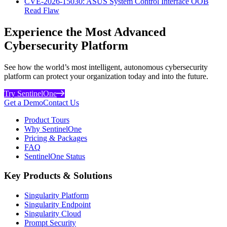
CVE-2026-15030: ASUS System Control Interface OOB
Read Flaw
Experience the Most Advanced
Cybersecurity Platform
See how the world’s most intelligent, autonomous cybersecurity
platform can protect your organization today and into the future.
Try SentinelOne
Get a Demo
Contact Us
Product Tours
Why SentinelOne
Pricing & Packages
FAQ
SentinelOne Status
Key Products & Solutions
Singularity Platform
Singularity Endpoint
Singularity Cloud
Prompt Security