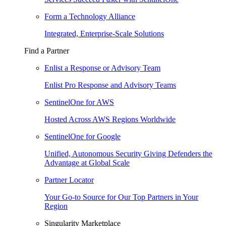
Form a Technology Alliance
Integrated, Enterprise-Scale Solutions
Find a Partner
Enlist a Response or Advisory Team
Enlist Pro Response and Advisory Teams
SentinelOne for AWS
Hosted Across AWS Regions Worldwide
SentinelOne for Google
Unified, Autonomous Security Giving Defenders the
Advantage at Global Scale
Partner Locator
Your Go-to Source for Our Top Partners in Your
Region
Singularity Marketplace