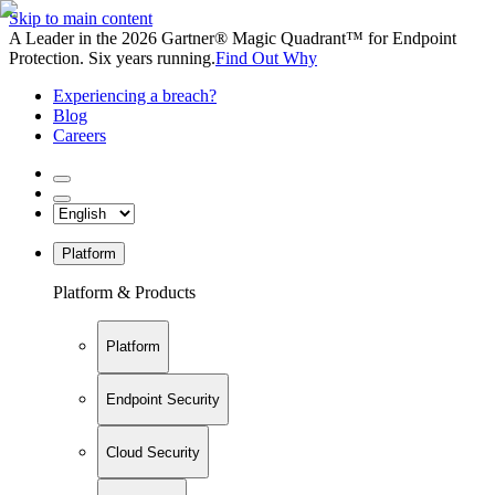
Skip to main content
A Leader in the 2026 Gartner® Magic Quadrant™ for Endpoint
Protection. Six years running.
Find Out Why
Experiencing a breach?
Blog
Careers
Platform
Platform & Products
Platform
Endpoint Security
Cloud Security