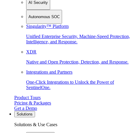
AI Security
Autonomous SOC
Singularity™ Platform
Unified Enterprise Security. Machine-Speed Protection,
Intelligence, and Response.
XDR
Native and Open Protection, Detection, and Response.
Integrations and Partners
One-Click Integrations to Unlock the Power of
SentinelOne.
Product Tours
Pricing & Packages
Get a Demo
Solutions
Solutions & Use Cases