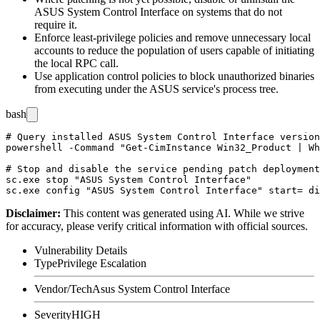
ASUS System Control Interface on systems that do not
require it.
Enforce least-privilege policies and remove unnecessary local
accounts to reduce the population of users capable of initiating
the local RPC call.
Use application control policies to block unauthorized binaries
from executing under the ASUS service's process tree.
bash
# Query installed ASUS System Control Interface version
powershell -Command "Get-CimInstance Win32_Product | Wh
# Stop and disable the service pending patch deployment

sc.exe stop "ASUS System Control Interface"

Disclaimer
:
This content was generated using AI. While we strive
for accuracy, please verify critical information with official sources.
Vulnerability Details
Type
Privilege Escalation
Vendor/Tech
Asus System Control Interface
Severity
HIGH