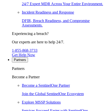
24/7 Expert MDR Across Your Entire Environment.
Incident Readiness and Response
DFIR, Breach Readiness, and Compromise
Assessments.
Experiencing a breach?
Our experts are here to help 24/7.
1-855-868-3733
Get Help Now
Partners
Partners
Become a Partner
Become a SentinelOne Partner
Join the Global SentinelOne Ecosystem
Explore MSSP Solutions
Services Succeed Faster with SentinelOne