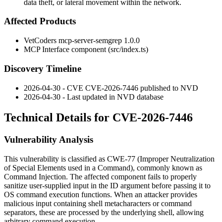
data theft, or lateral movement within the network.
Affected Products
VetCoders mcp-server-semgrep 1.0.0
MCP Interface component (
src/index.ts
)
Discovery Timeline
2026-04-30 - CVE CVE-2026-7446 published to NVD
2026-04-30 - Last updated in NVD database
Technical Details for CVE-2026-7446
Vulnerability Analysis
This vulnerability is classified as CWE-77 (Improper Neutralization
of Special Elements used in a Command), commonly known as
Command Injection. The affected component fails to properly
sanitize user-supplied input in the ID argument before passing it to
OS command execution functions. When an attacker provides
malicious input containing shell metacharacters or command
separators, these are processed by the underlying shell, allowing
arbitrary command execution.