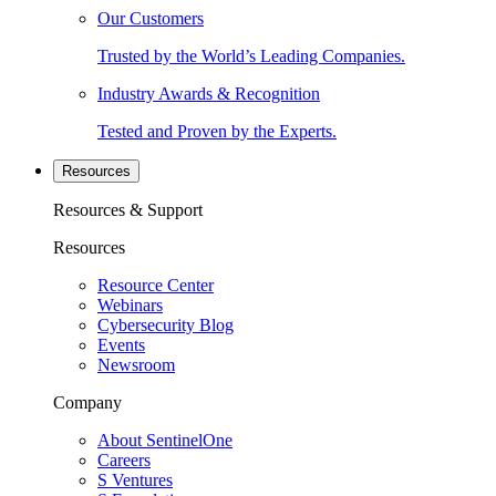
Our Customers
Trusted by the World’s Leading Companies.
Industry Awards & Recognition
Tested and Proven by the Experts.
Resources
Resources & Support
Resources
Resource Center
Webinars
Cybersecurity Blog
Events
Newsroom
Company
About SentinelOne
Careers
S Ventures