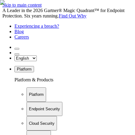
Skip to main content
A Leader in the 2026 Gartner® Magic Quadrant™ for Endpoint
Protection. Six years running.
Find Out Why
Experiencing a breach?
Blog
Careers
Platform
Platform & Products
Platform
Endpoint Security
Cloud Security