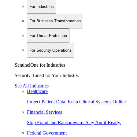
For Industries
For Business Transformation
For Threat Protection
For Security Operations
SentinelOne for Industries
Security Tuned for Your Industry.
See All Industries
Healthcare
Protect Patient Data. Keep Clinical Systems Online.
Financial Services
Stop Fraud and Ransomware. Stay Audit-Ready.
Federal Government