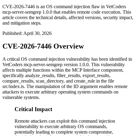
CVE-2026-7446 is an OS command injection flaw in VetCoders
mcp-server-semgrep 1.0.0 that enables remote code execution. This
article covers the technical details, affected versions, security impact,
and mitigation steps.
Published
:
April 30, 2026
CVE-2026-7446 Overview
A critical OS command injection vulnerability has been identified in
VetCoders mcp-server-semgrep version 1.0.0. This vulnerability
affects multiple functions within the MCP Interface component,
specifically
analyze_results
,
filter_results
,
export_results
,
compare_results
,
scan_directory
, and
create_rule
in the file
src/index.ts
. The manipulation of the ID argument enables remote
attackers to execute arbitrary operating system commands on
vulnerable systems.
Critical Impact
Remote attackers can exploit this command injection
vulnerability to execute arbitrary OS commands,
potentially leading to complete system compromise,