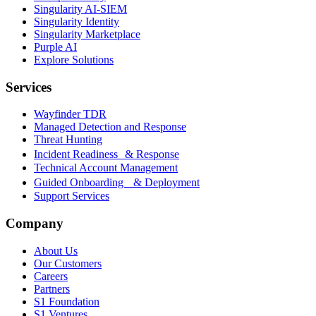
Singularity AI-SIEM
Singularity Identity
Singularity Marketplace
Purple AI
Explore Solutions
Services
Wayfinder TDR
Managed Detection and Response
Threat Hunting
Incident Readiness & Response
Technical Account Management
Guided Onboarding & Deployment
Support Services
Company
About Us
Our Customers
Careers
Partners
S1 Foundation
S1 Ventures