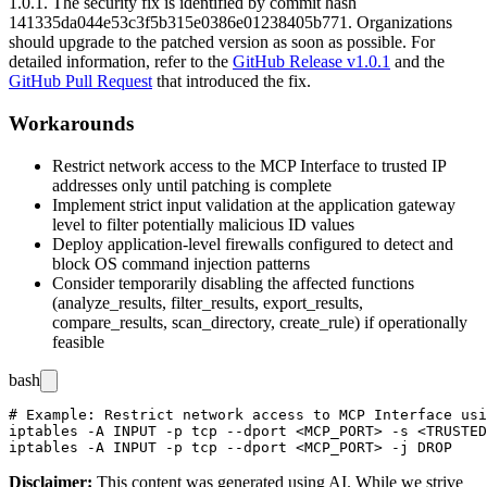
1.0.1
. The security fix is identified by commit hash
141335da044e53c3f5b315e0386e01238405b771
. Organizations
should upgrade to the patched version as soon as possible. For
detailed information, refer to the
GitHub Release v1.0.1
and the
GitHub Pull Request
that introduced the fix.
Workarounds
Restrict network access to the MCP Interface to trusted IP
addresses only until patching is complete
Implement strict input validation at the application gateway
level to filter potentially malicious ID values
Deploy application-level firewalls configured to detect and
block OS command injection patterns
Consider temporarily disabling the affected functions
(
analyze_results
,
filter_results
,
export_results
,
compare_results
,
scan_directory
,
create_rule
) if operationally
feasible
bash
# Example: Restrict network access to MCP Interface usi
iptables -A INPUT -p tcp --dport <MCP_PORT> -s <TRUSTED
Disclaimer
:
This content was generated using AI. While we strive