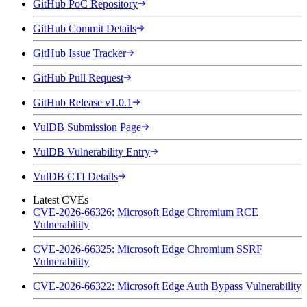
GitHub PoC Repository
GitHub Commit Details
GitHub Issue Tracker
GitHub Pull Request
GitHub Release v1.0.1
VulDB Submission Page
VulDB Vulnerability Entry
VulDB CTI Details
Latest CVEs
CVE-2026-66326: Microsoft Edge Chromium RCE
Vulnerability
CVE-2026-66325: Microsoft Edge Chromium SSRF
Vulnerability
CVE-2026-66322: Microsoft Edge Auth Bypass Vulnerability