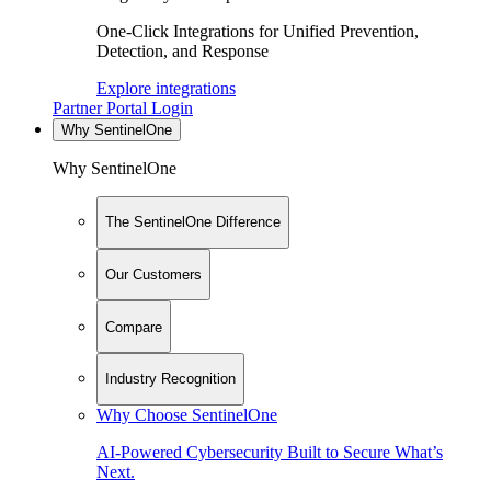
One-Click Integrations for Unified Prevention,
Detection, and Response
Explore integrations
Partner Portal Login
Why SentinelOne
Why SentinelOne
The SentinelOne Difference
Our Customers
Compare
Industry Recognition
Why Choose SentinelOne
AI-Powered Cybersecurity Built to Secure What’s
Next.