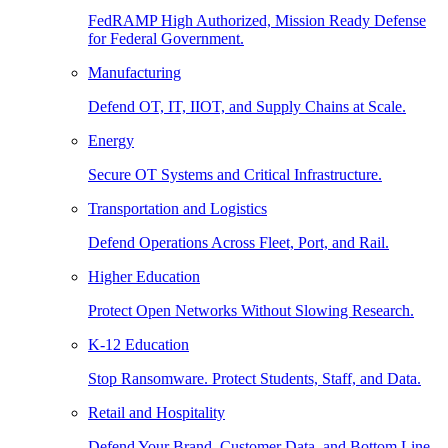
FedRAMP High Authorized, Mission Ready Defense
for Federal Government.
Manufacturing
Defend OT, IT, IIOT, and Supply Chains at Scale.
Energy
Secure OT Systems and Critical Infrastructure.
Transportation and Logistics
Defend Operations Across Fleet, Port, and Rail.
Higher Education
Protect Open Networks Without Slowing Research.
K-12 Education
Stop Ransomware. Protect Students, Staff, and Data.
Retail and Hospitality
Defend Your Brand, Customer Data, and Bottom Line.