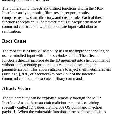
The vulnerability impacts six distinct functions within the MCP
Interface:
analyze_results
,
filter_results
,
export_results
,
compare_results
,
scan_directory
, and
create_rule
. Each of these
functions accepts an ID parameter that is subsequently used in
command construction without adequate input validation or
sanitization.
Root Cause
The root cause of this vulnerability lies in the improper handling of
user-controlled input within the
src/index.ts
file. The affected
functions directly incorporate the ID argument into shell commands
without implementing proper input validation, escaping, or
parameterization. This allows attackers to inject shell metacharacters
(such as
;
,
|
,
&&
, or backticks) to break out of the intended
command context and execute arbitrary commands.
Attack Vector
The vulnerability can be exploited remotely through the MCP
Interface. An attacker can craft malicious requests containing
specially crafted ID values that include OS command injection
payloads. When the vulnerable functions process these malicious