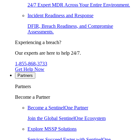
24/7 Expert MDR Across Your Entire Environment.
Incident Readiness and Response
DFIR, Breach Readiness, and Compromise
Assessments.
Experiencing a breach?
Our experts are here to help 24/7.
1-855-868-3733
Get Help Now
Partners
Partners
Become a Partner
Become a SentinelOne Partner
Join the Global SentinelOne Ecosystem
Explore MSSP Solutions
Services Succeed Faster with SentinelOne