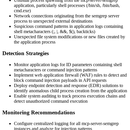
Unusual process spawning from the mcp-server-semgrep
application, particularly shell processes (
/bin/sh
,
/bin/bash
,
cmd.exe
)
Network connections originating from the semgrep server
process to unexpected external destinations
Suspicious command patterns in application logs containing
shell metacharacters (
;
,
|
,
&&
,
$()
, backticks)
Unexpected file system modifications or new files created by
the application process
Detection Strategies
Monitor application logs for ID parameters containing shell
metacharacters or command injection patterns
Implement web application firewall (WAF) rules to detect and
block command injection payloads in API requests
Deploy endpoint detection and response (EDR) solutions to
identify anomalous child process creation from the application
Enable system auditing to track process execution chains and
detect unauthorized command execution
Monitoring Recommendations
Configure centralized logging for all mcp-server-semgrep
instances and analyze for injection patterns