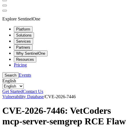
Explore SentinelOne
Platform
Solutions
Services
Partners
Why SentinelOne
Resources
Pricing
Events
Search
English
Get Started
Contact Us
Vulnerability Database
/
CVE-2026-7446
CVE-2026-7446: VetCoders
mcp-server-semgrep RCE Flaw