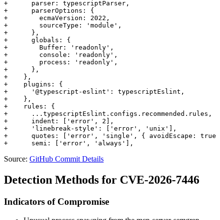
+      parser: typescriptParser,

+      parserOptions: {

+        ecmaVersion: 2022,

+        sourceType: 'module',

+      },

+      globals: {

+        Buffer: 'readonly',

+        console: 'readonly',

+        process: 'readonly',

+      },

+    },

+    plugins: {

+      '@typescript-eslint': typescriptEslint,

+    },

+    rules: {

+      ...typescriptEslint.configs.recommended.rules,

+      indent: ['error', 2],

+      'linebreak-style': ['error', 'unix'],

+      quotes: ['error', 'single', { avoidEscape: true 
Source:
GitHub Commit Details
Detection Methods for CVE-2026-7446
Indicators of Compromise