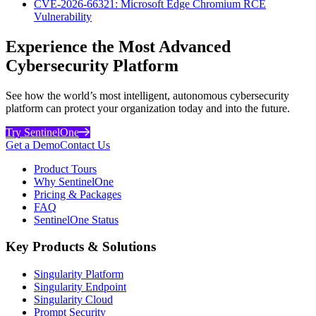
CVE-2026-66321: Microsoft Edge Chromium RCE
Vulnerability
Experience the Most Advanced
Cybersecurity Platform
See how the world’s most intelligent, autonomous cybersecurity
platform can protect your organization today and into the future.
Try SentinelOne
Get a Demo
Contact Us
Product Tours
Why SentinelOne
Pricing & Packages
FAQ
SentinelOne Status
Key Products & Solutions
Singularity Platform
Singularity Endpoint
Singularity Cloud
Prompt Security