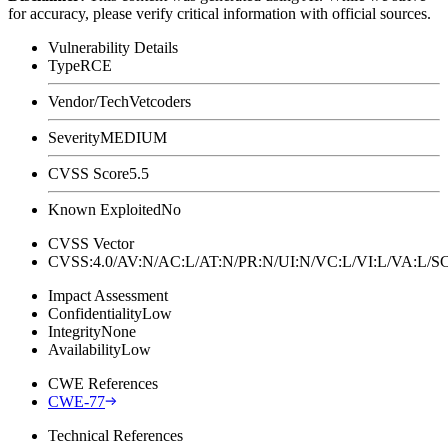
for accuracy, please verify critical information with official sources.
Vulnerability Details
Type
RCE
Vendor/Tech
Vetcoders
Severity
MEDIUM
CVSS Score
5.5
Known Exploited
No
CVSS Vector
CVSS:4.0/AV:N/AC:L/AT:N/PR:N/UI:N/VC:L/VI:L/VA:L
Impact Assessment
Confidentiality
Low
Integrity
None
Availability
Low
CWE References
CWE-77
Technical References