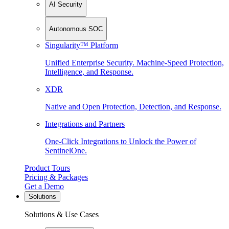
AI Security
Autonomous SOC
Singularity™ Platform
Unified Enterprise Security. Machine-Speed Protection,
Intelligence, and Response.
XDR
Native and Open Protection, Detection, and Response.
Integrations and Partners
One-Click Integrations to Unlock the Power of
SentinelOne.
Product Tours
Pricing & Packages
Get a Demo
Solutions
Solutions & Use Cases