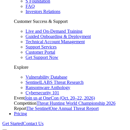
S Foundation
FAQ
Investors Relations
Customer Success & Support
Live and On-Demand Training
Guided Onboarding & Deployment
Technical Account Management
Support Services
Customer Portal
Get Support Now
Explore
Vulnerability Database
SentinelLABS Threat Research
Ransomware Anthology
Cybersecurity 101
Event
Join us at OneCon (Oct. 20–22, 2026)
Competition
Threat Hunting World Championship 2026
Report
The SentinelOne Annual Threat Report
Pricing
Get Started
Contact Us