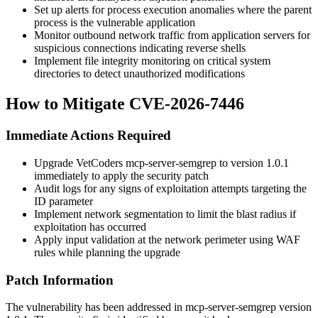
Set up alerts for process execution anomalies where the parent
process is the vulnerable application
Monitor outbound network traffic from application servers for
suspicious connections indicating reverse shells
Implement file integrity monitoring on critical system
directories to detect unauthorized modifications
How to Mitigate CVE-2026-7446
Immediate Actions Required
Upgrade VetCoders mcp-server-semgrep to version
1.0.1
immediately to apply the security patch
Audit logs for any signs of exploitation attempts targeting the
ID parameter
Implement network segmentation to limit the blast radius if
exploitation has occurred
Apply input validation at the network perimeter using WAF
rules while planning the upgrade
Patch Information
The vulnerability has been addressed in mcp-server-semgrep version