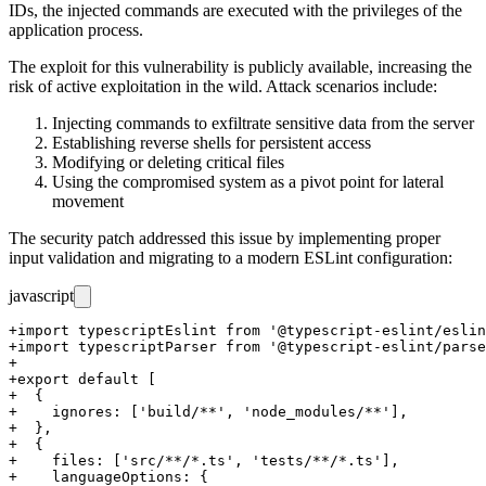
IDs, the injected commands are executed with the privileges of the
application process.
The exploit for this vulnerability is publicly available, increasing the
risk of active exploitation in the wild. Attack scenarios include:
Injecting commands to exfiltrate sensitive data from the server
Establishing reverse shells for persistent access
Modifying or deleting critical files
Using the compromised system as a pivot point for lateral
movement
The security patch addressed this issue by implementing proper
input validation and migrating to a modern ESLint configuration:
javascript
+import typescriptEslint from '@typescript-eslint/eslin
+import typescriptParser from '@typescript-eslint/parse
+

+export default [

+  {

+    ignores: ['build/**', 'node_modules/**'],

+  },

+  {

+    files: ['src/**/*.ts', 'tests/**/*.ts'],

+    languageOptions: {
