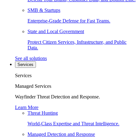
SMB & Startups
Enterprise-Grade Defense for Fast Teams.
State and Local Government
Protect Citizen Services, Infrastructure, and Public
Data.
See all solutions
Services
Services
Managed Services
Wayfinder Threat Detection and Response.
Learn More
Threat Hunting
World-Class Expertise and Threat Intelligence.
Managed Detection and Response