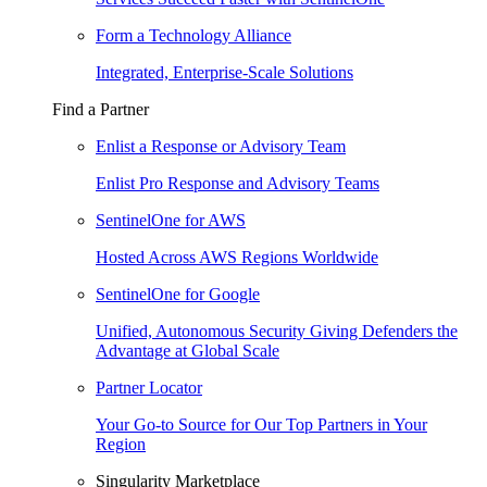
Form a Technology Alliance
Integrated, Enterprise-Scale Solutions
Find a Partner
Enlist a Response or Advisory Team
Enlist Pro Response and Advisory Teams
SentinelOne for AWS
Hosted Across AWS Regions Worldwide
SentinelOne for Google
Unified, Autonomous Security Giving Defenders the
Advantage at Global Scale
Partner Locator
Your Go-to Source for Our Top Partners in Your
Region
Singularity Marketplace