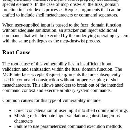
special elements. In the case of mcp-dnstwist, the
fuzz_domain
function in
src/index.ts
processes Request arguments that can be
crafted to include shell metacharacters or command separators.
When user-supplied input is passed to the
fuzz_domain
function
without adequate sanitization, an attacker can inject additional
commands that will be executed by the underlying operating system
with the same privileges as the mcp-dnstwist process.
Root Cause
The root cause of this vulnerability lies in insufficient input
validation and sanitization within the
fuzz_domain
function. The
MCP Interface accepts Request arguments that are subsequently
used in command construction without proper escaping of shell
metacharacters. This allows attackers to break out of the intended
command context and execute arbitrary system commands.
Common causes for this type of vulnerability include:
Direct concatenation of user input into shell command strings
Missing or inadequate input validation against dangerous
characters
Failure to use parameterized command execution methods