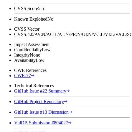
CVSS Score
5.5
Known Exploited
No
CVSS Vector
CVSS:4.0/AV:N/AC:L/AT:N/PR:N/UI:N/VC:L/VI:L/VA:L
Impact Assessment
Confidentiality
Low
Integrity
None
Availability
Low
CWE References
CWE-77
Technical References
GitHub Issue #22 Summary
GitHub Project Repository
GitHub Issue #13 Discussion
VulDB Submission #804027