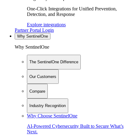
One-Click Integrations for Unified Prevention,
Detection, and Response
Explore integrations
Partner Portal Login
Why SentinelOne
Why SentinelOne
The SentinelOne Difference
Our Customers
Compare
Industry Recognition
Why Choose SentinelOne
AI-Powered Cybersecurity Built to Secure What’s
Next.