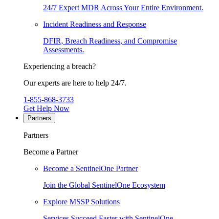
24/7 Expert MDR Across Your Entire Environment.
Incident Readiness and Response
DFIR, Breach Readiness, and Compromise
Assessments.
Experiencing a breach?
Our experts are here to help 24/7.
1-855-868-3733
Get Help Now
Partners
Partners
Become a Partner
Become a SentinelOne Partner
Join the Global SentinelOne Ecosystem
Explore MSSP Solutions
Services Succeed Faster with SentinelOne