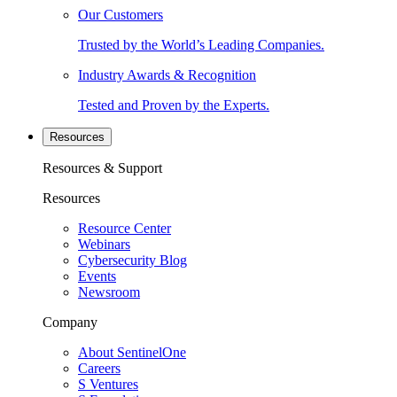
Our Customers
Trusted by the World’s Leading Companies.
Industry Awards & Recognition
Tested and Proven by the Experts.
Resources
Resources & Support
Resources
Resource Center
Webinars
Cybersecurity Blog
Events
Newsroom
Company
About SentinelOne
Careers
S Ventures