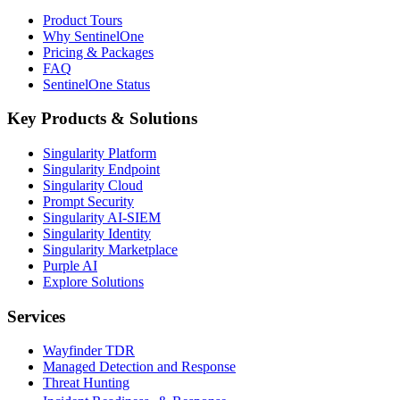
Product Tours
Why SentinelOne
Pricing & Packages
FAQ
SentinelOne Status
Key Products & Solutions
Singularity Platform
Singularity Endpoint
Singularity Cloud
Prompt Security
Singularity AI-SIEM
Singularity Identity
Singularity Marketplace
Purple AI
Explore Solutions
Services
Wayfinder TDR
Managed Detection and Response
Threat Hunting