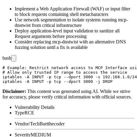
Implement a Web Application Firewall (WAF) or input filter
to block requests containing shell metacharacters
Use network segmentation to isolate systems running mcp-
dnstwist from critical infrastructure
Deploy application-level input validation to sanitize all
Request arguments before processing
Consider replacing mcp-dnstwist with an alternative DNS
fuzzing solution until a fix is available
bash
# Example: Restrict network access to MCP Interface usi
# Allow only trusted IP range to access the service

iptables -A INPUT -p tcp --dport 3000 -s 192.168.1.0/24
Disclaimer
:
This content was generated using AI. While we strive
for accuracy, please verify critical information with official sources.
Vulnerability Details
Type
RCE
Vendor/Tech
Burtthecoder
Severity
MEDIUM