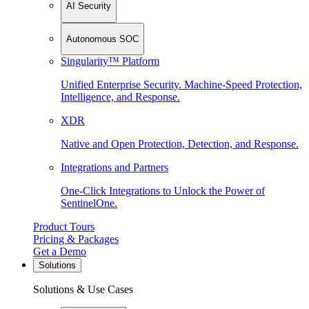
AI Security
Autonomous SOC
Singularity™ Platform
Unified Enterprise Security. Machine-Speed Protection,
Intelligence, and Response.
XDR
Native and Open Protection, Detection, and Response.
Integrations and Partners
One-Click Integrations to Unlock the Power of
SentinelOne.
Product Tours
Pricing & Packages
Get a Demo
Solutions
Solutions & Use Cases