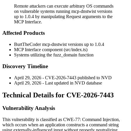
Remote attackers can execute arbitrary OS commands
on vulnerable systems running mcp-dnstwist versions
up to 1.0.4 by manipulating Request arguments to the
MCP Interface.
Affected Products
BurtTheCoder mcp-dnstwist versions up to
1.0.4
MCP Interface component (
src/index.ts
)
Systems utilizing the
fuzz_domain
function
Discovery Timeline
April 29, 2026 - CVE-2026-7443 published to NVD
April 29, 2026 - Last updated in NVD database
Technical Details for CVE-2026-7443
Vulnerability Analysis
This vulnerability is classified as CWE-77: Command Injection,
which occurs when an application constructs a command string
using externally-influenced input without properly neutralizing