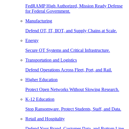
FedRAMP High Authorized, Mission Ready Defense
for Federal Government.
Manufacturing
Defend OT, IT, IIOT, and Supply Chains at Scale.
Energy
Secure OT Systems and Critical Infrastructure.
Transportation and Logistics
Defend Operations Across Fleet, Port, and Rail.
Higher Education
Protect Open Networks Without Slowing Research.
K-12 Education
Stop Ransomware. Protect Students, Staff, and Data.
Retail and Hospitality
Defend Your Brand, Customer Data, and Bottom Line.