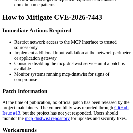
domain name patterns
How to Mitigate CVE-2026-7443
Immediate Actions Required
Restrict network access to the MCP Interface to trusted
sources only
Implement additional input validation at the network perimeter
or application gateway
Consider disabling the mcp-dnstwist service until a patch is
available
Monitor systems running mcp-dnstwist for signs of
compromise
Patch Information
At the time of publication, no official patch has been released by the
project maintainers. The vulnerability was reported through
GitHub
Issue #13
, but the project has not yet responded. Users should
monitor the
mcp-dnstwist repository
for updates and security fixes.
Workarounds