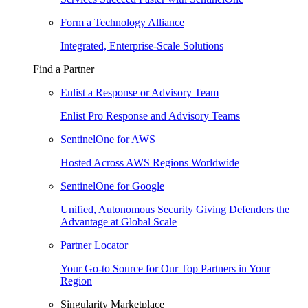
Form a Technology Alliance
Integrated, Enterprise-Scale Solutions
Find a Partner
Enlist a Response or Advisory Team
Enlist Pro Response and Advisory Teams
SentinelOne for AWS
Hosted Across AWS Regions Worldwide
SentinelOne for Google
Unified, Autonomous Security Giving Defenders the
Advantage at Global Scale
Partner Locator
Your Go-to Source for Our Top Partners in Your
Region
Singularity Marketplace