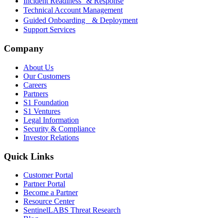
Incident Readiness & Response
Technical Account Management
Guided Onboarding & Deployment
Support Services
Company
About Us
Our Customers
Careers
Partners
S1 Foundation
S1 Ventures
Legal Information
Security & Compliance
Investor Relations
Quick Links
Customer Portal
Partner Portal
Become a Partner
Resource Center
SentinelLABS Threat Research