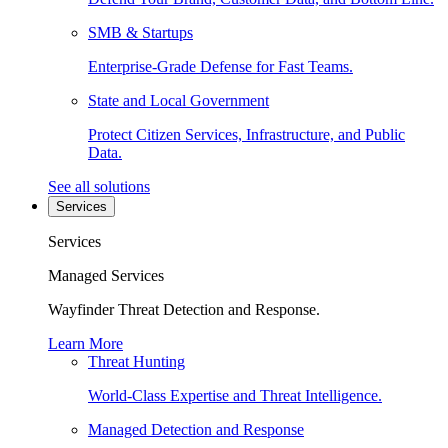
SMB & Startups
Enterprise-Grade Defense for Fast Teams.
State and Local Government
Protect Citizen Services, Infrastructure, and Public
Data.
See all solutions
Services
Services
Managed Services
Wayfinder Threat Detection and Response.
Learn More
Threat Hunting
World-Class Expertise and Threat Intelligence.
Managed Detection and Response