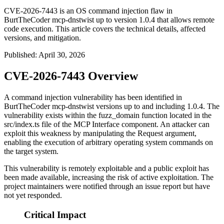
CVE-2026-7443 is an OS command injection flaw in
BurtTheCoder mcp-dnstwist up to version 1.0.4 that allows remote
code execution. This article covers the technical details, affected
versions, and mitigation.
Published
:
April 30, 2026
CVE-2026-7443 Overview
A command injection vulnerability has been identified in
BurtTheCoder mcp-dnstwist versions up to and including
1.0.4
. The
vulnerability exists within the
fuzz_domain
function located in the
src/index.ts
file of the MCP Interface component. An attacker can
exploit this weakness by manipulating the Request argument,
enabling the execution of arbitrary operating system commands on
the target system.
This vulnerability is remotely exploitable and a public exploit has
been made available, increasing the risk of active exploitation. The
project maintainers were notified through an issue report but have
not yet responded.
Critical Impact