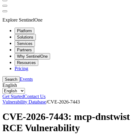
Explore SentinelOne
Platform
Solutions
Services
Partners
Why SentinelOne
Resources
Pricing
Events
Search
English
Get Started
Contact Us
Vulnerability Database
/
CVE-2026-7443
CVE-2026-7443: mcp-dnstwist
RCE Vulnerability