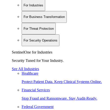
For Industries
For Business Transformation
For Threat Protection
For Security Operations
SentinelOne for Industries
Security Tuned for Your Industry.
See All Industries
Healthcare
Protect Patient Data. Keep Clinical Systems Online.
Financial Services
Stop Fraud and Ransomware. Stay Audit-Ready.
Federal Government