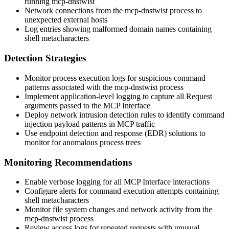
running mcp-dnstwist
Network connections from the mcp-dnstwist process to
unexpected external hosts
Log entries showing malformed domain names containing
shell metacharacters
Detection Strategies
Monitor process execution logs for suspicious command
patterns associated with the mcp-dnstwist process
Implement application-level logging to capture all Request
arguments passed to the MCP Interface
Deploy network intrusion detection rules to identify command
injection payload patterns in MCP traffic
Use endpoint detection and response (EDR) solutions to
monitor for anomalous process trees
Monitoring Recommendations
Enable verbose logging for all MCP Interface interactions
Configure alerts for command execution attempts containing
shell metacharacters
Monitor file system changes and network activity from the
mcp-dnstwist process
Review access logs for repeated requests with unusual