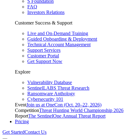
S Foundation
FAQ
Investors Relations
Customer Success & Support
Live and On-Demand Training
Guided Onboarding & Deployment
Technical Account Management
Support Services
Customer Portal
Get Support Now
Explore
Vulnerability Database
SentinelLABS Threat Research
Ransomware Anthology
Cybersecurity 101
Event
Join us at OneCon (Oct. 20–22, 2026)
Competition
Threat Hunting World Championship 2026
Report
The SentinelOne Annual Threat Report
Pricing
Get Started
Contact Us