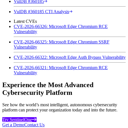
VulDB #360185
VulDB #360185 CTI Analysis
Latest CVEs
CVE-2026-66326: Microsoft Edge Chromium RCE
Vulnerability
CVE-2026-66325: Microsoft Edge Chromium SSRF
Vulnerability
CVE-2026-66322: Microsoft Edge Auth Bypass Vulnerability
CVE-2026-66321: Microsoft Edge Chromium RCE
Vulnerability
Experience the Most Advanced
Cybersecurity Platform
See how the world’s most intelligent, autonomous cybersecurity
platform can protect your organization today and into the future.
Try SentinelOne
Get a Demo
Contact Us