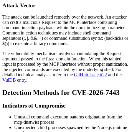
Attack Vector
The attack can be launched remotely over the network. An attacker
can craft a malicious Request to the MCP Interface containing
command injection payloads within the domain fuzzing parameters.
Common injection techniques may include shell command
separators (
;
,
|
,
&&
,
||
) or command substitution syntax (backticks or
$()
) to execute arbitrary commands.
The vulnerability mechanism involves manipulating the Request
argument passed to the
fuzz_domain
function. When this tainted
input is processed by the MCP Interface without proper sanitization,
the injected commands are executed by the underlying shell. For
detailed technical analysis, refer to the
GitHub Issue #22
and the
VulDB entry
.
Detection Methods for CVE-2026-7443
Indicators of Compromise
Unusual command execution patterns originating from the
mcp-dnstwist process
Unexpected child processes spawned by the Node.js runtime