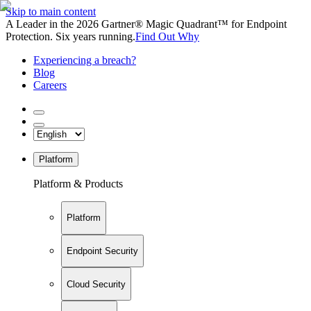
Skip to main content
A Leader in the 2026 Gartner® Magic Quadrant™ for Endpoint
Protection. Six years running.
Find Out Why
Experiencing a breach?
Blog
Careers
Platform
Platform & Products
Platform
Endpoint Security
Cloud Security