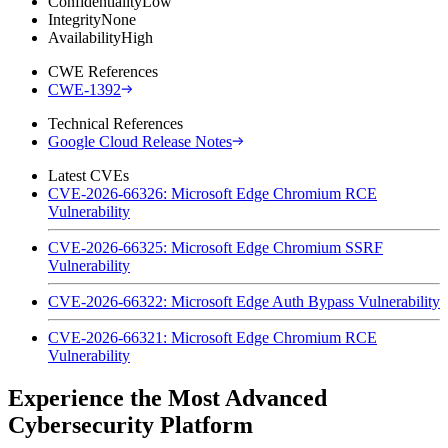
Confidentiality
Low
Integrity
None
Availability
High
CWE References
CWE-1392
Technical References
Google Cloud Release Notes
Latest CVEs
CVE-2026-66326: Microsoft Edge Chromium RCE
Vulnerability
CVE-2026-66325: Microsoft Edge Chromium SSRF
Vulnerability
CVE-2026-66322: Microsoft Edge Auth Bypass Vulnerability
CVE-2026-66321: Microsoft Edge Chromium RCE
Vulnerability
Experience the Most Advanced
Cybersecurity Platform