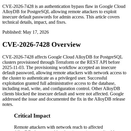
CVE-2026-7428 is an authentication bypass flaw in Google Cloud
AlloyDB for PostgreSQL allowing remote attackers to exploit
insecure default passwords for admin access. This article covers
technical details, impact, and fixes.
Published
:
May 17, 2026
CVE-2026-7428 Overview
CVE-2026-7428 affects Google Cloud AlloyDB for PostgreSQL
clusters provisioned through Terraform or the REST API before
2025-11-03. The provisioning workflow accepted an insecure
default password, allowing remote attackers with network access to
the cluster to authenticate as a privileged user. Successful
exploitation granted full administrative access to the database,
including read, write, and configuration control. Other AlloyDB
clients blocked the insecure default and were not affected. Google
addressed the issue and documented the fix in the AlloyDB release
notes.
Critical Impact
Remote attackers with network reach to affected