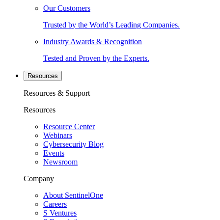
Our Customers
Trusted by the World’s Leading Companies.
Industry Awards & Recognition
Tested and Proven by the Experts.
Resources
Resources & Support
Resources
Resource Center
Webinars
Cybersecurity Blog
Events
Newsroom
Company
About SentinelOne
Careers
S Ventures