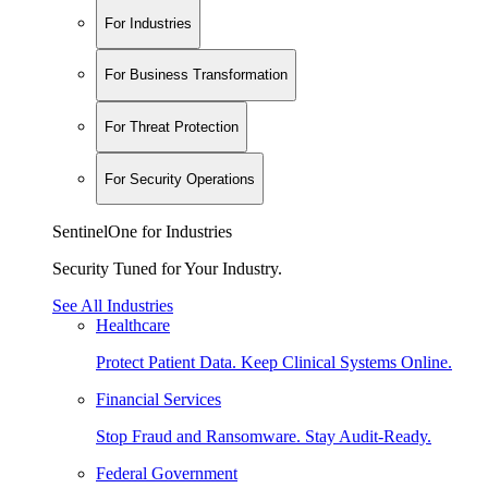
For Industries
For Business Transformation
For Threat Protection
For Security Operations
SentinelOne for Industries
Security Tuned for Your Industry.
See All Industries
Healthcare
Protect Patient Data. Keep Clinical Systems Online.
Financial Services
Stop Fraud and Ransomware. Stay Audit-Ready.
Federal Government