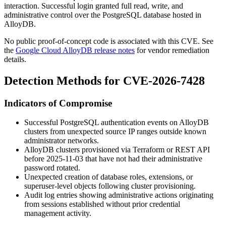
interaction. Successful login granted full read, write, and
administrative control over the PostgreSQL database hosted in
AlloyDB.
No public proof-of-concept code is associated with this CVE. See
the
Google Cloud AlloyDB release notes
for vendor remediation
details.
Detection Methods for CVE-2026-7428
Indicators of Compromise
Successful PostgreSQL authentication events on AlloyDB
clusters from unexpected source IP ranges outside known
administrator networks.
AlloyDB clusters provisioned via Terraform or REST API
before 2025-11-03 that have not had their administrative
password rotated.
Unexpected creation of database roles, extensions, or
superuser-level objects following cluster provisioning.
Audit log entries showing administrative actions originating
from sessions established without prior credential
management activity.