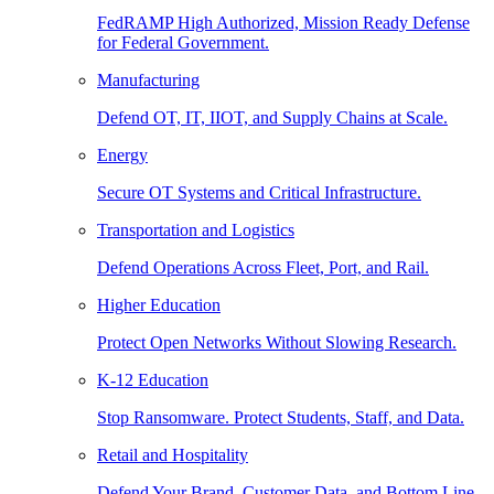
FedRAMP High Authorized, Mission Ready Defense
for Federal Government.
Manufacturing
Defend OT, IT, IIOT, and Supply Chains at Scale.
Energy
Secure OT Systems and Critical Infrastructure.
Transportation and Logistics
Defend Operations Across Fleet, Port, and Rail.
Higher Education
Protect Open Networks Without Slowing Research.
K-12 Education
Stop Ransomware. Protect Students, Staff, and Data.
Retail and Hospitality
Defend Your Brand, Customer Data, and Bottom Line.