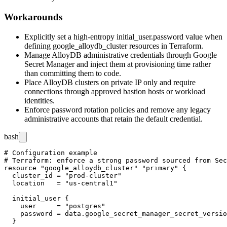
Workarounds
Explicitly set a high-entropy
initial_user.password
value when
defining
google_alloydb_cluster
resources in Terraform.
Manage AlloyDB administrative credentials through Google
Secret Manager and inject them at provisioning time rather
than committing them to code.
Place AlloyDB clusters on private IP only and require
connections through approved bastion hosts or workload
identities.
Enforce password rotation policies and remove any legacy
administrative accounts that retain the default credential.
bash
# Configuration example

# Terraform: enforce a strong password sourced from Sec
resource "google_alloydb_cluster" "primary" {

  cluster_id = "prod-cluster"

  location   = "us-central1"

  initial_user {

    user     = "postgres"

    password = data.google_secret_manager_secret_versio
  }
