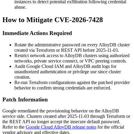
instances to detect potential exfiltration following credential
abuse.
How to Mitigate CVE-2026-7428
Immediate Actions Required
Rotate the administrative password on every AlloyDB cluster
created via Terraform or REST API before 2025-11-03.
Restrict network access to AlloyDB clusters using authorized
networks, private service connect, or VPC peering controls.
Audit Google Cloud IAM and AlloyDB audit logs for
unauthorized authentication or privilege use since cluster
creation.
Re-run Terraform configurations against the patched provider
behavior to confirm strong credentials are enforced.
Patch Information
Google remediated the provisioning behavior on the AlloyDB
service side. Clusters created after 2025-11-03 through Terraform or
the REST API no longer accept the insecure default password.
Refer to the
Google Cloud AlloyDB release notes
for the official
vendor advisory and effective dates.