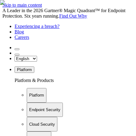
Skip to main content
A Leader in the 2026 Gartner® Magic Quadrant™ for Endpoint
Protection. Six years running.
Find Out Why
Experiencing a breach?
Blog
Careers
Platform
Platform & Products
Platform
Endpoint Security
Cloud Security