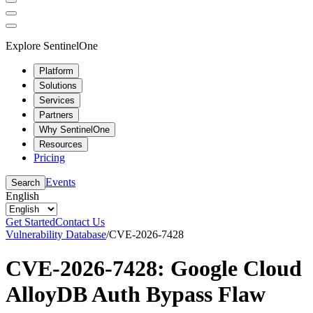
Explore SentinelOne
Platform
Solutions
Services
Partners
Why SentinelOne
Resources
Pricing
Events
Search
English
Get Started
Contact Us
Vulnerability Database
/
CVE-2026-7428
CVE-2026-7428: Google Cloud
AlloyDB Auth Bypass Flaw