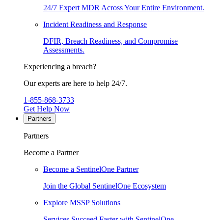
24/7 Expert MDR Across Your Entire Environment.
Incident Readiness and Response
DFIR, Breach Readiness, and Compromise
Assessments.
Experiencing a breach?
Our experts are here to help 24/7.
1-855-868-3733
Get Help Now
Partners
Partners
Become a Partner
Become a SentinelOne Partner
Join the Global SentinelOne Ecosystem
Explore MSSP Solutions
Services Succeed Faster with SentinelOne