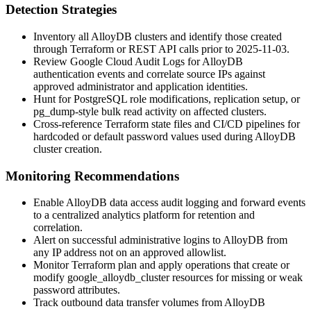
Detection Strategies
Inventory all AlloyDB clusters and identify those created
through Terraform or REST API calls prior to 2025-11-03.
Review Google Cloud Audit Logs for AlloyDB
authentication events and correlate source IPs against
approved administrator and application identities.
Hunt for PostgreSQL role modifications, replication setup, or
pg_dump
-style bulk read activity on affected clusters.
Cross-reference Terraform state files and CI/CD pipelines for
hardcoded or default password values used during AlloyDB
cluster creation.
Monitoring Recommendations
Enable AlloyDB data access audit logging and forward events
to a centralized analytics platform for retention and
correlation.
Alert on successful administrative logins to AlloyDB from
any IP address not on an approved allowlist.
Monitor Terraform plan and apply operations that create or
modify
google_alloydb_cluster
resources for missing or weak
password attributes.
Track outbound data transfer volumes from AlloyDB