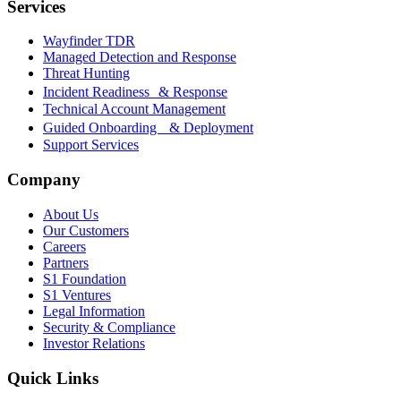
Services
Wayfinder TDR
Managed Detection and Response
Threat Hunting
Incident Readiness & Response
Technical Account Management
Guided Onboarding & Deployment
Support Services
Company
About Us
Our Customers
Careers
Partners
S1 Foundation
S1 Ventures
Legal Information
Security & Compliance
Investor Relations
Quick Links