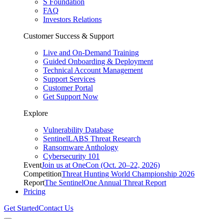
S Foundation
FAQ
Investors Relations
Customer Success & Support
Live and On-Demand Training
Guided Onboarding & Deployment
Technical Account Management
Support Services
Customer Portal
Get Support Now
Explore
Vulnerability Database
SentinelLABS Threat Research
Ransomware Anthology
Cybersecurity 101
Event
Join us at OneCon (Oct. 20–22, 2026)
Competition
Threat Hunting World Championship 2026
Report
The SentinelOne Annual Threat Report
Pricing
Get Started
Contact Us