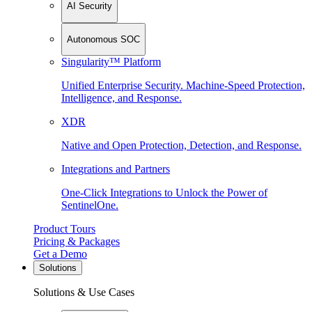
AI Security
Autonomous SOC
Singularity™ Platform
Unified Enterprise Security. Machine-Speed Protection,
Intelligence, and Response.
XDR
Native and Open Protection, Detection, and Response.
Integrations and Partners
One-Click Integrations to Unlock the Power of
SentinelOne.
Product Tours
Pricing & Packages
Get a Demo
Solutions
Solutions & Use Cases