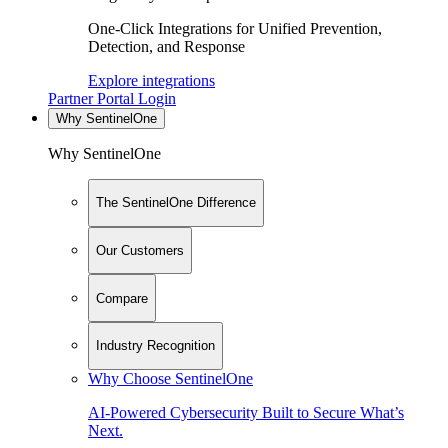
One-Click Integrations for Unified Prevention,
Detection, and Response
Explore integrations
Partner Portal Login
Why SentinelOne
Why SentinelOne
The SentinelOne Difference
Our Customers
Compare
Industry Recognition
Why Choose SentinelOne
AI-Powered Cybersecurity Built to Secure What’s
Next.