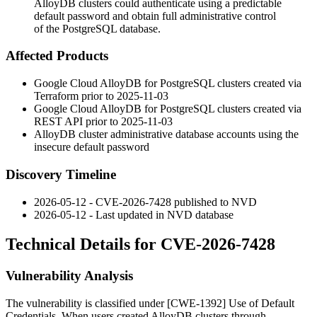
AlloyDB clusters could authenticate using a predictable
default password and obtain full administrative control
of the PostgreSQL database.
Affected Products
Google Cloud AlloyDB for PostgreSQL clusters created via
Terraform prior to 2025-11-03
Google Cloud AlloyDB for PostgreSQL clusters created via
REST API prior to 2025-11-03
AlloyDB cluster administrative database accounts using the
insecure default password
Discovery Timeline
2026-05-12 - CVE-2026-7428 published to NVD
2026-05-12 - Last updated in NVD database
Technical Details for CVE-2026-7428
Vulnerability Analysis
The vulnerability is classified under [CWE-1392] Use of Default
Credentials. When users created AlloyDB clusters through