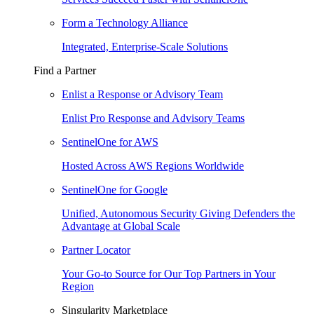
Form a Technology Alliance
Integrated, Enterprise-Scale Solutions
Find a Partner
Enlist a Response or Advisory Team
Enlist Pro Response and Advisory Teams
SentinelOne for AWS
Hosted Across AWS Regions Worldwide
SentinelOne for Google
Unified, Autonomous Security Giving Defenders the
Advantage at Global Scale
Partner Locator
Your Go-to Source for Our Top Partners in Your
Region
Singularity Marketplace