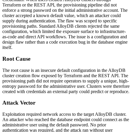
Terraform or the REST API, the provisioning pipeline did not
enforce a strong password on the initial administrative account. The
cluster accepted a known default value, which an attacker could
supply during authentication. The flaw was scoped to specific
provisioning paths. Standard AlloyDB clients rejected the same
configuration, which limited the exposure surface to infrastructure-
as-code and direct API workflows. The issue is a configuration and
design flaw rather than a code execution bug in the database engine
itself.
Root Cause
The root cause is an insecure default configuration in the AlloyDB
cluster creation flow exposed by Terraform and the REST API. The
provisioning path did not require operators to supply a unique, high-
entropy password for the administrative user. Clusters were therefore
created with credentials an external party could predict or reproduce.
Attack Vector
Exploitation required network access to the target AlloyDB cluster.
An attacker who reached the database endpoint could connect as the
administrative user using the default password. No prior
authentication was required, and the attack ran without user