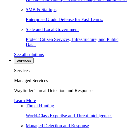
SMB & Startups
Enterprise-Grade Defense for Fast Teams.
State and Local Government
Protect Citizen Services, Infrastructure, and Public
Data.
See all solutions
Services
Services
Managed Services
Wayfinder Threat Detection and Response.
Learn More
Threat Hunting
World-Class Expertise and Threat Intelligence.
Managed Detection and Response