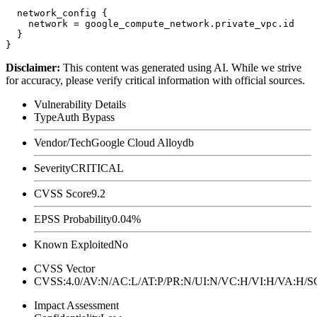
  network_config {

    network = google_compute_network.private_vpc.id

  }

Disclaimer
:
This content was generated using AI. While we strive
for accuracy, please verify critical information with official sources.
Vulnerability Details
Type
Auth Bypass
Vendor/Tech
Google Cloud Alloydb
Severity
CRITICAL
CVSS Score
9.2
EPSS Probability
0.04%
Known Exploited
No
CVSS Vector
CVSS:4.0/AV:N/AC:L/AT:P/PR:N/UI:N/VC:H/VI:H/VA:H
Impact Assessment