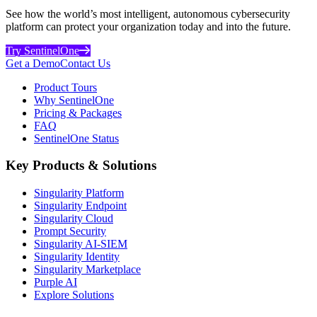
See how the world’s most intelligent, autonomous cybersecurity
platform can protect your organization today and into the future.
Try SentinelOne
Get a Demo
Contact Us
Product Tours
Why SentinelOne
Pricing & Packages
FAQ
SentinelOne Status
Key Products & Solutions
Singularity Platform
Singularity Endpoint
Singularity Cloud
Prompt Security
Singularity AI-SIEM
Singularity Identity
Singularity Marketplace
Purple AI
Explore Solutions