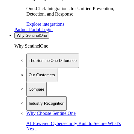
One-Click Integrations for Unified Prevention,
Detection, and Response
Explore integrations
Partner Portal Login
Why SentinelOne
Why SentinelOne
The SentinelOne Difference
Our Customers
Compare
Industry Recognition
Why Choose SentinelOne
AI-Powered Cybersecurity Built to Secure What’s
Next.