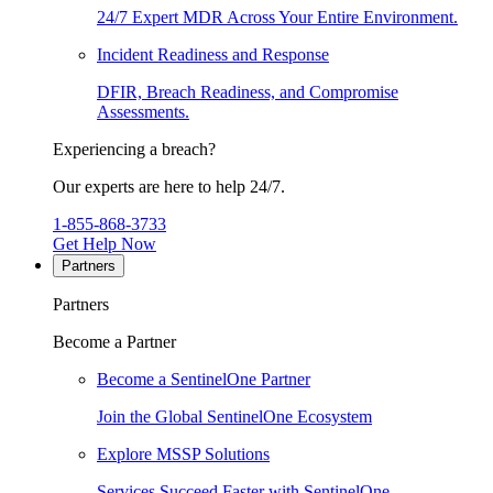
24/7 Expert MDR Across Your Entire Environment.
Incident Readiness and Response
DFIR, Breach Readiness, and Compromise
Assessments.
Experiencing a breach?
Our experts are here to help 24/7.
1-855-868-3733
Get Help Now
Partners
Partners
Become a Partner
Become a SentinelOne Partner
Join the Global SentinelOne Ecosystem
Explore MSSP Solutions
Services Succeed Faster with SentinelOne