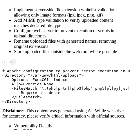
Implement server-side file extension whitelist validation
allowing only image formats (jpg, jpeg, png, gif)
Add MIME type validation to verify uploaded content
matches declared file type
Configure web server to prevent execution of scripts in
upload directories
Rename uploaded files with generated names, removing
original extensions
Store uploaded files outside the web root where possible
bash
# Apache configuration to prevent script execution in u
<Directory "/var/www/html/uploads">

    Options -ExecCGI -Indexes

    AllowOverride None

    <FilesMatch "\.(php|phtml|php3|php4|php5|pl|py|jsp|
        Require all denied

    </FilesMatch>

Disclaimer
:
This content was generated using AI. While we strive
for accuracy, please verify critical information with official sources.
Vulnerability Details