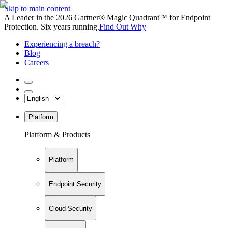
Skip to main content
A Leader in the 2026 Gartner® Magic Quadrant™ for Endpoint
Protection. Six years running.
Find Out Why
Experiencing a breach?
Blog
Careers
Platform
Platform & Products
Platform
Endpoint Security
Cloud Security