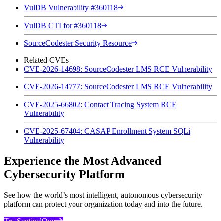
VulDB Vulnerability #360118
VulDB CTI for #360118
SourceCodester Security Resource
Related CVEs
CVE-2026-14698: SourceCodester LMS RCE Vulnerability
CVE-2026-14777: SourceCodester LMS RCE Vulnerability
CVE-2025-66802: Contact Tracing System RCE
Vulnerability
CVE-2025-67404: CASAP Enrollment System SQLi
Vulnerability
Experience the Most Advanced
Cybersecurity Platform
See how the world’s most intelligent, autonomous cybersecurity
platform can protect your organization today and into the future.
Try SentinelOne