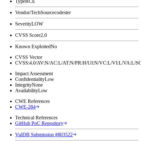
Type
RCE
Vendor/Tech
Sourcecodester
Severity
LOW
CVSS Score
2.0
Known Exploited
No
CVSS Vector
CVSS:4.0/AV:N/AC:L/AT:N/PR:H/UI:N/VC:L/VI:L/VA:L
Impact Assessment
Confidentiality
Low
Integrity
None
Availability
Low
CWE References
CWE-284
Technical References
GitHub PoC Repository
VulDB Submission #803522