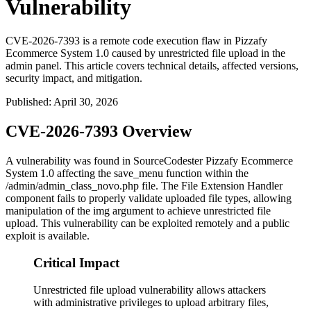
Vulnerability
CVE-2026-7393 is a remote code execution flaw in Pizzafy
Ecommerce System 1.0 caused by unrestricted file upload in the
admin panel. This article covers technical details, affected versions,
security impact, and mitigation.
Published
:
April 30, 2026
CVE-2026-7393 Overview
A vulnerability was found in SourceCodester Pizzafy Ecommerce
System 1.0 affecting the
save_menu
function within the
/admin/admin_class_novo.php
file. The File Extension Handler
component fails to properly validate uploaded file types, allowing
manipulation of the
img
argument to achieve unrestricted file
upload. This vulnerability can be exploited remotely and a public
exploit is available.
Critical Impact
Unrestricted file upload vulnerability allows attackers
with administrative privileges to upload arbitrary files,