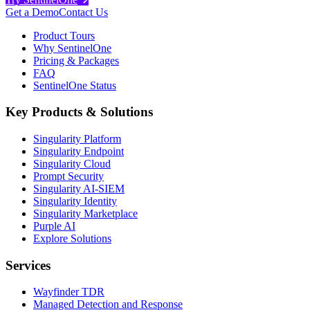
Get a Demo
Contact Us
Product Tours
Why SentinelOne
Pricing & Packages
FAQ
SentinelOne Status
Key Products & Solutions
Singularity Platform
Singularity Endpoint
Singularity Cloud
Prompt Security
Singularity AI-SIEM
Singularity Identity
Singularity Marketplace
Purple AI
Explore Solutions
Services
Wayfinder TDR
Managed Detection and Response