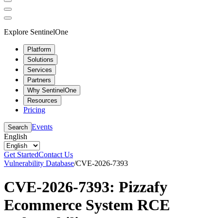
Explore SentinelOne
Platform
Solutions
Services
Partners
Why SentinelOne
Resources
Pricing
Events
Search
English
Get Started
Contact Us
Vulnerability Database
/
CVE-2026-7393
CVE-2026-7393: Pizzafy
Ecommerce System RCE