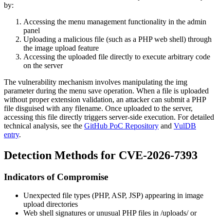
by:
Accessing the menu management functionality in the admin
panel
Uploading a malicious file (such as a PHP web shell) through
the image upload feature
Accessing the uploaded file directly to execute arbitrary code
on the server
The vulnerability mechanism involves manipulating the
img
parameter during the menu save operation. When a file is uploaded
without proper extension validation, an attacker can submit a PHP
file disguised with any filename. Once uploaded to the server,
accessing this file directly triggers server-side execution. For detailed
technical analysis, see the
GitHub PoC Repository
and
VulDB
entry
.
Detection Methods for CVE-2026-7393
Indicators of Compromise
Unexpected file types (PHP, ASP, JSP) appearing in image
upload directories
Web shell signatures or unusual PHP files in
/uploads/
or