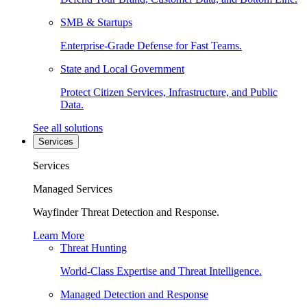
SMB & Startups
Enterprise-Grade Defense for Fast Teams.
State and Local Government
Protect Citizen Services, Infrastructure, and Public
Data.
See all solutions
Services
Services
Managed Services
Wayfinder Threat Detection and Response.
Learn More
Threat Hunting
World-Class Expertise and Threat Intelligence.
Managed Detection and Response