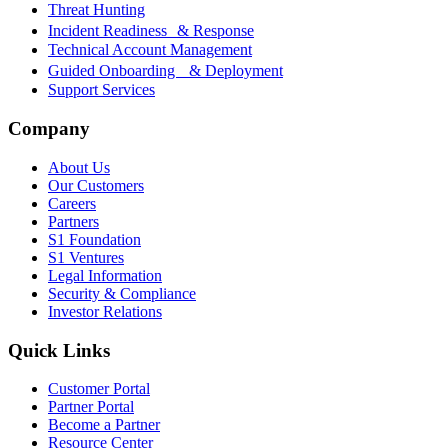
Threat Hunting
Incident Readiness & Response
Technical Account Management
Guided Onboarding & Deployment
Support Services
Company
About Us
Our Customers
Careers
Partners
S1 Foundation
S1 Ventures
Legal Information
Security & Compliance
Investor Relations
Quick Links
Customer Portal
Partner Portal
Become a Partner
Resource Center