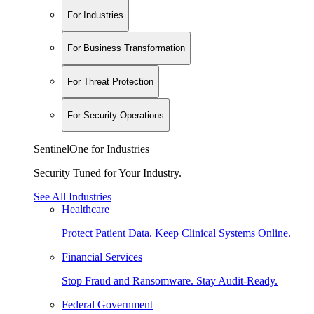
For Industries
For Business Transformation
For Threat Protection
For Security Operations
SentinelOne for Industries
Security Tuned for Your Industry.
See All Industries
Healthcare
Protect Patient Data. Keep Clinical Systems Online.
Financial Services
Stop Fraud and Ransomware. Stay Audit-Ready.
Federal Government