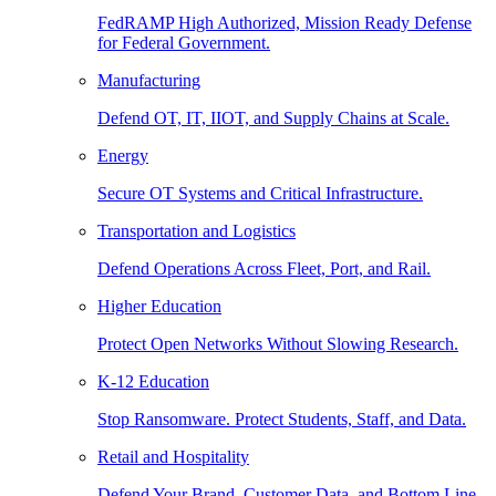
FedRAMP High Authorized, Mission Ready Defense
for Federal Government.
Manufacturing
Defend OT, IT, IIOT, and Supply Chains at Scale.
Energy
Secure OT Systems and Critical Infrastructure.
Transportation and Logistics
Defend Operations Across Fleet, Port, and Rail.
Higher Education
Protect Open Networks Without Slowing Research.
K-12 Education
Stop Ransomware. Protect Students, Staff, and Data.
Retail and Hospitality
Defend Your Brand, Customer Data, and Bottom Line.