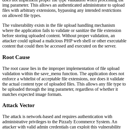
img
parameter. This allows an authenticated administrator to upload
files with arbitrary extensions, bypassing any intended restrictions
on allowed file types.
The vulnerability exists in the file upload handling mechanism
where the application fails to validate or sanitize the file extension
before storing uploaded content. Without proper validation, an
attacker could upload a malicious PHP web shell or other executable
content that could then be accessed and executed on the server.
Root Cause
The root cause lies in the improper implementation of file upload
validation within the
save_menu
function. The application does not
enforce a whitelist of acceptable file extensions, nor does it validate
the actual content type of uploaded files. This allows any file type to
be uploaded through the
img
parameter, regardless of whether it
matches expected image formats.
Attack Vector
The attack is network-based and requires authentication with
administrative privileges to the Pizzafy Ecommerce System. An
attacker with valid admin credentials can exploit this vulnerability