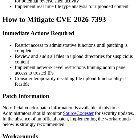
for potential reverse shell activity
Implement real-time file type analysis for uploaded content
How to Mitigate CVE-2026-7393
Immediate Actions Required
Restrict access to administrative functions until patching is
complete
Review and audit all files in upload directories for suspicious
content
Implement network-level restrictions limiting admin panel
access to trusted IPs
Consider temporarily disabling file upload functionality if
feasible
Patch Information
No official vendor patch information is available at this time.
Administrators should monitor
SourceCodester
for security updates.
In the absence of an official patch, implementing the workarounds
below is strongly recommended.
Workarounds