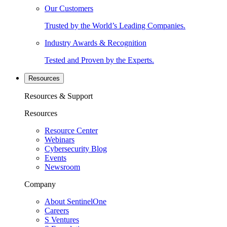
Our Customers
Trusted by the World’s Leading Companies.
Industry Awards & Recognition
Tested and Proven by the Experts.
Resources
Resources & Support
Resources
Resource Center
Webinars
Cybersecurity Blog
Events
Newsroom
Company
About SentinelOne
Careers
S Ventures