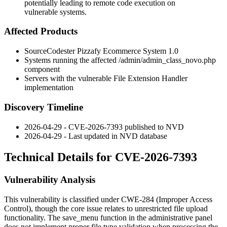
potentially leading to remote code execution on
vulnerable systems.
Affected Products
SourceCodester Pizzafy Ecommerce System 1.0
Systems running the affected
/admin/admin_class_novo.php
component
Servers with the vulnerable File Extension Handler
implementation
Discovery Timeline
2026-04-29 - CVE-2026-7393 published to NVD
2026-04-29 - Last updated in NVD database
Technical Details for CVE-2026-7393
Vulnerability Analysis
This vulnerability is classified under CWE-284 (Improper Access
Control), though the core issue relates to unrestricted file upload
functionality. The
save_menu
function in the administrative panel
does not implement proper file type validation when processing the