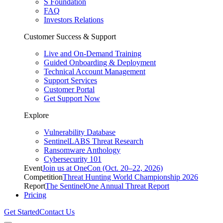
S Foundation
FAQ
Investors Relations
Customer Success & Support
Live and On-Demand Training
Guided Onboarding & Deployment
Technical Account Management
Support Services
Customer Portal
Get Support Now
Explore
Vulnerability Database
SentinelLABS Threat Research
Ransomware Anthology
Cybersecurity 101
Event
Join us at OneCon (Oct. 20–22, 2026)
Competition
Threat Hunting World Championship 2026
Report
The SentinelOne Annual Threat Report
Pricing
Get Started
Contact Us