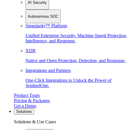
AI Security
Autonomous SOC
Singularity™ Platform
Unified Enterprise Security. Machine-Speed Protection,
Intelligence, and Response.
XDR
Native and Open Protection, Detection, and Response.
Integrations and Partners
One-Click Integrations to Unlock the Power of
SentinelOne.
Product Tours
Pricing & Packages
Get a Demo
Solutions
Solutions & Use Cases