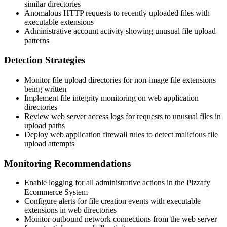
similar directories
Anomalous HTTP requests to recently uploaded files with
executable extensions
Administrative account activity showing unusual file upload
patterns
Detection Strategies
Monitor file upload directories for non-image file extensions
being written
Implement file integrity monitoring on web application
directories
Review web server access logs for requests to unusual files in
upload paths
Deploy web application firewall rules to detect malicious file
upload attempts
Monitoring Recommendations
Enable logging for all administrative actions in the Pizzafy
Ecommerce System
Configure alerts for file creation events with executable
extensions in web directories
Monitor outbound network connections from the web server