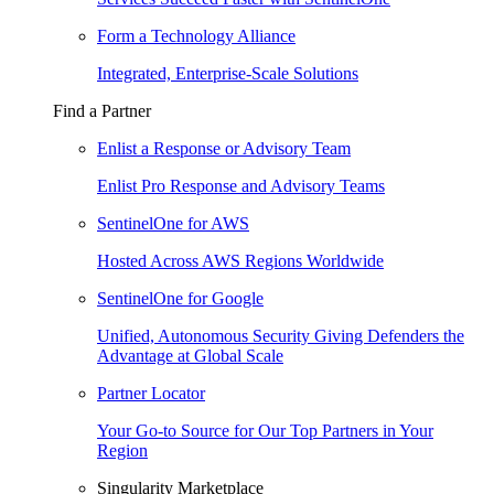
Form a Technology Alliance
Integrated, Enterprise-Scale Solutions
Find a Partner
Enlist a Response or Advisory Team
Enlist Pro Response and Advisory Teams
SentinelOne for AWS
Hosted Across AWS Regions Worldwide
SentinelOne for Google
Unified, Autonomous Security Giving Defenders the
Advantage at Global Scale
Partner Locator
Your Go-to Source for Our Top Partners in Your
Region
Singularity Marketplace