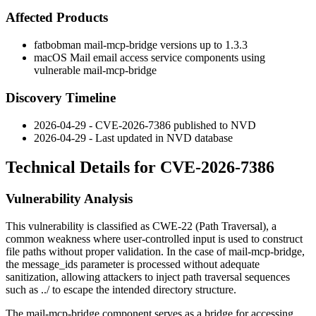
Affected Products
fatbobman mail-mcp-bridge versions up to 1.3.3
macOS Mail email access service components using
vulnerable mail-mcp-bridge
Discovery Timeline
2026-04-29 - CVE-2026-7386 published to NVD
2026-04-29 - Last updated in NVD database
Technical Details for CVE-2026-7386
Vulnerability Analysis
This vulnerability is classified as CWE-22 (Path Traversal), a
common weakness where user-controlled input is used to construct
file paths without proper validation. In the case of mail-mcp-bridge,
the
message_ids
parameter is processed without adequate
sanitization, allowing attackers to inject path traversal sequences
such as
../
to escape the intended directory structure.
The mail-mcp-bridge component serves as a bridge for accessing