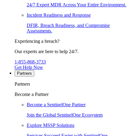
24/7 Expert MDR Across Your Entire Environment.
Incident Readiness and Response
DFIR, Breach Readiness, and Compromise
Assessments.
Experiencing a breach?
Our experts are here to help 24/7.
1-855-868-3733
Get Help Now
Partners
Partners
Become a Partner
Become a SentinelOne Partner
Join the Global SentinelOne Ecosystem
Explore MSSP Solutions
Services Succeed Faster with SentinelOne