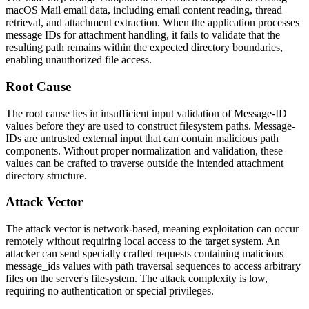
macOS Mail email data, including email content reading, thread
retrieval, and attachment extraction. When the application processes
message IDs for attachment handling, it fails to validate that the
resulting path remains within the expected directory boundaries,
enabling unauthorized file access.
Root Cause
The root cause lies in insufficient input validation of Message-ID
values before they are used to construct filesystem paths. Message-
IDs are untrusted external input that can contain malicious path
components. Without proper normalization and validation, these
values can be crafted to traverse outside the intended attachment
directory structure.
Attack Vector
The attack vector is network-based, meaning exploitation can occur
remotely without requiring local access to the target system. An
attacker can send specially crafted requests containing malicious
message_ids
values with path traversal sequences to access arbitrary
files on the server's filesystem. The attack complexity is low,
requiring no authentication or special privileges.