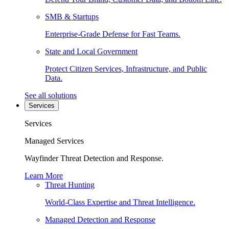
SMB & Startups
Enterprise-Grade Defense for Fast Teams.
State and Local Government
Protect Citizen Services, Infrastructure, and Public
Data.
See all solutions
Services
Services
Managed Services
Wayfinder Threat Detection and Response.
Learn More
Threat Hunting
World-Class Expertise and Threat Intelligence.
Managed Detection and Response