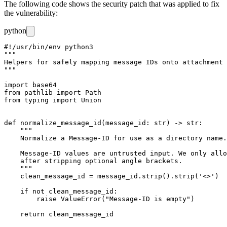
The following code shows the security patch that was applied to fix
the vulnerability:
python
#!/usr/bin/env python3

"""

Helpers for safely mapping message IDs onto attachment 
"""

import base64

from pathlib import Path

from typing import Union

def normalize_message_id(message_id: str) -> str:

    """

    Normalize a Message-ID for use as a directory name.

    Message-ID values are untrusted input. We only allo
    after stripping optional angle brackets.

    """

    clean_message_id = message_id.strip().strip('<>')

    if not clean_message_id:

        raise ValueError("Message-ID is empty")

    return clean_message_id
