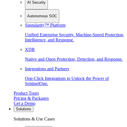
AI Security
Autonomous SOC
Singularity™ Platform
Unified Enterprise Security. Machine-Speed Protection,
Intelligence, and Response.
XDR
Native and Open Protection, Detection, and Response.
Integrations and Partners
One-Click Integrations to Unlock the Power of
SentinelOne.
Product Tours
Pricing & Packages
Get a Demo
Solutions
Solutions & Use Cases