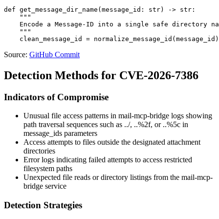
def get_message_dir_name(message_id: str) -> str:

    """

    Encode a Message-ID into a single safe directory na
    """

Source:
GitHub Commit
Detection Methods for CVE-2026-7386
Indicators of Compromise
Unusual file access patterns in mail-mcp-bridge logs showing
path traversal sequences such as
../
,
..%2f
, or
..%5c
in
message_ids
parameters
Access attempts to files outside the designated attachment
directories
Error logs indicating failed attempts to access restricted
filesystem paths
Unexpected file reads or directory listings from the mail-mcp-
bridge service
Detection Strategies