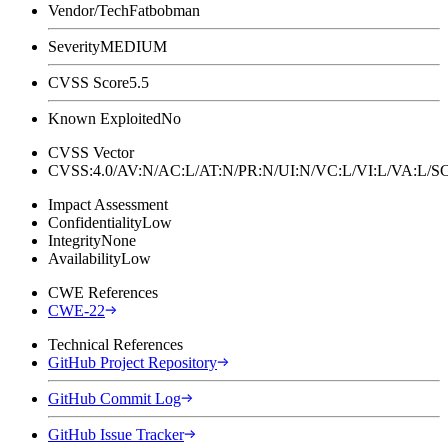
Vendor/Tech
Fatbobman
Severity
MEDIUM
CVSS Score
5.5
Known Exploited
No
CVSS Vector
CVSS:4.0/AV:N/AC:L/AT:N/PR:N/UI:N/VC:L/VI:L/VA:L
Impact Assessment
Confidentiality
Low
Integrity
None
Availability
Low
CWE References
CWE-22
Technical References
GitHub Project Repository
GitHub Commit Log
GitHub Issue Tracker