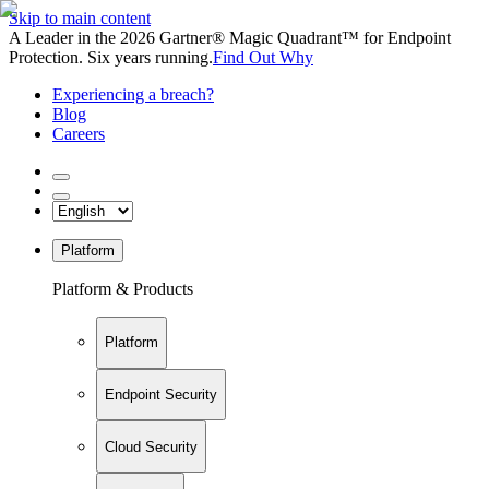
Skip to main content
A Leader in the 2026 Gartner® Magic Quadrant™ for Endpoint
Protection. Six years running.
Find Out Why
Experiencing a breach?
Blog
Careers
Platform
Platform & Products
Platform
Endpoint Security
Cloud Security