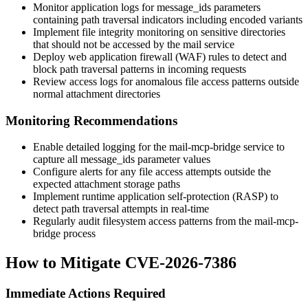
Monitor application logs for
message_ids
parameters
containing path traversal indicators including encoded variants
Implement file integrity monitoring on sensitive directories
that should not be accessed by the mail service
Deploy web application firewall (WAF) rules to detect and
block path traversal patterns in incoming requests
Review access logs for anomalous file access patterns outside
normal attachment directories
Monitoring Recommendations
Enable detailed logging for the mail-mcp-bridge service to
capture all
message_ids
parameter values
Configure alerts for any file access attempts outside the
expected attachment storage paths
Implement runtime application self-protection (RASP) to
detect path traversal attempts in real-time
Regularly audit filesystem access patterns from the mail-mcp-
bridge process
How to Mitigate CVE-2026-7386
Immediate Actions Required