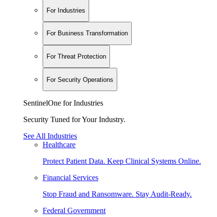
For Industries
For Business Transformation
For Threat Protection
For Security Operations
SentinelOne for Industries
Security Tuned for Your Industry.
See All Industries
Healthcare
Protect Patient Data. Keep Clinical Systems Online.
Financial Services
Stop Fraud and Ransomware. Stay Audit-Ready.
Federal Government