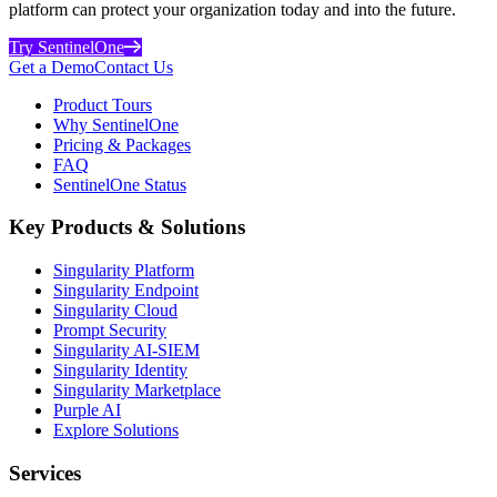
platform can protect your organization today and into the future.
Try SentinelOne
Get a Demo
Contact Us
Product Tours
Why SentinelOne
Pricing & Packages
FAQ
SentinelOne Status
Key Products & Solutions
Singularity Platform
Singularity Endpoint
Singularity Cloud
Prompt Security
Singularity AI-SIEM
Singularity Identity
Singularity Marketplace
Purple AI
Explore Solutions
Services