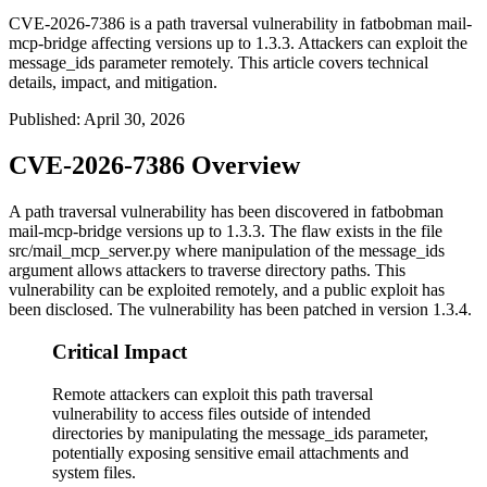
CVE-2026-7386 is a path traversal vulnerability in fatbobman mail-
mcp-bridge affecting versions up to 1.3.3. Attackers can exploit the
message_ids parameter remotely. This article covers technical
details, impact, and mitigation.
Published
:
April 30, 2026
CVE-2026-7386 Overview
A path traversal vulnerability has been discovered in fatbobman
mail-mcp-bridge versions up to 1.3.3. The flaw exists in the file
src/mail_mcp_server.py
where manipulation of the
message_ids
argument allows attackers to traverse directory paths. This
vulnerability can be exploited remotely, and a public exploit has
been disclosed. The vulnerability has been patched in version 1.3.4.
Critical Impact
Remote attackers can exploit this path traversal
vulnerability to access files outside of intended
directories by manipulating the message_ids parameter,
potentially exposing sensitive email attachments and
system files.