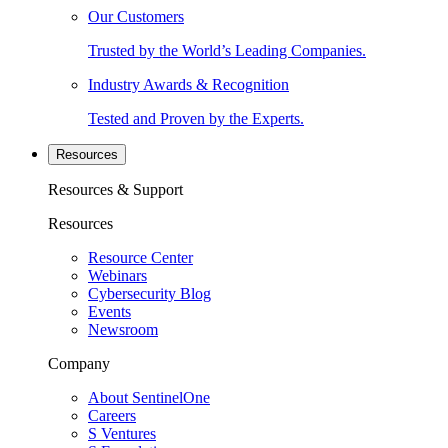
Our Customers
Trusted by the World’s Leading Companies.
Industry Awards & Recognition
Tested and Proven by the Experts.
Resources
Resources & Support
Resources
Resource Center
Webinars
Cybersecurity Blog
Events
Newsroom
Company
About SentinelOne
Careers
S Ventures