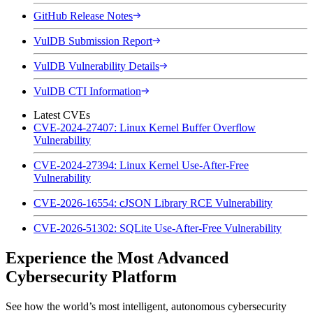
GitHub Release Notes
VulDB Submission Report
VulDB Vulnerability Details
VulDB CTI Information
Latest CVEs
CVE-2024-27407: Linux Kernel Buffer Overflow
Vulnerability
CVE-2024-27394: Linux Kernel Use-After-Free
Vulnerability
CVE-2026-16554: cJSON Library RCE Vulnerability
CVE-2026-51302: SQLite Use-After-Free Vulnerability
Experience the Most Advanced
Cybersecurity Platform
See how the world’s most intelligent, autonomous cybersecurity