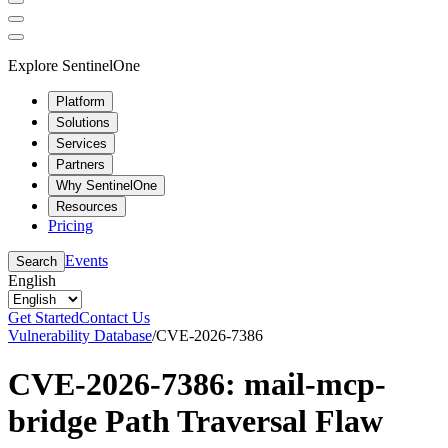
Explore SentinelOne
Platform
Solutions
Services
Partners
Why SentinelOne
Resources
Pricing
Events
Search
English
Get Started
Contact Us
Vulnerability Database
/
CVE-2026-7386
CVE-2026-7386: mail-mcp-
bridge Path Traversal Flaw