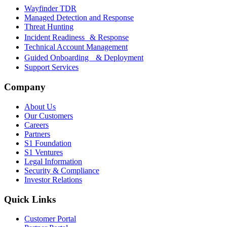
Wayfinder TDR
Managed Detection and Response
Threat Hunting
Incident Readiness & Response
Technical Account Management
Guided Onboarding & Deployment
Support Services
Company
About Us
Our Customers
Careers
Partners
S1 Foundation
S1 Ventures
Legal Information
Security & Compliance
Investor Relations
Quick Links
Customer Portal