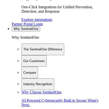
One-Click Integrations for Unified Prevention,
Detection, and Response
Explore integrations
Partner Portal Login
Why SentinelOne
Why SentinelOne
The SentinelOne Difference
Our Customers
Compare
Industry Recognition
Why Choose SentinelOne
AI-Powered Cybersecurity Built to Secure What’s
Next.