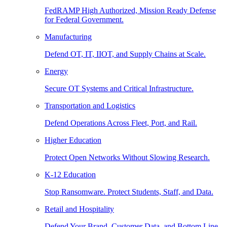
FedRAMP High Authorized, Mission Ready Defense
for Federal Government.
Manufacturing
Defend OT, IT, IIOT, and Supply Chains at Scale.
Energy
Secure OT Systems and Critical Infrastructure.
Transportation and Logistics
Defend Operations Across Fleet, Port, and Rail.
Higher Education
Protect Open Networks Without Slowing Research.
K-12 Education
Stop Ransomware. Protect Students, Staff, and Data.
Retail and Hospitality
Defend Your Brand, Customer Data, and Bottom Line.