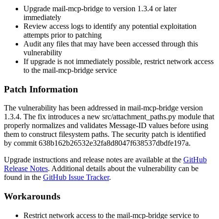
Upgrade mail-mcp-bridge to version 1.3.4 or later
immediately
Review access logs to identify any potential exploitation
attempts prior to patching
Audit any files that may have been accessed through this
vulnerability
If upgrade is not immediately possible, restrict network access
to the mail-mcp-bridge service
Patch Information
The vulnerability has been addressed in mail-mcp-bridge version
1.3.4. The fix introduces a new
src/attachment_paths.py
module that
properly normalizes and validates Message-ID values before using
them to construct filesystem paths. The security patch is identified
by commit
638b162b26532e32fa8d8047f638537dbdfe197a
.
Upgrade instructions and release notes are available at the
GitHub
Release Notes
. Additional details about the vulnerability can be
found in the
GitHub Issue Tracker
.
Workarounds
Restrict network access to the mail-mcp-bridge service to