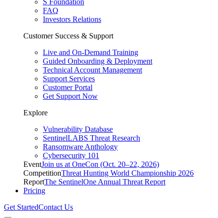
S Foundation
FAQ
Investors Relations
Customer Success & Support
Live and On-Demand Training
Guided Onboarding & Deployment
Technical Account Management
Support Services
Customer Portal
Get Support Now
Explore
Vulnerability Database
SentinelLABS Threat Research
Ransomware Anthology
Cybersecurity 101
Event
Join us at OneCon (Oct. 20–22, 2026)
Competition
Threat Hunting World Championship 2026
Report
The SentinelOne Annual Threat Report
Pricing
Get Started
Contact Us