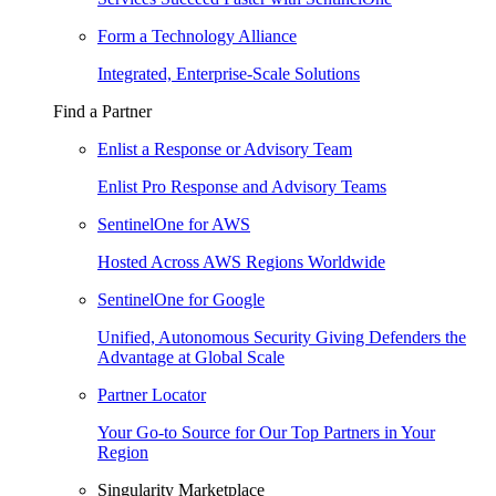
Form a Technology Alliance
Integrated, Enterprise-Scale Solutions
Find a Partner
Enlist a Response or Advisory Team
Enlist Pro Response and Advisory Teams
SentinelOne for AWS
Hosted Across AWS Regions Worldwide
SentinelOne for Google
Unified, Autonomous Security Giving Defenders the
Advantage at Global Scale
Partner Locator
Your Go-to Source for Our Top Partners in Your
Region
Singularity Marketplace