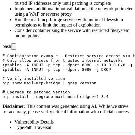
trusted IP addresses only until patching is complete
Implement additional input validation at the network perimeter
using a WAF or reverse proxy
Run the mail-mcp-bridge service with minimal filesystem
permissions to limit the impact of exploitation
Consider containerizing the service with restricted filesystem
mount points
bash
# Configuration example - Restrict service access via f
# Only allow access from trusted internal networks

iptables -A INPUT -p tcp --dport 8080 -s 10.0.0.0/8 -j 
iptables -A INPUT -p tcp --dport 8080 -j DROP

# Verify installed version

pip show mail-mcp-bridge | grep Version

# Upgrade to patched version

Disclaimer
:
This content was generated using AI. While we strive
for accuracy, please verify critical information with official sources.
Vulnerability Details
Type
Path Traversal