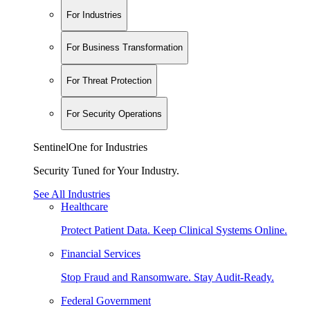
For Industries
For Business Transformation
For Threat Protection
For Security Operations
SentinelOne for Industries
Security Tuned for Your Industry.
See All Industries
Healthcare
Protect Patient Data. Keep Clinical Systems Online.
Financial Services
Stop Fraud and Ransomware. Stay Audit-Ready.
Federal Government