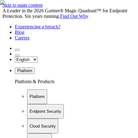
Skip to main content
A Leader in the 2026 Gartner® Magic Quadrant™ for Endpoint
Protection. Six years running.
Find Out Why
Experiencing a breach?
Blog
Careers
Platform
Platform & Products
Platform
Endpoint Security
Cloud Security