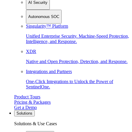
AI Security
Autonomous SOC
Singularity™ Platform
Unified Enterprise Security. Machine-Speed Protection,
Intelligence, and Response.
XDR
Native and Open Protection, Detection, and Response.
Integrations and Partners
One-Click Integrations to Unlock the Power of
SentinelOne.
Product Tours
Pricing & Packages
Get a Demo
Solutions
Solutions & Use Cases