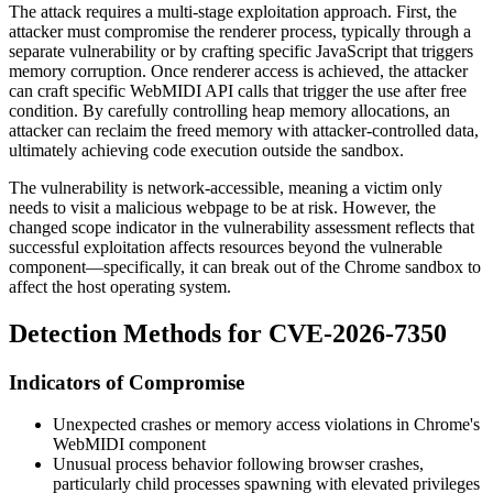
The attack requires a multi-stage exploitation approach. First, the
attacker must compromise the renderer process, typically through a
separate vulnerability or by crafting specific JavaScript that triggers
memory corruption. Once renderer access is achieved, the attacker
can craft specific WebMIDI API calls that trigger the use after free
condition. By carefully controlling heap memory allocations, an
attacker can reclaim the freed memory with attacker-controlled data,
ultimately achieving code execution outside the sandbox.
The vulnerability is network-accessible, meaning a victim only
needs to visit a malicious webpage to be at risk. However, the
changed scope indicator in the vulnerability assessment reflects that
successful exploitation affects resources beyond the vulnerable
component—specifically, it can break out of the Chrome sandbox to
affect the host operating system.
Detection Methods for CVE-2026-7350
Indicators of Compromise
Unexpected crashes or memory access violations in Chrome's
WebMIDI component
Unusual process behavior following browser crashes,
particularly child processes spawning with elevated privileges