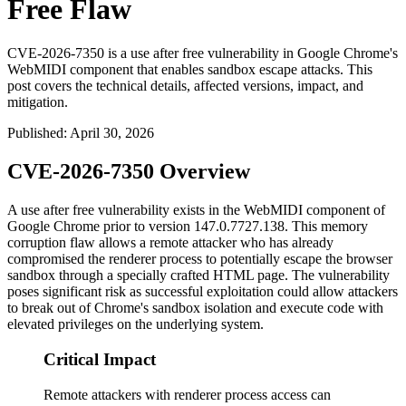
Free Flaw
CVE-2026-7350 is a use after free vulnerability in Google Chrome's
WebMIDI component that enables sandbox escape attacks. This
post covers the technical details, affected versions, impact, and
mitigation.
Published
:
April 30, 2026
CVE-2026-7350 Overview
A use after free vulnerability exists in the WebMIDI component of
Google Chrome prior to version
147.0.7727.138
. This memory
corruption flaw allows a remote attacker who has already
compromised the renderer process to potentially escape the browser
sandbox through a specially crafted HTML page. The vulnerability
poses significant risk as successful exploitation could allow attackers
to break out of Chrome's sandbox isolation and execute code with
elevated privileges on the underlying system.
Critical Impact
Remote attackers with renderer process access can