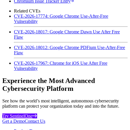
Chromium Issue Tracker Entry
Related CVEs
CVE-2026-17774: Google Chrome Use-After-Free
Vulnerability
CVE-2026-18017: Google Chrome Dawn Use After Free
Flaw
CVE-2026-18012: Google Chrome PDFium Use-After-Free
Flaw
CVE-2026-17967: Chrome for iOS Use After Free
Vulnerability
Experience the Most Advanced
Cybersecurity Platform
See how the world’s most intelligent, autonomous cybersecurity
platform can protect your organization today and into the future.
Try SentinelOne
Get a Demo
Contact Us