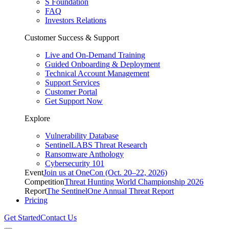
S Foundation
FAQ
Investors Relations
Customer Success & Support
Live and On-Demand Training
Guided Onboarding & Deployment
Technical Account Management
Support Services
Customer Portal
Get Support Now
Explore
Vulnerability Database
SentinelLABS Threat Research
Ransomware Anthology
Cybersecurity 101
Event
Join us at OneCon (Oct. 20–22, 2026)
Competition
Threat Hunting World Championship 2026
Report
The SentinelOne Annual Threat Report
Pricing
Get Started
Contact Us