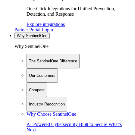
One-Click Integrations for Unified Prevention,
Detection, and Response
Explore integrations
Partner Portal Login
Why SentinelOne
Why SentinelOne
The SentinelOne Difference
Our Customers
Compare
Industry Recognition
Why Choose SentinelOne
AI-Powered Cybersecurity Built to Secure What’s
Next.