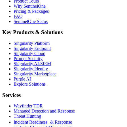
Product Tours
Why SentinelOne
Pricing & Packages
FAQ
SentinelOne Status
Key Products & Solutions
Singularity Platform
Singularity Endpoint
Singularity Cloud
Prompt Security
Singularity AI-SIEM
Singularity Identity
Singularity Marketplace
Purple AI
Explore Solutions
Services
Wayfinder TDR
Managed Detection and Response
Threat Hunting
Incident Readiness & Response