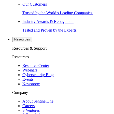
Our Customers
Trusted by the World’s Leading Companies.
Industry Awards & Recognition
Tested and Proven by the Experts.
Resources
Resources & Support
Resources
Resource Center
Webinars
Cybersecurity Blog
Events
Newsroom
Company
About SentinelOne
Careers
S Ventures