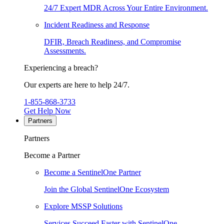
24/7 Expert MDR Across Your Entire Environment.
Incident Readiness and Response
DFIR, Breach Readiness, and Compromise
Assessments.
Experiencing a breach?
Our experts are here to help 24/7.
1-855-868-3733
Get Help Now
Partners
Partners
Become a Partner
Become a SentinelOne Partner
Join the Global SentinelOne Ecosystem
Explore MSSP Solutions
Services Succeed Faster with SentinelOne