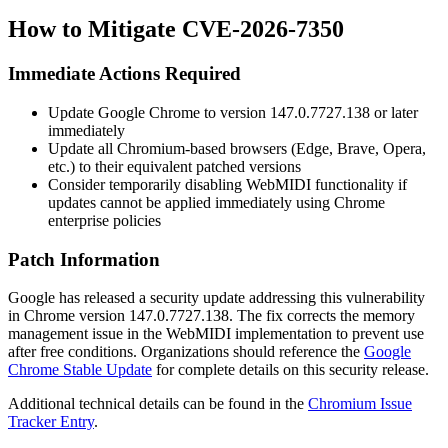
How to Mitigate CVE-2026-7350
Immediate Actions Required
Update Google Chrome to version
147.0.7727.138
or later
immediately
Update all Chromium-based browsers (Edge, Brave, Opera,
etc.) to their equivalent patched versions
Consider temporarily disabling WebMIDI functionality if
updates cannot be applied immediately using Chrome
enterprise policies
Patch Information
Google has released a security update addressing this vulnerability
in Chrome version
147.0.7727.138
. The fix corrects the memory
management issue in the WebMIDI implementation to prevent use
after free conditions. Organizations should reference the
Google
Chrome Stable Update
for complete details on this security release.
Additional technical details can be found in the
Chromium Issue
Tracker Entry
.