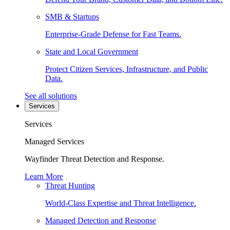
SMB & Startups
Enterprise-Grade Defense for Fast Teams.
State and Local Government
Protect Citizen Services, Infrastructure, and Public
Data.
See all solutions
Services
Services
Managed Services
Wayfinder Threat Detection and Response.
Learn More
Threat Hunting
World-Class Expertise and Threat Intelligence.
Managed Detection and Response