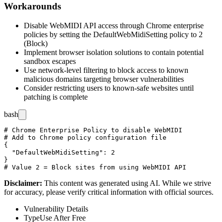
Workarounds
Disable WebMIDI API access through Chrome enterprise
policies by setting the
DefaultWebMidiSetting
policy to
2
(Block)
Implement browser isolation solutions to contain potential
sandbox escapes
Use network-level filtering to block access to known
malicious domains targeting browser vulnerabilities
Consider restricting users to known-safe websites until
patching is complete
bash
# Chrome Enterprise Policy to disable WebMIDI

# Add to Chrome policy configuration file

{

  "DefaultWebMidiSetting": 2

}

Disclaimer
:
This content was generated using AI. While we strive
for accuracy, please verify critical information with official sources.
Vulnerability Details
Type
Use After Free