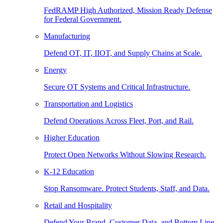
FedRAMP High Authorized, Mission Ready Defense
for Federal Government.
Manufacturing
Defend OT, IT, IIOT, and Supply Chains at Scale.
Energy
Secure OT Systems and Critical Infrastructure.
Transportation and Logistics
Defend Operations Across Fleet, Port, and Rail.
Higher Education
Protect Open Networks Without Slowing Research.
K-12 Education
Stop Ransomware. Protect Students, Staff, and Data.
Retail and Hospitality
Defend Your Brand, Customer Data, and Bottom Line.