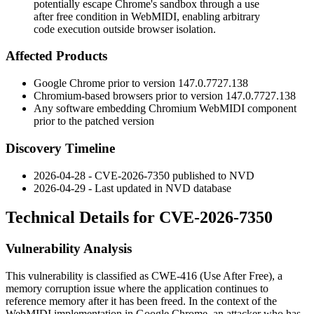
potentially escape Chrome's sandbox through a use
after free condition in WebMIDI, enabling arbitrary
code execution outside browser isolation.
Affected Products
Google Chrome prior to version
147.0.7727.138
Chromium-based browsers prior to version
147.0.7727.138
Any software embedding Chromium WebMIDI component
prior to the patched version
Discovery Timeline
2026-04-28 - CVE-2026-7350 published to NVD
2026-04-29 - Last updated in NVD database
Technical Details for CVE-2026-7350
Vulnerability Analysis
This vulnerability is classified as CWE-416 (Use After Free), a
memory corruption issue where the application continues to
reference memory after it has been freed. In the context of the
WebMIDI implementation in Google Chrome, an attacker who has