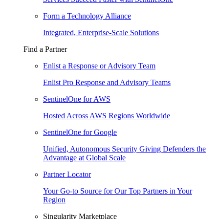
Form a Technology Alliance
Integrated, Enterprise-Scale Solutions
Find a Partner
Enlist a Response or Advisory Team
Enlist Pro Response and Advisory Teams
SentinelOne for AWS
Hosted Across AWS Regions Worldwide
SentinelOne for Google
Unified, Autonomous Security Giving Defenders the
Advantage at Global Scale
Partner Locator
Your Go-to Source for Our Top Partners in Your
Region
Singularity Marketplace