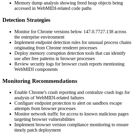
Memory dump analysis showing freed heap objects being
accessed in WebMIDI-related code paths
Detection Strategies
Monitor for Chrome versions below
147.0.7727.138
across
the enterprise environment
Implement endpoint detection rules for unusual process chains
originating from Chrome renderer processes
Deploy memory corruption detection tools that can identify
use after free patterns in browser processes
Review security logs for browser crash reports mentioning
WebMIDI components
Monitoring Recommendations
Enable Chrome's crash reporting and centralize crash logs for
analysis of WebMIDI-related failures
Configure endpoint protection to alert on sandbox escape
attempts from browser processes
Monitor network traffic for access to known malicious pages
targeting browser vulnerabilities
Implement browser version compliance monitoring to ensure
timely patch deployment