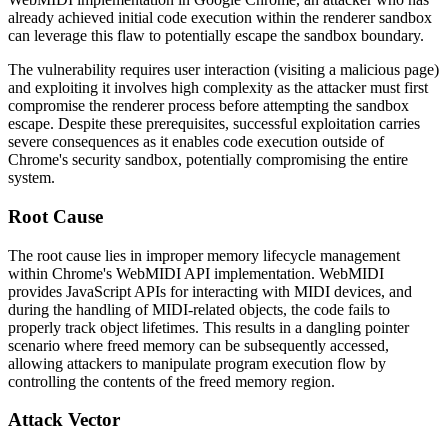
already achieved initial code execution within the renderer sandbox
can leverage this flaw to potentially escape the sandbox boundary.
The vulnerability requires user interaction (visiting a malicious page)
and exploiting it involves high complexity as the attacker must first
compromise the renderer process before attempting the sandbox
escape. Despite these prerequisites, successful exploitation carries
severe consequences as it enables code execution outside of
Chrome's security sandbox, potentially compromising the entire
system.
Root Cause
The root cause lies in improper memory lifecycle management
within Chrome's WebMIDI API implementation. WebMIDI
provides JavaScript APIs for interacting with MIDI devices, and
during the handling of MIDI-related objects, the code fails to
properly track object lifetimes. This results in a dangling pointer
scenario where freed memory can be subsequently accessed,
allowing attackers to manipulate program execution flow by
controlling the contents of the freed memory region.
Attack Vector