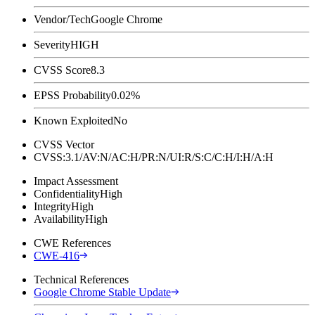
Vendor/Tech
Google Chrome
Severity
HIGH
CVSS Score
8.3
EPSS Probability
0.02%
Known Exploited
No
CVSS Vector
CVSS:3.1/AV:N/AC:H/PR:N/UI:R/S:C/C:H/I:H/A:H
Impact Assessment
Confidentiality
High
Integrity
High
Availability
High
CWE References
CWE-416
Technical References
Google Chrome Stable Update