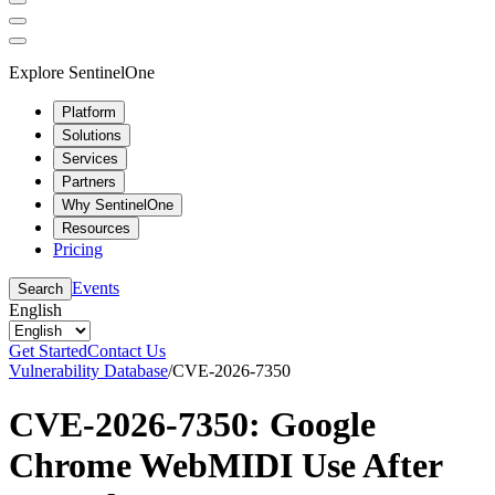
Explore SentinelOne
Platform
Solutions
Services
Partners
Why SentinelOne
Resources
Pricing
Events
Search
English
Get Started
Contact Us
Vulnerability Database
/
CVE-2026-7350
CVE-2026-7350: Google
Chrome WebMIDI Use After