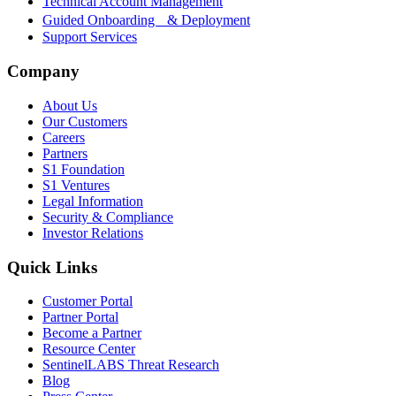
Technical Account Management
Guided Onboarding & Deployment
Support Services
Company
About Us
Our Customers
Careers
Partners
S1 Foundation
S1 Ventures
Legal Information
Security & Compliance
Investor Relations
Quick Links
Customer Portal
Partner Portal
Become a Partner
Resource Center
SentinelLABS Threat Research
Blog