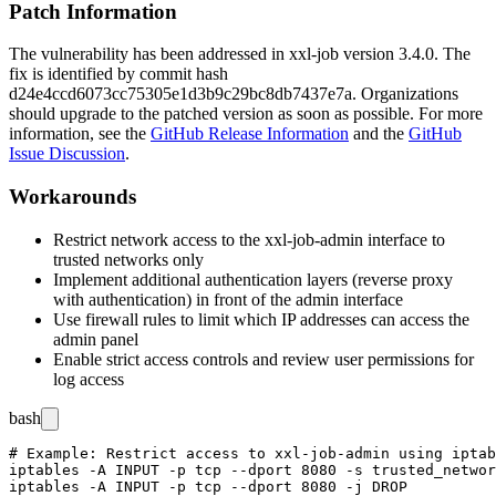
Patch Information
The vulnerability has been addressed in xxl-job version 3.4.0. The
fix is identified by commit hash
d24e4ccd6073cc75305e1d3b9c29bc8db7437e7a
. Organizations
should upgrade to the patched version as soon as possible. For more
information, see the
GitHub Release Information
and the
GitHub
Issue Discussion
.
Workarounds
Restrict network access to the xxl-job-admin interface to
trusted networks only
Implement additional authentication layers (reverse proxy
with authentication) in front of the admin interface
Use firewall rules to limit which IP addresses can access the
admin panel
Enable strict access controls and review user permissions for
log access
bash
# Example: Restrict access to xxl-job-admin using iptab
iptables -A INPUT -p tcp --dport 8080 -s trusted_networ