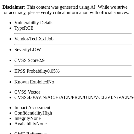
Disclaimer
:
This content was generated using AI. While we strive
for accuracy, please verify critical information with official sources.
Vulnerability Details
Type
RCE
Vendor/Tech
Xxl Job
Severity
LOW
CVSS Score
2.9
EPSS Probability
0.05%
Known Exploited
No
CVSS Vector
CVSS:4.0/AV:N/AC:H/AT:N/PR:N/UI:N/VC:L/VI:N/VA:N
Impact Assessment
Confidentiality
High
Integrity
None
Availability
None
CWE References