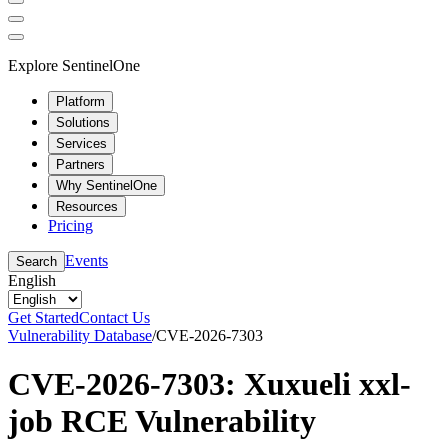
Explore SentinelOne
Platform
Solutions
Services
Partners
Why SentinelOne
Resources
Pricing
Events
Search
English
Get Started
Contact Us
Vulnerability Database
/
CVE-2026-7303
CVE-2026-7303: Xuxueli xxl-
job RCE Vulnerability