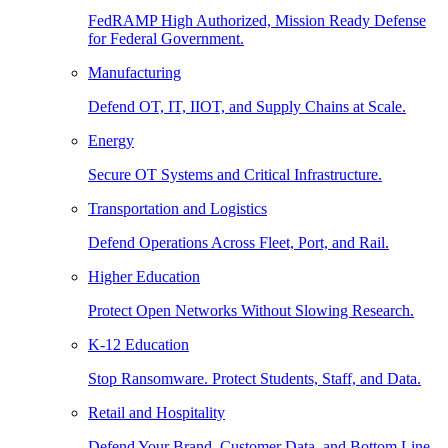
FedRAMP High Authorized, Mission Ready Defense
for Federal Government.
Manufacturing
Defend OT, IT, IIOT, and Supply Chains at Scale.
Energy
Secure OT Systems and Critical Infrastructure.
Transportation and Logistics
Defend Operations Across Fleet, Port, and Rail.
Higher Education
Protect Open Networks Without Slowing Research.
K-12 Education
Stop Ransomware. Protect Students, Staff, and Data.
Retail and Hospitality
Defend Your Brand, Customer Data, and Bottom Line.