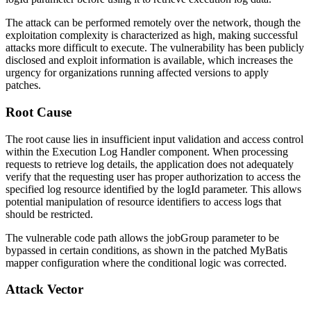
The attack can be performed remotely over the network, though the
exploitation complexity is characterized as high, making successful
attacks more difficult to execute. The vulnerability has been publicly
disclosed and exploit information is available, which increases the
urgency for organizations running affected versions to apply
patches.
Root Cause
The root cause lies in insufficient input validation and access control
within the Execution Log Handler component. When processing
requests to retrieve log details, the application does not adequately
verify that the requesting user has proper authorization to access the
specified log resource identified by the
logId
parameter. This allows
potential manipulation of resource identifiers to access logs that
should be restricted.
The vulnerable code path allows the
jobGroup
parameter to be
bypassed in certain conditions, as shown in the patched MyBatis
mapper configuration where the conditional logic was corrected.
Attack Vector