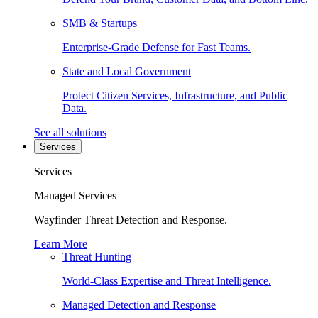
SMB & Startups
Enterprise-Grade Defense for Fast Teams.
State and Local Government
Protect Citizen Services, Infrastructure, and Public
Data.
See all solutions
Services
Services
Managed Services
Wayfinder Threat Detection and Response.
Learn More
Threat Hunting
World-Class Expertise and Threat Intelligence.
Managed Detection and Response