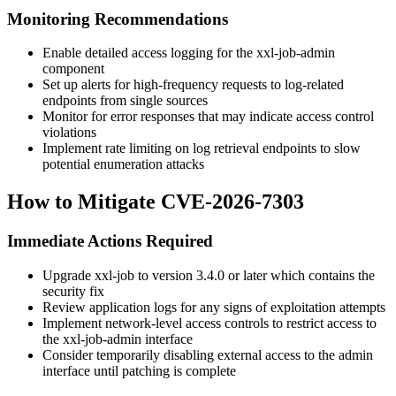
Monitoring Recommendations
Enable detailed access logging for the xxl-job-admin
component
Set up alerts for high-frequency requests to log-related
endpoints from single sources
Monitor for error responses that may indicate access control
violations
Implement rate limiting on log retrieval endpoints to slow
potential enumeration attacks
How to Mitigate CVE-2026-7303
Immediate Actions Required
Upgrade xxl-job to version 3.4.0 or later which contains the
security fix
Review application logs for any signs of exploitation attempts
Implement network-level access controls to restrict access to
the xxl-job-admin interface
Consider temporarily disabling external access to the admin
interface until patching is complete