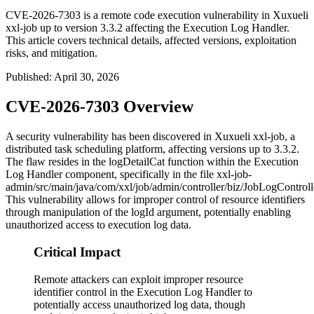
CVE-2026-7303 is a remote code execution vulnerability in Xuxueli
xxl-job up to version 3.3.2 affecting the Execution Log Handler.
This article covers technical details, affected versions, exploitation
risks, and mitigation.
Published
:
April 30, 2026
CVE-2026-7303 Overview
A security vulnerability has been discovered in Xuxueli xxl-job, a
distributed task scheduling platform, affecting versions up to 3.3.2.
The flaw resides in the
logDetailCat
function within the Execution
Log Handler component, specifically in the file
xxl-job-
admin/src/main/java/com/xxl/job/admin/controller/biz/JobLogControll
This vulnerability allows for improper control of resource identifiers
through manipulation of the
logId
argument, potentially enabling
unauthorized access to execution log data.
Critical Impact
Remote attackers can exploit improper resource
identifier control in the Execution Log Handler to
potentially access unauthorized log data, though