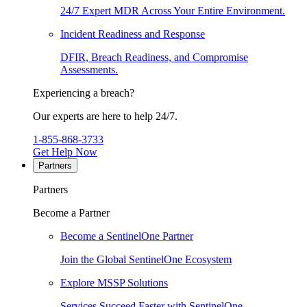
24/7 Expert MDR Across Your Entire Environment.
Incident Readiness and Response
DFIR, Breach Readiness, and Compromise
Assessments.
Experiencing a breach?
Our experts are here to help 24/7.
1-855-868-3733
Get Help Now
Partners
Partners
Become a Partner
Become a SentinelOne Partner
Join the Global SentinelOne Ecosystem
Explore MSSP Solutions
Services Succeed Faster with SentinelOne