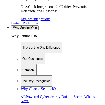
One-Click Integrations for Unified Prevention,
Detection, and Response
Explore integrations
Partner Portal Login
Why SentinelOne
Why SentinelOne
The SentinelOne Difference
Our Customers
Compare
Industry Recognition
Why Choose SentinelOne
AI-Powered Cybersecurity Built to Secure What’s
Next.