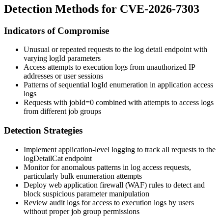
Detection Methods for CVE-2026-7303
Indicators of Compromise
Unusual or repeated requests to the log detail endpoint with
varying
logId
parameters
Access attempts to execution logs from unauthorized IP
addresses or user sessions
Patterns of sequential
logId
enumeration in application access
logs
Requests with
jobId=0
combined with attempts to access logs
from different job groups
Detection Strategies
Implement application-level logging to track all requests to the
logDetailCat
endpoint
Monitor for anomalous patterns in log access requests,
particularly bulk enumeration attempts
Deploy web application firewall (WAF) rules to detect and
block suspicious parameter manipulation
Review audit logs for access to execution logs by users
without proper job group permissions