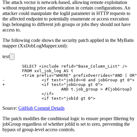
The attack vector is network-based, allowing remote exploitation
without requiring prior authentication in certain configurations. An
attacker could manipulate the
logId
parameter in HTTP requests to
the affected endpoint to potentially enumerate or access execution
logs belonging to different job groups or jobs they should not have
access to.
The following code shows the security patch applied in the MyBatis
mapper (
XxlJobLogMapper.xml
):
text
 	SELECT <include refid="Base_Column_List" />

 	FROM xxl_job_log AS t

 	<trim prefix="WHERE" prefixOverrides="AND | OR" >

-		<if test="jobId==0 and jobGroup gt 0">

+		<if test="jobGroup gt 0">

 			AND t.job_group = #{jobGroup}

 		</if>

Source:
GitHub Commit Details
The patch modifies the conditional logic to ensure proper filtering by
jobGroup
regardless of whether
jobId
is set to zero, preventing the
bypass of group-level access controls.