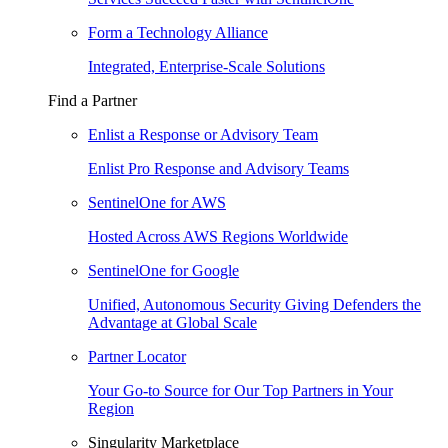
Form a Technology Alliance
Integrated, Enterprise-Scale Solutions
Find a Partner
Enlist a Response or Advisory Team
Enlist Pro Response and Advisory Teams
SentinelOne for AWS
Hosted Across AWS Regions Worldwide
SentinelOne for Google
Unified, Autonomous Security Giving Defenders the
Advantage at Global Scale
Partner Locator
Your Go-to Source for Our Top Partners in Your
Region
Singularity Marketplace