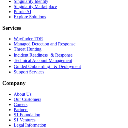
Singularity Identity
Singularity Marketplace
Purple AI
Explore Solutions
Services
Wayfinder TDR
Managed Detection and Response
Threat Hunting
Incident Readiness & Response
Technical Account Management
Guided Onboarding & Deployment
Support Services
Company
About Us
Our Customers
Careers
Partners
S1 Foundation
S1 Ventures
Legal Information