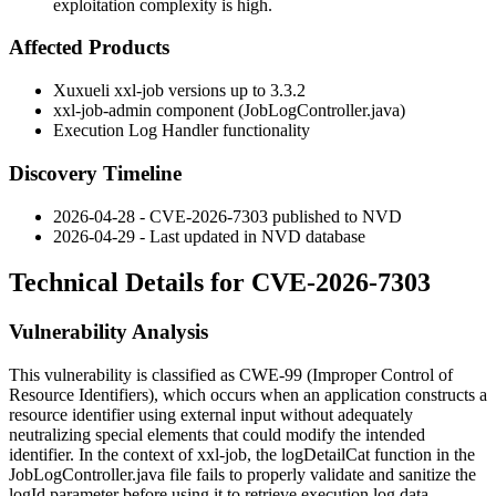
exploitation complexity is high.
Affected Products
Xuxueli xxl-job versions up to 3.3.2
xxl-job-admin component (JobLogController.java)
Execution Log Handler functionality
Discovery Timeline
2026-04-28 - CVE-2026-7303 published to NVD
2026-04-29 - Last updated in NVD database
Technical Details for CVE-2026-7303
Vulnerability Analysis
This vulnerability is classified as CWE-99 (Improper Control of
Resource Identifiers), which occurs when an application constructs a
resource identifier using external input without adequately
neutralizing special elements that could modify the intended
identifier. In the context of xxl-job, the
logDetailCat
function in the
JobLogController.java
file fails to properly validate and sanitize the
logId
parameter before using it to retrieve execution log data.