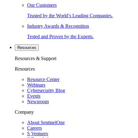
Our Customers
Trusted by the World’s Leading Companies.
Industry Awards & Recognition
Tested and Proven by the Experts.
Resources
Resources & Support
Resources
Resource Center
Webinars
Cybersecurity Blog
Events
Newsroom
Company
About SentinelOne
Careers
S Ventures