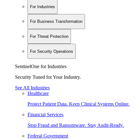
For Industries
For Business Transformation
For Threat Protection
For Security Operations
SentinelOne for Industries
Security Tuned for Your Industry.
See All Industries
Healthcare
Protect Patient Data. Keep Clinical Systems Online.
Financial Services
Stop Fraud and Ransomware. Stay Audit-Ready.
Federal Government