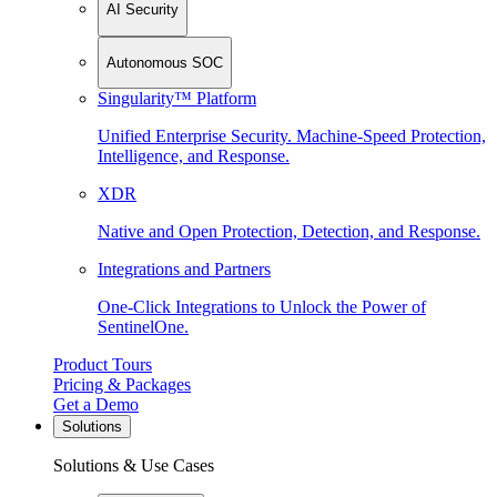
AI Security
Autonomous SOC
Singularity™ Platform
Unified Enterprise Security. Machine-Speed Protection,
Intelligence, and Response.
XDR
Native and Open Protection, Detection, and Response.
Integrations and Partners
One-Click Integrations to Unlock the Power of
SentinelOne.
Product Tours
Pricing & Packages
Get a Demo
Solutions
Solutions & Use Cases