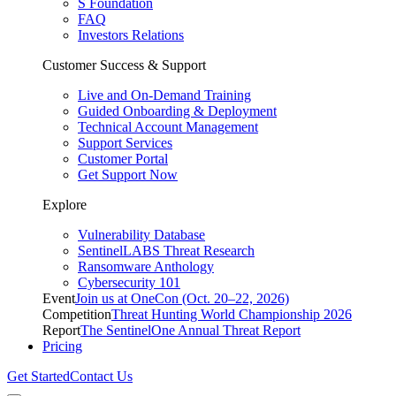
S Foundation
FAQ
Investors Relations
Customer Success & Support
Live and On-Demand Training
Guided Onboarding & Deployment
Technical Account Management
Support Services
Customer Portal
Get Support Now
Explore
Vulnerability Database
SentinelLABS Threat Research
Ransomware Anthology
Cybersecurity 101
Event
Join us at OneCon (Oct. 20–22, 2026)
Competition
Threat Hunting World Championship 2026
Report
The SentinelOne Annual Threat Report
Pricing
Get Started
Contact Us