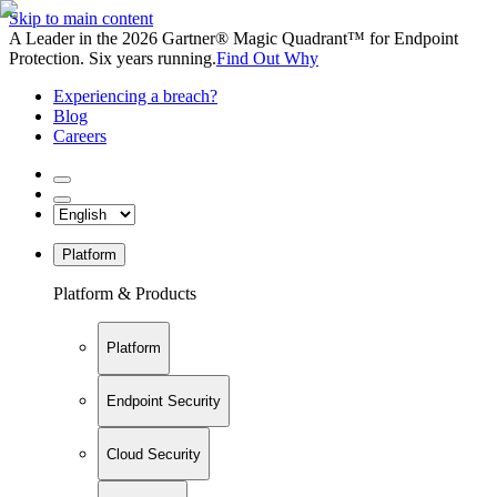
Skip to main content
A Leader in the 2026 Gartner® Magic Quadrant™ for Endpoint
Protection. Six years running.
Find Out Why
Experiencing a breach?
Blog
Careers
Platform
Platform & Products
Platform
Endpoint Security
Cloud Security