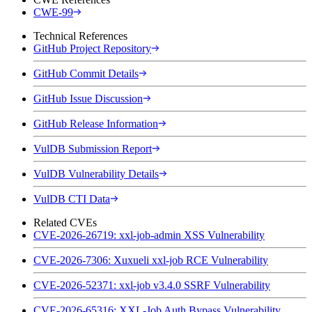
CWE-99
Technical References
GitHub Project Repository
GitHub Commit Details
GitHub Issue Discussion
GitHub Release Information
VulDB Submission Report
VulDB Vulnerability Details
VulDB CTI Data
Related CVEs
CVE-2026-26719: xxl-job-admin XSS Vulnerability
CVE-2026-7306: Xuxueli xxl-job RCE Vulnerability
CVE-2026-52371: xxl-job v3.4.0 SSRF Vulnerability
CVE-2026-65316: XXL-Job Auth Bypass Vulnerability