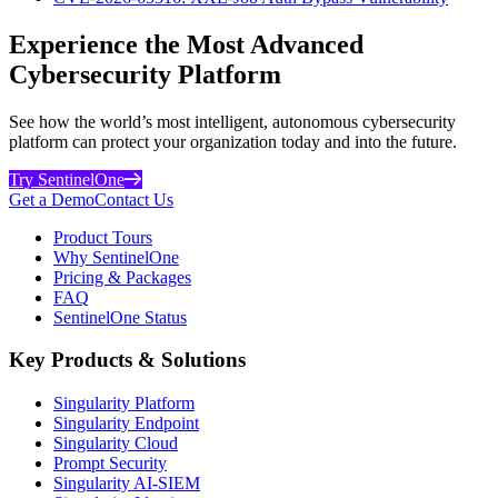
Experience the Most Advanced
Cybersecurity Platform
See how the world’s most intelligent, autonomous cybersecurity
platform can protect your organization today and into the future.
Try SentinelOne
Get a Demo
Contact Us
Product Tours
Why SentinelOne
Pricing & Packages
FAQ
SentinelOne Status
Key Products & Solutions
Singularity Platform
Singularity Endpoint
Singularity Cloud
Prompt Security
Singularity AI-SIEM