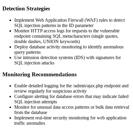
Detection Strategies
Implement Web Application Firewall (WAF) rules to detect
SQL injection patterns in the
ID
parameter
Monitor HTTP access logs for requests to the vulnerable
endpoint containing SQL metacharacters (single quotes,
double dashes, UNION keywords)
Deploy database activity monitoring to identify anomalous
query patterns
Use intrusion detection systems (IDS) with signatures for
SQL injection attacks
Monitoring Recommendations
Enable detailed logging for the
/admin/ajax.php
endpoint and
review regularly for suspicious activity
Configure alerting for database errors that may indicate failed
SQL injection attempts
Monitor for unusual data access patterns or bulk data retrieval
from the database
Implement real-time security monitoring for web application
traffic anomalies