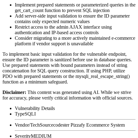
Implement prepared statements or parameterized queries in the
get_cart_count
function to prevent SQL injection
Add server-side input validation to ensure the
ID
parameter
contains only expected numeric values
Restrict access to the admin AJAX interface using
authentication and IP-based access controls
Consider migrating to a more actively maintained e-commerce
platform if vendor support is unavailable
To implement basic input validation for the vulnerable endpoint,
ensure the
ID
parameter is sanitized before use in database queries.
Use prepared statements with bound parameters instead of string
concatenation for SQL query construction. If using PHP, utilize
PDO with prepared statements or the
mysqli_real_escape_string()
function as a minimum safeguard.
Disclaimer
:
This content was generated using AI. While we strive
for accuracy, please verify critical information with official sources.
Vulnerability Details
Type
SQLI
Vendor/Tech
Sourcecodester Pizzafy Ecommerce System
Severity
MEDIUM