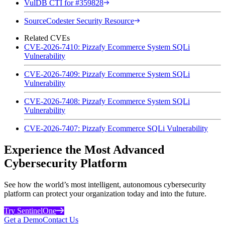
VulDB CTI for #359828
SourceCodester Security Resource
Related CVEs
CVE-2026-7410: Pizzafy Ecommerce System SQLi
Vulnerability
CVE-2026-7409: Pizzafy Ecommerce System SQLi
Vulnerability
CVE-2026-7408: Pizzafy Ecommerce System SQLi
Vulnerability
CVE-2026-7407: Pizzafy Ecommerce SQLi Vulnerability
Experience the Most Advanced
Cybersecurity Platform
See how the world’s most intelligent, autonomous cybersecurity
platform can protect your organization today and into the future.
Try SentinelOne
Get a Demo
Contact Us