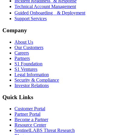
Incident Readiness & Response
Technical Account Management
Guided Onboarding & Deployment
Support Services
Company
About Us
Our Customers
Careers
Partners
S1 Foundation
S1 Ventures
Legal Information
Security & Compliance
Investor Relations
Quick Links
Customer Portal
Partner Portal
Become a Partner
Resource Center
SentinelLABS Threat Research