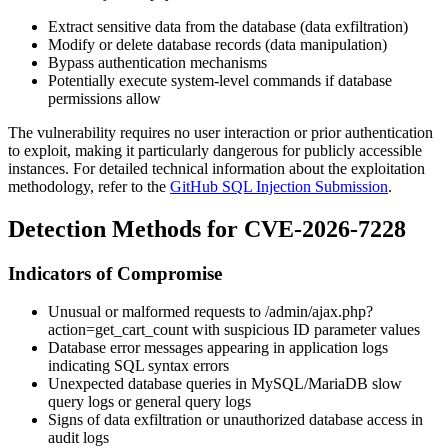
Extract sensitive data from the database (data exfiltration)
Modify or delete database records (data manipulation)
Bypass authentication mechanisms
Potentially execute system-level commands if database
permissions allow
The vulnerability requires no user interaction or prior authentication
to exploit, making it particularly dangerous for publicly accessible
instances. For detailed technical information about the exploitation
methodology, refer to the
GitHub SQL Injection Submission
.
Detection Methods for CVE-2026-7228
Indicators of Compromise
Unusual or malformed requests to
/admin/ajax.php?
action=get_cart_count
with suspicious
ID
parameter values
Database error messages appearing in application logs
indicating SQL syntax errors
Unexpected database queries in MySQL/MariaDB slow
query logs or general query logs
Signs of data exfiltration or unauthorized database access in
audit logs