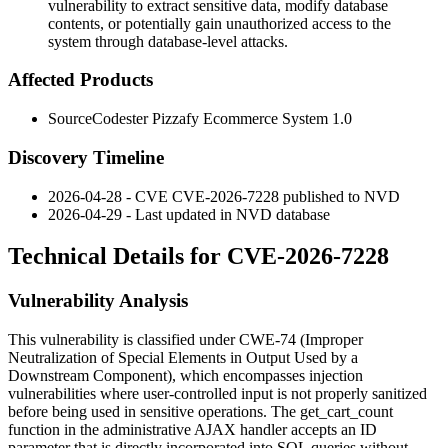
vulnerability to extract sensitive data, modify database
contents, or potentially gain unauthorized access to the
system through database-level attacks.
Affected Products
SourceCodester Pizzafy Ecommerce System 1.0
Discovery Timeline
2026-04-28 - CVE CVE-2026-7228 published to NVD
2026-04-29 - Last updated in NVD database
Technical Details for CVE-2026-7228
Vulnerability Analysis
This vulnerability is classified under CWE-74 (Improper
Neutralization of Special Elements in Output Used by a
Downstream Component), which encompasses injection
vulnerabilities where user-controlled input is not properly sanitized
before being used in sensitive operations. The
get_cart_count
function in the administrative AJAX handler accepts an
ID
parameter that is directly incorporated into SQL queries without