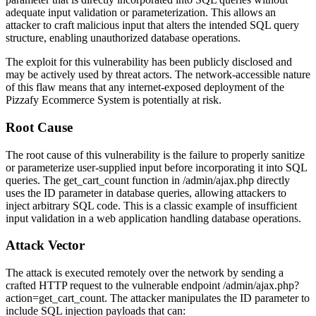
adequate input validation or parameterization. This allows an
attacker to craft malicious input that alters the intended SQL query
structure, enabling unauthorized database operations.
The exploit for this vulnerability has been publicly disclosed and
may be actively used by threat actors. The network-accessible nature
of this flaw means that any internet-exposed deployment of the
Pizzafy Ecommerce System is potentially at risk.
Root Cause
The root cause of this vulnerability is the failure to properly sanitize
or parameterize user-supplied input before incorporating it into SQL
queries. The
get_cart_count
function in
/admin/ajax.php
directly
uses the
ID
parameter in database queries, allowing attackers to
inject arbitrary SQL code. This is a classic example of insufficient
input validation in a web application handling database operations.
Attack Vector
The attack is executed remotely over the network by sending a
crafted HTTP request to the vulnerable endpoint
/admin/ajax.php?
action=get_cart_count
. The attacker manipulates the
ID
parameter to
include SQL injection payloads that can: