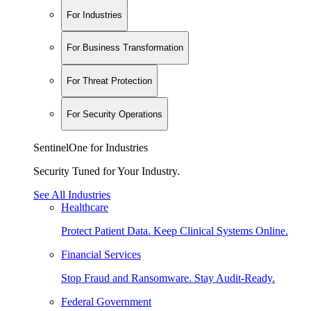
For Industries
For Business Transformation
For Threat Protection
For Security Operations
SentinelOne for Industries
Security Tuned for Your Industry.
See All Industries
Healthcare
Protect Patient Data. Keep Clinical Systems Online.
Financial Services
Stop Fraud and Ransomware. Stay Audit-Ready.
Federal Government