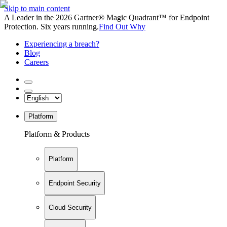
Skip to main content
A Leader in the 2026 Gartner® Magic Quadrant™ for Endpoint
Protection. Six years running.
Find Out Why
Experiencing a breach?
Blog
Careers
Platform
Platform & Products
Platform
Endpoint Security
Cloud Security