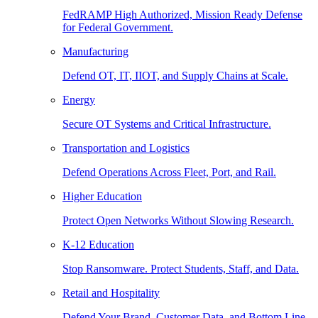
FedRAMP High Authorized, Mission Ready Defense
for Federal Government.
Manufacturing
Defend OT, IT, IIOT, and Supply Chains at Scale.
Energy
Secure OT Systems and Critical Infrastructure.
Transportation and Logistics
Defend Operations Across Fleet, Port, and Rail.
Higher Education
Protect Open Networks Without Slowing Research.
K-12 Education
Stop Ransomware. Protect Students, Staff, and Data.
Retail and Hospitality
Defend Your Brand, Customer Data, and Bottom Line.