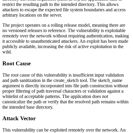
restrict the resulting path to the intended directory. This allows
attackers to escape the expected file system boundaries and access
arbitrary locations on the server.
The project operates on a rolling release model, meaning there are
no versioned releases to reference. The vulnerability is exploitable
remotely over the network without requiring authentication, making
it accessible to unauthenticated attackers. An exploit has been made
publicly available, increasing the risk of active exploitation in the
wild.
Root Cause
The root cause of this vulnerability is insufficient input validation
and path sanitization in the
create_sketch
tool. The
sketch_name
argument is directly incorporated into file path construction without
proper filtering of path traversal characters or validation against a
whitelist of acceptable patterns. The application does not
canonicalize the path or verify that the resolved path remains within
the intended base directory.
Attack Vector
This vulnerability can be exploited remotely over the network. An