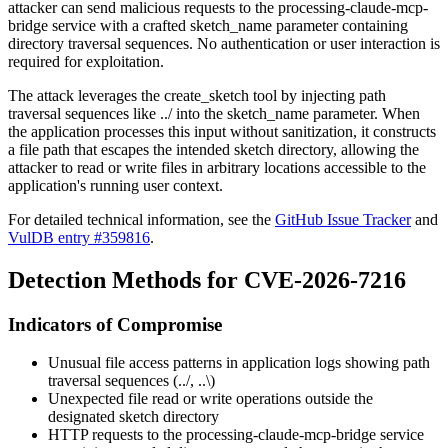
attacker can send malicious requests to the processing-claude-mcp-
bridge service with a crafted
sketch_name
parameter containing
directory traversal sequences. No authentication or user interaction is
required for exploitation.
The attack leverages the
create_sketch
tool by injecting path
traversal sequences like
../
into the
sketch_name
parameter. When
the application processes this input without sanitization, it constructs
a file path that escapes the intended sketch directory, allowing the
attacker to read or write files in arbitrary locations accessible to the
application's running user context.
For detailed technical information, see the
GitHub Issue Tracker
and
VulDB entry #359816
.
Detection Methods for CVE-2026-7216
Indicators of Compromise
Unusual file access patterns in application logs showing path
traversal sequences (
../
,
..\
)
Unexpected file read or write operations outside the
designated sketch directory
HTTP requests to the processing-claude-mcp-bridge service