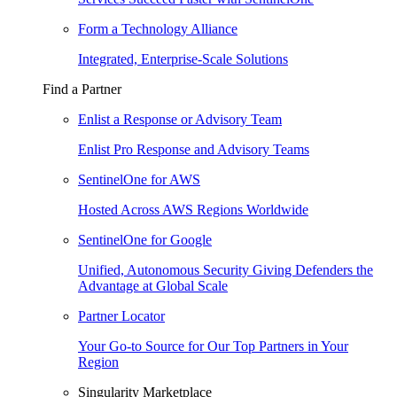
Form a Technology Alliance
Integrated, Enterprise-Scale Solutions
Find a Partner
Enlist a Response or Advisory Team
Enlist Pro Response and Advisory Teams
SentinelOne for AWS
Hosted Across AWS Regions Worldwide
SentinelOne for Google
Unified, Autonomous Security Giving Defenders the
Advantage at Global Scale
Partner Locator
Your Go-to Source for Our Top Partners in Your
Region
Singularity Marketplace