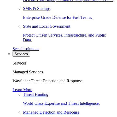
SMB & Startups
Enterprise-Grade Defense for Fast Teams.
State and Local Government
Protect Citizen Services, Infrastructure, and Public
Data.
See all solutions
Services
Services
Managed Services
Wayfinder Threat Detection and Response.
Learn More
Threat Hunting
World-Class Expertise and Threat Intelligence.
Managed Detection and Response