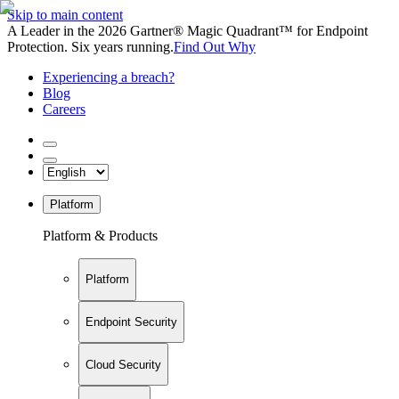
Skip to main content
A Leader in the 2026 Gartner® Magic Quadrant™ for Endpoint
Protection. Six years running.
Find Out Why
Experiencing a breach?
Blog
Careers
Platform
Platform & Products
Platform
Endpoint Security
Cloud Security