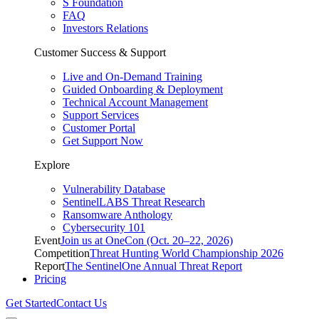
S Foundation
FAQ
Investors Relations
Customer Success & Support
Live and On-Demand Training
Guided Onboarding & Deployment
Technical Account Management
Support Services
Customer Portal
Get Support Now
Explore
Vulnerability Database
SentinelLABS Threat Research
Ransomware Anthology
Cybersecurity 101
Event
Join us at OneCon (Oct. 20–22, 2026)
Competition
Threat Hunting World Championship 2026
Report
The SentinelOne Annual Threat Report
Pricing
Get Started
Contact Us