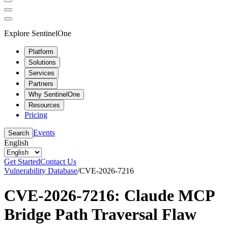
Explore SentinelOne
Platform
Solutions
Services
Partners
Why SentinelOne
Resources
Pricing
Events
Search
English
Get Started
Contact Us
Vulnerability Database
/
CVE-2026-7216
CVE-2026-7216: Claude MCP
Bridge Path Traversal Flaw