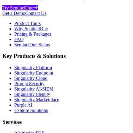
Try SentinelOne
Get a Demo
Contact Us
Product Tours
Why SentinelOne
Pricing & Packages
FAQ
SentinelOne Status
Key Products & Solutions
Singularity Platform
Singularity Endpoint
Singularity Cloud
Prompt Security
Singularity AI-SIEM
Singularity Identity
Singularity Marketplace
Purple AI
Explore Solutions
Services