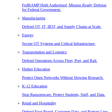
FedRAMP High Authorized, Mission Ready Defense
for Federal Government.
Manufacturing
Defend OT, IT, IIOT, and Supply Chains at Scale.
Energy
Secure OT Systems and Critical Infrastructure.
Transportation and Logistics
Defend Operations Across Fleet, Port, and Rail.
Higher Education
Protect Open Networks Without Slowing Research.
K-12 Education
Stop Ransomware. Protect Students, Staff, and Data.
Retail and Hospitality
Defend Your Brand, Customer Data, and Bottom Line.