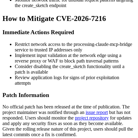
the
create_sketch
endpoint
How to Mitigate CVE-2026-7216
Immediate Actions Required
Restrict network access to the processing-claude-mcp-bridge
service to trusted IP addresses only
Implement input validation at the network edge using a
reverse proxy or WAF to block path traversal patterns
Consider disabling the
create_sketch
functionality until a
patch is available
Review application logs for signs of prior exploitation
attempts
Patch Information
No official patch has been released at the time of publication. The
project maintainer was notified through an
issue report
but has not
responded. Users should monitor the
project repository
for updates
and apply any security fixes as soon as they become available.
Given the rolling release nature of this project, users should pull the
latest commits once a fix is confirmed.