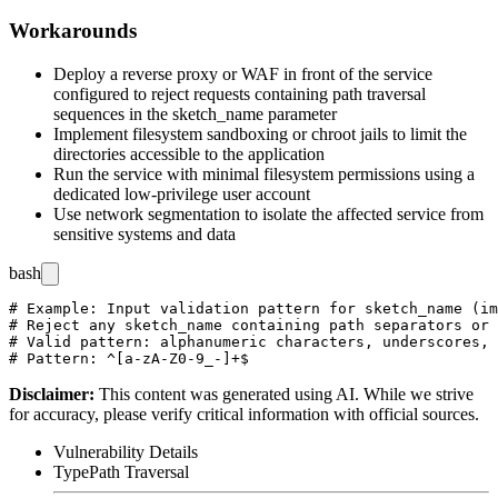
Workarounds
Deploy a reverse proxy or WAF in front of the service
configured to reject requests containing path traversal
sequences in the
sketch_name
parameter
Implement filesystem sandboxing or chroot jails to limit the
directories accessible to the application
Run the service with minimal filesystem permissions using a
dedicated low-privilege user account
Use network segmentation to isolate the affected service from
sensitive systems and data
bash
# Example: Input validation pattern for sketch_name (im
# Reject any sketch_name containing path separators or 
# Valid pattern: alphanumeric characters, underscores, 
Disclaimer
:
This content was generated using AI. While we strive
for accuracy, please verify critical information with official sources.
Vulnerability Details
Type
Path Traversal