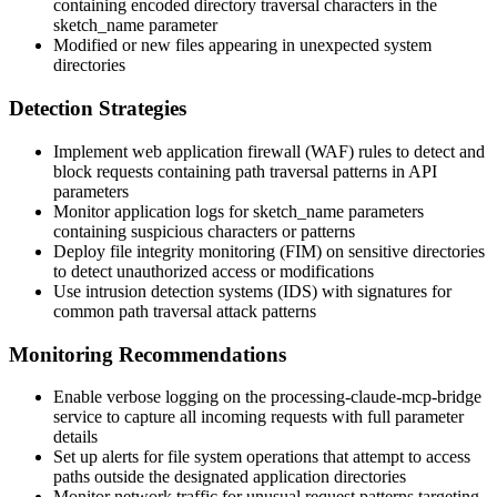
containing encoded directory traversal characters in the
sketch_name
parameter
Modified or new files appearing in unexpected system
directories
Detection Strategies
Implement web application firewall (WAF) rules to detect and
block requests containing path traversal patterns in API
parameters
Monitor application logs for
sketch_name
parameters
containing suspicious characters or patterns
Deploy file integrity monitoring (FIM) on sensitive directories
to detect unauthorized access or modifications
Use intrusion detection systems (IDS) with signatures for
common path traversal attack patterns
Monitoring Recommendations
Enable verbose logging on the processing-claude-mcp-bridge
service to capture all incoming requests with full parameter
details
Set up alerts for file system operations that attempt to access
paths outside the designated application directories
Monitor network traffic for unusual request patterns targeting