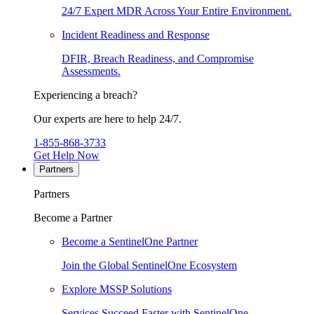
24/7 Expert MDR Across Your Entire Environment.
Incident Readiness and Response
DFIR, Breach Readiness, and Compromise
Assessments.
Experiencing a breach?
Our experts are here to help 24/7.
1-855-868-3733
Get Help Now
Partners
Partners
Become a Partner
Become a SentinelOne Partner
Join the Global SentinelOne Ecosystem
Explore MSSP Solutions
Services Succeed Faster with SentinelOne