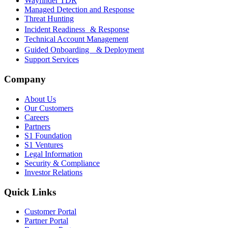
Wayfinder TDR
Managed Detection and Response
Threat Hunting
Incident Readiness & Response
Technical Account Management
Guided Onboarding & Deployment
Support Services
Company
About Us
Our Customers
Careers
Partners
S1 Foundation
S1 Ventures
Legal Information
Security & Compliance
Investor Relations
Quick Links
Customer Portal
Partner Portal