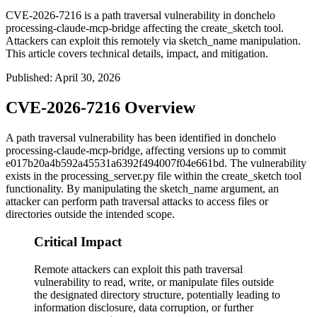
CVE-2026-7216 is a path traversal vulnerability in donchelo
processing-claude-mcp-bridge affecting the create_sketch tool.
Attackers can exploit this remotely via sketch_name manipulation.
This article covers technical details, impact, and mitigation.
Published
:
April 30, 2026
CVE-2026-7216 Overview
A path traversal vulnerability has been identified in donchelo
processing-claude-mcp-bridge, affecting versions up to commit
e017b20a4b592a45531a6392f494007f04e661bd
. The vulnerability
exists in the
processing_server.py
file within the
create_sketch
tool
functionality. By manipulating the
sketch_name
argument, an
attacker can perform path traversal attacks to access files or
directories outside the intended scope.
Critical Impact
Remote attackers can exploit this path traversal
vulnerability to read, write, or manipulate files outside
the designated directory structure, potentially leading to
information disclosure, data corruption, or further