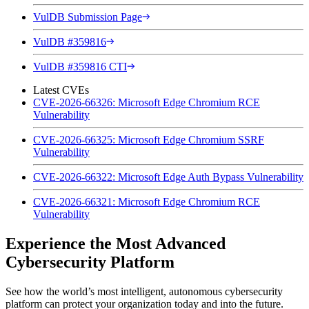
VulDB Submission Page
VulDB #359816
VulDB #359816 CTI
Latest CVEs
CVE-2026-66326: Microsoft Edge Chromium RCE
Vulnerability
CVE-2026-66325: Microsoft Edge Chromium SSRF
Vulnerability
CVE-2026-66322: Microsoft Edge Auth Bypass Vulnerability
CVE-2026-66321: Microsoft Edge Chromium RCE
Vulnerability
Experience the Most Advanced
Cybersecurity Platform
See how the world’s most intelligent, autonomous cybersecurity
platform can protect your organization today and into the future.