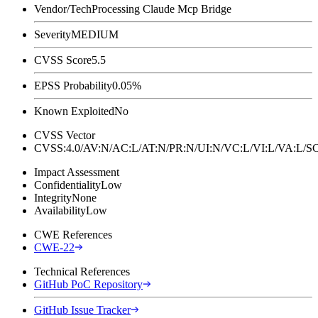
Vendor/Tech
Processing Claude Mcp Bridge
Severity
MEDIUM
CVSS Score
5.5
EPSS Probability
0.05%
Known Exploited
No
CVSS Vector
CVSS:4.0/AV:N/AC:L/AT:N/PR:N/UI:N/VC:L/VI:L/VA:L
Impact Assessment
Confidentiality
Low
Integrity
None
Availability
Low
CWE References
CWE-22
Technical References
GitHub PoC Repository
GitHub Issue Tracker