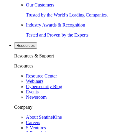
Our Customers
Trusted by the World’s Leading Companies.
Industry Awards & Recognition
Tested and Proven by the Experts.
Resources
Resources & Support
Resources
Resource Center
Webinars
Cybersecurity Blog
Events
Newsroom
Company
About SentinelOne
Careers
S Ventures