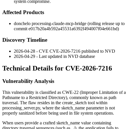
system compromise.
Affected Products
donchelo processing-claude-mcp-bridge (rolling release up to
commit
e017b20a4b592a45531a6392f494007f04e661bd
)
Discovery Timeline
2026-04-28 - CVE CVE-2026-7216 published to NVD
2026-04-29 - Last updated in NVD database
Technical Details for CVE-2026-7216
Vulnerability Analysis
This vulnerability is classified as CWE-22 (Improper Limitation of a
Pathname to a Restricted Directory), commonly known as path
traversal. The flaw resides in the
create_sketch
tool within
processing_server.py
, where the
sketch_name
parameter is not
properly sanitized before being used in file system operations.
When users provide a crafted
sketch_name
value containing
directory traversal sequences (such as
../
), the application fails to