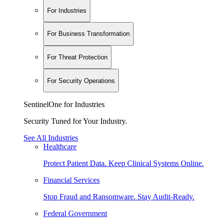
For Industries
For Business Transformation
For Threat Protection
For Security Operations
SentinelOne for Industries
Security Tuned for Your Industry.
See All Industries
Healthcare
Protect Patient Data. Keep Clinical Systems Online.
Financial Services
Stop Fraud and Ransomware. Stay Audit-Ready.
Federal Government