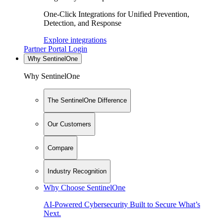
One-Click Integrations for Unified Prevention,
Detection, and Response
Explore integrations
Partner Portal Login
Why SentinelOne
Why SentinelOne
The SentinelOne Difference
Our Customers
Compare
Industry Recognition
Why Choose SentinelOne
AI-Powered Cybersecurity Built to Secure What’s
Next.