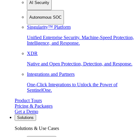
AI Security
Autonomous SOC
Singularity™ Platform
Unified Enterprise Security. Machine-Speed Protection,
Intelligence, and Response.
XDR
Native and Open Protection, Detection, and Response.
Integrations and Partners
One-Click Integrations to Unlock the Power of
SentinelOne.
Product Tours
Pricing & Packages
Get a Demo
Solutions
Solutions & Use Cases