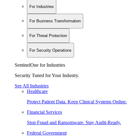
For Industries
For Business Transformation
For Threat Protection
For Security Operations
SentinelOne for Industries
Security Tuned for Your Industry.
See All Industries
Healthcare
Protect Patient Data. Keep Clinical Systems Online.
Financial Services
Stop Fraud and Ransomware. Stay Audit-Ready.
Federal Government