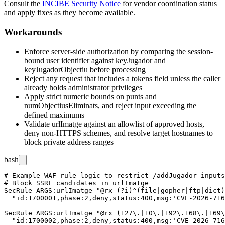
Consult the
INCIBE Security Notice
for vendor coordination status
and apply fixes as they become available.
Workarounds
Enforce server-side authorization by comparing the session-
bound user identifier against
keyJugador
and
keyJugadorObjectiu
before processing
Reject any request that includes a
tokens
field unless the caller
already holds administrator privileges
Apply strict numeric bounds on
punts
and
numObjectiusEliminats
, and reject input exceeding the
defined maximums
Validate
urlImatge
against an allowlist of approved hosts,
deny non-HTTPS schemes, and resolve target hostnames to
block private address ranges
bash
# Example WAF rule logic to restrict /addJugador inputs

# Block SSRF candidates in urlImatge

SecRule ARGS:urlImatge "@rx (?i)^(file|gopher|ftp|dict)
  "id:1700001,phase:2,deny,status:400,msg:'CVE-2026-716
SecRule ARGS:urlImatge "@rx (127\.|10\.|192\.168\.|169\
  "id:1700002,phase:2,deny,status:400,msg:'CVE-2026-716