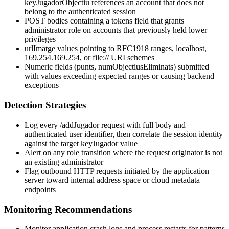
keyJugadorObjectiu
references an account that does not
belong to the authenticated session
POST bodies containing a
tokens
field that grants
administrator role on accounts that previously held lower
privileges
urlImatge
values pointing to RFC1918 ranges,
localhost
,
169.254.169.254
, or
file://
URI schemes
Numeric fields (
punts
,
numObjectiusEliminats
) submitted
with values exceeding expected ranges or causing backend
exceptions
Detection Strategies
Log every
/addJugador
request with full body and
authenticated user identifier, then correlate the session identity
against the target
keyJugador
value
Alert on any role transition where the request originator is not
an existing administrator
Flag outbound HTTP requests initiated by the application
server toward internal address space or cloud metadata
endpoints
Monitoring Recommendations
Monitor application crash logs and process restarts for patterns