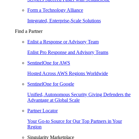
Form a Technology Alliance
Integrated, Enterprise-Scale Solutions
Find a Partner
Enlist a Response or Advisory Team
Enlist Pro Response and Advisory Teams
SentinelOne for AWS
Hosted Across AWS Regions Worldwide
SentinelOne for Google
Unified, Autonomous Security Giving Defenders the
Advantage at Global Scale
Partner Locator
Your Go-to Source for Our Top Partners in Your
Region
Singularity Marketplace