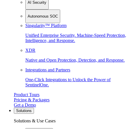
AI Security
Autonomous SOC
Singularity™ Platform
Unified Enterprise Security. Machine-Speed Protection,
Intelligence, and Response.
XDR
Native and Open Protection, Detection, and Response.
Integrations and Partners
One-Click Integrations to Unlock the Power of
SentinelOne.
Product Tours
Pricing & Packages
Get a Demo
Solutions
Solutions & Use Cases