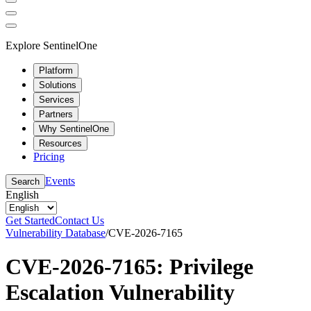
Explore SentinelOne
Platform
Solutions
Services
Partners
Why SentinelOne
Resources
Pricing
Events
Search
English
Get Started
Contact Us
Vulnerability Database
/
CVE-2026-7165
CVE-2026-7165: Privilege
Escalation Vulnerability