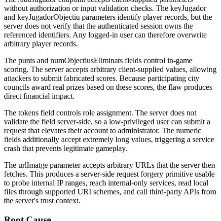
without authorization or input validation checks. The
keyJugador
and
keyJugadorObjectiu
parameters identify player records, but the
server does not verify that the authenticated session owns the
referenced identifiers. Any logged-in user can therefore overwrite
arbitrary player records.
The
punts
and
numObjectiusEliminats
fields control in-game
scoring. The server accepts arbitrary client-supplied values, allowing
attackers to submit fabricated scores. Because participating city
councils award real prizes based on these scores, the flaw produces
direct financial impact.
The
tokens
field controls role assignment. The server does not
validate the field server-side, so a low-privileged user can submit a
request that elevates their account to administrator. The numeric
fields additionally accept extremely long values, triggering a service
crash that prevents legitimate gameplay.
The
urlImatge
parameter accepts arbitrary URLs that the server then
fetches. This produces a server-side request forgery primitive usable
to probe internal IP ranges, reach internal-only services, read local
files through supported URI schemes, and call third-party APIs from
the server's trust context.
Root Cause