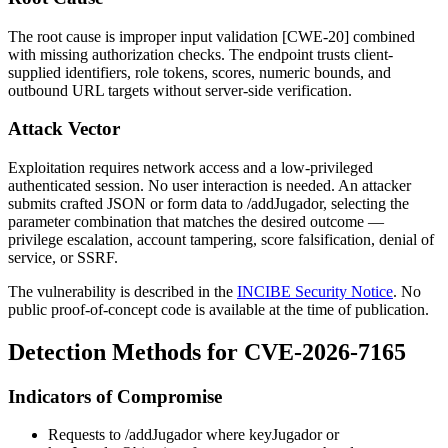
The root cause is improper input validation [CWE-20] combined
with missing authorization checks. The endpoint trusts client-
supplied identifiers, role tokens, scores, numeric bounds, and
outbound URL targets without server-side verification.
Attack Vector
Exploitation requires network access and a low-privileged
authenticated session. No user interaction is needed. An attacker
submits crafted JSON or form data to
/addJugador
, selecting the
parameter combination that matches the desired outcome —
privilege escalation, account tampering, score falsification, denial of
service, or SSRF.
The vulnerability is described in the
INCIBE Security Notice
. No
public proof-of-concept code is available at the time of publication.
Detection Methods for CVE-2026-7165
Indicators of Compromise
Requests to
/addJugador
where
keyJugador
or