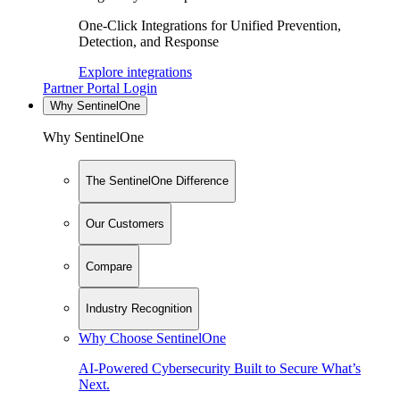
One-Click Integrations for Unified Prevention,
Detection, and Response
Explore integrations
Partner Portal Login
Why SentinelOne
Why SentinelOne
The SentinelOne Difference
Our Customers
Compare
Industry Recognition
Why Choose SentinelOne
AI-Powered Cybersecurity Built to Secure What’s
Next.