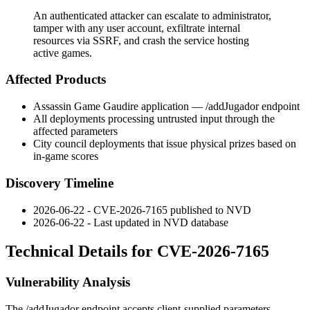
An authenticated attacker can escalate to administrator,
tamper with any user account, exfiltrate internal
resources via SSRF, and crash the service hosting
active games.
Affected Products
Assassin Game Gaudire application —
/addJugador
endpoint
All deployments processing untrusted input through the
affected parameters
City council deployments that issue physical prizes based on
in-game scores
Discovery Timeline
2026-06-22 - CVE-2026-7165 published to NVD
2026-06-22 - Last updated in NVD database
Technical Details for CVE-2026-7165
Vulnerability Analysis
The
/addJugador
endpoint accepts client-supplied parameters