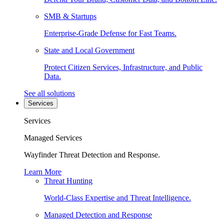
SMB & Startups
Enterprise-Grade Defense for Fast Teams.
State and Local Government
Protect Citizen Services, Infrastructure, and Public
Data.
See all solutions
Services
Services
Managed Services
Wayfinder Threat Detection and Response.
Learn More
Threat Hunting
World-Class Expertise and Threat Intelligence.
Managed Detection and Response