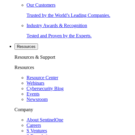
Our Customers
Trusted by the World’s Leading Companies.
Industry Awards & Recognition
Tested and Proven by the Experts.
Resources
Resources & Support
Resources
Resource Center
Webinars
Cybersecurity Blog
Events
Newsroom
Company
About SentinelOne
Careers
S Ventures