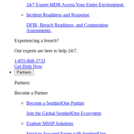
24/7 Expert MDR Across Your Entire Environment.
Incident Readiness and Response
DFIR, Breach Readiness, and Compromise
Assessments.
Experiencing a breach?
Our experts are here to help 24/7.
1-855-868-3733
Get Help Now
Partners
Partners
Become a Partner
Become a SentinelOne Partner
Join the Global SentinelOne Ecosystem
Explore MSSP Solutions
Services Succeed Faster with SentinelOne