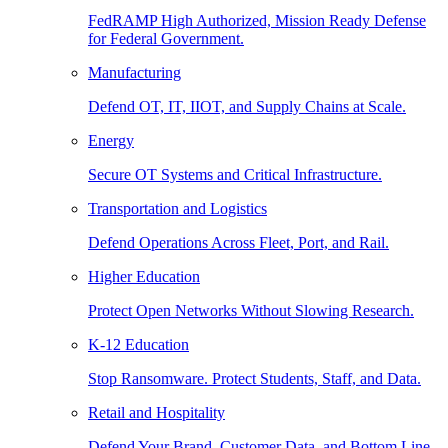
FedRAMP High Authorized, Mission Ready Defense
for Federal Government.
Manufacturing
Defend OT, IT, IIOT, and Supply Chains at Scale.
Energy
Secure OT Systems and Critical Infrastructure.
Transportation and Logistics
Defend Operations Across Fleet, Port, and Rail.
Higher Education
Protect Open Networks Without Slowing Research.
K-12 Education
Stop Ransomware. Protect Students, Staff, and Data.
Retail and Hospitality
Defend Your Brand, Customer Data, and Bottom Line.