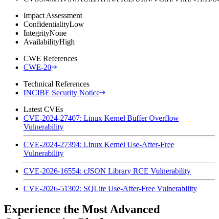
Impact Assessment
Confidentiality
Low
Integrity
None
Availability
High
CWE References
CWE-20
Technical References
INCIBE Security Notice
Latest CVEs
CVE-2024-27407: Linux Kernel Buffer Overflow
Vulnerability
CVE-2024-27394: Linux Kernel Use-After-Free
Vulnerability
CVE-2026-16554: cJSON Library RCE Vulnerability
CVE-2026-51302: SQLite Use-After-Free Vulnerability
Experience the Most Advanced