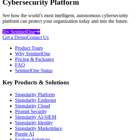
Cybersecurity Platform
See how the world’s most intelligent, autonomous cybersecurity
platform can protect your organization today and into the future.
Try SentinelOne
Get a Demo
Contact Us
Product Tours
Why SentinelOne
Pricing & Packages
FAQ
SentinelOne Status
Key Products & Solutions
Singularity Platform
Singularity Endpoint
Singularity Cloud
Prompt Security
Singularity AI-SIEM
Singularity Identity
Singularity Marketplace
Purple AI
Explore Solutions