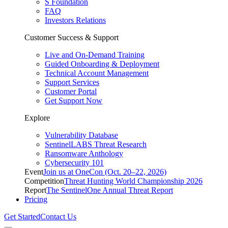
S Foundation
FAQ
Investors Relations
Customer Success & Support
Live and On-Demand Training
Guided Onboarding & Deployment
Technical Account Management
Support Services
Customer Portal
Get Support Now
Explore
Vulnerability Database
SentinelLABS Threat Research
Ransomware Anthology
Cybersecurity 101
Event
Join us at OneCon (Oct. 20–22, 2026)
Competition
Threat Hunting World Championship 2026
Report
The SentinelOne Annual Threat Report
Pricing
Get Started
Contact Us