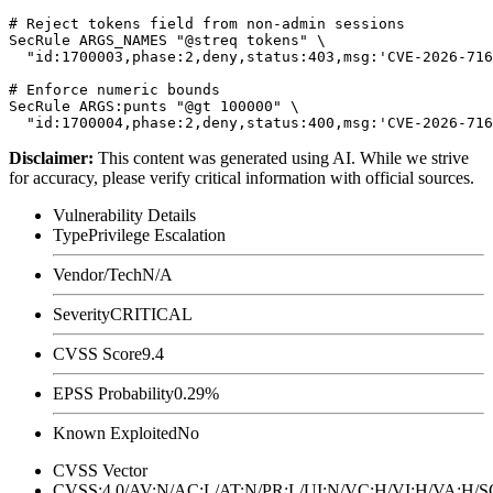
# Reject tokens field from non-admin sessions

SecRule ARGS_NAMES "@streq tokens" \

  "id:1700003,phase:2,deny,status:403,msg:'CVE-2026-716
# Enforce numeric bounds

SecRule ARGS:punts "@gt 100000" \

Disclaimer
:
This content was generated using AI. While we strive
for accuracy, please verify critical information with official sources.
Vulnerability Details
Type
Privilege Escalation
Vendor/Tech
N/A
Severity
CRITICAL
CVSS Score
9.4
EPSS Probability
0.29%
Known Exploited
No
CVSS Vector
CVSS:4.0/AV:N/AC:L/AT:N/PR:L/UI:N/VC:H/VI:H/VA:H