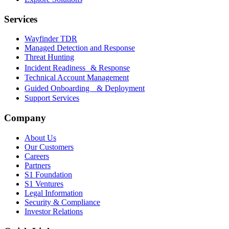
Services
Wayfinder TDR
Managed Detection and Response
Threat Hunting
Incident Readiness & Response
Technical Account Management
Guided Onboarding & Deployment
Support Services
Company
About Us
Our Customers
Careers
Partners
S1 Foundation
S1 Ventures
Legal Information
Security & Compliance
Investor Relations