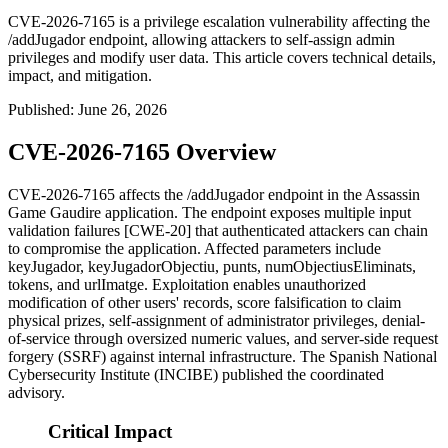
CVE-2026-7165 is a privilege escalation vulnerability affecting the
/addJugador endpoint, allowing attackers to self-assign admin
privileges and modify user data. This article covers technical details,
impact, and mitigation.
Published
:
June 26, 2026
CVE-2026-7165 Overview
CVE-2026-7165 affects the
/addJugador
endpoint in the Assassin
Game Gaudire application. The endpoint exposes multiple input
validation failures [CWE-20] that authenticated attackers can chain
to compromise the application. Affected parameters include
keyJugador
,
keyJugadorObjectiu
,
punts
,
numObjectiusEliminats
,
tokens
, and
urlImatge
. Exploitation enables unauthorized
modification of other users' records, score falsification to claim
physical prizes, self-assignment of administrator privileges, denial-
of-service through oversized numeric values, and server-side request
forgery (SSRF) against internal infrastructure. The Spanish National
Cybersecurity Institute (INCIBE) published the coordinated
advisory.
Critical Impact