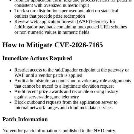
consistent with oversized numeric input
Track score distributions per user and alert on statistical
outliers that precede prize redemption
Review web application firewall (WAF) telemetry for
/addJugador
payloads containing unexpected URL schemes
or non-numeric values in numeric fields
How to Mitigate CVE-2026-7165
Immediate Actions Required
Restrict access to the
/addJugador
endpoint at the gateway or
WAF until a vendor patch is applied
Audit administrator accounts and revoke any role assignments
that cannot be traced to a legitimate elevation request
Audit recent prize awards and reconcile scoring history
against server-side game telemetry
Block outbound requests from the application server to
internal network ranges and cloud metadata services
Patch Information
No vendor patch information is published in the NVD entry.