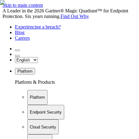
Skip to main content
A Leader in the 2026 Gartner® Magic Quadrant™ for Endpoint
Protection. Six years running.
Find Out Why
Experiencing a breach?
Blog
Careers
Platform
Platform & Products
Platform
Endpoint Security
Cloud Security