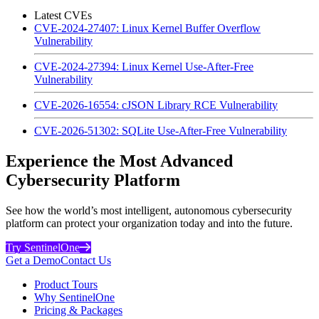
Latest CVEs
CVE-2024-27407: Linux Kernel Buffer Overflow
Vulnerability
CVE-2024-27394: Linux Kernel Use-After-Free
Vulnerability
CVE-2026-16554: cJSON Library RCE Vulnerability
CVE-2026-51302: SQLite Use-After-Free Vulnerability
Experience the Most Advanced
Cybersecurity Platform
See how the world’s most intelligent, autonomous cybersecurity
platform can protect your organization today and into the future.
Try SentinelOne
Get a Demo
Contact Us
Product Tours
Why SentinelOne
Pricing & Packages