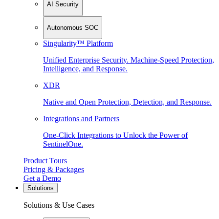
AI Security
Autonomous SOC
Singularity™ Platform
Unified Enterprise Security. Machine-Speed Protection,
Intelligence, and Response.
XDR
Native and Open Protection, Detection, and Response.
Integrations and Partners
One-Click Integrations to Unlock the Power of
SentinelOne.
Product Tours
Pricing & Packages
Get a Demo
Solutions
Solutions & Use Cases