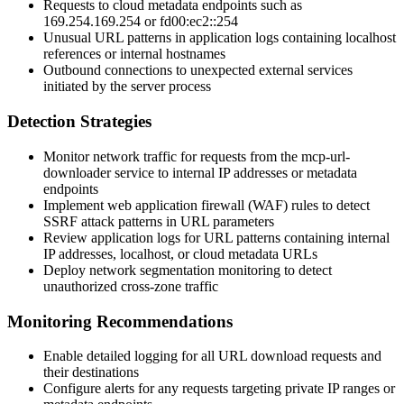
Requests to cloud metadata endpoints such as
169.254.169.254
or
fd00:ec2::254
Unusual URL patterns in application logs containing localhost
references or internal hostnames
Outbound connections to unexpected external services
initiated by the server process
Detection Strategies
Monitor network traffic for requests from the mcp-url-
downloader service to internal IP addresses or metadata
endpoints
Implement web application firewall (WAF) rules to detect
SSRF attack patterns in URL parameters
Review application logs for URL patterns containing internal
IP addresses, localhost, or cloud metadata URLs
Deploy network segmentation monitoring to detect
unauthorized cross-zone traffic
Monitoring Recommendations
Enable detailed logging for all URL download requests and
their destinations
Configure alerts for any requests targeting private IP ranges or