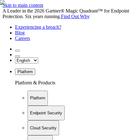
Skip to main content
A Leader in the 2026 Gartner® Magic Quadrant™ for Endpoint
Protection. Six years running.
Find Out Why
Experiencing a breach?
Blog
Careers
Platform
Platform & Products
Platform
Endpoint Security
Cloud Security