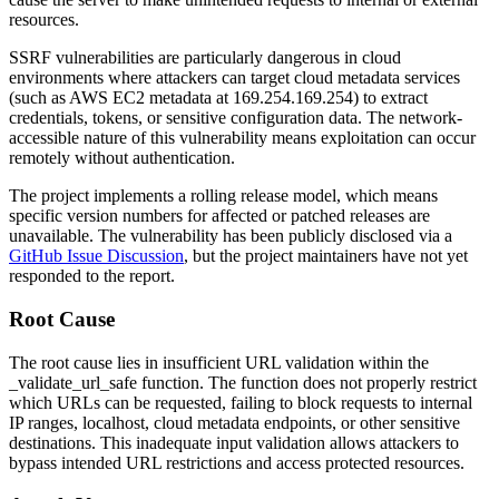
resources.
SSRF vulnerabilities are particularly dangerous in cloud
environments where attackers can target cloud metadata services
(such as AWS EC2 metadata at
169.254.169.254
) to extract
credentials, tokens, or sensitive configuration data. The network-
accessible nature of this vulnerability means exploitation can occur
remotely without authentication.
The project implements a rolling release model, which means
specific version numbers for affected or patched releases are
unavailable. The vulnerability has been publicly disclosed via a
GitHub Issue Discussion
, but the project maintainers have not yet
responded to the report.
Root Cause
The root cause lies in insufficient URL validation within the
_validate_url_safe
function. The function does not properly restrict
which URLs can be requested, failing to block requests to internal
IP ranges, localhost, cloud metadata endpoints, or other sensitive
destinations. This inadequate input validation allows attackers to
bypass intended URL restrictions and access protected resources.