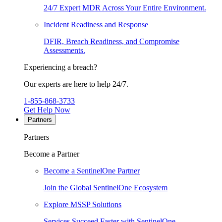
24/7 Expert MDR Across Your Entire Environment.
Incident Readiness and Response
DFIR, Breach Readiness, and Compromise
Assessments.
Experiencing a breach?
Our experts are here to help 24/7.
1-855-868-3733
Get Help Now
Partners
Partners
Become a Partner
Become a SentinelOne Partner
Join the Global SentinelOne Ecosystem
Explore MSSP Solutions
Services Succeed Faster with SentinelOne