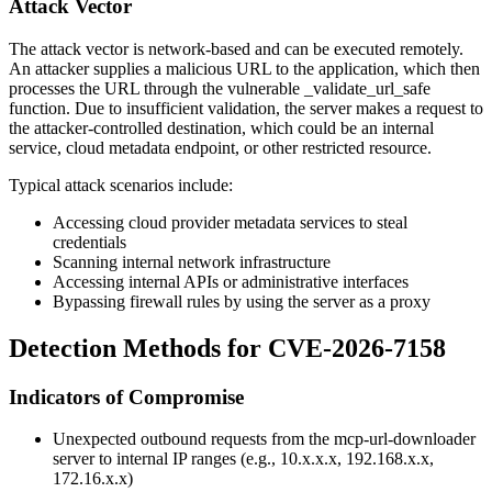
Attack Vector
The attack vector is network-based and can be executed remotely.
An attacker supplies a malicious URL to the application, which then
processes the URL through the vulnerable
_validate_url_safe
function. Due to insufficient validation, the server makes a request to
the attacker-controlled destination, which could be an internal
service, cloud metadata endpoint, or other restricted resource.
Typical attack scenarios include:
Accessing cloud provider metadata services to steal
credentials
Scanning internal network infrastructure
Accessing internal APIs or administrative interfaces
Bypassing firewall rules by using the server as a proxy
Detection Methods for CVE-2026-7158
Indicators of Compromise
Unexpected outbound requests from the mcp-url-downloader
server to internal IP ranges (e.g.,
10.x.x.x
,
192.168.x.x
,
172.16.x.x
)