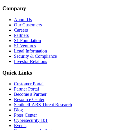
Company
About Us
Our Customers
Careers
Partners
S1 Foundation
S1 Ventures
Legal Information
Security & Compliance
Investor Relations
Quick Links
Customer Portal
Partner Portal
Become a Partner
Resource Center
SentinelLABS Threat Research
Blog
Press Center
Cybersecurity 101
Events