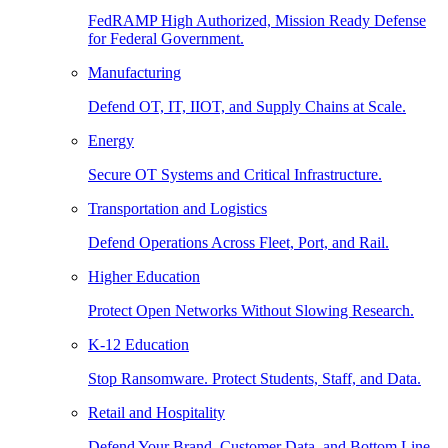
FedRAMP High Authorized, Mission Ready Defense
for Federal Government.
Manufacturing
Defend OT, IT, IIOT, and Supply Chains at Scale.
Energy
Secure OT Systems and Critical Infrastructure.
Transportation and Logistics
Defend Operations Across Fleet, Port, and Rail.
Higher Education
Protect Open Networks Without Slowing Research.
K-12 Education
Stop Ransomware. Protect Students, Staff, and Data.
Retail and Hospitality
Defend Your Brand, Customer Data, and Bottom Line.