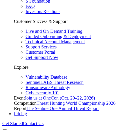
S Foundation
FAQ
Investors Relations
Customer Success & Support
Live and On-Demand Training
Guided Onboarding & Deployment
Technical Account Management
Support Services
Customer Portal
Get Support Now
Explore
Vulnerability Database
SentinelLABS Threat Research
Ransomware Anthology
Cybersecurity 101
Event
Join us at OneCon (Oct. 20–22, 2026)
Competition
Threat Hunting World Championship 2026
Report
The SentinelOne Annual Threat Report
Pricing
Get Started
Contact Us