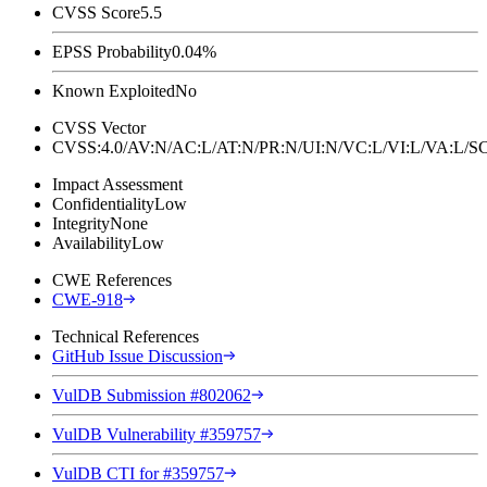
CVSS Score
5.5
EPSS Probability
0.04%
Known Exploited
No
CVSS Vector
CVSS:4.0/AV:N/AC:L/AT:N/PR:N/UI:N/VC:L/VI:L/VA:L
Impact Assessment
Confidentiality
Low
Integrity
None
Availability
Low
CWE References
CWE-918
Technical References
GitHub Issue Discussion
VulDB Submission #802062
VulDB Vulnerability #359757
VulDB CTI for #359757