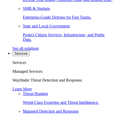
SMB & Startups
Enterprise-Grade Defense for Fast Teams.
State and Local Government
Protect Citizen Services, Infrastructure, and Public
Data.
See all solutions
Services
Services
Managed Services
Wayfinder Threat Detection and Response.
Learn More
Threat Hunting
World-Class Expertise and Threat Intelligence.
Managed Detection and Response