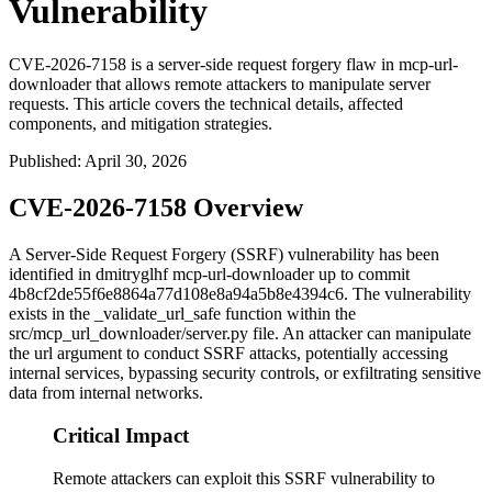
Vulnerability
CVE-2026-7158 is a server-side request forgery flaw in mcp-url-
downloader that allows remote attackers to manipulate server
requests. This article covers the technical details, affected
components, and mitigation strategies.
Published
:
April 30, 2026
CVE-2026-7158 Overview
A Server-Side Request Forgery (SSRF) vulnerability has been
identified in dmitryglhf mcp-url-downloader up to commit
4b8cf2de55f6e8864a77d108e8a94a5b8e4394c6
. The vulnerability
exists in the
_validate_url_safe
function within the
src/mcp_url_downloader/server.py
file. An attacker can manipulate
the
url
argument to conduct SSRF attacks, potentially accessing
internal services, bypassing security controls, or exfiltrating sensitive
data from internal networks.
Critical Impact
Remote attackers can exploit this SSRF vulnerability to