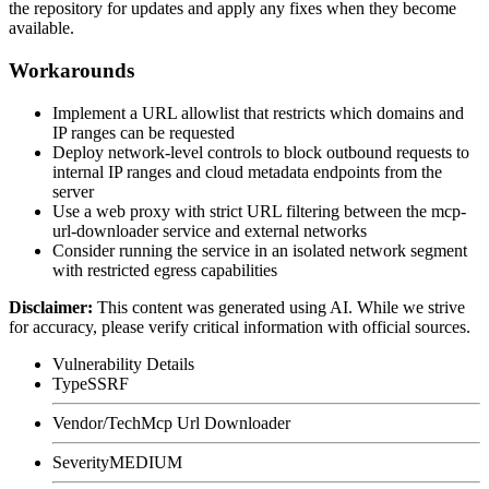
the repository for updates and apply any fixes when they become
available.
Workarounds
Implement a URL allowlist that restricts which domains and
IP ranges can be requested
Deploy network-level controls to block outbound requests to
internal IP ranges and cloud metadata endpoints from the
server
Use a web proxy with strict URL filtering between the mcp-
url-downloader service and external networks
Consider running the service in an isolated network segment
with restricted egress capabilities
Disclaimer
:
This content was generated using AI. While we strive
for accuracy, please verify critical information with official sources.
Vulnerability Details
Type
SSRF
Vendor/Tech
Mcp Url Downloader
Severity
MEDIUM