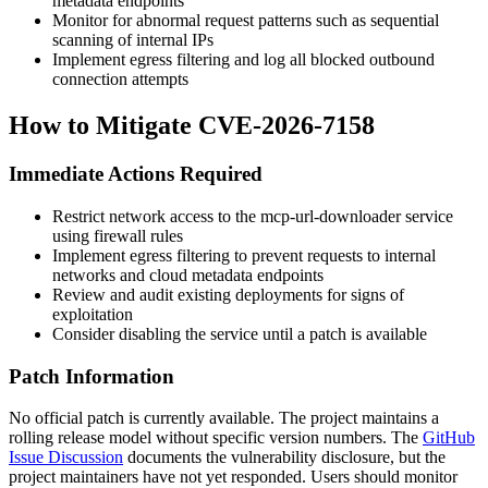
metadata endpoints
Monitor for abnormal request patterns such as sequential
scanning of internal IPs
Implement egress filtering and log all blocked outbound
connection attempts
How to Mitigate CVE-2026-7158
Immediate Actions Required
Restrict network access to the mcp-url-downloader service
using firewall rules
Implement egress filtering to prevent requests to internal
networks and cloud metadata endpoints
Review and audit existing deployments for signs of
exploitation
Consider disabling the service until a patch is available
Patch Information
No official patch is currently available. The project maintains a
rolling release model without specific version numbers. The
GitHub
Issue Discussion
documents the vulnerability disclosure, but the
project maintainers have not yet responded. Users should monitor