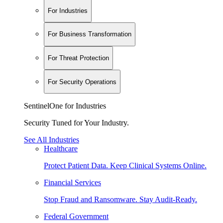
For Industries
For Business Transformation
For Threat Protection
For Security Operations
SentinelOne for Industries
Security Tuned for Your Industry.
See All Industries
Healthcare
Protect Patient Data. Keep Clinical Systems Online.
Financial Services
Stop Fraud and Ransomware. Stay Audit-Ready.
Federal Government