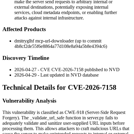
make the server send requests to arbitrary internal or
external destinations, potentially exposing internal
services, cloud metadata endpoints, or enabling further
attacks against internal infrastructure.
Affected Products
dmitryglhf mcp-url-downloader (up to commit
4b8cf2de55f6e8864a77d108e8a94a5b8e4394c6
)
Discovery Timeline
2026-04-27 - CVE CVE-2026-7158 published to NVD
2026-04-29 - Last updated in NVD database
Technical Details for CVE-2026-7158
Vulnerability Analysis
This vulnerability is classified as CWE-918 (Server-Side Request
Forgery). The
_validate_url_safe
function in
server.py
fails to
adequately validate and sanitize user-supplied URL inputs before
processing them. This allows attackers to craft malicious URLs that
cause the server to make unintended requests to internal or external