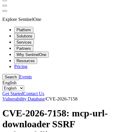
Explore SentinelOne
Platform
Solutions
Services
Partners
Why SentinelOne
Resources
Pricing
Events
Search
English
Get Started
Contact Us
Vulnerability Database
/
CVE-2026-7158
CVE-2026-7158: mcp-url-
downloader SSRF