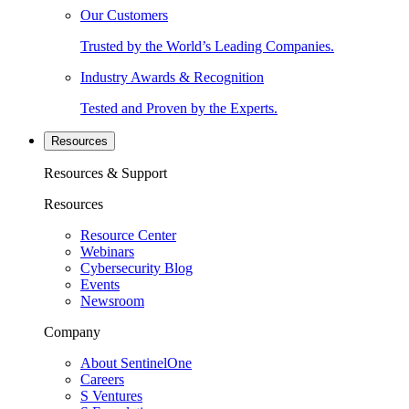
Our Customers
Trusted by the World’s Leading Companies.
Industry Awards & Recognition
Tested and Proven by the Experts.
Resources
Resources & Support
Resources
Resource Center
Webinars
Cybersecurity Blog
Events
Newsroom
Company
About SentinelOne
Careers
S Ventures