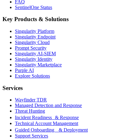
FAQ
SentinelOne Status
Key Products & Solutions
Singularity Platform
Singularity Endpoint
Singularity Cloud
Prompt Security
Singularity AI-SIEM
Singularity Identity
Singularity Marketplace
Purple AI
Explore Solutions
Services
Wayfinder TDR
Managed Detection and Response
Threat Hunting
Incident Readiness & Response
Technical Account Management
Guided Onboarding & Deployment
Support Services