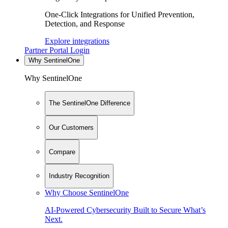
One-Click Integrations for Unified Prevention,
Detection, and Response
Explore integrations
Partner Portal Login
Why SentinelOne
Why SentinelOne
The SentinelOne Difference
Our Customers
Compare
Industry Recognition
Why Choose SentinelOne
AI-Powered Cybersecurity Built to Secure What’s
Next.