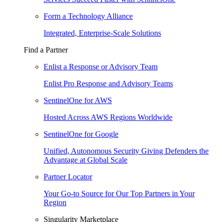
Form a Technology Alliance
Integrated, Enterprise-Scale Solutions
Find a Partner
Enlist a Response or Advisory Team
Enlist Pro Response and Advisory Teams
SentinelOne for AWS
Hosted Across AWS Regions Worldwide
SentinelOne for Google
Unified, Autonomous Security Giving Defenders the
Advantage at Global Scale
Partner Locator
Your Go-to Source for Our Top Partners in Your
Region
Singularity Marketplace