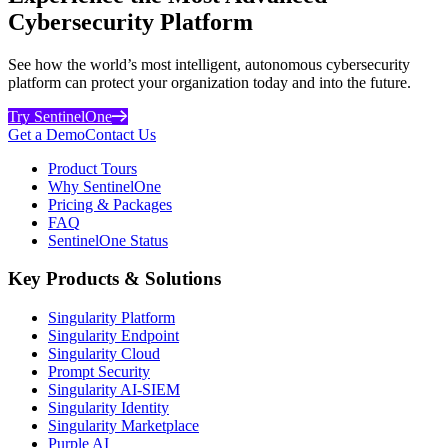
Cybersecurity Platform
See how the world’s most intelligent, autonomous cybersecurity
platform can protect your organization today and into the future.
Try SentinelOne
Get a Demo
Contact Us
Product Tours
Why SentinelOne
Pricing & Packages
FAQ
SentinelOne Status
Key Products & Solutions
Singularity Platform
Singularity Endpoint
Singularity Cloud
Prompt Security
Singularity AI-SIEM
Singularity Identity
Singularity Marketplace
Purple AI