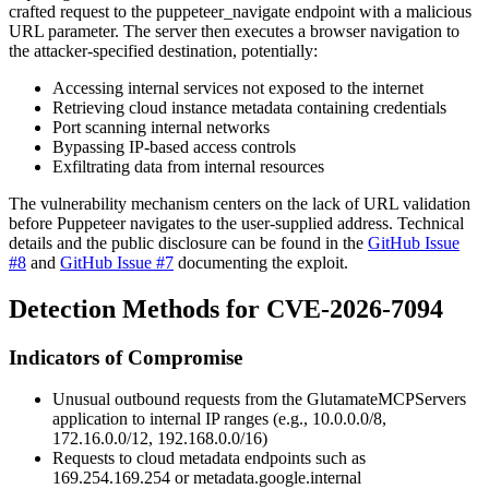
crafted request to the
puppeteer_navigate
endpoint with a malicious
URL parameter. The server then executes a browser navigation to
the attacker-specified destination, potentially:
Accessing internal services not exposed to the internet
Retrieving cloud instance metadata containing credentials
Port scanning internal networks
Bypassing IP-based access controls
Exfiltrating data from internal resources
The vulnerability mechanism centers on the lack of URL validation
before Puppeteer navigates to the user-supplied address. Technical
details and the public disclosure can be found in the
GitHub Issue
#8
and
GitHub Issue #7
documenting the exploit.
Detection Methods for CVE-2026-7094
Indicators of Compromise
Unusual outbound requests from the GlutamateMCPServers
application to internal IP ranges (e.g.,
10.0.0.0/8
,
172.16.0.0/12
,
192.168.0.0/16
)
Requests to cloud metadata endpoints such as
169.254.169.254
or
metadata.google.internal