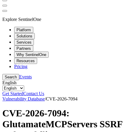
Explore SentinelOne
Platform
Solutions
Services
Partners
Why SentinelOne
Resources
Pricing
Events
Search
English
Get Started
Contact Us
Vulnerability Database
/
CVE-2026-7094
CVE-2026-7094:
GlutamateMCPServers SSRF