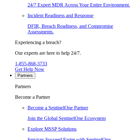
24/7 Expert MDR Across Your Entire Environment.
Incident Readiness and Response
DFIR, Breach Readiness, and Compromise
Assessments.
Experiencing a breach?
Our experts are here to help 24/7.
1-855-868-3733
Get Help Now
Partners
Partners
Become a Partner
Become a SentinelOne Partner
Join the Global SentinelOne Ecosystem
Explore MSSP Solutions
Services Succeed Faster with SentinelOne