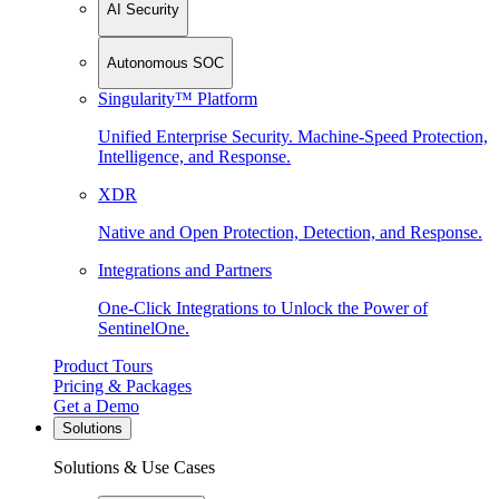
AI Security
Autonomous SOC
Singularity™ Platform
Unified Enterprise Security. Machine-Speed Protection,
Intelligence, and Response.
XDR
Native and Open Protection, Detection, and Response.
Integrations and Partners
One-Click Integrations to Unlock the Power of
SentinelOne.
Product Tours
Pricing & Packages
Get a Demo
Solutions
Solutions & Use Cases