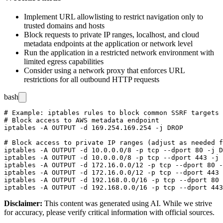
Implement URL allowlisting to restrict navigation only to
trusted domains and hosts
Block requests to private IP ranges, localhost, and cloud
metadata endpoints at the application or network level
Run the application in a restricted network environment with
limited egress capabilities
Consider using a network proxy that enforces URL
restrictions for all outbound HTTP requests
bash
# Example: iptables rules to block common SSRF targets 
# Block access to AWS metadata endpoint

iptables -A OUTPUT -d 169.254.169.254 -j DROP

# Block access to private IP ranges (adjust as needed f
iptables -A OUTPUT -d 10.0.0.0/8 -p tcp --dport 80 -j D
iptables -A OUTPUT -d 10.0.0.0/8 -p tcp --dport 443 -j 
iptables -A OUTPUT -d 172.16.0.0/12 -p tcp --dport 80 -
iptables -A OUTPUT -d 172.16.0.0/12 -p tcp --dport 443 
iptables -A OUTPUT -d 192.168.0.0/16 -p tcp --dport 80 
Disclaimer
:
This content was generated using AI. While we strive
for accuracy, please verify critical information with official sources.