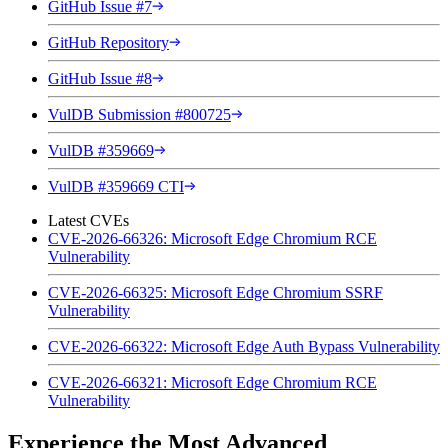
GitHub Issue #7
GitHub Repository
GitHub Issue #8
VulDB Submission #800725
VulDB #359669
VulDB #359669 CTI
Latest CVEs
CVE-2026-66326: Microsoft Edge Chromium RCE
Vulnerability
CVE-2026-66325: Microsoft Edge Chromium SSRF
Vulnerability
CVE-2026-66322: Microsoft Edge Auth Bypass Vulnerability
CVE-2026-66321: Microsoft Edge Chromium RCE
Vulnerability
Experience the Most Advanced