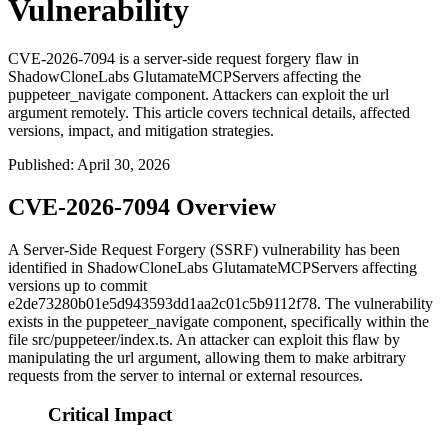
Vulnerability
CVE-2026-7094 is a server-side request forgery flaw in
ShadowCloneLabs GlutamateMCPServers affecting the
puppeteer_navigate component. Attackers can exploit the url
argument remotely. This article covers technical details, affected
versions, impact, and mitigation strategies.
Published
:
April 30, 2026
CVE-2026-7094 Overview
A Server-Side Request Forgery (SSRF) vulnerability has been
identified in ShadowCloneLabs GlutamateMCPServers affecting
versions up to commit
e2de73280b01e5d943593dd1aa2c01c5b9112f78
. The vulnerability
exists in the
puppeteer_navigate
component, specifically within the
file
src/puppeteer/index.ts
. An attacker can exploit this flaw by
manipulating the
url
argument, allowing them to make arbitrary
requests from the server to internal or external resources.
Critical Impact