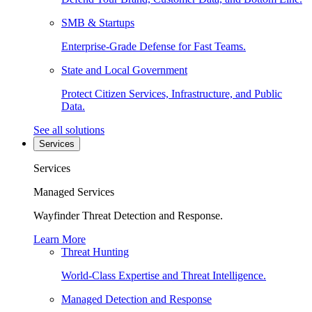
SMB & Startups
Enterprise-Grade Defense for Fast Teams.
State and Local Government
Protect Citizen Services, Infrastructure, and Public
Data.
See all solutions
Services
Services
Managed Services
Wayfinder Threat Detection and Response.
Learn More
Threat Hunting
World-Class Expertise and Threat Intelligence.
Managed Detection and Response