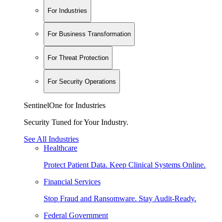
For Industries
For Business Transformation
For Threat Protection
For Security Operations
SentinelOne for Industries
Security Tuned for Your Industry.
See All Industries
Healthcare
Protect Patient Data. Keep Clinical Systems Online.
Financial Services
Stop Fraud and Ransomware. Stay Audit-Ready.
Federal Government