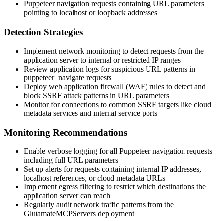
Puppeteer navigation requests containing URL parameters
pointing to localhost or loopback addresses
Detection Strategies
Implement network monitoring to detect requests from the
application server to internal or restricted IP ranges
Review application logs for suspicious URL patterns in
puppeteer_navigate
requests
Deploy web application firewall (WAF) rules to detect and
block SSRF attack patterns in URL parameters
Monitor for connections to common SSRF targets like cloud
metadata services and internal service ports
Monitoring Recommendations
Enable verbose logging for all Puppeteer navigation requests
including full URL parameters
Set up alerts for requests containing internal IP addresses,
localhost references, or cloud metadata URLs
Implement egress filtering to restrict which destinations the
application server can reach
Regularly audit network traffic patterns from the
GlutamateMCPServers deployment