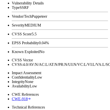
Vulnerability Details
Type
SSRF
Vendor/Tech
Puppeteer
Severity
MEDIUM
CVSS Score
5.5
EPSS Probability
0.04%
Known Exploited
No
CVSS Vector
CVSS:4.0/AV:N/AC:L/AT:N/PR:N/UI:N/VC:L/VI:L/VA:L
Impact Assessment
Confidentiality
Low
Integrity
None
Availability
Low
CWE References
CWE-918
Technical References