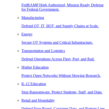
FedRAMP High Authorized, Mission Ready Defense
for Federal Government.
Manufacturing
Defend OT, IT, IIOT, and Supply Chains at Scale.
Energy
Secure OT Systems and Critical Infrastructure.
Transportation and Logistics
Defend Operations Across Fleet, Port, and Rail.
Higher Education
Protect Open Networks Without Slowing Research.
K-12 Education
Stop Ransomware. Protect Students, Staff, and Data.
Retail and Hospitality
Defend Your Brand, Customer Data, and Bottom Line.