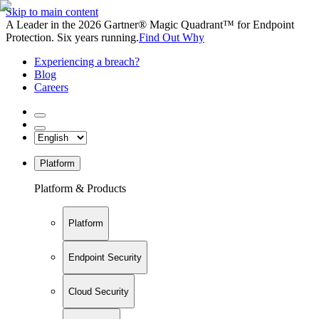
Skip to main content
A Leader in the 2026 Gartner® Magic Quadrant™ for Endpoint
Protection. Six years running.
Find Out Why
Experiencing a breach?
Blog
Careers
Platform
Platform & Products
Platform
Endpoint Security
Cloud Security