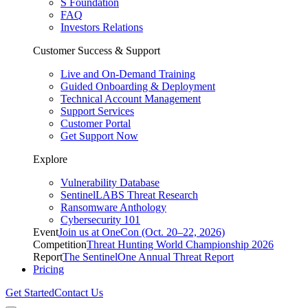
S Foundation
FAQ
Investors Relations
Customer Success & Support
Live and On-Demand Training
Guided Onboarding & Deployment
Technical Account Management
Support Services
Customer Portal
Get Support Now
Explore
Vulnerability Database
SentinelLABS Threat Research
Ransomware Anthology
Cybersecurity 101
Event
Join us at OneCon (Oct. 20–22, 2026)
Competition
Threat Hunting World Championship 2026
Report
The SentinelOne Annual Threat Report
Pricing
Get Started
Contact Us