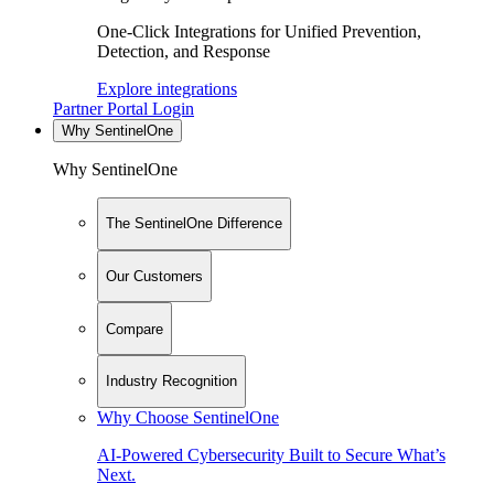
One-Click Integrations for Unified Prevention,
Detection, and Response
Explore integrations
Partner Portal Login
Why SentinelOne
Why SentinelOne
The SentinelOne Difference
Our Customers
Compare
Industry Recognition
Why Choose SentinelOne
AI-Powered Cybersecurity Built to Secure What’s
Next.