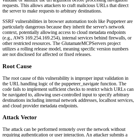
requests. This allows attackers to craft malicious URLs that direct
the server to make requests to arbitrary destinations.
SSRF vulnerabilities in browser automation tools like Puppeteer are
particularly dangerous because they inherit the server's network
context, potentially allowing access to cloud metadata endpoints
(e.g., AWS
169.254.169.254
), internal services behind firewalls, or
other restricted resources. The GlutamateMCPServers project
utilizes a rolling release model, meaning specific version numbers
are not disclosed for affected or fixed releases.
Root Cause
The root cause of this vulnerability is improper input validation in
the URL handling logic of the
puppeteer_navigate
function. The
code fails to implement sufficient checks to restrict which URLs can
be navigated to, allowing user-controlled input to specify arbitrary
destinations including internal network addresses, localhost services,
and cloud provider metadata endpoints.
Attack Vector
The attack can be performed remotely over the network without
requiring authentication or user interaction. An attacker submits a