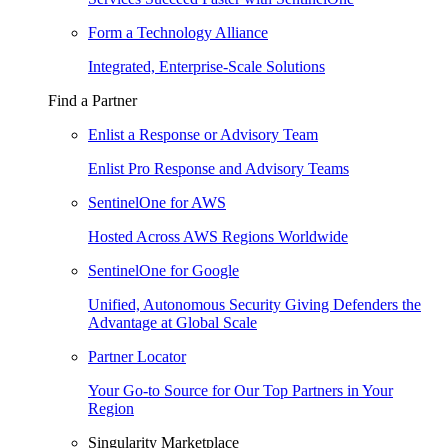
Form a Technology Alliance
Integrated, Enterprise-Scale Solutions
Find a Partner
Enlist a Response or Advisory Team
Enlist Pro Response and Advisory Teams
SentinelOne for AWS
Hosted Across AWS Regions Worldwide
SentinelOne for Google
Unified, Autonomous Security Giving Defenders the
Advantage at Global Scale
Partner Locator
Your Go-to Source for Our Top Partners in Your
Region
Singularity Marketplace