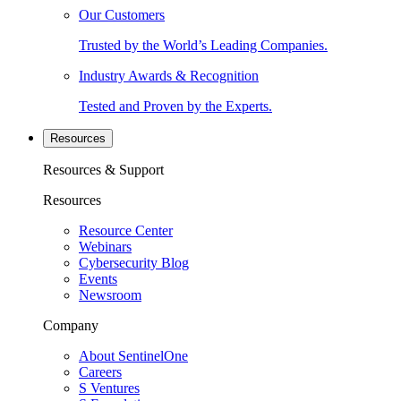
Our Customers
Trusted by the World’s Leading Companies.
Industry Awards & Recognition
Tested and Proven by the Experts.
Resources
Resources & Support
Resources
Resource Center
Webinars
Cybersecurity Blog
Events
Newsroom
Company
About SentinelOne
Careers
S Ventures