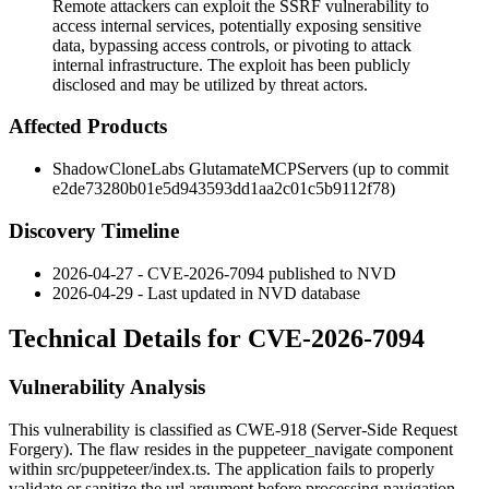
Remote attackers can exploit the SSRF vulnerability to
access internal services, potentially exposing sensitive
data, bypassing access controls, or pivoting to attack
internal infrastructure. The exploit has been publicly
disclosed and may be utilized by threat actors.
Affected Products
ShadowCloneLabs GlutamateMCPServers (up to commit
e2de73280b01e5d943593dd1aa2c01c5b9112f78
)
Discovery Timeline
2026-04-27 - CVE-2026-7094 published to NVD
2026-04-29 - Last updated in NVD database
Technical Details for CVE-2026-7094
Vulnerability Analysis
This vulnerability is classified as CWE-918 (Server-Side Request
Forgery). The flaw resides in the
puppeteer_navigate
component
within
src/puppeteer/index.ts
. The application fails to properly
validate or sanitize the
url
argument before processing navigation