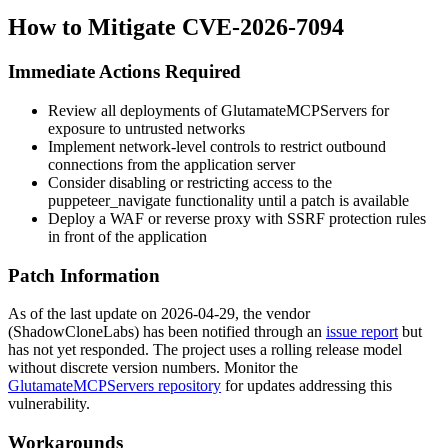
How to Mitigate CVE-2026-7094
Immediate Actions Required
Review all deployments of GlutamateMCPServers for
exposure to untrusted networks
Implement network-level controls to restrict outbound
connections from the application server
Consider disabling or restricting access to the
puppeteer_navigate
functionality until a patch is available
Deploy a WAF or reverse proxy with SSRF protection rules
in front of the application
Patch Information
As of the last update on 2026-04-29, the vendor
(ShadowCloneLabs) has been notified through an
issue report
but
has not yet responded. The project uses a rolling release model
without discrete version numbers. Monitor the
GlutamateMCPServers repository
for updates addressing this
vulnerability.
Workarounds