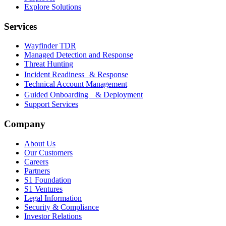
Explore Solutions
Services
Wayfinder TDR
Managed Detection and Response
Threat Hunting
Incident Readiness & Response
Technical Account Management
Guided Onboarding & Deployment
Support Services
Company
About Us
Our Customers
Careers
Partners
S1 Foundation
S1 Ventures
Legal Information
Security & Compliance
Investor Relations