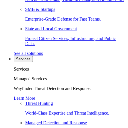
SMB & Startups
Enterprise-Grade Defense for Fast Teams.
State and Local Government
Protect Citizen Services, Infrastructure, and Public
Data.
See all solutions
Services
Services
Managed Services
Wayfinder Threat Detection and Response.
Learn More
Threat Hunting
World-Class Expertise and Threat Intelligence.
Managed Detection and Response