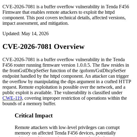
CVE-2026-7081 is a buffer overflow vulnerability in Tenda F456
Firmware that enables remote attackers to exploit the httpd
component. This post covers technical details, affected versions,
impact assessment, and mitigation.
Updated
:
May 14, 2026
CVE-2026-7081 Overview
CVE-2026-7081 is a buffer overflow vulnerability in the Tenda
F456 router running firmware version
1.0.0.5
. The flaw resides in
the
fromGstDhcpSetSer
function of the
/goform/GstDhcpSetSer
endpoint handled by the
httpd
component. An attacker can trigger
the overflow by manipulating the
dips
argument in a crafted HTTP
request. Remote exploitation is possible over the network, and a
public exploit is available. The vulnerability is classified under
CWE-119
, covering improper restriction of operations within the
bounds of a memory buffer.
Critical Impact
Remote attackers with low-level privileges can corrupt
memory on affected Tenda F456 devices, potentially