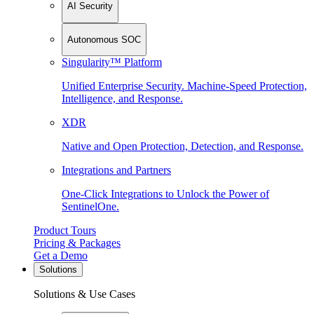
AI Security
Autonomous SOC
Singularity™ Platform
Unified Enterprise Security. Machine-Speed Protection,
Intelligence, and Response.
XDR
Native and Open Protection, Detection, and Response.
Integrations and Partners
One-Click Integrations to Unlock the Power of
SentinelOne.
Product Tours
Pricing & Packages
Get a Demo
Solutions
Solutions & Use Cases