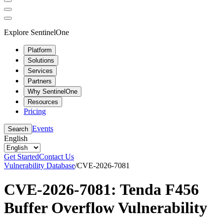
Explore SentinelOne
Platform
Solutions
Services
Partners
Why SentinelOne
Resources
Pricing
Events
Search
English
Get Started
Contact Us
Vulnerability Database
/
CVE-2026-7081
CVE-2026-7081: Tenda F456
Buffer Overflow Vulnerability