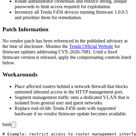
Rotate administrator credentials and enforce strong, unique
passwords to limit access required for exploitation.
Inventory all Tenda F456 devices running firmware
1.0.0.5
and prioritize them for remediation.
Patch Information
No vendor patch has been referenced in the published advisory at
the time of disclosure. Monitor the
Tenda Official Website
for
firmware updates addressing CVE-2026-7081. Until a fixed
firmware version is released, apply the compensating controls listed
below.
Workarounds
Place affected routers behind a network firewall that blocks
untrusted inbound access to the HTTP management port.
Segment management traffic onto a dedicated VLAN that is
isolated from general user and guest networks.
Replace end-of-life Tenda F456 units with supported
hardware if no vendor firmware update becomes available.
bash
# Example: restrict access to router management interfa