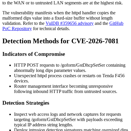
to the WAN or to untrusted LAN segments are at the highest risk.
The vulnerability manifests when the
httpd
handler copies the
malformed
dips
value into a fixed-size buffer without length
validation. Refer to the
VulDB #359656 advisory
and the
GitHub
PoC Repository
for technical details.
Detection Methods for CVE-2026-7081
Indicators of Compromise
HTTP POST requests to
/goform/GstDhcpSetSer
containing
abnormally long
dips
parameter values.
Unexpected
httpd
process crashes or restarts on Tenda F456
devices.
Router management interface becoming unresponsive
following inbound HTTP traffic from untrusted sources.
Detection Strategies
Inspect web access logs and network captures for requests
targeting
/goform/GstDhcpSetSer
with payloads exceeding
typical IP address string lengths.
Deploy intrusion detection signatures matching oversized
dips