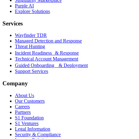
Singularity Marketplace
Purple AI
Explore Solutions
Services
Wayfinder TDR
Managed Detection and Response
Threat Hunting
Incident Readiness & Response
Technical Account Management
Guided Onboarding & Deployment
Support Services
Company
About Us
Our Customers
Careers
Partners
S1 Foundation
S1 Ventures
Legal Information
Security & Compliance