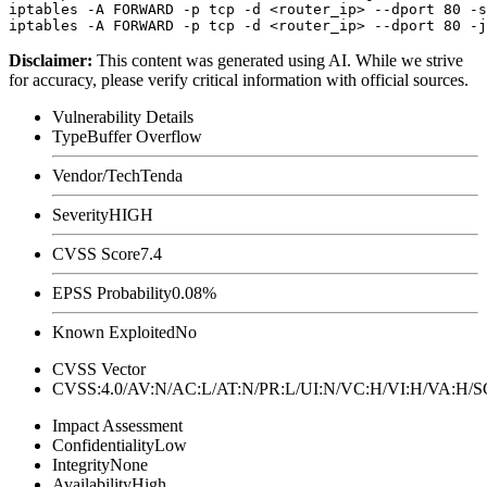
iptables -A FORWARD -p tcp -d <router_ip> --dport 80 -s
Disclaimer
:
This content was generated using AI. While we strive
for accuracy, please verify critical information with official sources.
Vulnerability Details
Type
Buffer Overflow
Vendor/Tech
Tenda
Severity
HIGH
CVSS Score
7.4
EPSS Probability
0.08%
Known Exploited
No
CVSS Vector
CVSS:4.0/AV:N/AC:L/AT:N/PR:L/UI:N/VC:H/VI:H/VA:H
Impact Assessment
Confidentiality
Low
Integrity
None
Availability
High