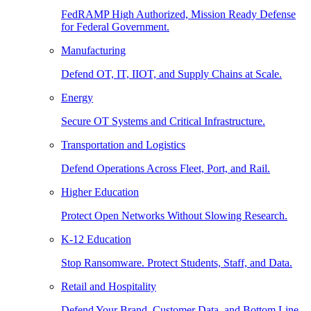
FedRAMP High Authorized, Mission Ready Defense
for Federal Government.
Manufacturing
Defend OT, IT, IIOT, and Supply Chains at Scale.
Energy
Secure OT Systems and Critical Infrastructure.
Transportation and Logistics
Defend Operations Across Fleet, Port, and Rail.
Higher Education
Protect Open Networks Without Slowing Research.
K-12 Education
Stop Ransomware. Protect Students, Staff, and Data.
Retail and Hospitality
Defend Your Brand, Customer Data, and Bottom Line.