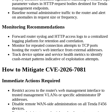
parameter values in HTTP request bodies destined for Tenda
management endpoints.
Baseline normal administrative traffic to the router and alert
on anomalies in request size or frequency.
Monitoring Recommendations
Forward router syslog and HTTP access logs to a centralized
logging platform for retention and correlation.
Monitor for repeated connection attempts to TCP ports
hosting the router's web interface from external addresses.
Track device uptime and service health metrics to identify
crash-restart patterns indicative of exploitation attempts.
How to Mitigate CVE-2026-7081
Immediate Actions Required
Restrict access to the router's web management interface to
trusted management VLANs or specific administrator IP
addresses.
Disable remote WAN-side administration on all Tenda F456
devices.