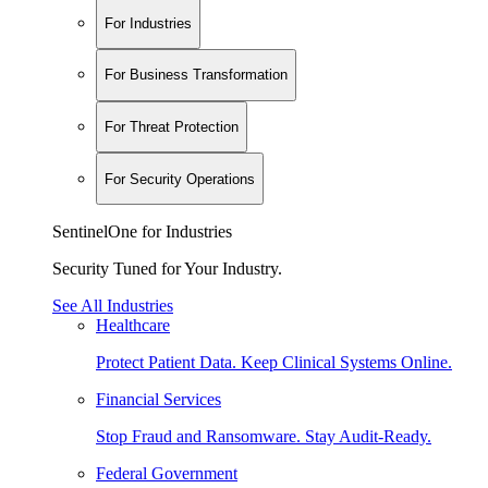
For Industries
For Business Transformation
For Threat Protection
For Security Operations
SentinelOne for Industries
Security Tuned for Your Industry.
See All Industries
Healthcare
Protect Patient Data. Keep Clinical Systems Online.
Financial Services
Stop Fraud and Ransomware. Stay Audit-Ready.
Federal Government