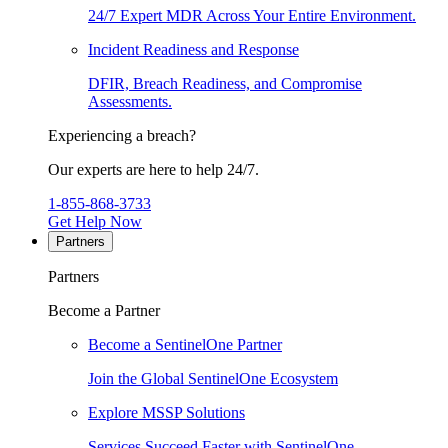
24/7 Expert MDR Across Your Entire Environment.
Incident Readiness and Response
DFIR, Breach Readiness, and Compromise
Assessments.
Experiencing a breach?
Our experts are here to help 24/7.
1-855-868-3733
Get Help Now
Partners
Partners
Become a Partner
Become a SentinelOne Partner
Join the Global SentinelOne Ecosystem
Explore MSSP Solutions
Services Succeed Faster with SentinelOne