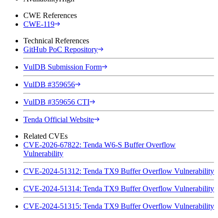
CWE References
CWE-119
Technical References
GitHub PoC Repository
VulDB Submission Form
VulDB #359656
VulDB #359656 CTI
Tenda Official Website
Related CVEs
CVE-2026-67822: Tenda W6-S Buffer Overflow
Vulnerability
CVE-2024-51312: Tenda TX9 Buffer Overflow Vulnerability
CVE-2024-51314: Tenda TX9 Buffer Overflow Vulnerability
CVE-2024-51315: Tenda TX9 Buffer Overflow Vulnerability