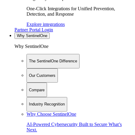
One-Click Integrations for Unified Prevention,
Detection, and Response
Explore integrations
Partner Portal Login
Why SentinelOne
Why SentinelOne
The SentinelOne Difference
Our Customers
Compare
Industry Recognition
Why Choose SentinelOne
AI-Powered Cybersecurity Built to Secure What’s
Next.