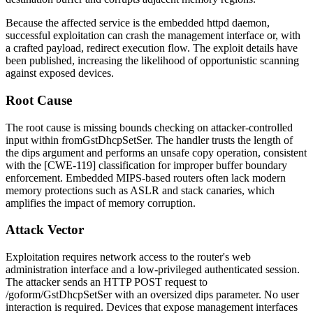
Because the affected service is the embedded
httpd
daemon,
successful exploitation can crash the management interface or, with
a crafted payload, redirect execution flow. The exploit details have
been published, increasing the likelihood of opportunistic scanning
against exposed devices.
Root Cause
The root cause is missing bounds checking on attacker-controlled
input within
fromGstDhcpSetSer
. The handler trusts the length of
the
dips
argument and performs an unsafe copy operation, consistent
with the [CWE-119] classification for improper buffer boundary
enforcement. Embedded MIPS-based routers often lack modern
memory protections such as ASLR and stack canaries, which
amplifies the impact of memory corruption.
Attack Vector
Exploitation requires network access to the router's web
administration interface and a low-privileged authenticated session.
The attacker sends an HTTP POST request to
/goform/GstDhcpSetSer
with an oversized
dips
parameter. No user
interaction is required. Devices that expose management interfaces