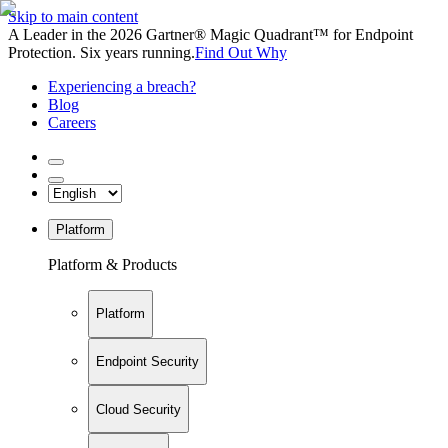
Skip to main content
A Leader in the 2026 Gartner® Magic Quadrant™ for Endpoint
Protection. Six years running.
Find Out Why
Experiencing a breach?
Blog
Careers
Platform
Platform & Products
Platform
Endpoint Security
Cloud Security