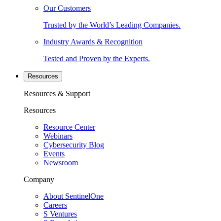
Our Customers
Trusted by the World’s Leading Companies.
Industry Awards & Recognition
Tested and Proven by the Experts.
Resources
Resources & Support
Resources
Resource Center
Webinars
Cybersecurity Blog
Events
Newsroom
Company
About SentinelOne
Careers
S Ventures