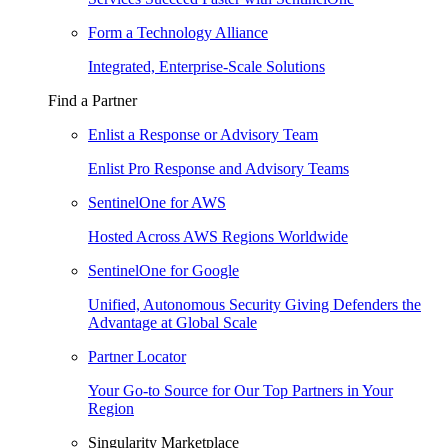
Form a Technology Alliance
Integrated, Enterprise-Scale Solutions
Find a Partner
Enlist a Response or Advisory Team
Enlist Pro Response and Advisory Teams
SentinelOne for AWS
Hosted Across AWS Regions Worldwide
SentinelOne for Google
Unified, Autonomous Security Giving Defenders the
Advantage at Global Scale
Partner Locator
Your Go-to Source for Our Top Partners in Your
Region
Singularity Marketplace