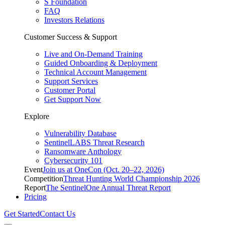
S Foundation
FAQ
Investors Relations
Customer Success & Support
Live and On-Demand Training
Guided Onboarding & Deployment
Technical Account Management
Support Services
Customer Portal
Get Support Now
Explore
Vulnerability Database
SentinelLABS Threat Research
Ransomware Anthology
Cybersecurity 101
Event
Join us at OneCon (Oct. 20–22, 2026)
Competition
Threat Hunting World Championship 2026
Report
The SentinelOne Annual Threat Report
Pricing
Get Started
Contact Us