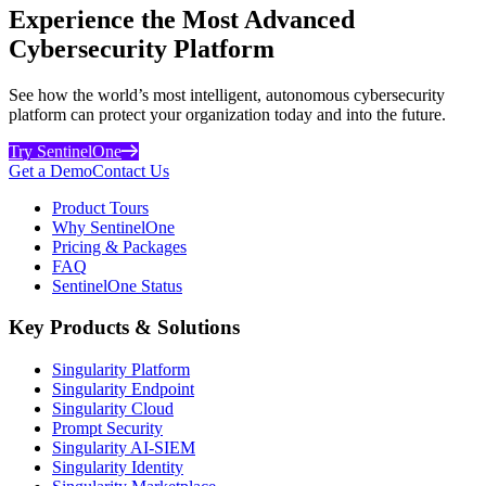
Experience the Most Advanced
Cybersecurity Platform
See how the world’s most intelligent, autonomous cybersecurity
platform can protect your organization today and into the future.
Try SentinelOne
Get a Demo
Contact Us
Product Tours
Why SentinelOne
Pricing & Packages
FAQ
SentinelOne Status
Key Products & Solutions
Singularity Platform
Singularity Endpoint
Singularity Cloud
Prompt Security
Singularity AI-SIEM
Singularity Identity