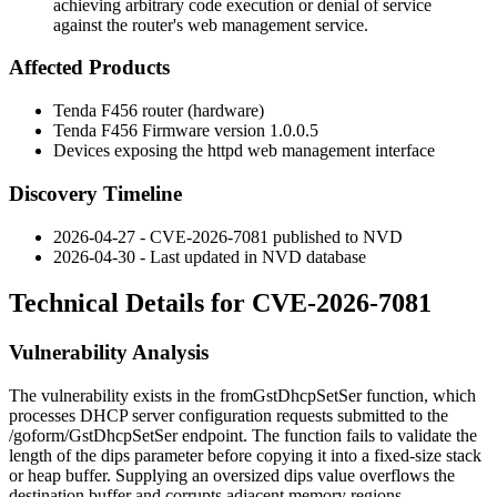
achieving arbitrary code execution or denial of service
against the router's web management service.
Affected Products
Tenda F456 router (hardware)
Tenda F456 Firmware version
1.0.0.5
Devices exposing the
httpd
web management interface
Discovery Timeline
2026-04-27 - CVE-2026-7081 published to NVD
2026-04-30 - Last updated in NVD database
Technical Details for CVE-2026-7081
Vulnerability Analysis
The vulnerability exists in the
fromGstDhcpSetSer
function, which
processes DHCP server configuration requests submitted to the
/goform/GstDhcpSetSer
endpoint. The function fails to validate the
length of the
dips
parameter before copying it into a fixed-size stack
or heap buffer. Supplying an oversized
dips
value overflows the
destination buffer and corrupts adjacent memory regions.