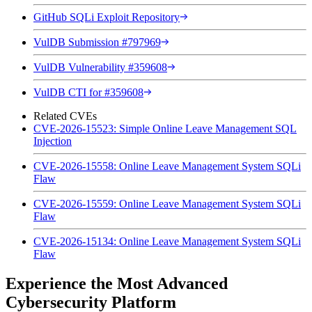
GitHub SQLi Exploit Repository
VulDB Submission #797969
VulDB Vulnerability #359608
VulDB CTI for #359608
Related CVEs
CVE-2026-15523: Simple Online Leave Management SQL
Injection
CVE-2026-15558: Online Leave Management System SQLi
Flaw
CVE-2026-15559: Online Leave Management System SQLi
Flaw
CVE-2026-15134: Online Leave Management System SQLi
Flaw
Experience the Most Advanced
Cybersecurity Platform