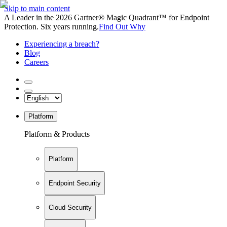
Skip to main content
A Leader in the 2026 Gartner® Magic Quadrant™ for Endpoint
Protection. Six years running.
Find Out Why
Experiencing a breach?
Blog
Careers
Platform
Platform & Products
Platform
Endpoint Security
Cloud Security