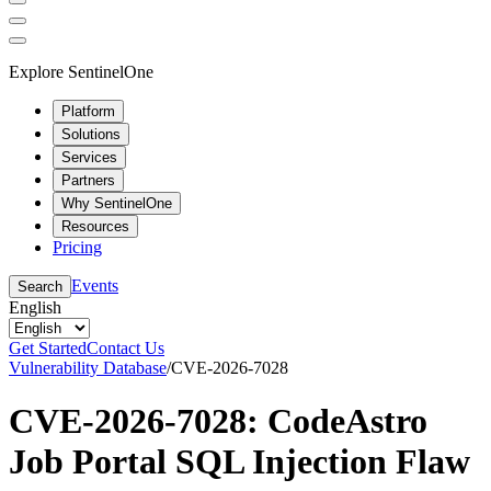
Explore SentinelOne
Platform
Solutions
Services
Partners
Why SentinelOne
Resources
Pricing
Events
Search
English
Get Started
Contact Us
Vulnerability Database
/
CVE-2026-7028
CVE-2026-7028: CodeAstro
Job Portal SQL Injection Flaw