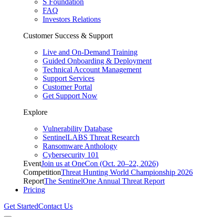
S Foundation
FAQ
Investors Relations
Customer Success & Support
Live and On-Demand Training
Guided Onboarding & Deployment
Technical Account Management
Support Services
Customer Portal
Get Support Now
Explore
Vulnerability Database
SentinelLABS Threat Research
Ransomware Anthology
Cybersecurity 101
Event
Join us at OneCon (Oct. 20–22, 2026)
Competition
Threat Hunting World Championship 2026
Report
The SentinelOne Annual Threat Report
Pricing
Get Started
Contact Us