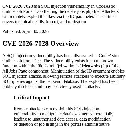
CVE-2026-7028 is a SQL injection vulnerability in CodeAstro
Online Job Portal 1.0 affecting the delete-jobs.php file. Attackers
can remotely exploit this flaw via the ID parameter. This article
covers technical details, impact, and mitigation.
Published
:
April 30, 2026
CVE-2026-7028 Overview
A SQL Injection vulnerability has been discovered in CodeAstro
Online Job Portal 1.0. The vulnerability exists in an unknown
function within the file
/admin/jobs-admins/delete-jobs.php
of the
All Jobs Page component. Manipulation of the
ID
argument enables
SQL injection attacks, allowing remote attackers to execute arbitrary
SQL queries against the backend database. The exploit has been
publicly disclosed and may be actively used in attacks.
Critical Impact
Remote attackers can exploit this SQL injection
vulnerability to manipulate database queries, potentially
leading to unauthorized data access, data modification,
or deletion of job listings in the portal's administrative