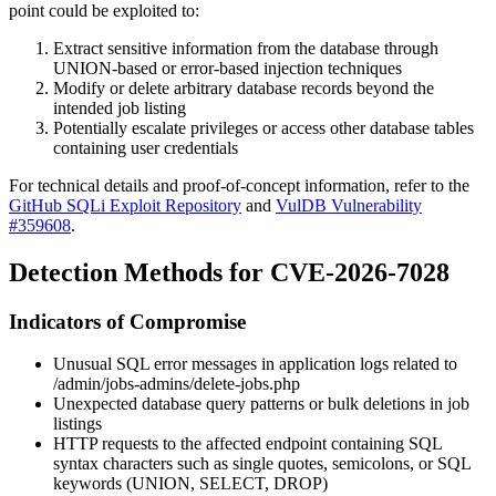
point could be exploited to:
Extract sensitive information from the database through
UNION-based or error-based injection techniques
Modify or delete arbitrary database records beyond the
intended job listing
Potentially escalate privileges or access other database tables
containing user credentials
For technical details and proof-of-concept information, refer to the
GitHub SQLi Exploit Repository
and
VulDB Vulnerability
#359608
.
Detection Methods for CVE-2026-7028
Indicators of Compromise
Unusual SQL error messages in application logs related to
/admin/jobs-admins/delete-jobs.php
Unexpected database query patterns or bulk deletions in job
listings
HTTP requests to the affected endpoint containing SQL
syntax characters such as single quotes, semicolons, or SQL
keywords (UNION, SELECT, DROP)