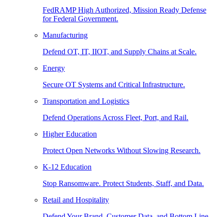
FedRAMP High Authorized, Mission Ready Defense
for Federal Government.
Manufacturing
Defend OT, IT, IIOT, and Supply Chains at Scale.
Energy
Secure OT Systems and Critical Infrastructure.
Transportation and Logistics
Defend Operations Across Fleet, Port, and Rail.
Higher Education
Protect Open Networks Without Slowing Research.
K-12 Education
Stop Ransomware. Protect Students, Staff, and Data.
Retail and Hospitality
Defend Your Brand, Customer Data, and Bottom Line.