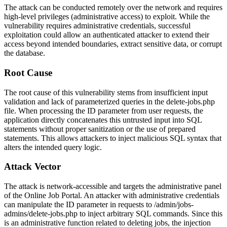
The attack can be conducted remotely over the network and requires
high-level privileges (administrative access) to exploit. While the
vulnerability requires administrative credentials, successful
exploitation could allow an authenticated attacker to extend their
access beyond intended boundaries, extract sensitive data, or corrupt
the database.
Root Cause
The root cause of this vulnerability stems from insufficient input
validation and lack of parameterized queries in the
delete-jobs.php
file. When processing the
ID
parameter from user requests, the
application directly concatenates this untrusted input into SQL
statements without proper sanitization or the use of prepared
statements. This allows attackers to inject malicious SQL syntax that
alters the intended query logic.
Attack Vector
The attack is network-accessible and targets the administrative panel
of the Online Job Portal. An attacker with administrative credentials
can manipulate the
ID
parameter in requests to
/admin/jobs-
admins/delete-jobs.php
to inject arbitrary SQL commands. Since this
is an administrative function related to deleting jobs, the injection