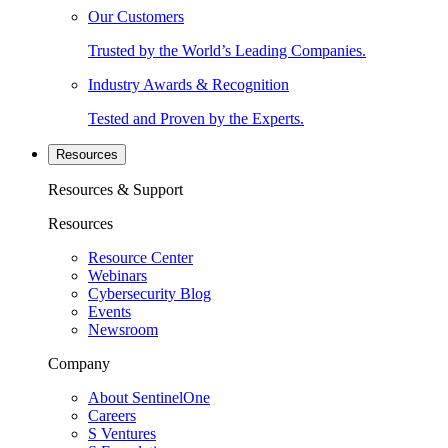
Our Customers
Trusted by the World’s Leading Companies.
Industry Awards & Recognition
Tested and Proven by the Experts.
Resources
Resources & Support
Resources
Resource Center
Webinars
Cybersecurity Blog
Events
Newsroom
Company
About SentinelOne
Careers
S Ventures