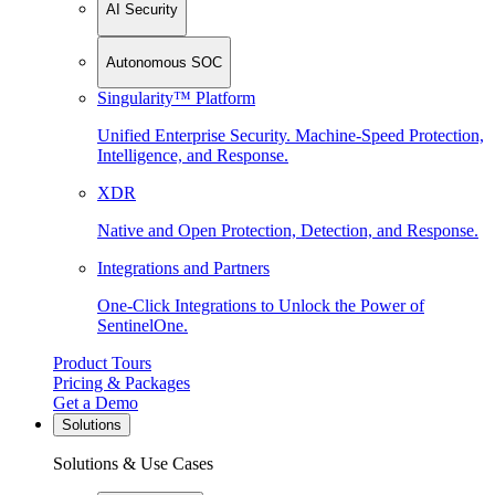
AI Security
Autonomous SOC
Singularity™ Platform
Unified Enterprise Security. Machine-Speed Protection,
Intelligence, and Response.
XDR
Native and Open Protection, Detection, and Response.
Integrations and Partners
One-Click Integrations to Unlock the Power of
SentinelOne.
Product Tours
Pricing & Packages
Get a Demo
Solutions
Solutions & Use Cases