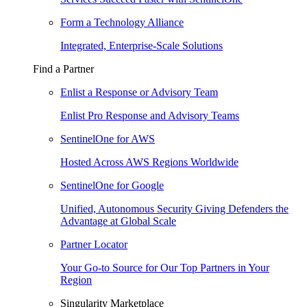
Form a Technology Alliance
Integrated, Enterprise-Scale Solutions
Find a Partner
Enlist a Response or Advisory Team
Enlist Pro Response and Advisory Teams
SentinelOne for AWS
Hosted Across AWS Regions Worldwide
SentinelOne for Google
Unified, Autonomous Security Giving Defenders the
Advantage at Global Scale
Partner Locator
Your Go-to Source for Our Top Partners in Your
Region
Singularity Marketplace