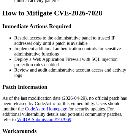
unusual activity patterns
How to Mitigate CVE-2026-7028
Immediate Actions Required
Restrict access to the administrative panel to trusted IP
addresses only until a patch is available
Implement additional authentication controls for sensitive
administrative functions
Deploy a Web Application Firewall with SQL injection
protection rules enabled
Review and audit administrative account access and activity
logs
Patch Information
As of the last modification date (2026-04-29), no official patch has
been released by CodeAstro for this vulnerability. Users should
monitor the
CodeAstro Homepage
for security updates. For
additional vulnerability details and potential community patches,
refer to
VulDB Submission #797969
.
Workarounds