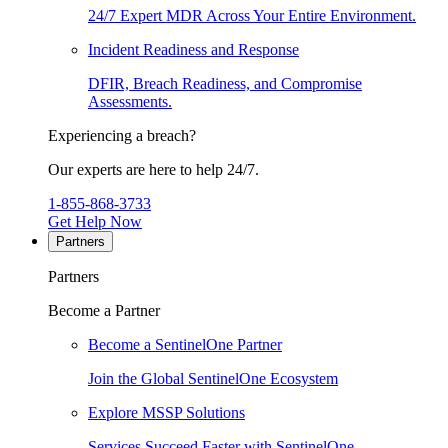
24/7 Expert MDR Across Your Entire Environment.
Incident Readiness and Response
DFIR, Breach Readiness, and Compromise
Assessments.
Experiencing a breach?
Our experts are here to help 24/7.
1-855-868-3733
Get Help Now
Partners
Partners
Become a Partner
Become a SentinelOne Partner
Join the Global SentinelOne Ecosystem
Explore MSSP Solutions
Services Succeed Faster with SentinelOne