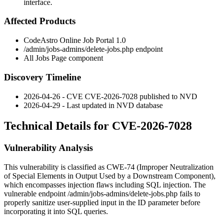
interface.
Affected Products
CodeAstro Online Job Portal 1.0
/admin/jobs-admins/delete-jobs.php
endpoint
All Jobs Page component
Discovery Timeline
2026-04-26 - CVE CVE-2026-7028 published to NVD
2026-04-29 - Last updated in NVD database
Technical Details for CVE-2026-7028
Vulnerability Analysis
This vulnerability is classified as CWE-74 (Improper Neutralization
of Special Elements in Output Used by a Downstream Component),
which encompasses injection flaws including SQL injection. The
vulnerable endpoint
/admin/jobs-admins/delete-jobs.php
fails to
properly sanitize user-supplied input in the
ID
parameter before
incorporating it into SQL queries.