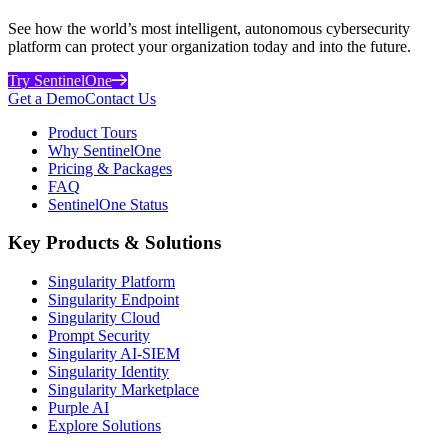
See how the world’s most intelligent, autonomous cybersecurity
platform can protect your organization today and into the future.
Try SentinelOne
Get a Demo
Contact Us
Product Tours
Why SentinelOne
Pricing & Packages
FAQ
SentinelOne Status
Key Products & Solutions
Singularity Platform
Singularity Endpoint
Singularity Cloud
Prompt Security
Singularity AI-SIEM
Singularity Identity
Singularity Marketplace
Purple AI
Explore Solutions