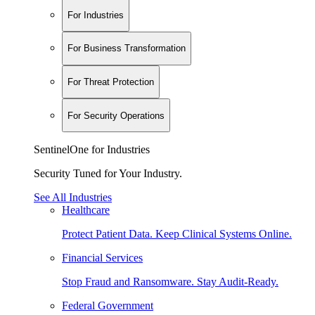
For Industries
For Business Transformation
For Threat Protection
For Security Operations
SentinelOne for Industries
Security Tuned for Your Industry.
See All Industries
Healthcare
Protect Patient Data. Keep Clinical Systems Online.
Financial Services
Stop Fraud and Ransomware. Stay Audit-Ready.
Federal Government