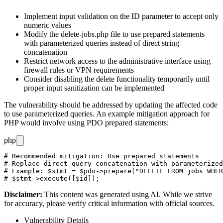
Implement input validation on the
ID
parameter to accept only
numeric values
Modify the
delete-jobs.php
file to use prepared statements
with parameterized queries instead of direct string
concatenation
Restrict network access to the administrative interface using
firewall rules or VPN requirements
Consider disabling the delete functionality temporarily until
proper input sanitization can be implemented
The vulnerability should be addressed by updating the affected code
to use parameterized queries. An example mitigation approach for
PHP would involve using PDO prepared statements:
php
# Recommended mitigation: Use prepared statements

# Replace direct query concatenation with parameterized
# Example: $stmt = $pdo->prepare("DELETE FROM jobs WHER
Disclaimer
:
This content was generated using AI. While we strive
for accuracy, please verify critical information with official sources.
Vulnerability Details