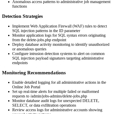
Anomalous access patterns to administrative job management
functions
Detection Strategies
Implement Web Application Firewall (WAF) rules to detect
SQL injection patterns in the
ID
parameter
Monitor application logs for SQL syntax errors originating
from the
delete-jobs.php
endpoint
Deploy database activity monitoring to identify unauthorized
or anomalous queries
Configure intrusion detection systems to alert on common
SQL injection payload signatures targeting administrative
endpoints
Monitoring Recommendations
Enable detailed logging for all administrative actions in the
Online Job Portal
Set up real-time alerts for multiple failed or malformed
requests to
/admin/jobs-admins/delete-jobs.php
Monitor database audit logs for unexpected DELETE,
SELECT, or data exfiltration operations
Review access logs for administrative accounts showing