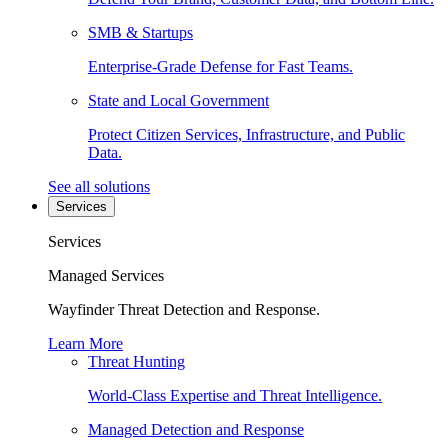
SMB & Startups
Enterprise-Grade Defense for Fast Teams.
State and Local Government
Protect Citizen Services, Infrastructure, and Public
Data.
See all solutions
Services
Services
Managed Services
Wayfinder Threat Detection and Response.
Learn More
Threat Hunting
World-Class Expertise and Threat Intelligence.
Managed Detection and Response