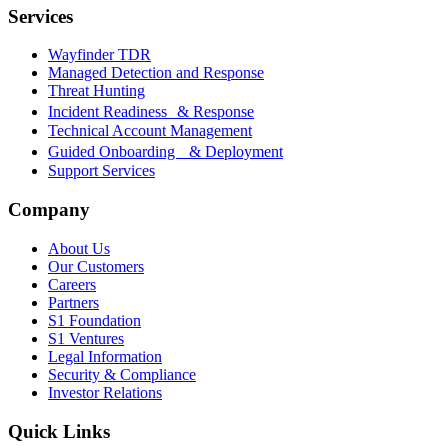
Services
Wayfinder TDR
Managed Detection and Response
Threat Hunting
Incident Readiness & Response
Technical Account Management
Guided Onboarding & Deployment
Support Services
Company
About Us
Our Customers
Careers
Partners
S1 Foundation
S1 Ventures
Legal Information
Security & Compliance
Investor Relations
Quick Links