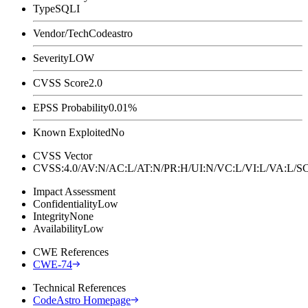
Type
SQLI
Vendor/Tech
Codeastro
Severity
LOW
CVSS Score
2.0
EPSS Probability
0.01%
Known Exploited
No
CVSS Vector
CVSS:4.0/AV:N/AC:L/AT:N/PR:H/UI:N/VC:L/VI:L/VA:L
Impact Assessment
Confidentiality
Low
Integrity
None
Availability
Low
CWE References
CWE-74
Technical References
CodeAstro Homepage