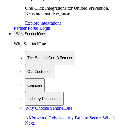
One-Click Integrations for Unified Prevention,
Detection, and Response
Explore integrations
Partner Portal Login
Why SentinelOne
Why SentinelOne
The SentinelOne Difference
Our Customers
Compare
Industry Recognition
Why Choose SentinelOne
AI-Powered Cybersecurity Built to Secure What’s
Next.