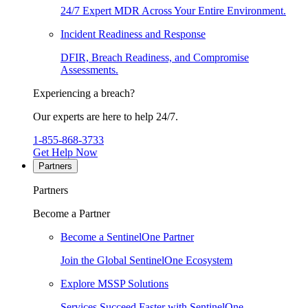
24/7 Expert MDR Across Your Entire Environment.
Incident Readiness and Response
DFIR, Breach Readiness, and Compromise
Assessments.
Experiencing a breach?
Our experts are here to help 24/7.
1-855-868-3733
Get Help Now
Partners
Partners
Become a Partner
Become a SentinelOne Partner
Join the Global SentinelOne Ecosystem
Explore MSSP Solutions
Services Succeed Faster with SentinelOne