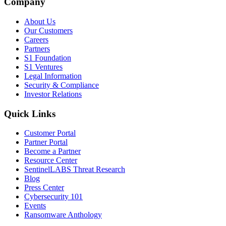
Company
About Us
Our Customers
Careers
Partners
S1 Foundation
S1 Ventures
Legal Information
Security & Compliance
Investor Relations
Quick Links
Customer Portal
Partner Portal
Become a Partner
Resource Center
SentinelLABS Threat Research
Blog
Press Center
Cybersecurity 101
Events
Ransomware Anthology