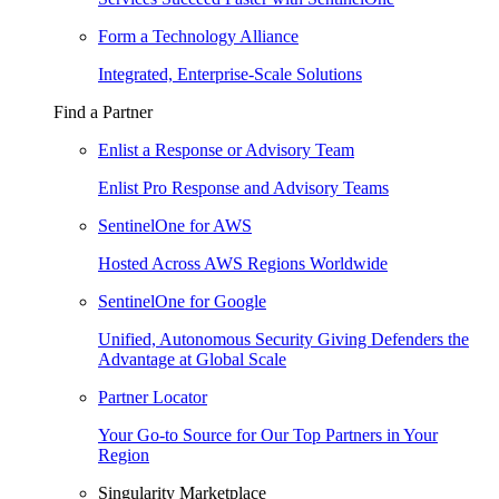
Form a Technology Alliance
Integrated, Enterprise-Scale Solutions
Find a Partner
Enlist a Response or Advisory Team
Enlist Pro Response and Advisory Teams
SentinelOne for AWS
Hosted Across AWS Regions Worldwide
SentinelOne for Google
Unified, Autonomous Security Giving Defenders the
Advantage at Global Scale
Partner Locator
Your Go-to Source for Our Top Partners in Your
Region
Singularity Marketplace