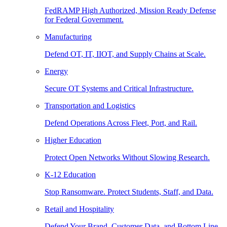
FedRAMP High Authorized, Mission Ready Defense
for Federal Government.
Manufacturing
Defend OT, IT, IIOT, and Supply Chains at Scale.
Energy
Secure OT Systems and Critical Infrastructure.
Transportation and Logistics
Defend Operations Across Fleet, Port, and Rail.
Higher Education
Protect Open Networks Without Slowing Research.
K-12 Education
Stop Ransomware. Protect Students, Staff, and Data.
Retail and Hospitality
Defend Your Brand, Customer Data, and Bottom Line.