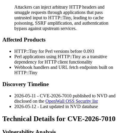
Attackers can inject arbitrary HTTP headers and
smuggle requests through applications that pass
untrusted input to HTTP::Tiny, leading to cache
poisoning, SSRF amplification, and authentication
bypass against upstream services.
Affected Products
HTTP::Tiny for Perl versions before
0.093
Perl applications using HTTP::Tiny as a transitive
dependency for HTTP client functionality
Webhook handlers and URL fetch endpoints built on
HTTP::Tiny
Discovery Timeline
2026-05-11 - CVE-2026-7010 published to NVD and
disclosed on the
OpenWall OSS Security list
2026-05-12 - Last updated in NVD database
Technical Details for CVE-2026-7010
Vulnerability Analysis