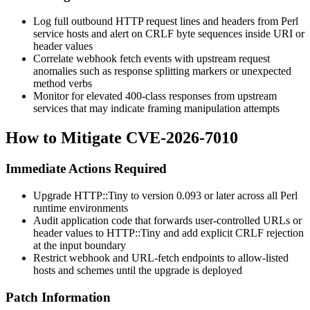
Log full outbound HTTP request lines and headers from Perl
service hosts and alert on CRLF byte sequences inside URI or
header values
Correlate webhook fetch events with upstream request
anomalies such as response splitting markers or unexpected
method verbs
Monitor for elevated 400-class responses from upstream
services that may indicate framing manipulation attempts
How to Mitigate CVE-2026-7010
Immediate Actions Required
Upgrade HTTP::Tiny to version
0.093
or later across all Perl
runtime environments
Audit application code that forwards user-controlled URLs or
header values to HTTP::Tiny and add explicit CRLF rejection
at the input boundary
Restrict webhook and URL-fetch endpoints to allow-listed
hosts and schemes until the upgrade is deployed
Patch Information