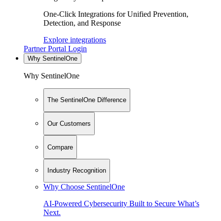
One-Click Integrations for Unified Prevention,
Detection, and Response
Explore integrations
Partner Portal Login
Why SentinelOne
Why SentinelOne
The SentinelOne Difference
Our Customers
Compare
Industry Recognition
Why Choose SentinelOne
AI-Powered Cybersecurity Built to Secure What’s
Next.