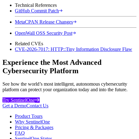
Technical References
GitHub Commit Patch
MetaCPAN Release Changes
OpenWall OSS Security Post
Related CVEs
CVE-2026-7017: HTTP::Tiny Information Disclosure Flaw
Experience the Most Advanced
Cybersecurity Platform
See how the world’s most intelligent, autonomous cybersecurity
platform can protect your organization today and into the future.
Try SentinelOne
Get a Demo
Contact Us
Product Tours
Why SentinelOne
Pricing & Packages
FAQ
SentinelOne Status