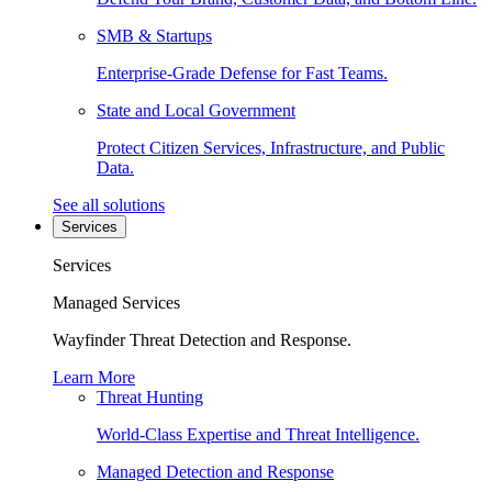
SMB & Startups
Enterprise-Grade Defense for Fast Teams.
State and Local Government
Protect Citizen Services, Infrastructure, and Public
Data.
See all solutions
Services
Services
Managed Services
Wayfinder Threat Detection and Response.
Learn More
Threat Hunting
World-Class Expertise and Threat Intelligence.
Managed Detection and Response