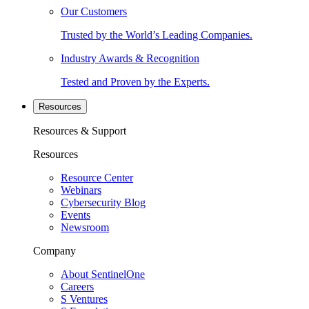
Our Customers
Trusted by the World’s Leading Companies.
Industry Awards & Recognition
Tested and Proven by the Experts.
Resources
Resources & Support
Resources
Resource Center
Webinars
Cybersecurity Blog
Events
Newsroom
Company
About SentinelOne
Careers
S Ventures