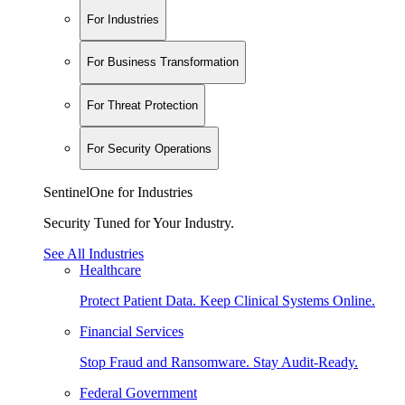
For Industries
For Business Transformation
For Threat Protection
For Security Operations
SentinelOne for Industries
Security Tuned for Your Industry.
See All Industries
Healthcare
Protect Patient Data. Keep Clinical Systems Online.
Financial Services
Stop Fraud and Ransomware. Stay Audit-Ready.
Federal Government