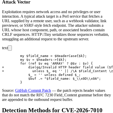
Attack Vector
Exploitation requires network access and no privileges or user
interaction. A typical attack target is a Perl service that fetches a
URL supplied by a remote user, such as a webhook validator, link
previewer, or SSRF-style fetch endpoint. The attacker submits a
URL whose host component, path, or associated headers contain
CRLF sequences. HTTP::Tiny serializes those sequences verbatim,
smuggling an additional request to the upstream server.
text
         my $field_name = $HeaderCase{$k};

         my $v = $headers->{$k};

         for (ref $v eq 'ARRAY' ? @$v : $v) {

+            die(qq/Invalid HTTP header field value ($f
+              unless $_ eq '' || /\A $Field_Content \z
             $_ = '' unless defined $_;

             $buf .= "$field_name: $_\\x0D\\x0A";

Source:
GitHub Commit Patch
— the patch rejects header values
that do not match the RFC 7230
Field_Content
grammar before they
are appended to the outbound request buffer.
Detection Methods for CVE-2026-7010