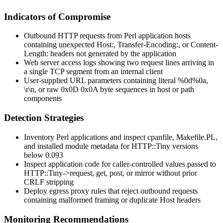
Indicators of Compromise
Outbound HTTP requests from Perl application hosts
containing unexpected
Host:
,
Transfer-Encoding:
, or
Content-
Length:
headers not generated by the application
Web server access logs showing two request lines arriving in
a single TCP segment from an internal client
User-supplied URL parameters containing literal
%0d%0a
,
\r\n
, or raw
0x0D 0x0A
byte sequences in host or path
components
Detection Strategies
Inventory Perl applications and inspect
cpanfile
,
Makefile.PL
,
and installed module metadata for HTTP::Tiny versions
below
0.093
Inspect application code for caller-controlled values passed to
HTTP::Tiny->request
,
get
,
post
, or
mirror
without prior
CRLF stripping
Deploy egress proxy rules that reject outbound requests
containing malformed framing or duplicate
Host
headers
Monitoring Recommendations