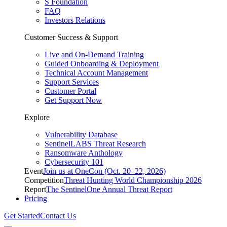
S Foundation
FAQ
Investors Relations
Customer Success & Support
Live and On-Demand Training
Guided Onboarding & Deployment
Technical Account Management
Support Services
Customer Portal
Get Support Now
Explore
Vulnerability Database
SentinelLABS Threat Research
Ransomware Anthology
Cybersecurity 101
Event
Join us at OneCon (Oct. 20–22, 2026)
Competition
Threat Hunting World Championship 2026
Report
The SentinelOne Annual Threat Report
Pricing
Get Started
Contact Us