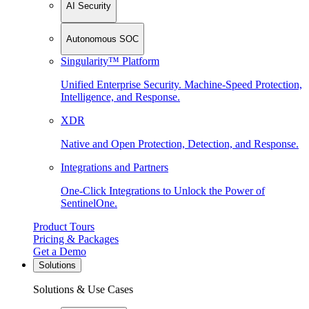
AI Security
Autonomous SOC
Singularity™ Platform
Unified Enterprise Security. Machine-Speed Protection,
Intelligence, and Response.
XDR
Native and Open Protection, Detection, and Response.
Integrations and Partners
One-Click Integrations to Unlock the Power of
SentinelOne.
Product Tours
Pricing & Packages
Get a Demo
Solutions
Solutions & Use Cases