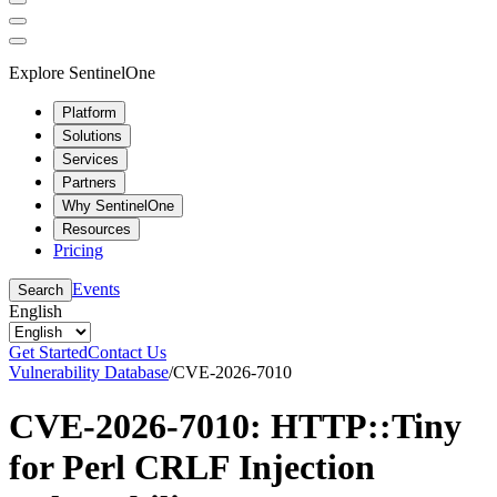
Explore SentinelOne
Platform
Solutions
Services
Partners
Why SentinelOne
Resources
Pricing
Events
Search
English
Get Started
Contact Us
Vulnerability Database
/
CVE-2026-7010
CVE-2026-7010: HTTP::Tiny
for Perl CRLF Injection