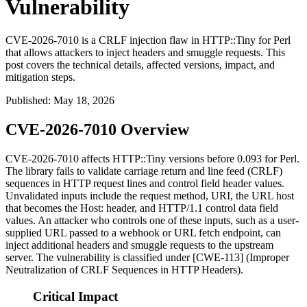
Vulnerability
CVE-2026-7010 is a CRLF injection flaw in HTTP::Tiny for Perl
that allows attackers to inject headers and smuggle requests. This
post covers the technical details, affected versions, impact, and
mitigation steps.
Published
:
May 18, 2026
CVE-2026-7010 Overview
CVE-2026-7010 affects HTTP::Tiny versions before 0.093 for Perl.
The library fails to validate carriage return and line feed (CRLF)
sequences in HTTP request lines and control field header values.
Unvalidated inputs include the request method, URI, the URL host
that becomes the
Host:
header, and HTTP/1.1 control data field
values. An attacker who controls one of these inputs, such as a user-
supplied URL passed to a webhook or URL fetch endpoint, can
inject additional headers and smuggle requests to the upstream
server. The vulnerability is classified under [CWE-113] (Improper
Neutralization of CRLF Sequences in HTTP Headers).
Critical Impact