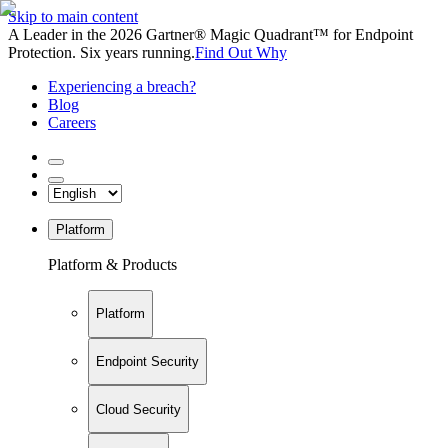
Skip to main content
A Leader in the 2026 Gartner® Magic Quadrant™ for Endpoint
Protection. Six years running.
Find Out Why
Experiencing a breach?
Blog
Careers
Platform
Platform & Products
Platform
Endpoint Security
Cloud Security