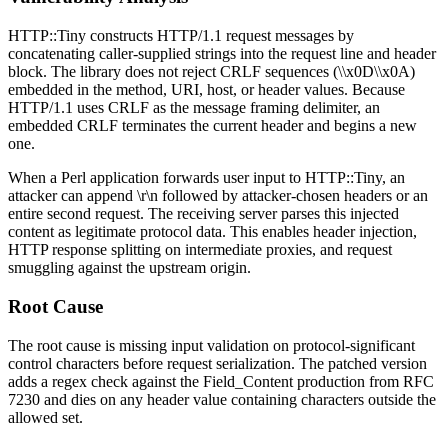
HTTP::Tiny constructs HTTP/1.1 request messages by
concatenating caller-supplied strings into the request line and header
block. The library does not reject CRLF sequences (
\\x0D\\x0A
)
embedded in the method, URI, host, or header values. Because
HTTP/1.1 uses CRLF as the message framing delimiter, an
embedded CRLF terminates the current header and begins a new
one.
When a Perl application forwards user input to HTTP::Tiny, an
attacker can append
\r\n
followed by attacker-chosen headers or an
entire second request. The receiving server parses this injected
content as legitimate protocol data. This enables header injection,
HTTP response splitting on intermediate proxies, and request
smuggling against the upstream origin.
Root Cause
The root cause is missing input validation on protocol-significant
control characters before request serialization. The patched version
adds a regex check against the
Field_Content
production from RFC
7230 and dies on any header value containing characters outside the
allowed set.