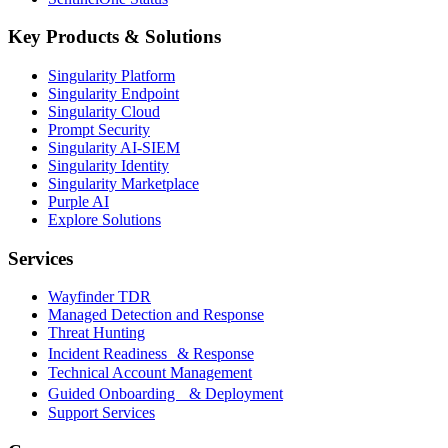
Key Products & Solutions
Singularity Platform
Singularity Endpoint
Singularity Cloud
Prompt Security
Singularity AI-SIEM
Singularity Identity
Singularity Marketplace
Purple AI
Explore Solutions
Services
Wayfinder TDR
Managed Detection and Response
Threat Hunting
Incident Readiness & Response
Technical Account Management
Guided Onboarding & Deployment
Support Services