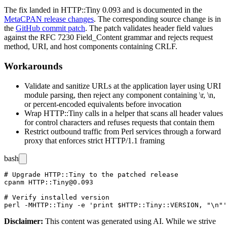
The fix landed in HTTP::Tiny
0.093
and is documented in the
MetaCPAN release changes
. The corresponding source change is in
the
GitHub commit patch
. The patch validates header field values
against the RFC 7230
Field_Content
grammar and rejects request
method, URI, and host components containing CRLF.
Workarounds
Validate and sanitize URLs at the application layer using
URI
module parsing, then reject any component containing
\r
,
\n
,
or percent-encoded equivalents before invocation
Wrap HTTP::Tiny calls in a helper that scans all header values
for control characters and refuses requests that contain them
Restrict outbound traffic from Perl services through a forward
proxy that enforces strict HTTP/1.1 framing
bash
# Upgrade HTTP::Tiny to the patched release

cpanm HTTP::Tiny@0.093

# Verify installed version

Disclaimer
:
This content was generated using AI. While we strive