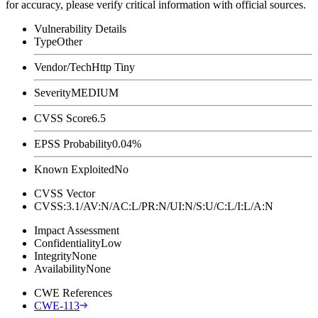
for accuracy, please verify critical information with official sources.
Vulnerability Details
Type
Other
Vendor/Tech
Http Tiny
Severity
MEDIUM
CVSS Score
6.5
EPSS Probability
0.04%
Known Exploited
No
CVSS Vector
CVSS:3.1/AV:N/AC:L/PR:N/UI:N/S:U/C:L/I:L/A:N
Impact Assessment
Confidentiality
Low
Integrity
None
Availability
None
CWE References
CWE-113