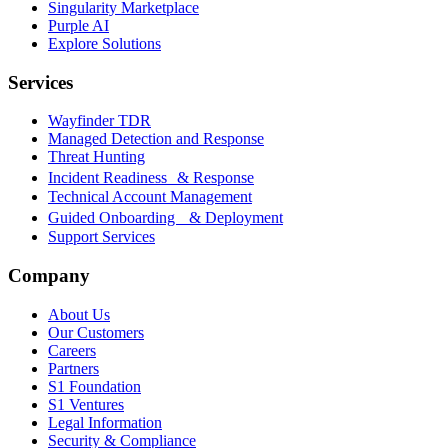
Singularity Marketplace
Purple AI
Explore Solutions
Services
Wayfinder TDR
Managed Detection and Response
Threat Hunting
Incident Readiness & Response
Technical Account Management
Guided Onboarding & Deployment
Support Services
Company
About Us
Our Customers
Careers
Partners
S1 Foundation
S1 Ventures
Legal Information
Security & Compliance