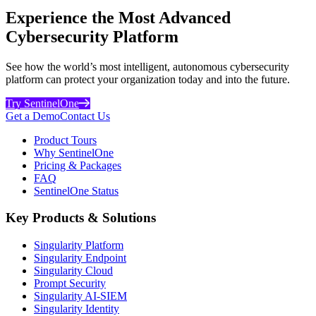
Experience the Most Advanced
Cybersecurity Platform
See how the world’s most intelligent, autonomous cybersecurity
platform can protect your organization today and into the future.
Try SentinelOne
Get a Demo
Contact Us
Product Tours
Why SentinelOne
Pricing & Packages
FAQ
SentinelOne Status
Key Products & Solutions
Singularity Platform
Singularity Endpoint
Singularity Cloud
Prompt Security
Singularity AI-SIEM
Singularity Identity