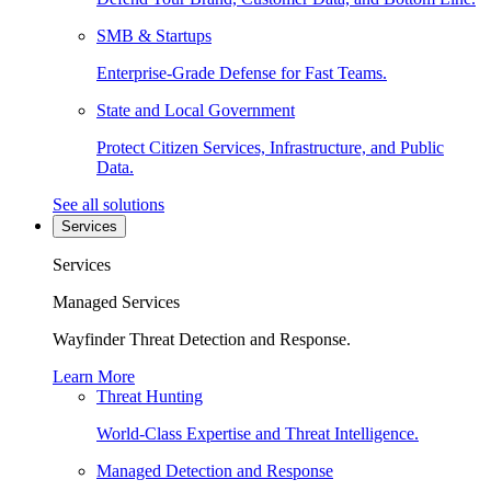
SMB & Startups
Enterprise-Grade Defense for Fast Teams.
State and Local Government
Protect Citizen Services, Infrastructure, and Public
Data.
See all solutions
Services
Services
Managed Services
Wayfinder Threat Detection and Response.
Learn More
Threat Hunting
World-Class Expertise and Threat Intelligence.
Managed Detection and Response