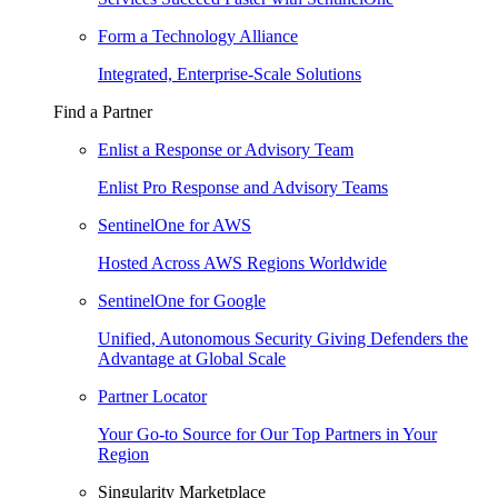
Form a Technology Alliance
Integrated, Enterprise-Scale Solutions
Find a Partner
Enlist a Response or Advisory Team
Enlist Pro Response and Advisory Teams
SentinelOne for AWS
Hosted Across AWS Regions Worldwide
SentinelOne for Google
Unified, Autonomous Security Giving Defenders the
Advantage at Global Scale
Partner Locator
Your Go-to Source for Our Top Partners in Your
Region
Singularity Marketplace