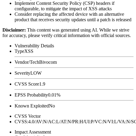
Implement Content Security Policy (CSP) headers if
configurable, to mitigate the impact of XSS attacks
Consider replacing the affected device with an alternative
product that receives security updates until a patch is released
Disclaimer
:
This content was generated using AI. While we strive
for accuracy, please verify critical information with official sources.
Vulnerability Details
Type
XSS
Vendor/Tech
Bivocom
Severity
LOW
CVSS Score
1.9
EPSS Probability
0.01%
Known Exploited
No
CVSS Vector
CVSS:4.0/AV:N/AC:L/AT:N/PR:H/UI:P/VC:N/VI:L/VA:N
Impact Assessment