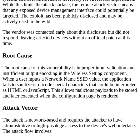
While this limits the attack surface, the remote attack vector means
that any exposed device management interface could potentially be
targeted. The exploit has been publicly disclosed and may be
actively used in the wild.
The vendor was contacted early about this disclosure but did not
respond, leaving affected devices without an official patch at this
time.
Root Cause
The root cause of this vulnerability is improper input validation and
insufficient output encoding in the Wireless Setting component.
When a user inputs a Network Name SSID value, the application
fails to sanitize or encode special characters that could be interpreted
as HTML or JavaScript. This allows malicious payloads to be stored
and later executed when the configuration page is rendered.
Attack Vector
The attack is network-based and requires the attacker to have
administrative or high-privilege access to the device's web interface.
The attack flow involves: