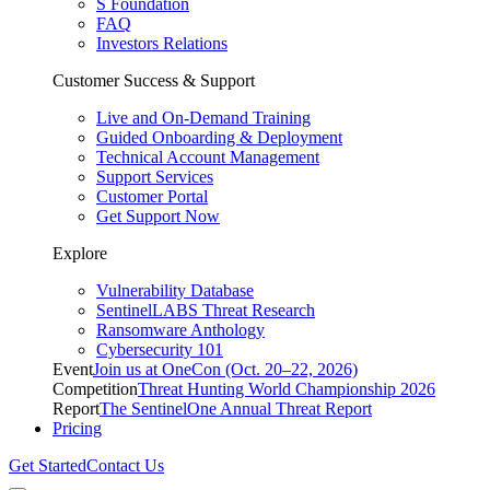
S Foundation
FAQ
Investors Relations
Customer Success & Support
Live and On-Demand Training
Guided Onboarding & Deployment
Technical Account Management
Support Services
Customer Portal
Get Support Now
Explore
Vulnerability Database
SentinelLABS Threat Research
Ransomware Anthology
Cybersecurity 101
Event
Join us at OneCon (Oct. 20–22, 2026)
Competition
Threat Hunting World Championship 2026
Report
The SentinelOne Annual Threat Report
Pricing
Get Started
Contact Us