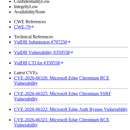
Confidentiality
Low
Integrity
Low
Availability
None
CWE References
CWE-79
Technical References
VulDB Submission #797250
VulDB Vulnerability #359558
VulDB CTI for #359558
Latest CVEs
CVE-2026-66326: Microsoft Edge Chromium RCE
Vulnerability
CVE-2026-66325: Microsoft Edge Chromium SSRF
Vulnerability
CVE-2026-66322: Microsoft Edge Auth Bypass Vulnerability
CVE-2026-66321: Microsoft Edge Chromium RCE
Vulnerability