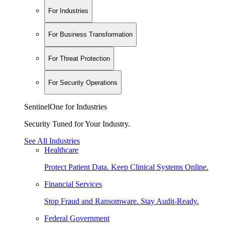
For Industries
For Business Transformation
For Threat Protection
For Security Operations
SentinelOne for Industries
Security Tuned for Your Industry.
See All Industries
Healthcare
Protect Patient Data. Keep Clinical Systems Online.
Financial Services
Stop Fraud and Ransomware. Stay Audit-Ready.
Federal Government