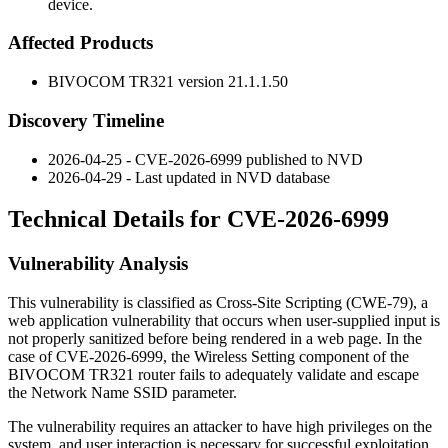
device.
Affected Products
BIVOCOM TR321 version
21.1.1.50
Discovery Timeline
2026-04-25 - CVE-2026-6999 published to NVD
2026-04-29 - Last updated in NVD database
Technical Details for CVE-2026-6999
Vulnerability Analysis
This vulnerability is classified as Cross-Site Scripting (CWE-79), a
web application vulnerability that occurs when user-supplied input is
not properly sanitized before being rendered in a web page. In the
case of CVE-2026-6999, the Wireless Setting component of the
BIVOCOM TR321 router fails to adequately validate and escape
the Network Name SSID parameter.
The vulnerability requires an attacker to have high privileges on the
system, and user interaction is necessary for successful exploitation.