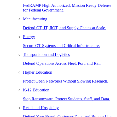
FedRAMP High Authorized, Mission Ready Defense
for Federal Government.
Manufacturing
Defend OT, IT, IIOT, and Supply Chains at Scale.
Energy
Secure OT Systems and Critical Infrastructure.
Transportation and Logistics
Defend Operations Across Fleet, Port, and Rail.
Higher Education
Protect Open Networks Without Slowing Research.
K-12 Education
Stop Ransomware. Protect Students, Staff, and Data.
Retail and Hospitality
Defend Your Brand, Customer Data, and Bottom Line.