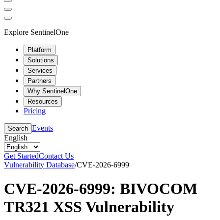
Explore SentinelOne
Platform
Solutions
Services
Partners
Why SentinelOne
Resources
Pricing
Events
Search
English
Get Started
Contact Us
Vulnerability Database
/
CVE-2026-6999
CVE-2026-6999: BIVOCOM
TR321 XSS Vulnerability