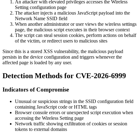
An attacker with elevated privileges accesses the Wireless
Setting configuration page
The attacker injects a malicious JavaScript payload into the
Network Name SSID field
When another administrator or user views the wireless settings
page, the malicious script executes in their browser context
The script can steal session cookies, perform actions on behalf
of the victim, or redirect users to malicious sites
Since this is a stored XSS vulnerability, the malicious payload
persists in the device configuration and triggers whenever the
affected page is loaded by any user.
Detection Methods for CVE-2026-6999
Indicators of Compromise
Unusual or suspicious strings in the SSID configuration field
containing JavaScript code or HTML tags
Browser console errors or unexpected script execution when
accessing the Wireless Setting page
Network traffic showing exfiltration of cookies or session
tokens to external domains