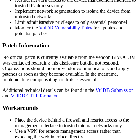
trusted IP addresses only
Implement network segmentation to isolate the device from
untrusted networks
Limit administrative privileges to only essential personnel
Monitor the
VulDB Vulnerability Entry
for updates and
potential patches
Patch Information
No official patch is currently available from the vendor. BIVOCOM
was contacted regarding this disclosure but did not respond.
Organizations should monitor vendor communications and apply
patches as soon as they become available. In the meantime,
implementing compensating controls is essential.
Additional technical details can be found in the
VulDB Submission
and
VulDB CTI Information
.
Workarounds
Place the device behind a firewall and restrict access to the
management interface to trusted internal networks only
Use a VPN for remote management access rather than
exposing the web interface directly