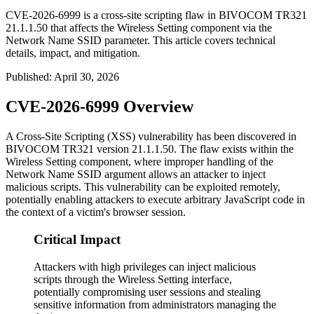
CVE-2026-6999 is a cross-site scripting flaw in BIVOCOM TR321
21.1.1.50 that affects the Wireless Setting component via the
Network Name SSID parameter. This article covers technical
details, impact, and mitigation.
Published
:
April 30, 2026
CVE-2026-6999 Overview
A Cross-Site Scripting (XSS) vulnerability has been discovered in
BIVOCOM TR321 version
21.1.1.50
. The flaw exists within the
Wireless Setting component, where improper handling of the
Network Name SSID argument allows an attacker to inject
malicious scripts. This vulnerability can be exploited remotely,
potentially enabling attackers to execute arbitrary JavaScript code in
the context of a victim's browser session.
Critical Impact
Attackers with high privileges can inject malicious
scripts through the Wireless Setting interface,
potentially compromising user sessions and stealing
sensitive information from administrators managing the