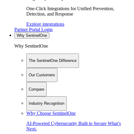
One-Click Integrations for Unified Prevention,
Detection, and Response
Explore integrations
Partner Portal Login
Why SentinelOne
Why SentinelOne
The SentinelOne Difference
Our Customers
Compare
Industry Recognition
Why Choose SentinelOne
AI-Powered Cybersecurity Built to Secure What’s
Next.