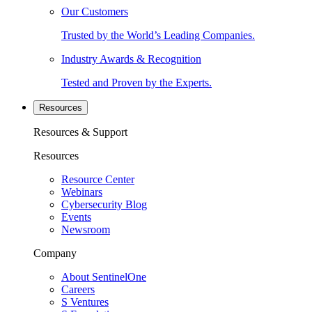
Our Customers
Trusted by the World’s Leading Companies.
Industry Awards & Recognition
Tested and Proven by the Experts.
Resources
Resources & Support
Resources
Resource Center
Webinars
Cybersecurity Blog
Events
Newsroom
Company
About SentinelOne
Careers
S Ventures