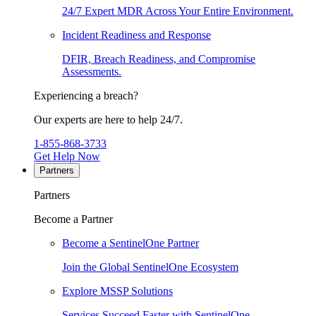
24/7 Expert MDR Across Your Entire Environment.
Incident Readiness and Response
DFIR, Breach Readiness, and Compromise
Assessments.
Experiencing a breach?
Our experts are here to help 24/7.
1-855-868-3733
Get Help Now
Partners
Partners
Become a Partner
Become a SentinelOne Partner
Join the Global SentinelOne Ecosystem
Explore MSSP Solutions
Services Succeed Faster with SentinelOne