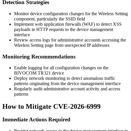
Detection Strategies
Monitor device configuration changes for the Wireless Setting
component, particularly the SSID field
Implement web application firewalls (WAF) to detect XSS
payloads in HTTP requests to the device management
interface
Review access logs for administrative accounts accessing the
Wireless Setting page from unexpected IP addresses
Monitoring Recommendations
Enable logging for all configuration changes on the
BIVOCOM TR321 device
Deploy network monitoring to detect anomalous traffic
patterns originating from the device management interface
Regularly audit administrative account activity and access
patterns
How to Mitigate CVE-2026-6999
Immediate Actions Required
Restrict network access to the device management interface to