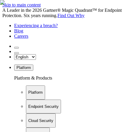
Skip to main content
A Leader in the 2026 Gartner® Magic Quadrant™ for Endpoint
Protection. Six years running.
Find Out Why
Experiencing a breach?
Blog
Careers
Platform
Platform & Products
Platform
Endpoint Security
Cloud Security