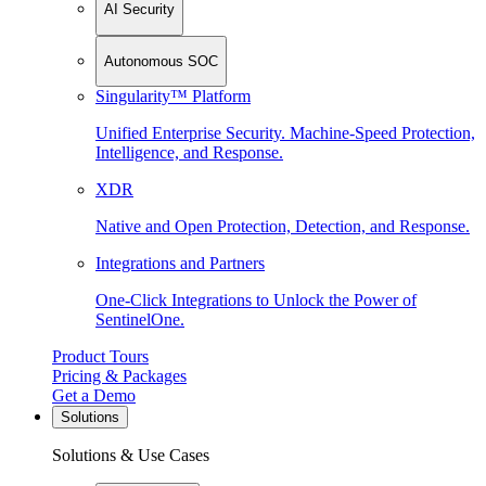
AI Security
Autonomous SOC
Singularity™ Platform
Unified Enterprise Security. Machine-Speed Protection,
Intelligence, and Response.
XDR
Native and Open Protection, Detection, and Response.
Integrations and Partners
One-Click Integrations to Unlock the Power of
SentinelOne.
Product Tours
Pricing & Packages
Get a Demo
Solutions
Solutions & Use Cases