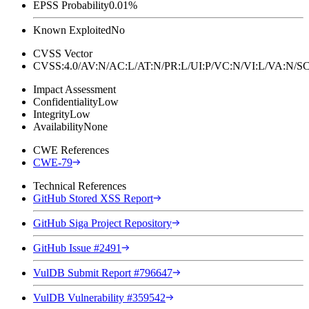
EPSS Probability
0.01%
Known Exploited
No
CVSS Vector
CVSS:4.0/AV:N/AC:L/AT:N/PR:L/UI:P/VC:N/VI:L/VA:N
Impact Assessment
Confidentiality
Low
Integrity
Low
Availability
None
CWE References
CWE-79
Technical References
GitHub Stored XSS Report
GitHub Siga Project Repository
GitHub Issue #2491
VulDB Submit Report #796647
VulDB Vulnerability #359542