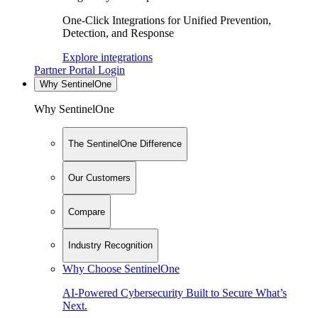
One-Click Integrations for Unified Prevention,
Detection, and Response
Explore integrations
Partner Portal Login
Why SentinelOne
Why SentinelOne
The SentinelOne Difference
Our Customers
Compare
Industry Recognition
Why Choose SentinelOne
AI-Powered Cybersecurity Built to Secure What’s
Next.