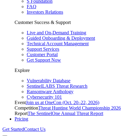
S Foundation
FAQ
Investors Relations
Customer Success & Support
Live and On-Demand Training
Guided Onboarding & Deployment
Technical Account Management
Support Services
Customer Portal
Get Support Now
Explore
Vulnerability Database
SentinelLABS Threat Research
Ransomware Anthology
Cybersecurity 101
Event
Join us at OneCon (Oct. 20–22, 2026)
Competition
Threat Hunting World Championship 2026
Report
The SentinelOne Annual Threat Report
Pricing
Get Started
Contact Us