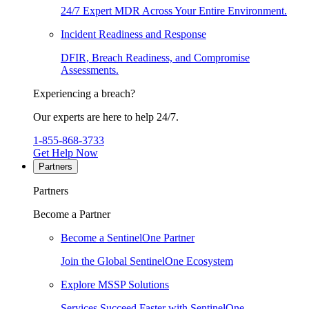
24/7 Expert MDR Across Your Entire Environment.
Incident Readiness and Response
DFIR, Breach Readiness, and Compromise
Assessments.
Experiencing a breach?
Our experts are here to help 24/7.
1-855-868-3733
Get Help Now
Partners
Partners
Become a Partner
Become a SentinelOne Partner
Join the Global SentinelOne Ecosystem
Explore MSSP Solutions
Services Succeed Faster with SentinelOne