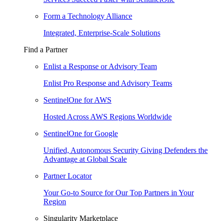
Form a Technology Alliance
Integrated, Enterprise-Scale Solutions
Find a Partner
Enlist a Response or Advisory Team
Enlist Pro Response and Advisory Teams
SentinelOne for AWS
Hosted Across AWS Regions Worldwide
SentinelOne for Google
Unified, Autonomous Security Giving Defenders the
Advantage at Global Scale
Partner Locator
Your Go-to Source for Our Top Partners in Your
Region
Singularity Marketplace