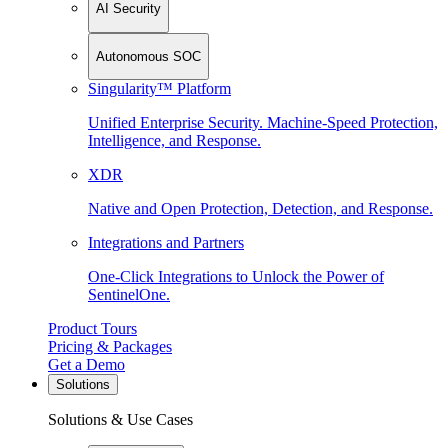
AI Security
Autonomous SOC
Singularity™ Platform
Unified Enterprise Security. Machine-Speed Protection,
Intelligence, and Response.
XDR
Native and Open Protection, Detection, and Response.
Integrations and Partners
One-Click Integrations to Unlock the Power of
SentinelOne.
Product Tours
Pricing & Packages
Get a Demo
Solutions
Solutions & Use Cases