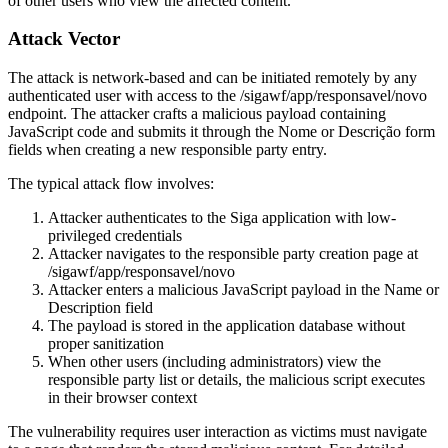
of other users who view the affected content.
Attack Vector
The attack is network-based and can be initiated remotely by any
authenticated user with access to the
/sigawf/app/responsavel/novo
endpoint. The attacker crafts a malicious payload containing
JavaScript code and submits it through the
Nome
or
Descrição
form
fields when creating a new responsible party entry.
The typical attack flow involves:
Attacker authenticates to the Siga application with low-
privileged credentials
Attacker navigates to the responsible party creation page at
/sigawf/app/responsavel/novo
Attacker enters a malicious JavaScript payload in the Name or
Description field
The payload is stored in the application database without
proper sanitization
When other users (including administrators) view the
responsible party list or details, the malicious script executes
in their browser context
The vulnerability requires user interaction as victims must navigate