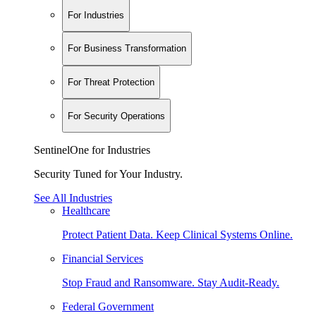
For Industries
For Business Transformation
For Threat Protection
For Security Operations
SentinelOne for Industries
Security Tuned for Your Industry.
See All Industries
Healthcare
Protect Patient Data. Keep Clinical Systems Online.
Financial Services
Stop Fraud and Ransomware. Stay Audit-Ready.
Federal Government