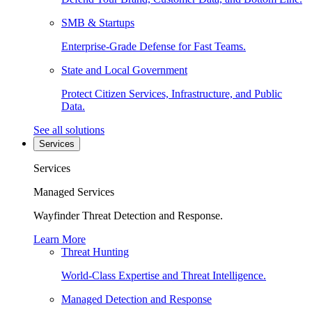
SMB & Startups
Enterprise-Grade Defense for Fast Teams.
State and Local Government
Protect Citizen Services, Infrastructure, and Public
Data.
See all solutions
Services
Services
Managed Services
Wayfinder Threat Detection and Response.
Learn More
Threat Hunting
World-Class Expertise and Threat Intelligence.
Managed Detection and Response