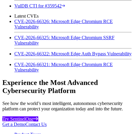
VulDB CTI for #359542
Latest CVEs
CVE-2026-66326: Microsoft Edge Chromium RCE
Vulnerability
CVE-2026-66325: Microsoft Edge Chromium SSRF
Vulnerability
CVE-2026-66322: Microsoft Edge Auth Bypass Vulnerability
CVE-2026-66321: Microsoft Edge Chromium RCE
Vulnerability
Experience the Most Advanced
Cybersecurity Platform
See how the world’s most intelligent, autonomous cybersecurity
platform can protect your organization today and into the future.
Try SentinelOne
Get a Demo
Contact Us