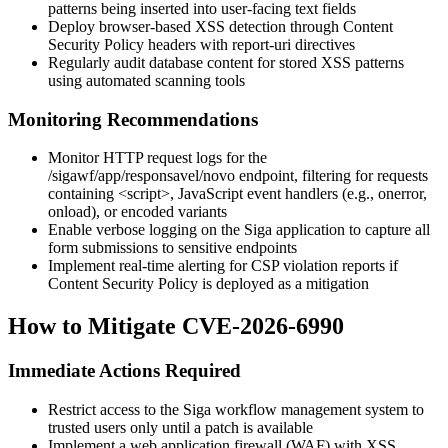
patterns being inserted into user-facing text fields
Deploy browser-based XSS detection through Content
Security Policy headers with report-uri directives
Regularly audit database content for stored XSS patterns
using automated scanning tools
Monitoring Recommendations
Monitor HTTP request logs for the
/sigawf/app/responsavel/novo
endpoint, filtering for requests
containing
<script>
, JavaScript event handlers (e.g.,
onerror
,
onload
), or encoded variants
Enable verbose logging on the Siga application to capture all
form submissions to sensitive endpoints
Implement real-time alerting for CSP violation reports if
Content Security Policy is deployed as a mitigation
How to Mitigate CVE-2026-6990
Immediate Actions Required
Restrict access to the Siga workflow management system to
trusted users only until a patch is available
Implement a web application firewall (WAF) with XSS