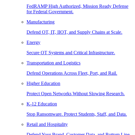
FedRAMP High Authorized, Mission Ready Defense
for Federal Government.
Manufacturing
Defend OT, IT, IIOT, and Supply Chains at Scale.
Energy
Secure OT Systems and Critical Infrastructure.
Transportation and Logistics
Defend Operations Across Fleet, Port, and Rail.
Higher Education
Protect Open Networks Without Slowing Research.
K-12 Education
Stop Ransomware. Protect Students, Staff, and Data.
Retail and Hospitality
Defend Your Brand, Customer Data, and Bottom Line.