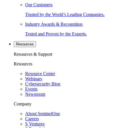
Our Customers
Trusted by the World’s Leading Companies.
Industry Awards & Recognition
Tested and Proven by the Experts.
Resources
Resources & Support
Resources
Resource Center
Webinars
Cybersecurity Blog
Events
Newsroom
Company
About SentinelOne
Careers
S Ventures