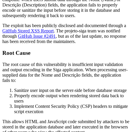
Descrição
(Description) fields, the application fails to properly
encode or sanitize the input before storing it in the database and
subsequently rendering it back to users.
The exploit has been publicly disclosed and documented through a
GitHub Stored XSS Report
. The projeto-siga team was notified
through
GitHub Issue #2491
, but as of the last update, no response
has been received from the maintainers.
Root Cause
The root cause of this vulnerability is insufficient input validation
and output encoding in the Siga application. When processing user-
supplied data for the
Nome
and
Descrição
fields, the application
fails to:
Sanitize user input on the server-side before database storage
Properly encode output when rendering stored data back to
users
Implement Content Security Policy (CSP) headers to mitigate
script execution
This allows HTML and JavaScript code submitted by attackers to be
stored in the application database and later executed in the browsers