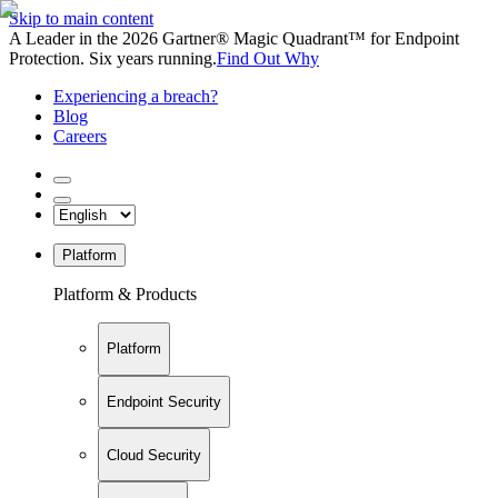
Skip to main content
A Leader in the 2026 Gartner® Magic Quadrant™ for Endpoint
Protection. Six years running.
Find Out Why
Experiencing a breach?
Blog
Careers
Platform
Platform & Products
Platform
Endpoint Security
Cloud Security