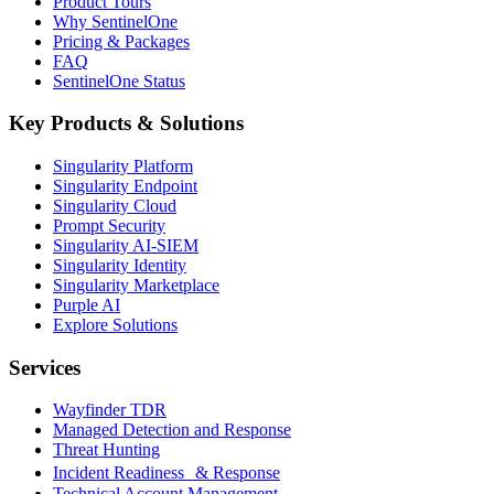
Product Tours
Why SentinelOne
Pricing & Packages
FAQ
SentinelOne Status
Key Products & Solutions
Singularity Platform
Singularity Endpoint
Singularity Cloud
Prompt Security
Singularity AI-SIEM
Singularity Identity
Singularity Marketplace
Purple AI
Explore Solutions
Services
Wayfinder TDR
Managed Detection and Response
Threat Hunting
Incident Readiness & Response
Technical Account Management