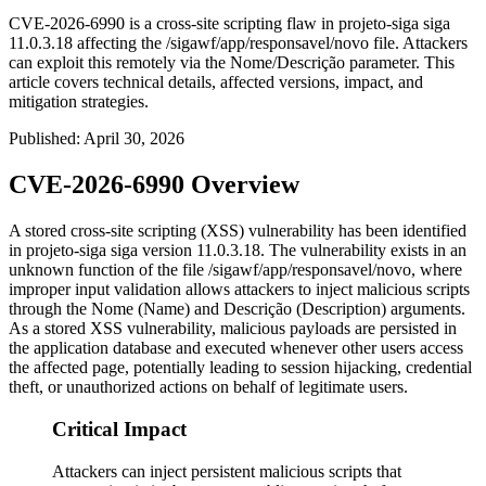
CVE-2026-6990 is a cross-site scripting flaw in projeto-siga siga
11.0.3.18 affecting the /sigawf/app/responsavel/novo file. Attackers
can exploit this remotely via the Nome/Descrição parameter. This
article covers technical details, affected versions, impact, and
mitigation strategies.
Published
:
April 30, 2026
CVE-2026-6990 Overview
A stored cross-site scripting (XSS) vulnerability has been identified
in projeto-siga siga version
11.0.3.18
. The vulnerability exists in an
unknown function of the file
/sigawf/app/responsavel/novo
, where
improper input validation allows attackers to inject malicious scripts
through the
Nome
(Name) and
Descrição
(Description) arguments.
As a stored XSS vulnerability, malicious payloads are persisted in
the application database and executed whenever other users access
the affected page, potentially leading to session hijacking, credential
theft, or unauthorized actions on behalf of legitimate users.
Critical Impact
Attackers can inject persistent malicious scripts that