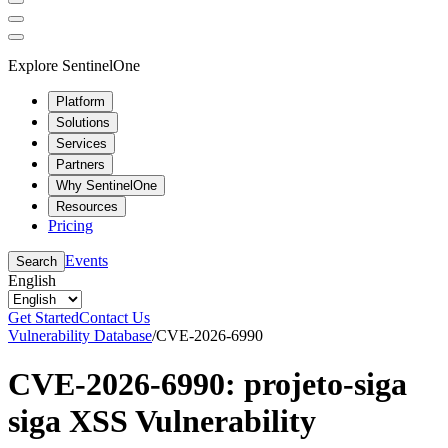
Explore SentinelOne
Platform
Solutions
Services
Partners
Why SentinelOne
Resources
Pricing
Events
Search
English
Get Started
Contact Us
Vulnerability Database
/
CVE-2026-6990
CVE-2026-6990: projeto-siga
siga XSS Vulnerability