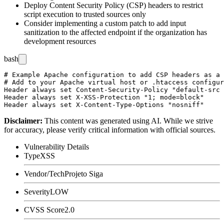
Deploy Content Security Policy (CSP) headers to restrict
script execution to trusted sources only
Consider implementing a custom patch to add input
sanitization to the affected endpoint if the organization has
development resources
bash
# Example Apache configuration to add CSP headers as a 
# Add to your Apache virtual host or .htaccess configur
Header always set Content-Security-Policy "default-src 
Header always set X-XSS-Protection "1; mode=block"

Disclaimer
:
This content was generated using AI. While we strive
for accuracy, please verify critical information with official sources.
Vulnerability Details
Type
XSS
Vendor/Tech
Projeto Siga
Severity
LOW
CVSS Score
2.0