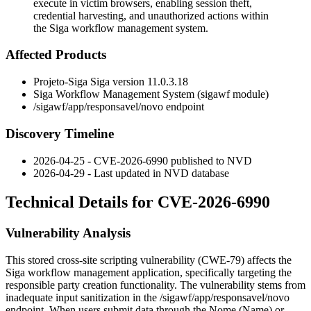
execute in victim browsers, enabling session theft,
credential harvesting, and unauthorized actions within
the Siga workflow management system.
Affected Products
Projeto-Siga Siga version
11.0.3.18
Siga Workflow Management System (sigawf module)
/sigawf/app/responsavel/novo
endpoint
Discovery Timeline
2026-04-25 - CVE-2026-6990 published to NVD
2026-04-29 - Last updated in NVD database
Technical Details for CVE-2026-6990
Vulnerability Analysis
This stored cross-site scripting vulnerability (CWE-79) affects the
Siga workflow management application, specifically targeting the
responsible party creation functionality. The vulnerability stems from
inadequate input sanitization in the
/sigawf/app/responsavel/novo
endpoint. When users submit data through the
Nome
(Name) or