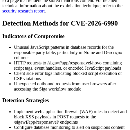
to a page that renders the stored malicious content. For detailed
technical information about the exploitation technique, refer to the
security research report
.
Detection Methods for CVE-2026-6990
Indicators of Compromise
Unusual JavaScript patterns in database records for the
responsible party table, particularly in
Nome
and
Descrição
columns
HTTP requests to
/sigawf/app/responsavel/novo
containing
script tags, event handlers, or encoded JavaScript payloads
Client-side error logs indicating blocked script execution or
CSP violations
Unexpected outbound requests from user browsers after
accessing the Siga workflow module
Detection Strategies
Implement web application firewall (WAF) rules to detect and
block XSS payloads in POST requests to the
/sigawf/app/responsavel/
endpoints
Configure database monitoring to alert on suspicious content