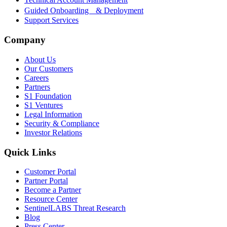
Guided Onboarding & Deployment
Support Services
Company
About Us
Our Customers
Careers
Partners
S1 Foundation
S1 Ventures
Legal Information
Security & Compliance
Investor Relations
Quick Links
Customer Portal
Partner Portal
Become a Partner
Resource Center
SentinelLABS Threat Research
Blog
Press Center