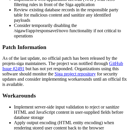
filtering rules in front of the Siga application
Review existing database records in the responsible party
table for malicious content and sanitize any identified
payloads
Consider temporarily disabling the
/sigawf/app/responsavel/novo
functionality if not critical to
operations
Patch Information
As of the last update, no official patch has been released by the
projeto-siga maintainers. The project was notified through
GitHub
Issue #2491
but has not yet responded. Organizations using this
software should monitor the
Siga project repository
for security
updates and consider implementing workarounds until an official fix
is available.
Workarounds
Implement server-side input validation to reject or sanitize
HTML and JavaScript content in user-supplied fields before
database storage
Apply output encoding (HTML entity encoding) when
rendering stored user content back to the browser