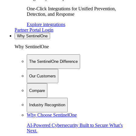
One-Click Integrations for Unified Prevention,
Detection, and Response
Explore integrations
Partner Portal Login
Why SentinelOne
Why SentinelOne
The SentinelOne Difference
Our Customers
Compare
Industry Recognition
Why Choose SentinelOne
AI-Powered Cybersecurity Built to Secure What’s
Next.