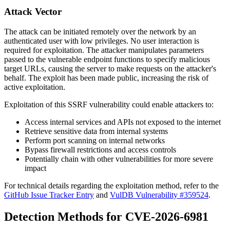
Attack Vector
The attack can be initiated remotely over the network by an
authenticated user with low privileges. No user interaction is
required for exploitation. The attacker manipulates parameters
passed to the vulnerable endpoint functions to specify malicious
target URLs, causing the server to make requests on the attacker's
behalf. The exploit has been made public, increasing the risk of
active exploitation.
Exploitation of this SSRF vulnerability could enable attackers to:
Access internal services and APIs not exposed to the internet
Retrieve sensitive data from internal systems
Perform port scanning on internal networks
Bypass firewall restrictions and access controls
Potentially chain with other vulnerabilities for more severe
impact
For technical details regarding the exploitation method, refer to the
GitHub Issue Tracker Entry
and
VulDB Vulnerability #359524
.
Detection Methods for CVE-2026-6981