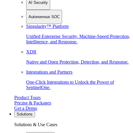
AI Security
Autonomous SOC
Singularity™ Platform
Unified Enterprise Security. Machine-Speed Protection,
Intelligence, and Response.
XDR
Native and Open Protection, Detection, and Response.
Integrations and Partners
One-Click Integrations to Unlock the Power of
SentinelOne.
Product Tours
Pricing & Packages
Get a Demo
Solutions
Solutions & Use Cases