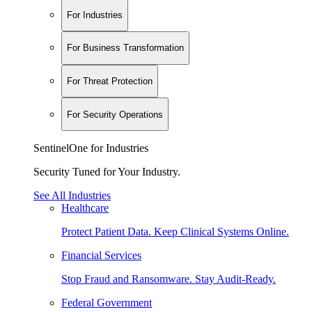
For Industries
For Business Transformation
For Threat Protection
For Security Operations
SentinelOne for Industries
Security Tuned for Your Industry.
See All Industries
Healthcare
Protect Patient Data. Keep Clinical Systems Online.
Financial Services
Stop Fraud and Ransomware. Stay Audit-Ready.
Federal Government