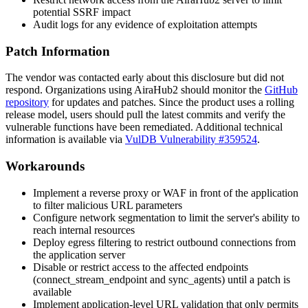
potential SSRF impact
Audit logs for any evidence of exploitation attempts
Patch Information
The vendor was contacted early about this disclosure but did not
respond. Organizations using AiraHub2 should monitor the
GitHub
repository
for updates and patches. Since the product uses a rolling
release model, users should pull the latest commits and verify the
vulnerable functions have been remediated. Additional technical
information is available via
VulDB Vulnerability #359524
.
Workarounds
Implement a reverse proxy or WAF in front of the application
to filter malicious URL parameters
Configure network segmentation to limit the server's ability to
reach internal resources
Deploy egress filtering to restrict outbound connections from
the application server
Disable or restrict access to the affected endpoints
(
connect_stream_endpoint
and
sync_agents
) until a patch is
available
Implement application-level URL validation that only permits