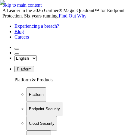
Skip to main content
A Leader in the 2026 Gartner® Magic Quadrant™ for Endpoint
Protection. Six years running.
Find Out Why
Experiencing a breach?
Blog
Careers
Platform
Platform & Products
Platform
Endpoint Security
Cloud Security