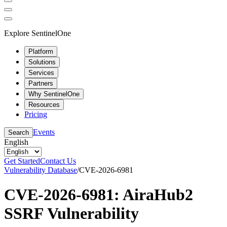
Explore SentinelOne
Platform
Solutions
Services
Partners
Why SentinelOne
Resources
Pricing
Events
Search
English
Get Started
Contact Us
Vulnerability Database
/
CVE-2026-6981
CVE-2026-6981: AiraHub2
SSRF Vulnerability