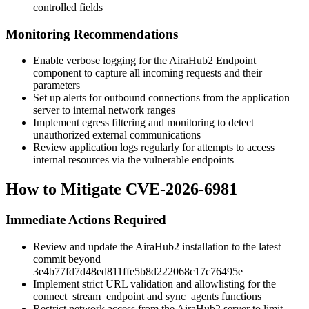
controlled fields
Monitoring Recommendations
Enable verbose logging for the AiraHub2 Endpoint
component to capture all incoming requests and their
parameters
Set up alerts for outbound connections from the application
server to internal network ranges
Implement egress filtering and monitoring to detect
unauthorized external communications
Review application logs regularly for attempts to access
internal resources via the vulnerable endpoints
How to Mitigate CVE-2026-6981
Immediate Actions Required
Review and update the AiraHub2 installation to the latest
commit beyond
3e4b77fd7d48ed811ffe5b8d222068c17c76495e
Implement strict URL validation and allowlisting for the
connect_stream_endpoint
and
sync_agents
functions
Restrict network access from the AiraHub2 server to limit