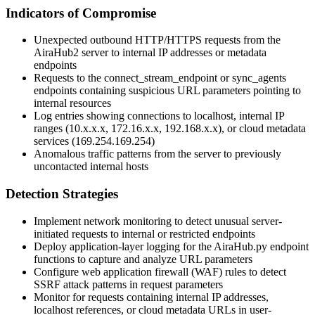
Indicators of Compromise
Unexpected outbound HTTP/HTTPS requests from the
AiraHub2 server to internal IP addresses or metadata
endpoints
Requests to the
connect_stream_endpoint
or
sync_agents
endpoints containing suspicious URL parameters pointing to
internal resources
Log entries showing connections to localhost, internal IP
ranges (10.x.x.x, 172.16.x.x, 192.168.x.x), or cloud metadata
services (169.254.169.254)
Anomalous traffic patterns from the server to previously
uncontacted internal hosts
Detection Strategies
Implement network monitoring to detect unusual server-
initiated requests to internal or restricted endpoints
Deploy application-layer logging for the
AiraHub.py
endpoint
functions to capture and analyze URL parameters
Configure web application firewall (WAF) rules to detect
SSRF attack patterns in request parameters
Monitor for requests containing internal IP addresses,
localhost references, or cloud metadata URLs in user-