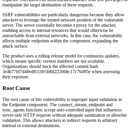
manipulate the target destination of these requests.
SSRF vulnerabilities are particularly dangerous because they allow
attackers to leverage the trusted network position of the vulnerable
server. The server essentially becomes a proxy for the attacker,
enabling access to internal resources that would otherwise be
unreachable from external networks. In this case, the vulnerability
affects multiple endpoints within the component, expanding the
attack surface.
The product uses a rolling release model for continuous updates,
which means specific version numbers are not available.
Organizations should track the affected commit hash
3e4b77fd7d48ed811ffe5b8d222068c17c76495e
when assessing
their exposure.
Root Cause
The root cause of this vulnerability is improper input validation in
the Endpoint component. The
connect_stream_endpoint
and
sync_agents
functions accept user-controlled input that influences
server-side HTTP requests without adequate sanitization or allowlist
validation. This allows attackers to redirect requests to arbitrary
internal or external destinations.