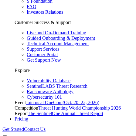
S Foundation
FAQ
Investors Relations
Customer Success & Support
Live and On-Demand Training
Guided Onboarding & Deployment
Technical Account Management
Support Services
Customer Portal
Get Support Now
Explore
Vulnerability Database
SentinelLABS Threat Research
Ransomware Anthology
Cybersecurity 101
Event
Join us at OneCon (Oct. 20–22, 2026)
Competition
Threat Hunting World Championship 2026
Report
The SentinelOne Annual Threat Report
Pricing
Get Started
Contact Us