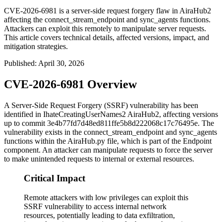
CVE-2026-6981 is a server-side request forgery flaw in AiraHub2
affecting the connect_stream_endpoint and sync_agents functions.
Attackers can exploit this remotely to manipulate server requests.
This article covers technical details, affected versions, impact, and
mitigation strategies.
Published
:
April 30, 2026
CVE-2026-6981 Overview
A Server-Side Request Forgery (SSRF) vulnerability has been
identified in IhateCreatingUserNames2 AiraHub2, affecting versions
up to commit
3e4b77fd7d48ed811ffe5b8d222068c17c76495e
. The
vulnerability exists in the
connect_stream_endpoint
and
sync_agents
functions within the
AiraHub.py
file, which is part of the Endpoint
component. An attacker can manipulate requests to force the server
to make unintended requests to internal or external resources.
Critical Impact
Remote attackers with low privileges can exploit this
SSRF vulnerability to access internal network
resources, potentially leading to data exfiltration,