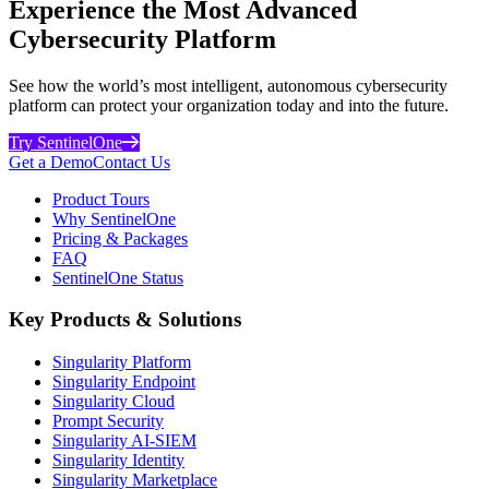
Experience the Most Advanced
Cybersecurity Platform
See how the world’s most intelligent, autonomous cybersecurity
platform can protect your organization today and into the future.
Try SentinelOne
Get a Demo
Contact Us
Product Tours
Why SentinelOne
Pricing & Packages
FAQ
SentinelOne Status
Key Products & Solutions
Singularity Platform
Singularity Endpoint
Singularity Cloud
Prompt Security
Singularity AI-SIEM
Singularity Identity
Singularity Marketplace