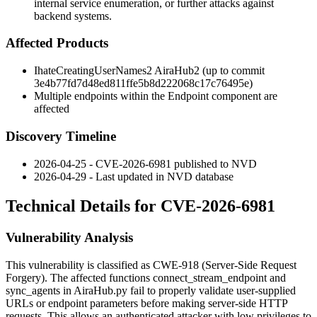
internal service enumeration, or further attacks against
backend systems.
Affected Products
IhateCreatingUserNames2 AiraHub2 (up to commit
3e4b77fd7d48ed811ffe5b8d222068c17c76495e
)
Multiple endpoints within the Endpoint component are
affected
Discovery Timeline
2026-04-25 - CVE-2026-6981 published to NVD
2026-04-29 - Last updated in NVD database
Technical Details for CVE-2026-6981
Vulnerability Analysis
This vulnerability is classified as CWE-918 (Server-Side Request
Forgery). The affected functions
connect_stream_endpoint
and
sync_agents
in
AiraHub.py
fail to properly validate user-supplied
URLs or endpoint parameters before making server-side HTTP
requests. This allows an authenticated attacker with low privileges to