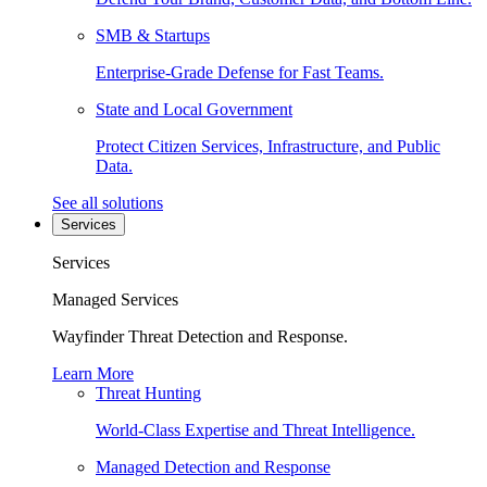
SMB & Startups
Enterprise-Grade Defense for Fast Teams.
State and Local Government
Protect Citizen Services, Infrastructure, and Public
Data.
See all solutions
Services
Services
Managed Services
Wayfinder Threat Detection and Response.
Learn More
Threat Hunting
World-Class Expertise and Threat Intelligence.
Managed Detection and Response