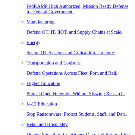
FedRAMP High Authorized, Mission Ready Defense
for Federal Government.
Manufacturing
Defend OT, IT, IIOT, and Supply Chains at Scale.
Energy
Secure OT Systems and Critical Infrastructure.
Transportation and Logistics
Defend Operations Across Fleet, Port, and Rail.
Higher Education
Protect Open Networks Without Slowing Research.
K-12 Education
Stop Ransomware. Protect Students, Staff, and Data.
Retail and Hospitality
Defend Your Brand, Customer Data, and Bottom Line.