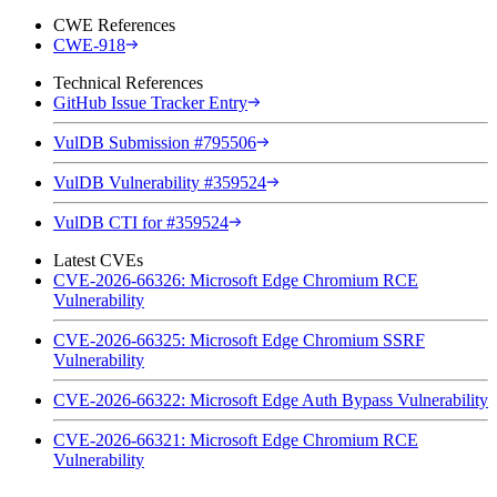
CWE References
CWE-918
Technical References
GitHub Issue Tracker Entry
VulDB Submission #795506
VulDB Vulnerability #359524
VulDB CTI for #359524
Latest CVEs
CVE-2026-66326: Microsoft Edge Chromium RCE
Vulnerability
CVE-2026-66325: Microsoft Edge Chromium SSRF
Vulnerability
CVE-2026-66322: Microsoft Edge Auth Bypass Vulnerability
CVE-2026-66321: Microsoft Edge Chromium RCE
Vulnerability