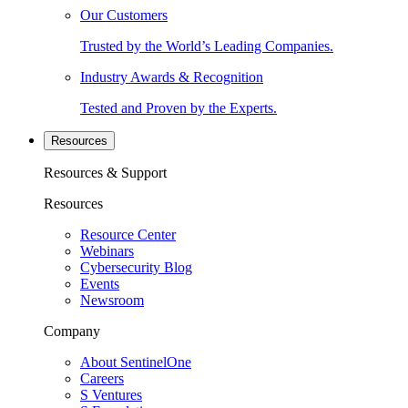
Our Customers
Trusted by the World’s Leading Companies.
Industry Awards & Recognition
Tested and Proven by the Experts.
Resources
Resources & Support
Resources
Resource Center
Webinars
Cybersecurity Blog
Events
Newsroom
Company
About SentinelOne
Careers
S Ventures