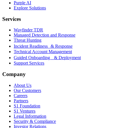
Purple AI
Explore Solutions
Services
Wayfinder TDR
Managed Detection and Response
Threat Hunting
Incident Readiness & Response
Technical Account Management
Guided Onboarding & Deployment
Support Services
Company
About Us
Our Customers
Careers
Partners
S1 Foundation
S1 Ventures
Legal Information
Security & Compliance
Investor Relations