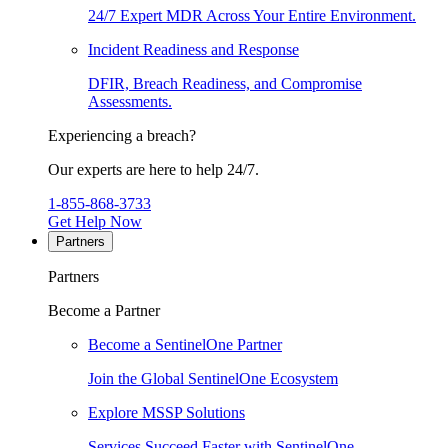
24/7 Expert MDR Across Your Entire Environment.
Incident Readiness and Response
DFIR, Breach Readiness, and Compromise
Assessments.
Experiencing a breach?
Our experts are here to help 24/7.
1-855-868-3733
Get Help Now
Partners
Partners
Become a Partner
Become a SentinelOne Partner
Join the Global SentinelOne Ecosystem
Explore MSSP Solutions
Services Succeed Faster with SentinelOne