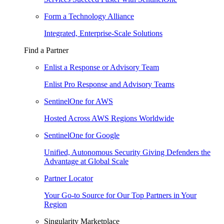
Form a Technology Alliance
Integrated, Enterprise-Scale Solutions
Find a Partner
Enlist a Response or Advisory Team
Enlist Pro Response and Advisory Teams
SentinelOne for AWS
Hosted Across AWS Regions Worldwide
SentinelOne for Google
Unified, Autonomous Security Giving Defenders the
Advantage at Global Scale
Partner Locator
Your Go-to Source for Our Top Partners in Your
Region
Singularity Marketplace