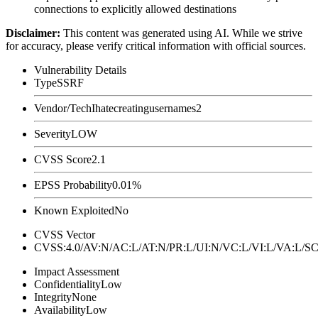
connections to explicitly allowed destinations
Disclaimer
:
This content was generated using AI. While we strive
for accuracy, please verify critical information with official sources.
Vulnerability Details
Type
SSRF
Vendor/Tech
Ihatecreatingusernames2
Severity
LOW
CVSS Score
2.1
EPSS Probability
0.01%
Known Exploited
No
CVSS Vector
CVSS:4.0/AV:N/AC:L/AT:N/PR:L/UI:N/VC:L/VI:L/VA:L
Impact Assessment
Confidentiality
Low
Integrity
None
Availability
Low