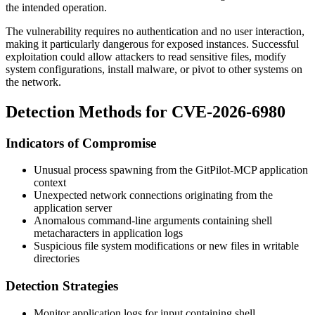
the intended operation.
The vulnerability requires no authentication and no user interaction,
making it particularly dangerous for exposed instances. Successful
exploitation could allow attackers to read sensitive files, modify
system configurations, install malware, or pivot to other systems on
the network.
Detection Methods for CVE-2026-6980
Indicators of Compromise
Unusual process spawning from the GitPilot-MCP application
context
Unexpected network connections originating from the
application server
Anomalous command-line arguments containing shell
metacharacters in application logs
Suspicious file system modifications or new files in writable
directories
Detection Strategies
Monitor application logs for input containing shell