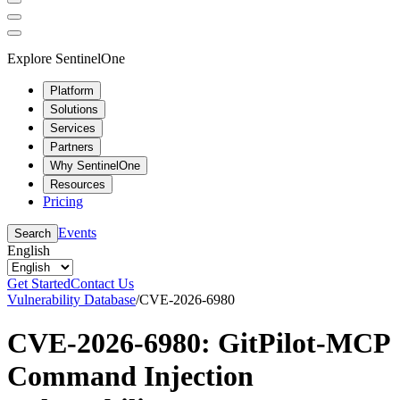
Explore SentinelOne
Platform
Solutions
Services
Partners
Why SentinelOne
Resources
Pricing
Events
Search
English
Get Started
Contact Us
Vulnerability Database
/
CVE-2026-6980
CVE-2026-6980: GitPilot-MCP
Command Injection