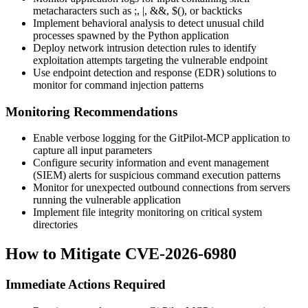
metacharacters such as
;
,
|
,
&&
,
$()
, or backticks
Implement behavioral analysis to detect unusual child
processes spawned by the Python application
Deploy network intrusion detection rules to identify
exploitation attempts targeting the vulnerable endpoint
Use endpoint detection and response (EDR) solutions to
monitor for command injection patterns
Monitoring Recommendations
Enable verbose logging for the GitPilot-MCP application to
capture all input parameters
Configure security information and event management
(SIEM) alerts for suspicious command execution patterns
Monitor for unexpected outbound connections from servers
running the vulnerable application
Implement file integrity monitoring on critical system
directories
How to Mitigate CVE-2026-6980
Immediate Actions Required