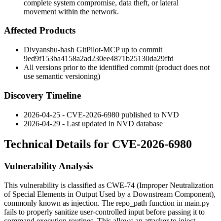
complete system compromise, data theft, or lateral
movement within the network.
Affected Products
Divyanshu-hash GitPilot-MCP up to commit
9ed9f153ba4158a2ad230ee4871b25130da29ffd
All versions prior to the identified commit (product does not
use semantic versioning)
Discovery Timeline
2026-04-25 - CVE-2026-6980 published to NVD
2026-04-29 - Last updated in NVD database
Technical Details for CVE-2026-6980
Vulnerability Analysis
This vulnerability is classified as CWE-74 (Improper Neutralization
of Special Elements in Output Used by a Downstream Component),
commonly known as injection. The
repo_path
function in
main.py
fails to properly sanitize user-controlled input before passing it to
command execution routines. This allows an attacker to inject