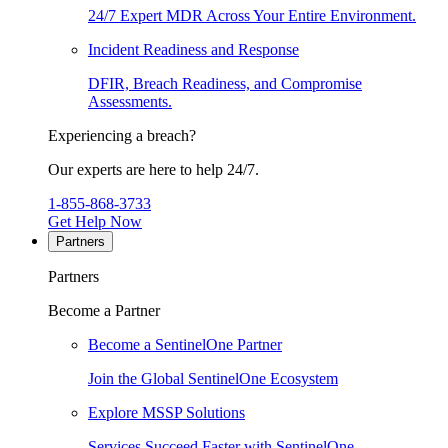
24/7 Expert MDR Across Your Entire Environment.
Incident Readiness and Response
DFIR, Breach Readiness, and Compromise
Assessments.
Experiencing a breach?
Our experts are here to help 24/7.
1-855-868-3733
Get Help Now
Partners
Partners
Become a Partner
Become a SentinelOne Partner
Join the Global SentinelOne Ecosystem
Explore MSSP Solutions
Services Succeed Faster with SentinelOne