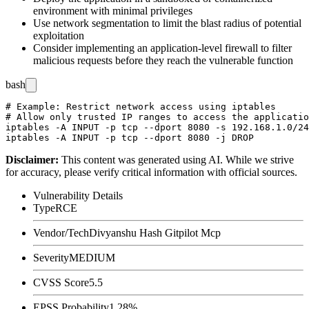
environment with minimal privileges
Use network segmentation to limit the blast radius of potential
exploitation
Consider implementing an application-level firewall to filter
malicious requests before they reach the vulnerable function
bash
# Example: Restrict network access using iptables

# Allow only trusted IP ranges to access the applicatio
iptables -A INPUT -p tcp --dport 8080 -s 192.168.1.0/24
Disclaimer
:
This content was generated using AI. While we strive
for accuracy, please verify critical information with official sources.
Vulnerability Details
Type
RCE
Vendor/Tech
Divyanshu Hash Gitpilot Mcp
Severity
MEDIUM
CVSS Score
5.5
EPSS Probability
1.28%