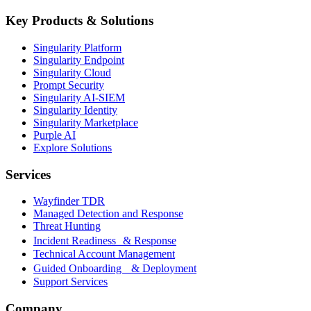
Key Products & Solutions
Singularity Platform
Singularity Endpoint
Singularity Cloud
Prompt Security
Singularity AI-SIEM
Singularity Identity
Singularity Marketplace
Purple AI
Explore Solutions
Services
Wayfinder TDR
Managed Detection and Response
Threat Hunting
Incident Readiness & Response
Technical Account Management
Guided Onboarding & Deployment
Support Services
Company