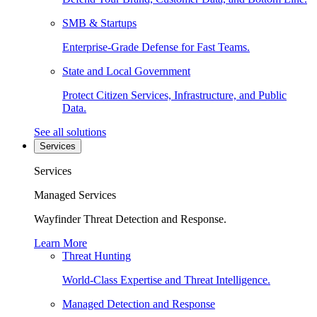
SMB & Startups
Enterprise-Grade Defense for Fast Teams.
State and Local Government
Protect Citizen Services, Infrastructure, and Public
Data.
See all solutions
Services
Services
Managed Services
Wayfinder Threat Detection and Response.
Learn More
Threat Hunting
World-Class Expertise and Threat Intelligence.
Managed Detection and Response