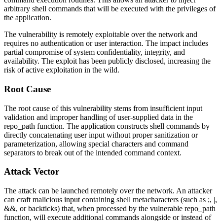
arbitrary shell commands that will be executed with the privileges of
the application.
The vulnerability is remotely exploitable over the network and
requires no authentication or user interaction. The impact includes
partial compromise of system confidentiality, integrity, and
availability. The exploit has been publicly disclosed, increasing the
risk of active exploitation in the wild.
Root Cause
The root cause of this vulnerability stems from insufficient input
validation and improper handling of user-supplied data in the
repo_path
function. The application constructs shell commands by
directly concatenating user input without proper sanitization or
parameterization, allowing special characters and command
separators to break out of the intended command context.
Attack Vector
The attack can be launched remotely over the network. An attacker
can craft malicious input containing shell metacharacters (such as
;
,
|
,
&&
, or backticks) that, when processed by the vulnerable
repo_path
function, will execute additional commands alongside or instead of