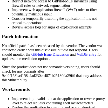
Restrict network access to GitPilot-MCP instances using
firewall rules or network segmentation
Implement web application firewall (WAF) rules to filter
potentially malicious input
Consider temporarily disabling the application if it is not
critical to operations
Review access logs for signs of exploitation attempts
Patch Information
No official patch has been released by the vendor. The vendor was
contacted early about this disclosure but did not respond. Users
should monitor the
GitHub Issue Discussion
and
VulDB entry
for
updates on remediation options.
Since the product does not use semantic versioning, users should
check for any commits after
9ed9f153ba4158a2ad230ee4871b25130da29ffd
that may address
this vulnerability.
Workarounds
Implement input validation at the application or reverse proxy
level to reject requests containing shell metacharacters
Deploy the application in a sandboxed or containerized