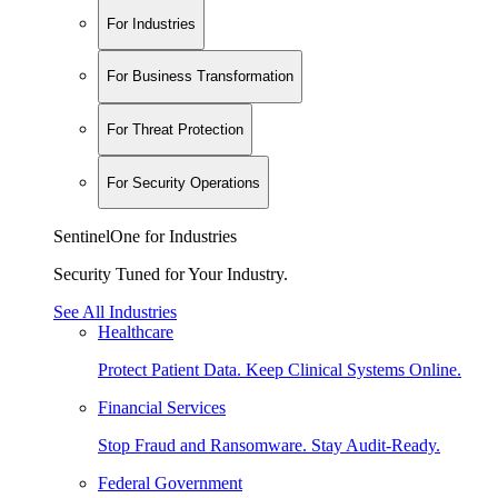
For Industries
For Business Transformation
For Threat Protection
For Security Operations
SentinelOne for Industries
Security Tuned for Your Industry.
See All Industries
Healthcare
Protect Patient Data. Keep Clinical Systems Online.
Financial Services
Stop Fraud and Ransomware. Stay Audit-Ready.
Federal Government