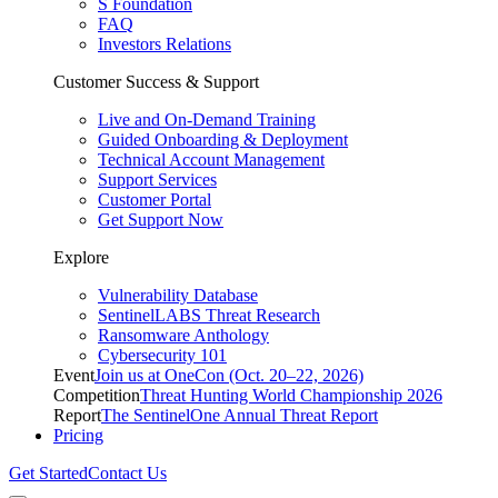
S Foundation
FAQ
Investors Relations
Customer Success & Support
Live and On-Demand Training
Guided Onboarding & Deployment
Technical Account Management
Support Services
Customer Portal
Get Support Now
Explore
Vulnerability Database
SentinelLABS Threat Research
Ransomware Anthology
Cybersecurity 101
Event
Join us at OneCon (Oct. 20–22, 2026)
Competition
Threat Hunting World Championship 2026
Report
The SentinelOne Annual Threat Report
Pricing
Get Started
Contact Us