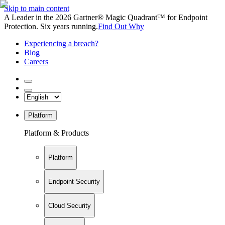
Skip to main content
A Leader in the 2026 Gartner® Magic Quadrant™ for Endpoint
Protection. Six years running.
Find Out Why
Experiencing a breach?
Blog
Careers
Platform
Platform & Products
Platform
Endpoint Security
Cloud Security