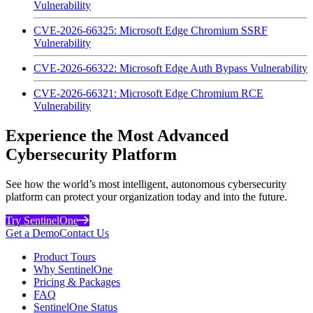
Vulnerability
CVE-2026-66325: Microsoft Edge Chromium SSRF
Vulnerability
CVE-2026-66322: Microsoft Edge Auth Bypass Vulnerability
CVE-2026-66321: Microsoft Edge Chromium RCE
Vulnerability
Experience the Most Advanced
Cybersecurity Platform
See how the world’s most intelligent, autonomous cybersecurity
platform can protect your organization today and into the future.
Try SentinelOne
Get a Demo
Contact Us
Product Tours
Why SentinelOne
Pricing & Packages
FAQ
SentinelOne Status