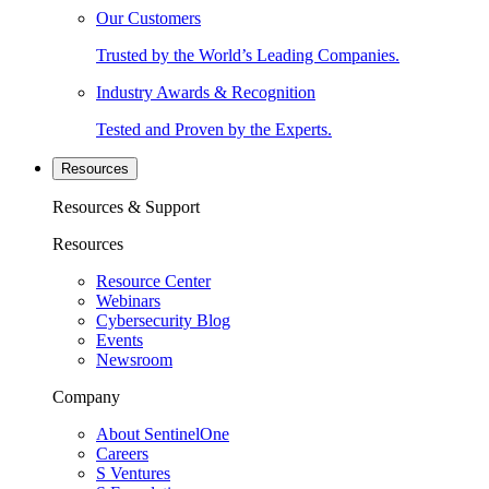
Our Customers
Trusted by the World’s Leading Companies.
Industry Awards & Recognition
Tested and Proven by the Experts.
Resources
Resources & Support
Resources
Resource Center
Webinars
Cybersecurity Blog
Events
Newsroom
Company
About SentinelOne
Careers
S Ventures