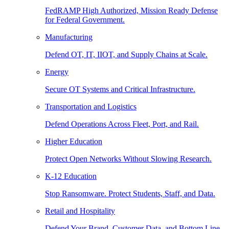
FedRAMP High Authorized, Mission Ready Defense
for Federal Government.
Manufacturing
Defend OT, IT, IIOT, and Supply Chains at Scale.
Energy
Secure OT Systems and Critical Infrastructure.
Transportation and Logistics
Defend Operations Across Fleet, Port, and Rail.
Higher Education
Protect Open Networks Without Slowing Research.
K-12 Education
Stop Ransomware. Protect Students, Staff, and Data.
Retail and Hospitality
Defend Your Brand, Customer Data, and Bottom Line.