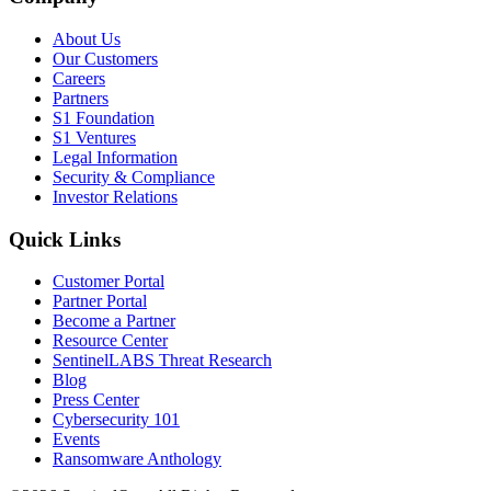
About Us
Our Customers
Careers
Partners
S1 Foundation
S1 Ventures
Legal Information
Security & Compliance
Investor Relations
Quick Links
Customer Portal
Partner Portal
Become a Partner
Resource Center
SentinelLABS Threat Research
Blog
Press Center
Cybersecurity 101
Events
Ransomware Anthology