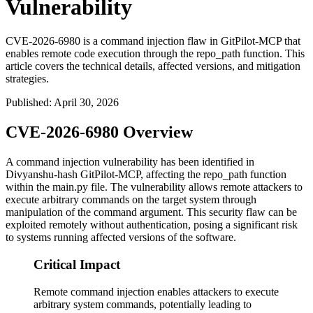
Vulnerability
CVE-2026-6980 is a command injection flaw in GitPilot-MCP that
enables remote code execution through the repo_path function. This
article covers the technical details, affected versions, and mitigation
strategies.
Published
:
April 30, 2026
CVE-2026-6980 Overview
A command injection vulnerability has been identified in
Divyanshu-hash GitPilot-MCP, affecting the
repo_path
function
within the
main.py
file. The vulnerability allows remote attackers to
execute arbitrary commands on the target system through
manipulation of the command argument. This security flaw can be
exploited remotely without authentication, posing a significant risk
to systems running affected versions of the software.
Critical Impact
Remote command injection enables attackers to execute
arbitrary system commands, potentially leading to