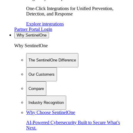
One-Click Integrations for Unified Prevention,
Detection, and Response
Explore integrations
Partner Portal Login
Why SentinelOne
Why SentinelOne
The SentinelOne Difference
Our Customers
Compare
Industry Recognition
Why Choose SentinelOne
AI-Powered Cybersecurity Built to Secure What’s
Next.