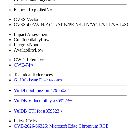
Known Exploited
No
CVSS Vector
CVSS:4.0/AV:N/AC:L/AT:N/PR:N/UI:N/VC:L/VI:L/VA:L
Impact Assessment
Confidentiality
Low
Integrity
None
Availability
Low
CWE References
CWE-74
Technical References
GitHub Issue Discussion
VulDB Submission #795502
VulDB Vulnerability #359523
VulDB CTI for #359523
Latest CVEs
CVE-2026-66326: Microsoft Edge Chromium RCE