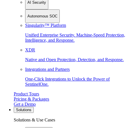
AI Security
Autonomous SOC
Singularity™ Platform
Unified Enterprise Security. Machine-Speed Protection,
Intelligence, and Response.
XDR
Native and Open Protection, Detection, and Response.
Integrations and Partners
One-Click Integrations to Unlock the Power of
SentinelOne.
Product Tours
Pricing & Packages
Get a Demo
Solutions
Solutions & Use Cases