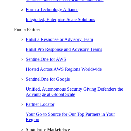
Form a Technology Alliance
Integrated, Enterprise-Scale Solutions
Find a Partner
Enlist a Response or Advisory Team
Enlist Pro Response and Advisory Teams
SentinelOne for AWS
Hosted Across AWS Regions Worldwide
SentinelOne for Google
Unified, Autonomous Security Giving Defenders the
Advantage at Global Scale
Partner Locator
Your Go-to Source for Our Top Partners in Your
Region
Singularity Marketplace