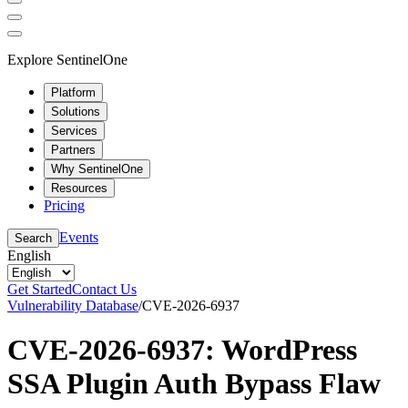
Explore SentinelOne
Platform
Solutions
Services
Partners
Why SentinelOne
Resources
Pricing
Events
Search
English
Get Started
Contact Us
Vulnerability Database
/
CVE-2026-6937
CVE-2026-6937: WordPress
SSA Plugin Auth Bypass Flaw