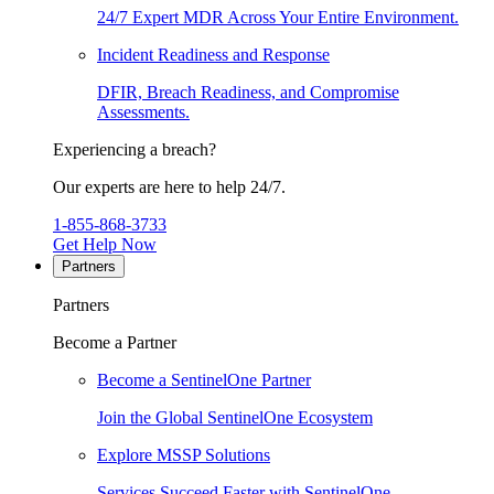
24/7 Expert MDR Across Your Entire Environment.
Incident Readiness and Response
DFIR, Breach Readiness, and Compromise
Assessments.
Experiencing a breach?
Our experts are here to help 24/7.
1-855-868-3733
Get Help Now
Partners
Partners
Become a Partner
Become a SentinelOne Partner
Join the Global SentinelOne Ecosystem
Explore MSSP Solutions
Services Succeed Faster with SentinelOne