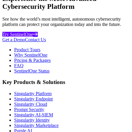
Cybersecurity Platform
See how the world’s most intelligent, autonomous cybersecurity
platform can protect your organization today and into the future.
Try SentinelOne
Get a Demo
Contact Us
Product Tours
Why SentinelOne
Pricing & Packages
FAQ
SentinelOne Status
Key Products & Solutions
Singularity Platform
Singularity Endpoint
Singularity Cloud
Prompt Security
Singularity AI-SIEM
Singularity Identity
Singularity Marketplace
Purple AI