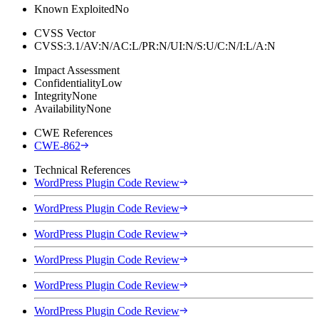
Known Exploited
No
CVSS Vector
CVSS:3.1/AV:N/AC:L/PR:N/UI:N/S:U/C:N/I:L/A:N
Impact Assessment
Confidentiality
Low
Integrity
None
Availability
None
CWE References
CWE-862
Technical References
WordPress Plugin Code Review
WordPress Plugin Code Review
WordPress Plugin Code Review
WordPress Plugin Code Review
WordPress Plugin Code Review
WordPress Plugin Code Review