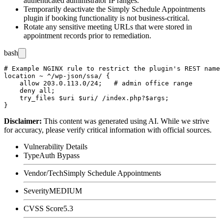
authenticated administrator IP ranges.
Temporarily deactivate the Simply Schedule Appointments
plugin if booking functionality is not business-critical.
Rotate any sensitive meeting URLs that were stored in
appointment records prior to remediation.
bash
# Example NGINX rule to restrict the plugin's REST name
location ~ ^/wp-json/ssa/ {

    allow 203.0.113.0/24;   # admin office range

    deny all;

    try_files $uri $uri/ /index.php?$args;

Disclaimer
:
This content was generated using AI. While we strive
for accuracy, please verify critical information with official sources.
Vulnerability Details
Type
Auth Bypass
Vendor/Tech
Simply Schedule Appointments
Severity
MEDIUM
CVSS Score
5.3