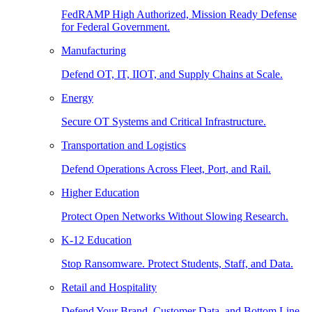
FedRAMP High Authorized, Mission Ready Defense
for Federal Government.
Manufacturing
Defend OT, IT, IIOT, and Supply Chains at Scale.
Energy
Secure OT Systems and Critical Infrastructure.
Transportation and Logistics
Defend Operations Across Fleet, Port, and Rail.
Higher Education
Protect Open Networks Without Slowing Research.
K-12 Education
Stop Ransomware. Protect Students, Staff, and Data.
Retail and Hospitality
Defend Your Brand, Customer Data, and Bottom Line.