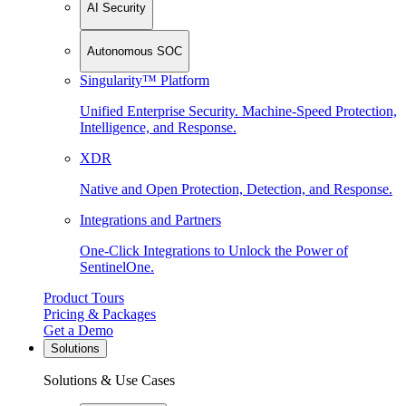
AI Security
Autonomous SOC
Singularity™ Platform
Unified Enterprise Security. Machine-Speed Protection,
Intelligence, and Response.
XDR
Native and Open Protection, Detection, and Response.
Integrations and Partners
One-Click Integrations to Unlock the Power of
SentinelOne.
Product Tours
Pricing & Packages
Get a Demo
Solutions
Solutions & Use Cases