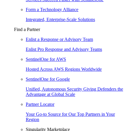
Form a Technology Alliance
Integrated, Enterprise-Scale Solutions
Find a Partner
Enlist a Response or Advisory Team
Enlist Pro Response and Advisory Teams
SentinelOne for AWS
Hosted Across AWS Regions Worldwide
SentinelOne for Google
Unified, Autonomous Security Giving Defenders the
Advantage at Global Scale
Partner Locator
Your Go-to Source for Our Top Partners in Your
Region
Singularity Marketplace