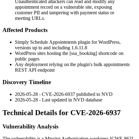
Unauthenticated attackers can read and modify any
appointment record on a vulnerable site, exposing
customer PII and tampering with payment status or
meeting URLs.
Affected Products
Simply Schedule Appointments plugin for WordPress,
versions up to and including
1.6.11.8
WordPress sites hosting the
[ssa_booking]
shortcode on
public pages
Any deployment relying on the plugin's bulk appointments
REST API endpoint
Discovery Timeline
2026-05-28 - CVE-2026-6937 published to NVD
2026-05-28 - Last updated in NVD database
Technical Details for CVE-2026-6937
Vulnerability Analysis
The vulnerability is a Missing Authorization weakness [CWE-862]