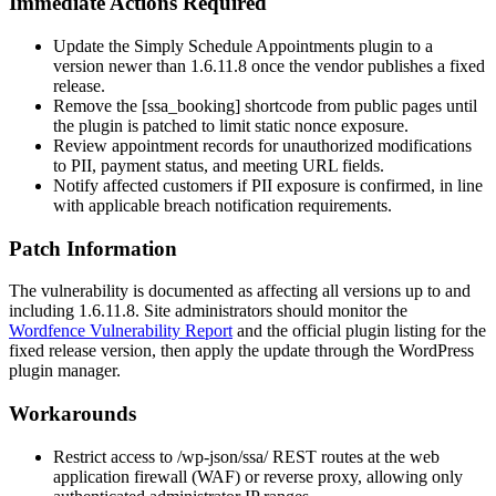
Immediate Actions Required
Update the Simply Schedule Appointments plugin to a
version newer than
1.6.11.8
once the vendor publishes a fixed
release.
Remove the
[ssa_booking]
shortcode from public pages until
the plugin is patched to limit static nonce exposure.
Review appointment records for unauthorized modifications
to PII, payment status, and meeting URL fields.
Notify affected customers if PII exposure is confirmed, in line
with applicable breach notification requirements.
Patch Information
The vulnerability is documented as affecting all versions up to and
including
1.6.11.8
. Site administrators should monitor the
Wordfence Vulnerability Report
and the official plugin listing for the
fixed release version, then apply the update through the WordPress
plugin manager.
Workarounds
Restrict access to
/wp-json/ssa/
REST routes at the web
application firewall (WAF) or reverse proxy, allowing only