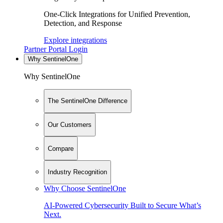
One-Click Integrations for Unified Prevention,
Detection, and Response
Explore integrations
Partner Portal Login
Why SentinelOne
Why SentinelOne
The SentinelOne Difference
Our Customers
Compare
Industry Recognition
Why Choose SentinelOne
AI-Powered Cybersecurity Built to Secure What’s
Next.