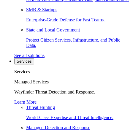
SMB & Startups
Enterprise-Grade Defense for Fast Teams.
State and Local Government
Protect Citizen Services, Infrastructure, and Public
Data.
See all solutions
Services
Services
Managed Services
Wayfinder Threat Detection and Response.
Learn More
Threat Hunting
World-Class Expertise and Threat Intelligence.
Managed Detection and Response