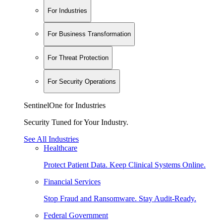
For Industries
For Business Transformation
For Threat Protection
For Security Operations
SentinelOne for Industries
Security Tuned for Your Industry.
See All Industries
Healthcare
Protect Patient Data. Keep Clinical Systems Online.
Financial Services
Stop Fraud and Ransomware. Stay Audit-Ready.
Federal Government