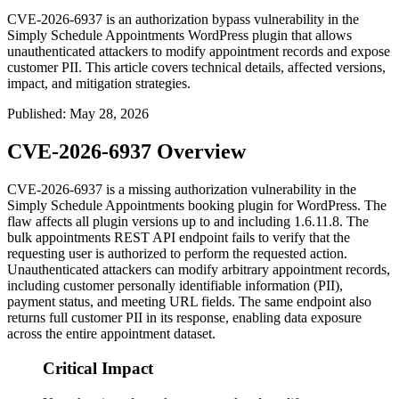
CVE-2026-6937 is an authorization bypass vulnerability in the
Simply Schedule Appointments WordPress plugin that allows
unauthenticated attackers to modify appointment records and expose
customer PII. This article covers technical details, affected versions,
impact, and mitigation strategies.
Published
:
May 28, 2026
CVE-2026-6937 Overview
CVE-2026-6937 is a missing authorization vulnerability in the
Simply Schedule Appointments booking plugin for WordPress. The
flaw affects all plugin versions up to and including
1.6.11.8
. The
bulk appointments REST API endpoint fails to verify that the
requesting user is authorized to perform the requested action.
Unauthenticated attackers can modify arbitrary appointment records,
including customer personally identifiable information (PII),
payment status, and meeting URL fields. The same endpoint also
returns full customer PII in its response, enabling data exposure
across the entire appointment dataset.
Critical Impact