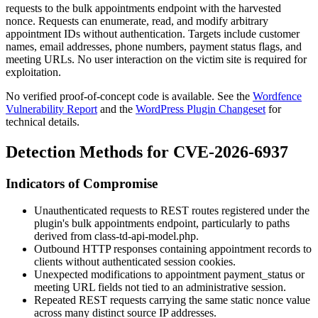
requests to the bulk appointments endpoint with the harvested
nonce. Requests can enumerate, read, and modify arbitrary
appointment IDs without authentication. Targets include customer
names, email addresses, phone numbers, payment status flags, and
meeting URLs. No user interaction on the victim site is required for
exploitation.
No verified proof-of-concept code is available. See the
Wordfence
Vulnerability Report
and the
WordPress Plugin Changeset
for
technical details.
Detection Methods for CVE-2026-6937
Indicators of Compromise
Unauthenticated requests to REST routes registered under the
plugin's bulk appointments endpoint, particularly to paths
derived from
class-td-api-model.php
.
Outbound HTTP responses containing appointment records to
clients without authenticated session cookies.
Unexpected modifications to appointment
payment_status
or
meeting URL fields not tied to an administrative session.
Repeated REST requests carrying the same static nonce value
across many distinct source IP addresses.