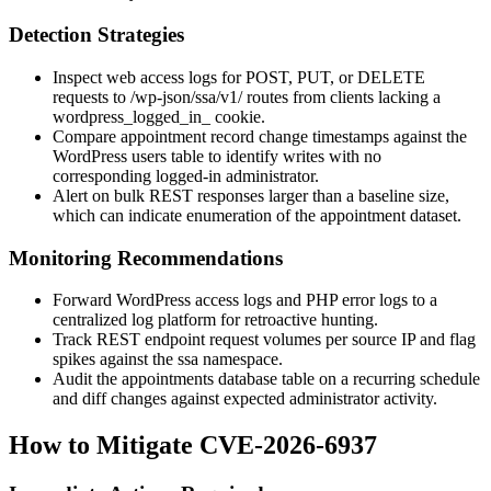
Detection Strategies
Inspect web access logs for
POST
,
PUT
, or
DELETE
requests to
/wp-json/ssa/v1/
routes from clients lacking a
wordpress_logged_in_
cookie.
Compare appointment record change timestamps against the
WordPress users table to identify writes with no
corresponding logged-in administrator.
Alert on bulk REST responses larger than a baseline size,
which can indicate enumeration of the appointment dataset.
Monitoring Recommendations
Forward WordPress access logs and PHP error logs to a
centralized log platform for retroactive hunting.
Track REST endpoint request volumes per source IP and flag
spikes against the
ssa
namespace.
Audit the appointments database table on a recurring schedule
and diff changes against expected administrator activity.
How to Mitigate CVE-2026-6937