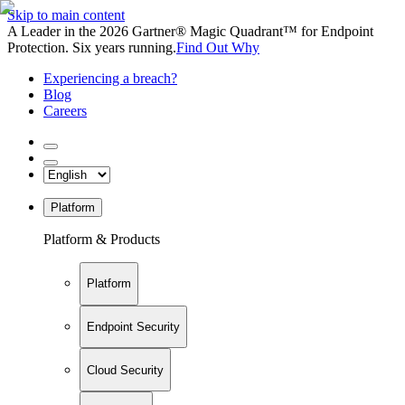
Skip to main content
A Leader in the 2026 Gartner® Magic Quadrant™ for Endpoint
Protection. Six years running.
Find Out Why
Experiencing a breach?
Blog
Careers
Platform
Platform & Products
Platform
Endpoint Security
Cloud Security