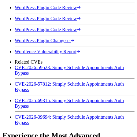
WordPress Plugin Code Review
WordPress Plugin Code Review
WordPress Plugin Code Review
WordPress Plugin Changeset
Wordfence Vulnerability Report
Related CVEs
CVE-2026-59523: Simply Schedule Appointments Auth
Bypass
CVE-2026-57812: Simply Schedule Appointments Auth
Bypass
CVE-2025-69315: Simply Schedule Appointments Auth
Bypass
CVE-2026-39694: Simply Schedule Appointments Auth
Bypass
Experience the Most Advanced