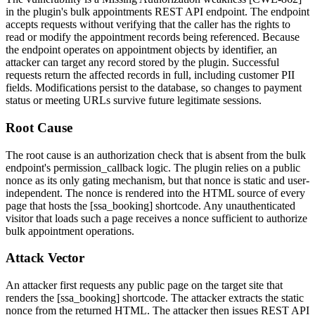
in the plugin's bulk appointments REST API endpoint. The endpoint
accepts requests without verifying that the caller has the rights to
read or modify the appointment records being referenced. Because
the endpoint operates on appointment objects by identifier, an
attacker can target any record stored by the plugin. Successful
requests return the affected records in full, including customer PII
fields. Modifications persist to the database, so changes to payment
status or meeting URLs survive future legitimate sessions.
Root Cause
The root cause is an authorization check that is absent from the bulk
endpoint's
permission_callback
logic. The plugin relies on a public
nonce as its only gating mechanism, but that nonce is static and user-
independent. The nonce is rendered into the HTML source of every
page that hosts the
[ssa_booking]
shortcode. Any unauthenticated
visitor that loads such a page receives a nonce sufficient to authorize
bulk appointment operations.
Attack Vector
An attacker first requests any public page on the target site that
renders the
[ssa_booking]
shortcode. The attacker extracts the static
nonce from the returned HTML. The attacker then issues REST API