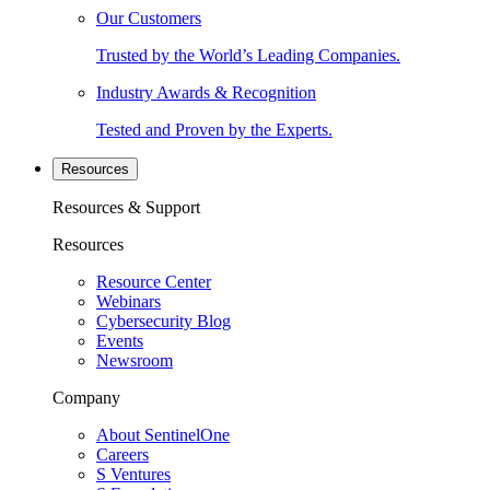
Our Customers
Trusted by the World’s Leading Companies.
Industry Awards & Recognition
Tested and Proven by the Experts.
Resources
Resources & Support
Resources
Resource Center
Webinars
Cybersecurity Blog
Events
Newsroom
Company
About SentinelOne
Careers
S Ventures