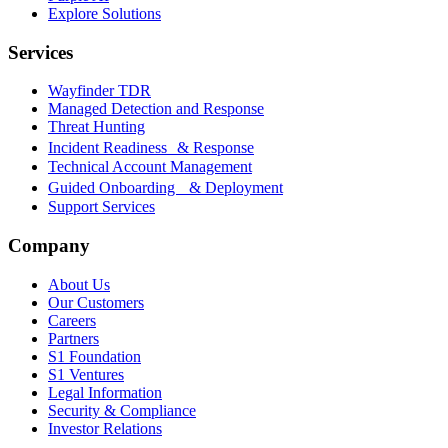
Explore Solutions
Services
Wayfinder TDR
Managed Detection and Response
Threat Hunting
Incident Readiness & Response
Technical Account Management
Guided Onboarding & Deployment
Support Services
Company
About Us
Our Customers
Careers
Partners
S1 Foundation
S1 Ventures
Legal Information
Security & Compliance
Investor Relations