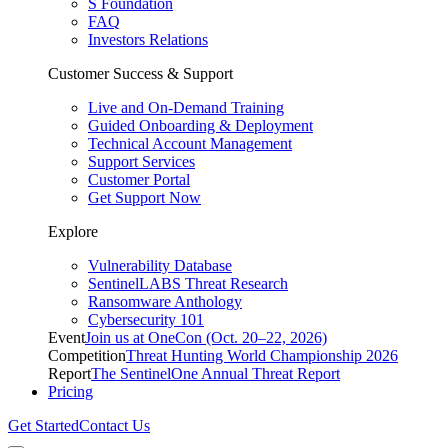
S Foundation
FAQ
Investors Relations
Customer Success & Support
Live and On-Demand Training
Guided Onboarding & Deployment
Technical Account Management
Support Services
Customer Portal
Get Support Now
Explore
Vulnerability Database
SentinelLABS Threat Research
Ransomware Anthology
Cybersecurity 101
Event
Join us at OneCon (Oct. 20–22, 2026)
Competition
Threat Hunting World Championship 2026
Report
The SentinelOne Annual Threat Report
Pricing
Get Started
Contact Us