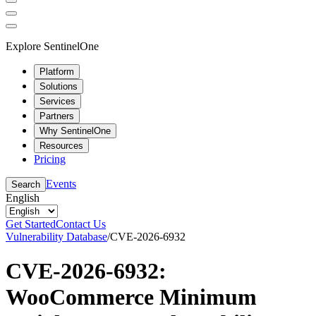
Explore SentinelOne
Platform
Solutions
Services
Partners
Why SentinelOne
Resources
Pricing
Events
Search
English
Get Started
Contact Us
Vulnerability Database
/
CVE-2026-6932
CVE-2026-6932:
WooCommerce Minimum