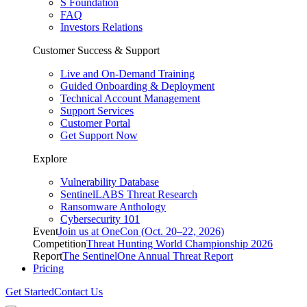
S Foundation
FAQ
Investors Relations
Customer Success & Support
Live and On-Demand Training
Guided Onboarding & Deployment
Technical Account Management
Support Services
Customer Portal
Get Support Now
Explore
Vulnerability Database
SentinelLABS Threat Research
Ransomware Anthology
Cybersecurity 101
Event
Join us at OneCon (Oct. 20–22, 2026)
Competition
Threat Hunting World Championship 2026
Report
The SentinelOne Annual Threat Report
Pricing
Get Started
Contact Us