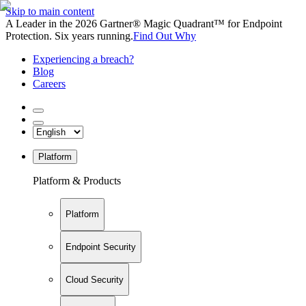
Skip to main content
A Leader in the 2026 Gartner® Magic Quadrant™ for Endpoint
Protection. Six years running.
Find Out Why
Experiencing a breach?
Blog
Careers
Platform
Platform & Products
Platform
Endpoint Security
Cloud Security