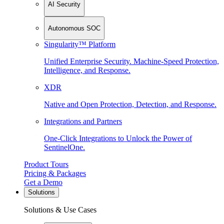
AI Security
Autonomous SOC
Singularity™ Platform
Unified Enterprise Security. Machine-Speed Protection,
Intelligence, and Response.
XDR
Native and Open Protection, Detection, and Response.
Integrations and Partners
One-Click Integrations to Unlock the Power of
SentinelOne.
Product Tours
Pricing & Packages
Get a Demo
Solutions
Solutions & Use Cases