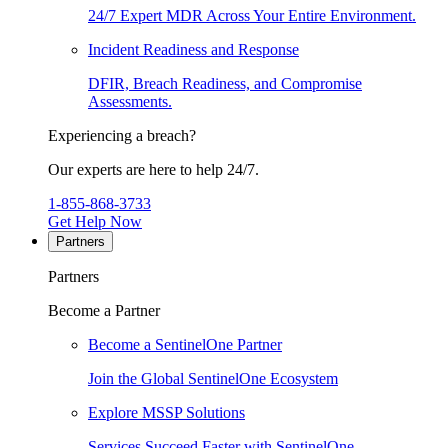
24/7 Expert MDR Across Your Entire Environment.
Incident Readiness and Response
DFIR, Breach Readiness, and Compromise
Assessments.
Experiencing a breach?
Our experts are here to help 24/7.
1-855-868-3733
Get Help Now
Partners
Partners
Become a Partner
Become a SentinelOne Partner
Join the Global SentinelOne Ecosystem
Explore MSSP Solutions
Services Succeed Faster with SentinelOne