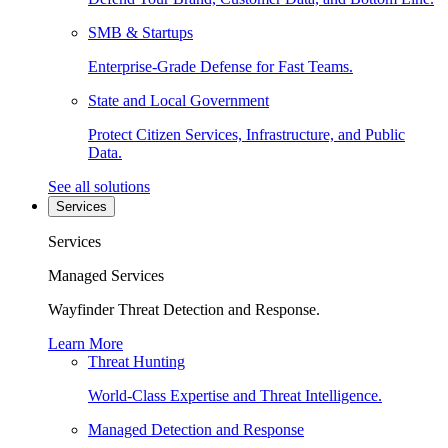
SMB & Startups
Enterprise-Grade Defense for Fast Teams.
State and Local Government
Protect Citizen Services, Infrastructure, and Public
Data.
See all solutions
Services
Services
Managed Services
Wayfinder Threat Detection and Response.
Learn More
Threat Hunting
World-Class Expertise and Threat Intelligence.
Managed Detection and Response