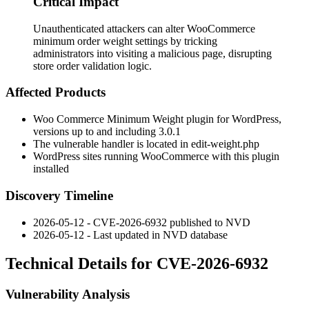
Critical Impact
Unauthenticated attackers can alter WooCommerce
minimum order weight settings by tricking
administrators into visiting a malicious page, disrupting
store order validation logic.
Affected Products
Woo Commerce Minimum Weight plugin for WordPress,
versions up to and including
3.0.1
The vulnerable handler is located in
edit-weight.php
WordPress sites running WooCommerce with this plugin
installed
Discovery Timeline
2026-05-12 - CVE-2026-6932 published to NVD
2026-05-12 - Last updated in NVD database
Technical Details for CVE-2026-6932
Vulnerability Analysis