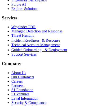
Singularity Marketplace
Purple AI
Explore Solutions
Services
Wayfinder TDR
Managed Detection and Response
Threat Hunting
Incident Readiness & Response
Technical Account Management
Guided Onboarding & Deployment
Support Services
Company
About Us
Our Customers
Careers
Partners
S1 Foundation
S1 Ventures
Legal Information
Security & Compliance