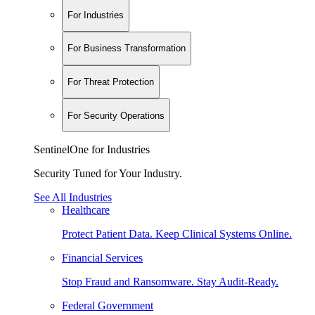
For Industries
For Business Transformation
For Threat Protection
For Security Operations
SentinelOne for Industries
Security Tuned for Your Industry.
See All Industries
Healthcare
Protect Patient Data. Keep Clinical Systems Online.
Financial Services
Stop Fraud and Ransomware. Stay Audit-Ready.
Federal Government