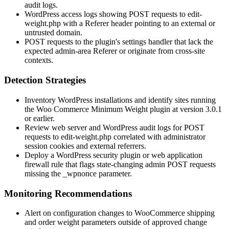
audit logs.
WordPress access logs showing POST requests to
edit-
weight.php
with a
Referer
header pointing to an external or
untrusted domain.
POST requests to the plugin's settings handler that lack the
expected admin-area
Referer
or originate from cross-site
contexts.
Detection Strategies
Inventory WordPress installations and identify sites running
the Woo Commerce Minimum Weight plugin at version
3.0.1
or earlier.
Review web server and WordPress audit logs for POST
requests to
edit-weight.php
correlated with administrator
session cookies and external referrers.
Deploy a WordPress security plugin or web application
firewall rule that flags state-changing admin POST requests
missing the
_wpnonce
parameter.
Monitoring Recommendations
Alert on configuration changes to WooCommerce shipping
and order weight parameters outside of approved change