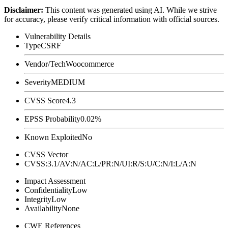
Disclaimer
:
This content was generated using AI. While we strive
for accuracy, please verify critical information with official sources.
Vulnerability Details
Type
CSRF
Vendor/Tech
Woocommerce
Severity
MEDIUM
CVSS Score
4.3
EPSS Probability
0.02%
Known Exploited
No
CVSS Vector
CVSS:3.1/AV:N/AC:L/PR:N/UI:R/S:U/C:N/I:L/A:N
Impact Assessment
Confidentiality
Low
Integrity
Low
Availability
None
CWE References