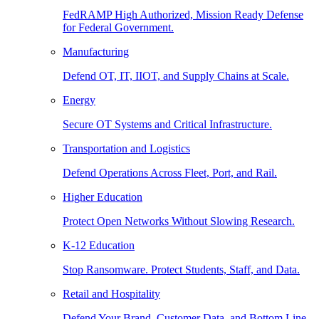
FedRAMP High Authorized, Mission Ready Defense
for Federal Government.
Manufacturing
Defend OT, IT, IIOT, and Supply Chains at Scale.
Energy
Secure OT Systems and Critical Infrastructure.
Transportation and Logistics
Defend Operations Across Fleet, Port, and Rail.
Higher Education
Protect Open Networks Without Slowing Research.
K-12 Education
Stop Ransomware. Protect Students, Staff, and Data.
Retail and Hospitality
Defend Your Brand, Customer Data, and Bottom Line.