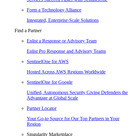
Form a Technology Alliance
Integrated, Enterprise-Scale Solutions
Find a Partner
Enlist a Response or Advisory Team
Enlist Pro Response and Advisory Teams
SentinelOne for AWS
Hosted Across AWS Regions Worldwide
SentinelOne for Google
Unified, Autonomous Security Giving Defenders the
Advantage at Global Scale
Partner Locator
Your Go-to Source for Our Top Partners in Your
Region
Singularity Marketplace