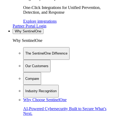
One-Click Integrations for Unified Prevention,
Detection, and Response
Explore integrations
Partner Portal Login
Why SentinelOne
Why SentinelOne
The SentinelOne Difference
Our Customers
Compare
Industry Recognition
Why Choose SentinelOne
AI-Powered Cybersecurity Built to Secure What’s
Next.