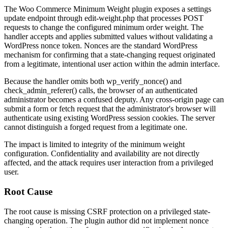
The Woo Commerce Minimum Weight plugin exposes a settings
update endpoint through
edit-weight.php
that processes POST
requests to change the configured minimum order weight. The
handler accepts and applies submitted values without validating a
WordPress nonce token. Nonces are the standard WordPress
mechanism for confirming that a state-changing request originated
from a legitimate, intentional user action within the admin interface.
Because the handler omits both
wp_verify_nonce()
and
check_admin_referer()
calls, the browser of an authenticated
administrator becomes a confused deputy. Any cross-origin page can
submit a form or fetch request that the administrator's browser will
authenticate using existing WordPress session cookies. The server
cannot distinguish a forged request from a legitimate one.
The impact is limited to integrity of the minimum weight
configuration. Confidentiality and availability are not directly
affected, and the attack requires user interaction from a privileged
user.
Root Cause
The root cause is missing CSRF protection on a privileged state-
changing operation. The plugin author did not implement nonce