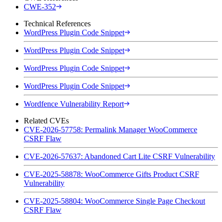
CWE-352
Technical References
WordPress Plugin Code Snippet
WordPress Plugin Code Snippet
WordPress Plugin Code Snippet
WordPress Plugin Code Snippet
Wordfence Vulnerability Report
Related CVEs
CVE-2026-57758: Permalink Manager WooCommerce
CSRF Flaw
CVE-2026-57637: Abandoned Cart Lite CSRF Vulnerability
CVE-2025-58878: WooCommerce Gifts Product CSRF
Vulnerability
CVE-2025-58804: WooCommerce Single Page Checkout
CSRF Flaw