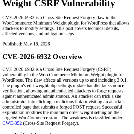
Weight CSRF Vulnerability
CVE-2026-6932 is a Cross-Site Request Forgery flaw in the
WooCommerce Minimum Weight plugin for WordPress that allows
attackers to modify settings. This post covers technical details,
affected versions, and mitigation steps.
Published
:
May 18, 2026
CVE-2026-6932 Overview
CVE-2026-6932 is a Cross-Site Request Forgery (CSRF)
vulnerability in the Woo Commerce Minimum Weight plugin for
WordPress. The flaw affects all versions up to and including
3.0.1
.
The plugin's
edit-weight.php
settings update handler lacks nonce
verification, allowing unauthenticated attackers to forge requests
against authenticated administrators. An attacker can trick a site
administrator into clicking a malicious link or visiting an attacker-
controlled page that submits a forged POST request. Successful
exploitation modifies the minimum order weight setting on the
targeted WooCommerce store. The weakness is classified under
CWE-352
(Cross-Site Request Forgery).