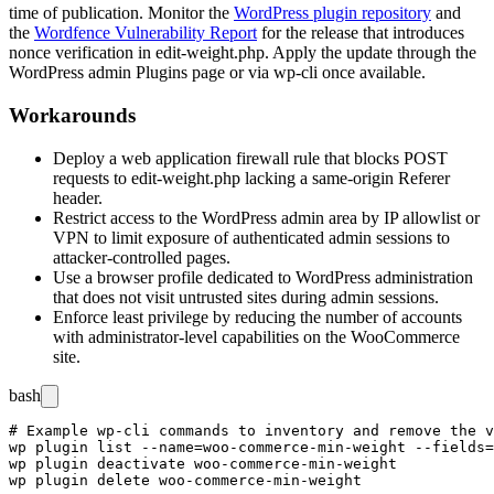
time of publication. Monitor the
WordPress plugin repository
and
the
Wordfence Vulnerability Report
for the release that introduces
nonce verification in
edit-weight.php
. Apply the update through the
WordPress admin Plugins page or via
wp-cli
once available.
Workarounds
Deploy a web application firewall rule that blocks POST
requests to
edit-weight.php
lacking a same-origin
Referer
header.
Restrict access to the WordPress admin area by IP allowlist or
VPN to limit exposure of authenticated admin sessions to
attacker-controlled pages.
Use a browser profile dedicated to WordPress administration
that does not visit untrusted sites during admin sessions.
Enforce least privilege by reducing the number of accounts
with administrator-level capabilities on the WooCommerce
site.
bash
# Example wp-cli commands to inventory and remove the v
wp plugin list --name=woo-commerce-min-weight --fields=
wp plugin deactivate woo-commerce-min-weight
