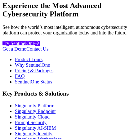
Experience the Most Advanced
Cybersecurity Platform
See how the world’s most intelligent, autonomous cybersecurity
platform can protect your organization today and into the future.
Try SentinelOne
Get a Demo
Contact Us
Product Tours
Why SentinelOne
Pricing & Packages
FAQ
SentinelOne Status
Key Products & Solutions
Singularity Platform
Singularity Endpoint
Singularity Cloud
Prompt Security
Singularity AI-SIEM
Singularity Identity