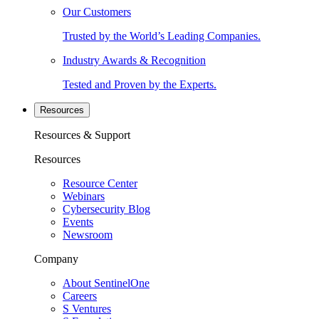
Our Customers
Trusted by the World’s Leading Companies.
Industry Awards & Recognition
Tested and Proven by the Experts.
Resources
Resources & Support
Resources
Resource Center
Webinars
Cybersecurity Blog
Events
Newsroom
Company
About SentinelOne
Careers
S Ventures