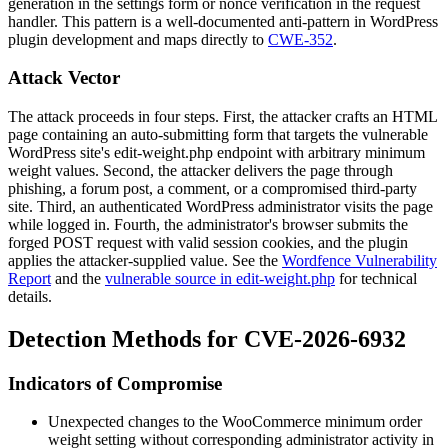
generation in the settings form or nonce verification in the request
handler. This pattern is a well-documented anti-pattern in WordPress
plugin development and maps directly to
CWE-352
.
Attack Vector
The attack proceeds in four steps. First, the attacker crafts an HTML
page containing an auto-submitting form that targets the vulnerable
WordPress site's
edit-weight.php
endpoint with arbitrary minimum
weight values. Second, the attacker delivers the page through
phishing, a forum post, a comment, or a compromised third-party
site. Third, an authenticated WordPress administrator visits the page
while logged in. Fourth, the administrator's browser submits the
forged POST request with valid session cookies, and the plugin
applies the attacker-supplied value. See the
Wordfence Vulnerability
Report
and the
vulnerable source in edit-weight.php
for technical
details.
Detection Methods for CVE-2026-6932
Indicators of Compromise
Unexpected changes to the WooCommerce minimum order
weight setting without corresponding administrator activity in