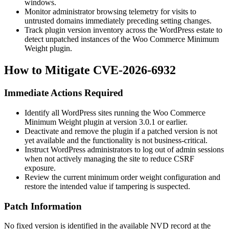
windows.
Monitor administrator browsing telemetry for visits to
untrusted domains immediately preceding setting changes.
Track plugin version inventory across the WordPress estate to
detect unpatched instances of the Woo Commerce Minimum
Weight plugin.
How to Mitigate CVE-2026-6932
Immediate Actions Required
Identify all WordPress sites running the Woo Commerce
Minimum Weight plugin at version
3.0.1
or earlier.
Deactivate and remove the plugin if a patched version is not
yet available and the functionality is not business-critical.
Instruct WordPress administrators to log out of admin sessions
when not actively managing the site to reduce CSRF
exposure.
Review the current minimum order weight configuration and
restore the intended value if tampering is suspected.
Patch Information
No fixed version is identified in the available NVD record at the