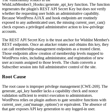
WishListMember3_Hooks::generate_api_key
function. The function
regenerates the plugin's REST API Secret Key but does not verify
whether the requesting user holds an administrative capability.
Because WordPress AJAX and hook endpoints are routinely
exposed to any authenticated user, the missing
current_user_can()
check exposes a privileged administrative action to low-privilege
accounts.
The REST API Secret Key is the trust anchor for Wishlist Member's
REST endpoints. Once an attacker rotates and obtains this key, they
can call membership-management endpoints as a trusted client.
Those endpoints allow creation of membership levels mapped to
WordPress roles, including
administrator
, and registration of new
user accounts assigned to those levels. The chain converts a
Subscriber session into full administrative control of the site.
Root Cause
The root cause is improper privilege management [CWE-269]. The
generate_api_key
handler lacks a capability check and nonce
validation sufficient to restrict execution to administrators.
WordPress relies on plugin authors to gate sensitive functions with
current_user_can('manage_options')
or equivalent. The absence of
that gate exposes API key generation to any logged-in user.