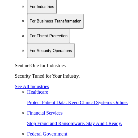
For Industries
For Business Transformation
For Threat Protection
For Security Operations
SentinelOne for Industries
Security Tuned for Your Industry.
See All Industries
Healthcare
Protect Patient Data. Keep Clinical Systems Online.
Financial Services
Stop Fraud and Ransomware. Stay Audit-Ready.
Federal Government