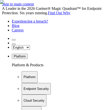
Skip to main content
A Leader in the 2026 Gartner® Magic Quadrant™ for Endpoint
Protection. Six years running.
Find Out Why
Experiencing a breach?
Blog
Careers
Platform
Platform & Products
Platform
Endpoint Security
Cloud Security