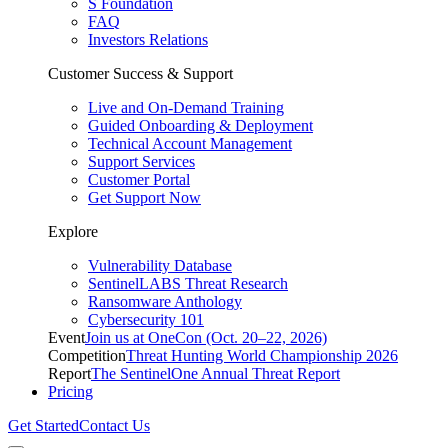
S Foundation
FAQ
Investors Relations
Customer Success & Support
Live and On-Demand Training
Guided Onboarding & Deployment
Technical Account Management
Support Services
Customer Portal
Get Support Now
Explore
Vulnerability Database
SentinelLABS Threat Research
Ransomware Anthology
Cybersecurity 101
Event
Join us at OneCon (Oct. 20–22, 2026)
Competition
Threat Hunting World Championship 2026
Report
The SentinelOne Annual Threat Report
Pricing
Get Started
Contact Us