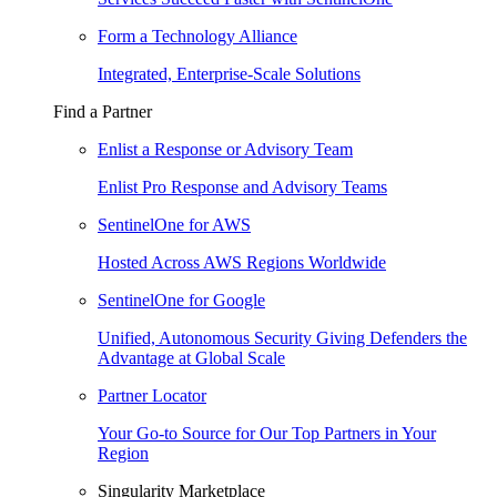
Form a Technology Alliance
Integrated, Enterprise-Scale Solutions
Find a Partner
Enlist a Response or Advisory Team
Enlist Pro Response and Advisory Teams
SentinelOne for AWS
Hosted Across AWS Regions Worldwide
SentinelOne for Google
Unified, Autonomous Security Giving Defenders the
Advantage at Global Scale
Partner Locator
Your Go-to Source for Our Top Partners in Your
Region
Singularity Marketplace