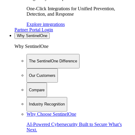
One-Click Integrations for Unified Prevention,
Detection, and Response
Explore integrations
Partner Portal Login
Why SentinelOne
Why SentinelOne
The SentinelOne Difference
Our Customers
Compare
Industry Recognition
Why Choose SentinelOne
AI-Powered Cybersecurity Built to Secure What’s
Next.