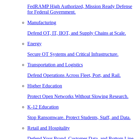
FedRAMP High Authorized, Mission Ready Defense
for Federal Government.
Manufacturing
Defend OT, IT, IIOT, and Supply Chains at Scale.
Energy
Secure OT Systems and Critical Infrastructure.
Transportation and Logistics
Defend Operations Across Fleet, Port, and Rail.
Higher Education
Protect Open Networks Without Slowing Research.
K-12 Education
Stop Ransomware. Protect Students, Staff, and Data.
Retail and Hospitality
Defend Your Brand, Customer Data, and Bottom Line.