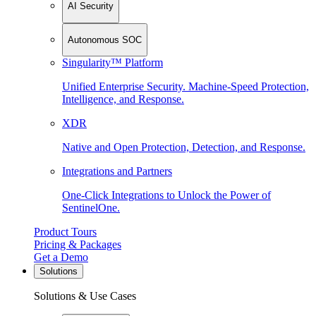
AI Security
Autonomous SOC
Singularity™ Platform
Unified Enterprise Security. Machine-Speed Protection,
Intelligence, and Response.
XDR
Native and Open Protection, Detection, and Response.
Integrations and Partners
One-Click Integrations to Unlock the Power of
SentinelOne.
Product Tours
Pricing & Packages
Get a Demo
Solutions
Solutions & Use Cases