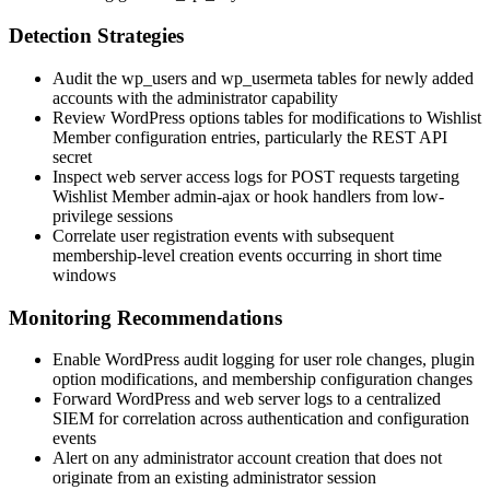
Detection Strategies
Audit the
wp_users
and
wp_usermeta
tables for newly added
accounts with the
administrator
capability
Review WordPress options tables for modifications to Wishlist
Member configuration entries, particularly the REST API
secret
Inspect web server access logs for POST requests targeting
Wishlist Member admin-ajax or hook handlers from low-
privilege sessions
Correlate user registration events with subsequent
membership-level creation events occurring in short time
windows
Monitoring Recommendations
Enable WordPress audit logging for user role changes, plugin
option modifications, and membership configuration changes
Forward WordPress and web server logs to a centralized
SIEM for correlation across authentication and configuration
events
Alert on any administrator account creation that does not
originate from an existing administrator session