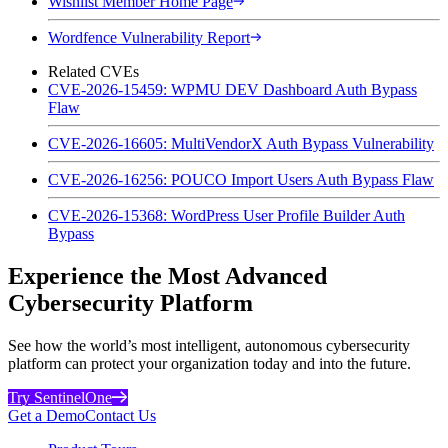
Wishlist Member Home Page
Wordfence Vulnerability Report
Related CVEs
CVE-2026-15459: WPMU DEV Dashboard Auth Bypass
Flaw
CVE-2026-16605: MultiVendorX Auth Bypass Vulnerability
CVE-2026-16256: POUCO Import Users Auth Bypass Flaw
CVE-2026-15368: WordPress User Profile Builder Auth
Bypass
Experience the Most Advanced
Cybersecurity Platform
See how the world’s most intelligent, autonomous cybersecurity
platform can protect your organization today and into the future.
Try SentinelOne
Get a Demo
Contact Us