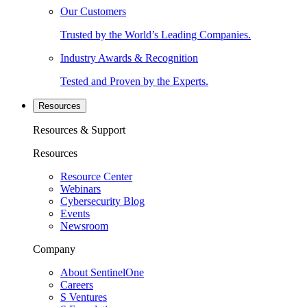
Our Customers
Trusted by the World’s Leading Companies.
Industry Awards & Recognition
Tested and Proven by the Experts.
Resources
Resources & Support
Resources
Resource Center
Webinars
Cybersecurity Blog
Events
Newsroom
Company
About SentinelOne
Careers
S Ventures