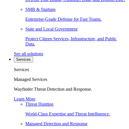
SMB & Startups
Enterprise-Grade Defense for Fast Teams.
State and Local Government
Protect Citizen Services, Infrastructure, and Public
Data.
See all solutions
Services
Services
Managed Services
Wayfinder Threat Detection and Response.
Learn More
Threat Hunting
World-Class Expertise and Threat Intelligence.
Managed Detection and Response