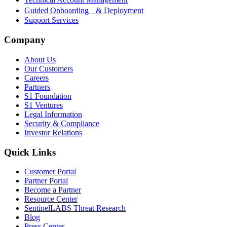
Guided Onboarding & Deployment
Support Services
Company
About Us
Our Customers
Careers
Partners
S1 Foundation
S1 Ventures
Legal Information
Security & Compliance
Investor Relations
Quick Links
Customer Portal
Partner Portal
Become a Partner
Resource Center
SentinelLABS Threat Research
Blog
Press Center