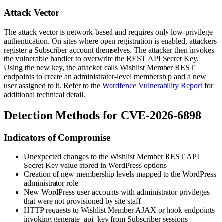
Attack Vector
The attack vector is network-based and requires only low-privilege
authentication. On sites where open registration is enabled, attackers
register a Subscriber account themselves. The attacker then invokes
the vulnerable handler to overwrite the REST API Secret Key.
Using the new key, the attacker calls Wishlist Member REST
endpoints to create an administrator-level membership and a new
user assigned to it. Refer to the
Wordfence Vulnerability Report
for
additional technical detail.
Detection Methods for CVE-2026-6898
Indicators of Compromise
Unexpected changes to the Wishlist Member REST API
Secret Key value stored in WordPress options
Creation of new membership levels mapped to the WordPress
administrator
role
New WordPress user accounts with administrator privileges
that were not provisioned by site staff
HTTP requests to Wishlist Member AJAX or hook endpoints
invoking
generate_api_key
from Subscriber sessions