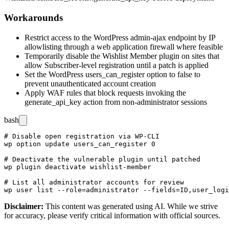
Workarounds
Restrict access to the WordPress admin-ajax endpoint by IP
allowlisting through a web application firewall where feasible
Temporarily disable the Wishlist Member plugin on sites that
allow Subscriber-level registration until a patch is applied
Set the WordPress
users_can_register
option to
false
to
prevent unauthenticated account creation
Apply WAF rules that block requests invoking the
generate_api_key
action from non-administrator sessions
bash
# Disable open registration via WP-CLI

wp option update users_can_register 0

# Deactivate the vulnerable plugin until patched

wp plugin deactivate wishlist-member

# List all administrator accounts for review

Disclaimer
:
This content was generated using AI. While we strive
for accuracy, please verify critical information with official sources.