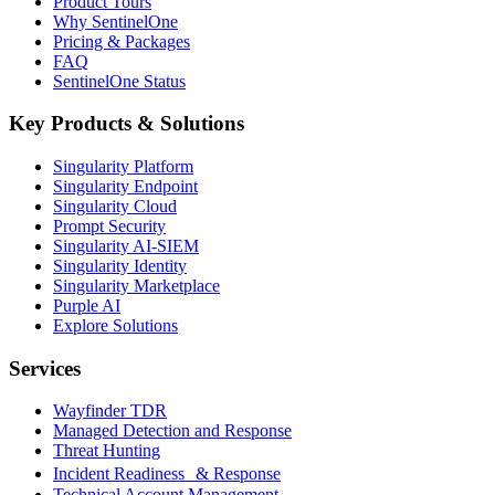
Product Tours
Why SentinelOne
Pricing & Packages
FAQ
SentinelOne Status
Key Products & Solutions
Singularity Platform
Singularity Endpoint
Singularity Cloud
Prompt Security
Singularity AI-SIEM
Singularity Identity
Singularity Marketplace
Purple AI
Explore Solutions
Services
Wayfinder TDR
Managed Detection and Response
Threat Hunting
Incident Readiness & Response
Technical Account Management