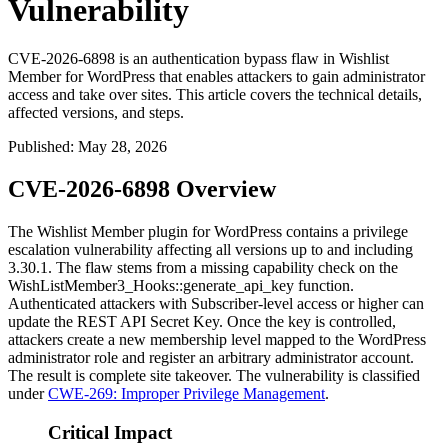
Vulnerability
CVE-2026-6898 is an authentication bypass flaw in Wishlist
Member for WordPress that enables attackers to gain administrator
access and take over sites. This article covers the technical details,
affected versions, and steps.
Published
:
May 28, 2026
CVE-2026-6898 Overview
The Wishlist Member plugin for WordPress contains a privilege
escalation vulnerability affecting all versions up to and including
3.30.1
. The flaw stems from a missing capability check on the
WishListMember3_Hooks::generate_api_key
function.
Authenticated attackers with Subscriber-level access or higher can
update the REST API Secret Key. Once the key is controlled,
attackers create a new membership level mapped to the WordPress
administrator role and register an arbitrary administrator account.
The result is complete site takeover. The vulnerability is classified
under
CWE-269: Improper Privilege Management
.
Critical Impact