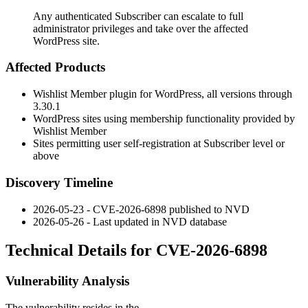
Any authenticated Subscriber can escalate to full
administrator privileges and take over the affected
WordPress site.
Affected Products
Wishlist Member plugin for WordPress, all versions through
3.30.1
WordPress sites using membership functionality provided by
Wishlist Member
Sites permitting user self-registration at Subscriber level or
above
Discovery Timeline
2026-05-23 - CVE-2026-6898 published to NVD
2026-05-26 - Last updated in NVD database
Technical Details for CVE-2026-6898
Vulnerability Analysis
The vulnerability resides in the