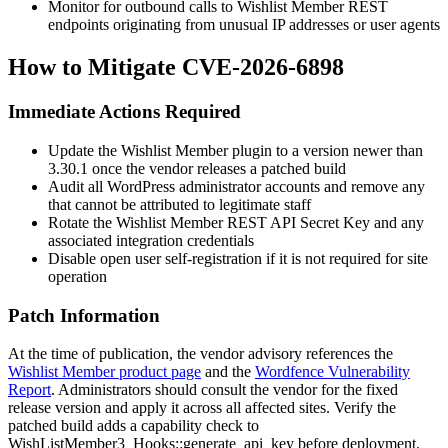
Monitor for outbound calls to Wishlist Member REST
endpoints originating from unusual IP addresses or user agents
How to Mitigate CVE-2026-6898
Immediate Actions Required
Update the Wishlist Member plugin to a version newer than
3.30.1
once the vendor releases a patched build
Audit all WordPress administrator accounts and remove any
that cannot be attributed to legitimate staff
Rotate the Wishlist Member REST API Secret Key and any
associated integration credentials
Disable open user self-registration if it is not required for site
operation
Patch Information
At the time of publication, the vendor advisory references the
Wishlist Member product page
and the
Wordfence Vulnerability
Report
. Administrators should consult the vendor for the fixed
release version and apply it across all affected sites. Verify the
patched build adds a capability check to
WishListMember3_Hooks::generate_api_key
before deployment.