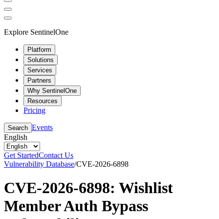
Explore SentinelOne
Platform
Solutions
Services
Partners
Why SentinelOne
Resources
Pricing
Events
Search
English
Get Started
Contact Us
Vulnerability Database
/
CVE-2026-6898
CVE-2026-6898: Wishlist
Member Auth Bypass