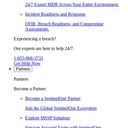
24/7 Expert MDR Across Your Entire Environment.
Incident Readiness and Response
DFIR, Breach Readiness, and Compromise
Assessments.
Experiencing a breach?
Our experts are here to help 24/7.
1-855-868-3733
Get Help Now
Partners
Partners
Become a Partner
Become a SentinelOne Partner
Join the Global SentinelOne Ecosystem
Explore MSSP Solutions
Services Succeed Faster with SentinelOne