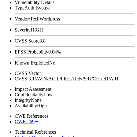
Vulnerability Details
Type
Auth Bypass
Vendor/Tech
Wordpress
Severity
HIGH
CVSS Score
8.8
EPSS Probability
0.04%
Known Exploited
No
CVSS Vector
CVSS:3.1/AV:N/AC:L/PR:L/UI:N/S:U/C:H/I:H/A:H
Impact Assessment
Confidentiality
Low
Integrity
None
Availability
High
CWE References
CWE-269
Technical References