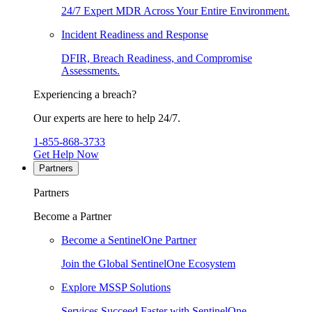
24/7 Expert MDR Across Your Entire Environment.
Incident Readiness and Response
DFIR, Breach Readiness, and Compromise
Assessments.
Experiencing a breach?
Our experts are here to help 24/7.
1-855-868-3733
Get Help Now
Partners
Partners
Become a Partner
Become a SentinelOne Partner
Join the Global SentinelOne Ecosystem
Explore MSSP Solutions
Services Succeed Faster with SentinelOne