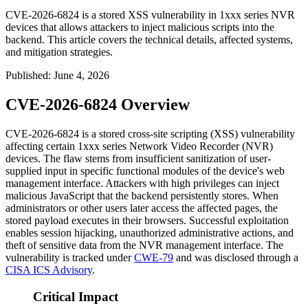
CVE-2026-6824 is a stored XSS vulnerability in 1xxx series NVR
devices that allows attackers to inject malicious scripts into the
backend. This article covers the technical details, affected systems,
and mitigation strategies.
Published
:
June 4, 2026
CVE-2026-6824 Overview
CVE-2026-6824 is a stored cross-site scripting (XSS) vulnerability
affecting certain 1xxx series Network Video Recorder (NVR)
devices. The flaw stems from insufficient sanitization of user-
supplied input in specific functional modules of the device's web
management interface. Attackers with high privileges can inject
malicious JavaScript that the backend persistently stores. When
administrators or other users later access the affected pages, the
stored payload executes in their browsers. Successful exploitation
enables session hijacking, unauthorized administrative actions, and
theft of sensitive data from the NVR management interface. The
vulnerability is tracked under
CWE-79
and was disclosed through a
CISA ICS Advisory
.
Critical Impact