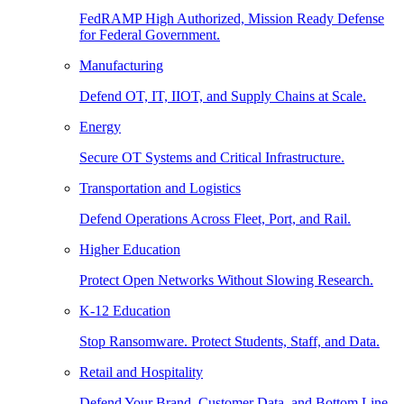
FedRAMP High Authorized, Mission Ready Defense
for Federal Government.
Manufacturing
Defend OT, IT, IIOT, and Supply Chains at Scale.
Energy
Secure OT Systems and Critical Infrastructure.
Transportation and Logistics
Defend Operations Across Fleet, Port, and Rail.
Higher Education
Protect Open Networks Without Slowing Research.
K-12 Education
Stop Ransomware. Protect Students, Staff, and Data.
Retail and Hospitality
Defend Your Brand, Customer Data, and Bottom Line.