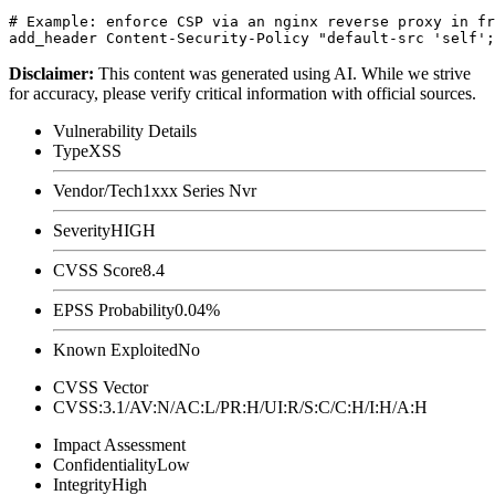
# Example: enforce CSP via an nginx reverse proxy in fr
Disclaimer
:
This content was generated using AI. While we strive
for accuracy, please verify critical information with official sources.
Vulnerability Details
Type
XSS
Vendor/Tech
1xxx Series Nvr
Severity
HIGH
CVSS Score
8.4
EPSS Probability
0.04%
Known Exploited
No
CVSS Vector
CVSS:3.1/AV:N/AC:L/PR:H/UI:R/S:C/C:H/I:H/A:H
Impact Assessment
Confidentiality
Low
Integrity
High