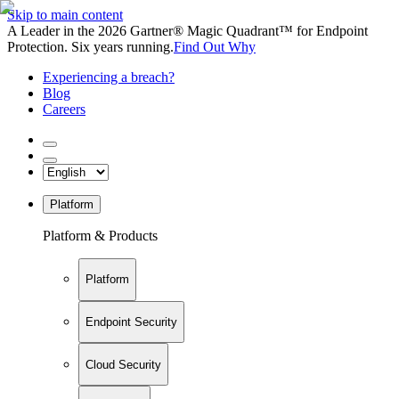
Skip to main content
A Leader in the 2026 Gartner® Magic Quadrant™ for Endpoint
Protection. Six years running.
Find Out Why
Experiencing a breach?
Blog
Careers
Platform
Platform & Products
Platform
Endpoint Security
Cloud Security