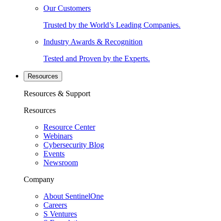
Our Customers
Trusted by the World’s Leading Companies.
Industry Awards & Recognition
Tested and Proven by the Experts.
Resources
Resources & Support
Resources
Resource Center
Webinars
Cybersecurity Blog
Events
Newsroom
Company
About SentinelOne
Careers
S Ventures