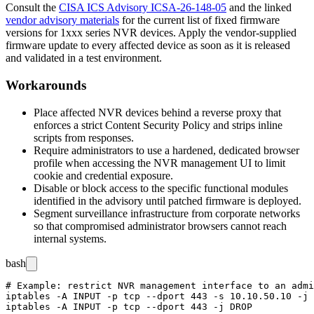
Consult the
CISA ICS Advisory ICSA-26-148-05
and the linked
vendor advisory materials
for the current list of fixed firmware
versions for 1xxx series NVR devices. Apply the vendor-supplied
firmware update to every affected device as soon as it is released
and validated in a test environment.
Workarounds
Place affected NVR devices behind a reverse proxy that
enforces a strict Content Security Policy and strips inline
scripts from responses.
Require administrators to use a hardened, dedicated browser
profile when accessing the NVR management UI to limit
cookie and credential exposure.
Disable or block access to the specific functional modules
identified in the advisory until patched firmware is deployed.
Segment surveillance infrastructure from corporate networks
so that compromised administrator browsers cannot reach
internal systems.
bash
# Example: restrict NVR management interface to an admi
iptables -A INPUT -p tcp --dport 443 -s 10.10.50.10 -j 
iptables -A INPUT -p tcp --dport 443 -j DROP
