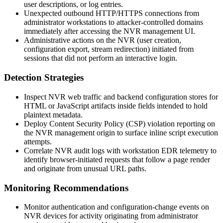
user descriptions, or log entries.
Unexpected outbound HTTP/HTTPS connections from
administrator workstations to attacker-controlled domains
immediately after accessing the NVR management UI.
Administrative actions on the NVR (user creation,
configuration export, stream redirection) initiated from
sessions that did not perform an interactive login.
Detection Strategies
Inspect NVR web traffic and backend configuration stores for
HTML or JavaScript artifacts inside fields intended to hold
plaintext metadata.
Deploy Content Security Policy (CSP) violation reporting on
the NVR management origin to surface inline script execution
attempts.
Correlate NVR audit logs with workstation EDR telemetry to
identify browser-initiated requests that follow a page render
and originate from unusual URL paths.
Monitoring Recommendations
Monitor authentication and configuration-change events on
NVR devices for activity originating from administrator