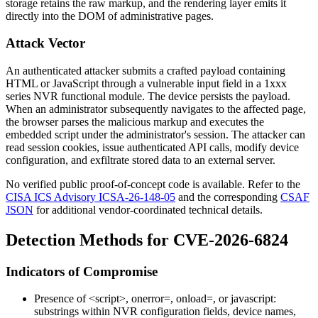
storage retains the raw markup, and the rendering layer emits it
directly into the DOM of administrative pages.
Attack Vector
An authenticated attacker submits a crafted payload containing
HTML or JavaScript through a vulnerable input field in a 1xxx
series NVR functional module. The device persists the payload.
When an administrator subsequently navigates to the affected page,
the browser parses the malicious markup and executes the
embedded script under the administrator's session. The attacker can
read session cookies, issue authenticated API calls, modify device
configuration, and exfiltrate stored data to an external server.
No verified public proof-of-concept code is available. Refer to the
CISA ICS Advisory ICSA-26-148-05
and the corresponding
CSAF
JSON
for additional vendor-coordinated technical details.
Detection Methods for CVE-2026-6824
Indicators of Compromise
Presence of
<script>
,
onerror=
,
onload=
, or
javascript:
substrings within NVR configuration fields, device names,