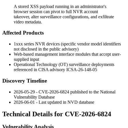
A stored XSS payload running in an administrator's
browser session can pivot to full NVR account
takeover, alter surveillance configurations, and exfiltrate
video metadata.
Affected Products
1xxx series NVR devices (specific vendor model identifiers
not disclosed in the public advisory)
Web-based management interface modules that accept user-
supplied input
Operational Technology (OT) surveillance deployments
referenced in CISA advisory ICSA-26-148-05
Discovery Timeline
2026-05-29 - CVE-2026-6824 published to the National
Vulnerability Database
2026-06-01 - Last updated in NVD database
Technical Details for CVE-2026-6824
Vulnerability Analysis