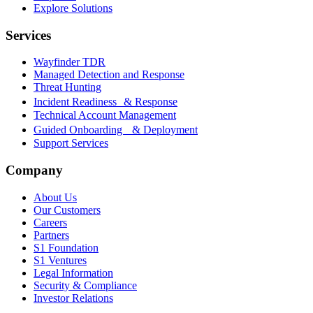
Explore Solutions
Services
Wayfinder TDR
Managed Detection and Response
Threat Hunting
Incident Readiness & Response
Technical Account Management
Guided Onboarding & Deployment
Support Services
Company
About Us
Our Customers
Careers
Partners
S1 Foundation
S1 Ventures
Legal Information
Security & Compliance
Investor Relations