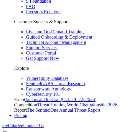
S Foundation
FAQ
Investors Relations
Customer Success & Support
Live and On-Demand Training
Guided Onboarding & Deployment
Technical Account Management
Support Services
Customer Portal
Get Support Now
Explore
Vulnerability Database
SentinelLABS Threat Research
Ransomware Anthology
Cybersecurity 101
Event
Join us at OneCon (Oct. 20–22, 2026)
Competition
Threat Hunting World Championship 2026
Report
The SentinelOne Annual Threat Report
Pricing
Get Started
Contact Us