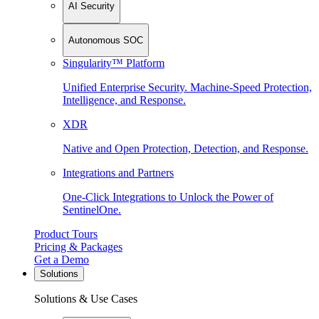
AI Security
Autonomous SOC
Singularity™ Platform
Unified Enterprise Security. Machine-Speed Protection,
Intelligence, and Response.
XDR
Native and Open Protection, Detection, and Response.
Integrations and Partners
One-Click Integrations to Unlock the Power of
SentinelOne.
Product Tours
Pricing & Packages
Get a Demo
Solutions
Solutions & Use Cases