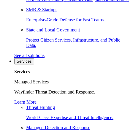
SMB & Startups
Enterprise-Grade Defense for Fast Teams.
State and Local Government
Protect Citizen Services, Infrastructure, and Public
Data.
See all solutions
Services
Services
Managed Services
Wayfinder Threat Detection and Response.
Learn More
Threat Hunting
World-Class Expertise and Threat Intelligence.
Managed Detection and Response