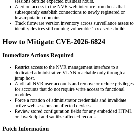
sessions outside expected business hours.
Alert on access to the NVR web interface from hosts that
subsequently establish connections to newly registered or
low-reputation domains.
Track firmware version inventory across surveillance assets to
identify devices still running vulnerable 1xxx series builds.
How to Mitigate CVE-2026-6824
Immediate Actions Required
Restrict access to the NVR management interface to a
dedicated administrative VLAN reachable only through a
jump host.
Audit all NVR user accounts and remove or reduce privileges
for accounts that do not require write access to functional
modules.
Force a rotation of administrator credentials and invalidate
active web sessions on affected devices.
Review stored configuration fields for any embedded HTML
or JavaScript and sanitize affected records.
Patch Information