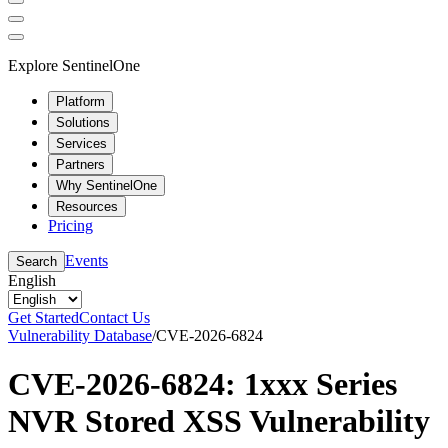
Explore SentinelOne
Platform
Solutions
Services
Partners
Why SentinelOne
Resources
Pricing
Events
Search
English
Get Started
Contact Us
Vulnerability Database
/
CVE-2026-6824
CVE-2026-6824: 1xxx Series
NVR Stored XSS Vulnerability