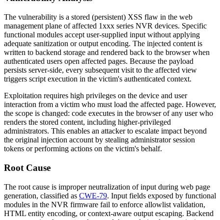
The vulnerability is a stored (persistent) XSS flaw in the web
management plane of affected 1xxx series NVR devices. Specific
functional modules accept user-supplied input without applying
adequate sanitization or output encoding. The injected content is
written to backend storage and rendered back to the browser when
authenticated users open affected pages. Because the payload
persists server-side, every subsequent visit to the affected view
triggers script execution in the victim's authenticated context.
Exploitation requires high privileges on the device and user
interaction from a victim who must load the affected page. However,
the scope is changed: code executes in the browser of any user who
renders the stored content, including higher-privileged
administrators. This enables an attacker to escalate impact beyond
the original injection account by stealing administrator session
tokens or performing actions on the victim's behalf.
Root Cause
The root cause is improper neutralization of input during web page
generation, classified as
CWE-79
. Input fields exposed by functional
modules in the NVR firmware fail to enforce allowlist validation,
HTML entity encoding, or context-aware output escaping. Backend