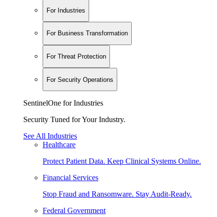
For Industries
For Business Transformation
For Threat Protection
For Security Operations
SentinelOne for Industries
Security Tuned for Your Industry.
See All Industries
Healthcare
Protect Patient Data. Keep Clinical Systems Online.
Financial Services
Stop Fraud and Ransomware. Stay Audit-Ready.
Federal Government