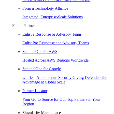
Form a Technology Alliance
Integrated, Enterprise-Scale Solutions
Find a Partner
Enlist a Response or Advisory Team
Enlist Pro Response and Advisory Teams
SentinelOne for AWS
Hosted Across AWS Regions Worldwide
SentinelOne for Google
Unified, Autonomous Security Giving Defenders the
Advantage at Global Scale
Partner Locator
Your Go-to Source for Our Top Partners in Your
Region
Singularity Marketplace