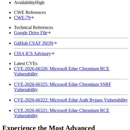
Availability
High
CWE References
CWE-79
Technical References
Google Drive File
GitHub CSAF JSON
CISA ICS Advisory
Latest CVEs
CVE-2026-66326: Microsoft Edge Chromium RCE
Vulnerability
CVE-2026-66325: Microsoft Edge Chromium SSRF
Vulnerability
CVE-2026-66322: Microsoft Edge Auth Bypass Vulnerability
CVE-2026-66321: Microsoft Edge Chromium RCE
Vulnerability
Experience the Most Advanced