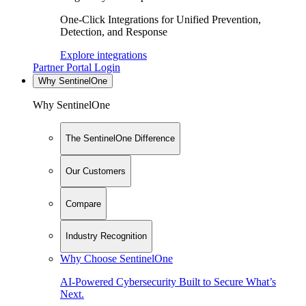
One-Click Integrations for Unified Prevention,
Detection, and Response
Explore integrations
Partner Portal Login
Why SentinelOne
Why SentinelOne
The SentinelOne Difference
Our Customers
Compare
Industry Recognition
Why Choose SentinelOne
AI-Powered Cybersecurity Built to Secure What’s
Next.