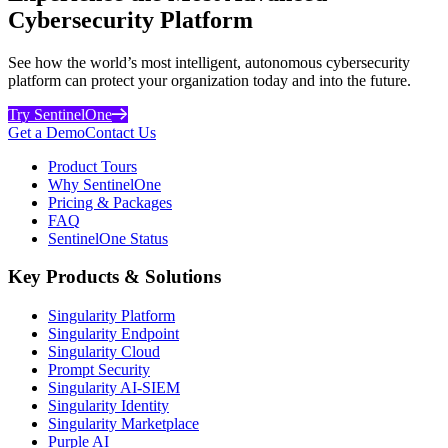
Cybersecurity Platform
See how the world’s most intelligent, autonomous cybersecurity
platform can protect your organization today and into the future.
Try SentinelOne
Get a Demo
Contact Us
Product Tours
Why SentinelOne
Pricing & Packages
FAQ
SentinelOne Status
Key Products & Solutions
Singularity Platform
Singularity Endpoint
Singularity Cloud
Prompt Security
Singularity AI-SIEM
Singularity Identity
Singularity Marketplace
Purple AI