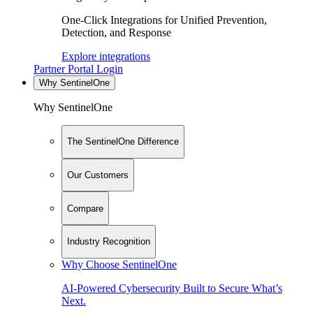
One-Click Integrations for Unified Prevention,
Detection, and Response
Explore integrations
Partner Portal Login
Why SentinelOne
Why SentinelOne
The SentinelOne Difference
Our Customers
Compare
Industry Recognition
Why Choose SentinelOne
AI-Powered Cybersecurity Built to Secure What’s
Next.