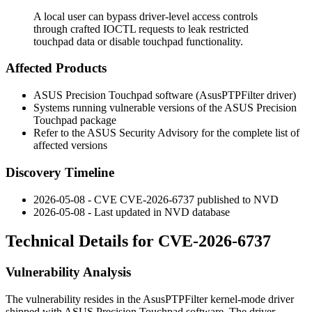
A local user can bypass driver-level access controls
through crafted IOCTL requests to leak restricted
touchpad data or disable touchpad functionality.
Affected Products
ASUS Precision Touchpad software (
AsusPTPFilter
driver)
Systems running vulnerable versions of the ASUS Precision
Touchpad package
Refer to the ASUS Security Advisory for the complete list of
affected versions
Discovery Timeline
2026-05-08 - CVE CVE-2026-6737 published to NVD
2026-05-08 - Last updated in NVD database
Technical Details for CVE-2026-6737
Vulnerability Analysis
The vulnerability resides in the
AsusPTPFilter
kernel-mode driver
shipped with ASUS Precision Touchpad software. The driver