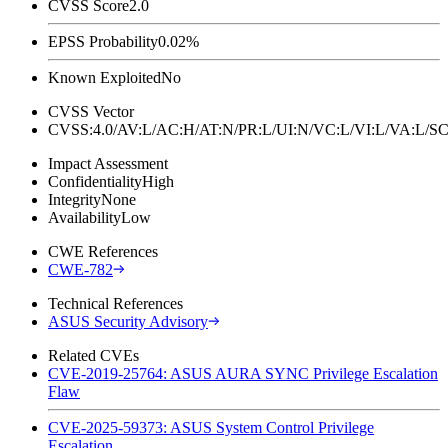
CVSS Score
2.0
EPSS Probability
0.02%
Known Exploited
No
CVSS Vector
CVSS:4.0/AV:L/AC:H/AT:N/PR:L/UI:N/VC:L/VI:L/VA:L
Impact Assessment
Confidentiality
High
Integrity
None
Availability
Low
CWE References
CWE-782
Technical References
ASUS Security Advisory
Related CVEs
CVE-2019-25764: ASUS AURA SYNC Privilege Escalation
Flaw
CVE-2025-59373: ASUS System Control Privilege
Escalation