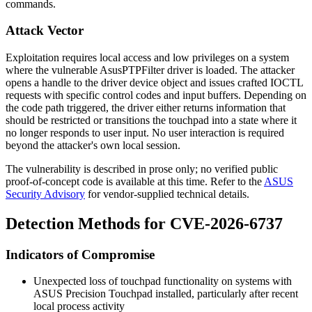
commands.
Attack Vector
Exploitation requires local access and low privileges on a system
where the vulnerable
AsusPTPFilter
driver is loaded. The attacker
opens a handle to the driver device object and issues crafted IOCTL
requests with specific control codes and input buffers. Depending on
the code path triggered, the driver either returns information that
should be restricted or transitions the touchpad into a state where it
no longer responds to user input. No user interaction is required
beyond the attacker's own local session.
The vulnerability is described in prose only; no verified public
proof-of-concept code is available at this time. Refer to the
ASUS
Security Advisory
for vendor-supplied technical details.
Detection Methods for CVE-2026-6737
Indicators of Compromise
Unexpected loss of touchpad functionality on systems with
ASUS Precision Touchpad installed, particularly after recent
local process activity