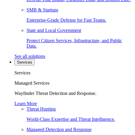
SMB & Startups
Enterprise-Grade Defense for Fast Teams.
State and Local Government
Protect Citizen Services, Infrastructure, and Public
Data.
See all solutions
Services
Services
Managed Services
Wayfinder Threat Detection and Response.
Learn More
Threat Hunting
World-Class Expertise and Threat Intelligence.
Managed Detection and Response