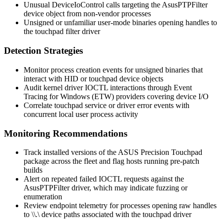
Unusual
DeviceIoControl
calls targeting the
AsusPTPFilter
device object from non-vendor processes
Unsigned or unfamiliar user-mode binaries opening handles to
the touchpad filter driver
Detection Strategies
Monitor process creation events for unsigned binaries that
interact with HID or touchpad device objects
Audit kernel driver IOCTL interactions through Event
Tracing for Windows (ETW) providers covering device I/O
Correlate touchpad service or driver error events with
concurrent local user process activity
Monitoring Recommendations
Track installed versions of the ASUS Precision Touchpad
package across the fleet and flag hosts running pre-patch
builds
Alert on repeated failed IOCTL requests against the
AsusPTPFilter
driver, which may indicate fuzzing or
enumeration
Review endpoint telemetry for processes opening raw handles
to
\\.\
device paths associated with the touchpad driver