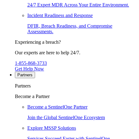
24/7 Expert MDR Across Your Entire Environment.
Incident Readiness and Response
DFIR, Breach Readiness, and Compromise
Assessments.
Experiencing a breach?
Our experts are here to help 24/7.
1-855-868-3733
Get Help Now
Partners
Partners
Become a Partner
Become a SentinelOne Partner
Join the Global SentinelOne Ecosystem
Explore MSSP Solutions
Services Succeed Faster with SentinelOne