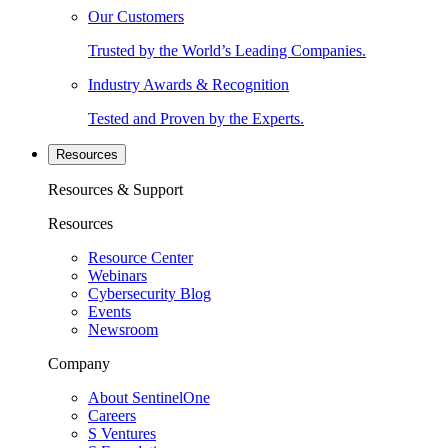
Our Customers
Trusted by the World’s Leading Companies.
Industry Awards & Recognition
Tested and Proven by the Experts.
Resources
Resources & Support
Resources
Resource Center
Webinars
Cybersecurity Blog
Events
Newsroom
Company
About SentinelOne
Careers
S Ventures