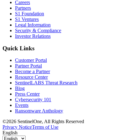
Careers
Partners
S1 Foundation
S1 Ventures
Legal Information
Security & Compliance
Investor Relations
Quick Links
Customer Portal
Partner Portal
Become a Partner
Resource Center
SentinelLABS Threat Research
Blog
Press Center
Cybersecurity 101
Events
Ransomware Anthology
©2026 SentinelOne, All Rights Reserved
Privacy Notice
Terms of Use
English