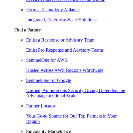
Form a Technology Alliance
Integrated, Enterprise-Scale Solutions
Find a Partner
Enlist a Response or Advisory Team
Enlist Pro Response and Advisory Teams
SentinelOne for AWS
Hosted Across AWS Regions Worldwide
SentinelOne for Google
Unified, Autonomous Security Giving Defenders the
Advantage at Global Scale
Partner Locator
Your Go-to Source for Our Top Partners in Your
Region
Singularity Marketplace