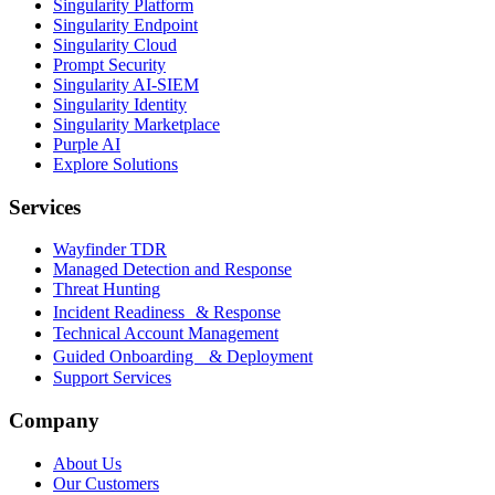
Singularity Platform
Singularity Endpoint
Singularity Cloud
Prompt Security
Singularity AI-SIEM
Singularity Identity
Singularity Marketplace
Purple AI
Explore Solutions
Services
Wayfinder TDR
Managed Detection and Response
Threat Hunting
Incident Readiness & Response
Technical Account Management
Guided Onboarding & Deployment
Support Services
Company
About Us
Our Customers