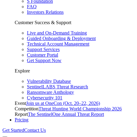
S Foundation
FAQ
Investors Relations
Customer Success & Support
Live and On-Demand Training
Guided Onboarding & Deployment
Technical Account Management
Support Services
Customer Portal
Get Support Now
Explore
Vulnerability Database
SentinelLABS Threat Research
Ransomware Anthology
Cybersecurity 101
Event
Join us at OneCon (Oct. 20–22, 2026)
Competition
Threat Hunting World Championship 2026
Report
The SentinelOne Annual Threat Report
Pricing
Get Started
Contact Us