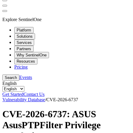
Explore SentinelOne
Platform
Solutions
Services
Partners
Why SentinelOne
Resources
Pricing
Events
Search
English
Get Started
Contact Us
Vulnerability Database
/
CVE-2026-6737
CVE-2026-6737: ASUS
AsusPTPFilter Privilege