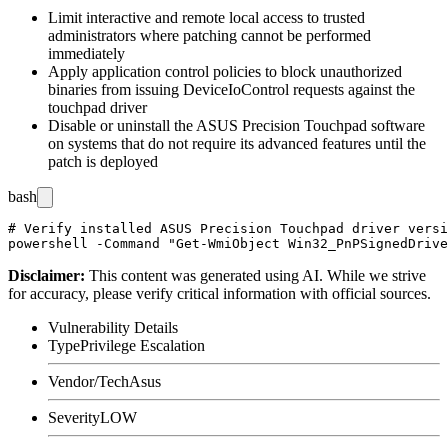
Limit interactive and remote local access to trusted
administrators where patching cannot be performed
immediately
Apply application control policies to block unauthorized
binaries from issuing
DeviceIoControl
requests against the
touchpad driver
Disable or uninstall the ASUS Precision Touchpad software
on systems that do not require its advanced features until the
patch is deployed
bash
# Verify installed ASUS Precision Touchpad driver versi
Disclaimer
:
This content was generated using AI. While we strive
for accuracy, please verify critical information with official sources.
Vulnerability Details
Type
Privilege Escalation
Vendor/Tech
Asus
Severity
LOW