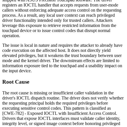
registers an IOCTL handler that accepts requests from user-mode
callers without enforcing adequate access control on the requesting
process. As a result, any local user context can reach privileged
driver functionality intended only for trusted callers. Attackers
leverage this exposure to retrieve restricted information from the
touchpad device or to issue control codes that disrupt normal
operation.
The issue is local in nature and requires the attacker to already have
code execution on the affected host. It does not directly yield
elevated privileges, but it weakens the trust boundary between user
mode and the kernel driver. The downstream effects are limited to
information exposure tied to the touchpad and a usability impact on
the input device.
Root Cause
The root cause is missing or insufficient caller validation in the
driver's IOCTL dispatch routine. The driver does not verify whether
the requesting principal holds the required privileges before
executing sensitive control codes. This pattern is classified as
[CWE-782] - Exposed IOCTL with Insufficient Access Control.
Drivers that expose IOCTL interfaces must validate caller identity,
integrity level, or signed image context before honoring privileged