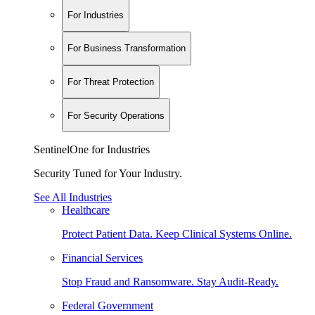
For Industries
For Business Transformation
For Threat Protection
For Security Operations
SentinelOne for Industries
Security Tuned for Your Industry.
See All Industries
Healthcare
Protect Patient Data. Keep Clinical Systems Online.
Financial Services
Stop Fraud and Ransomware. Stay Audit-Ready.
Federal Government