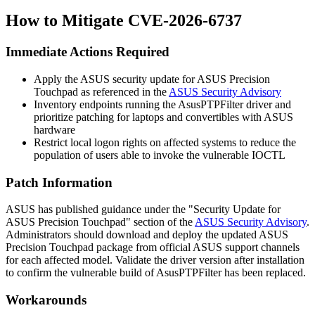
How to Mitigate CVE-2026-6737
Immediate Actions Required
Apply the ASUS security update for ASUS Precision
Touchpad as referenced in the
ASUS Security Advisory
Inventory endpoints running the
AsusPTPFilter
driver and
prioritize patching for laptops and convertibles with ASUS
hardware
Restrict local logon rights on affected systems to reduce the
population of users able to invoke the vulnerable IOCTL
Patch Information
ASUS has published guidance under the "Security Update for
ASUS Precision Touchpad" section of the
ASUS Security Advisory
.
Administrators should download and deploy the updated ASUS
Precision Touchpad package from official ASUS support channels
for each affected model. Validate the driver version after installation
to confirm the vulnerable build of
AsusPTPFilter
has been replaced.
Workarounds