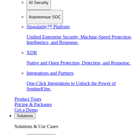
AI Security
Autonomous SOC
Singularity™ Platform
Unified Enterprise Security. Machine-Speed Protection,
Intelligence, and Response.
XDR
Native and Open Protection, Detection, and Response.
Integrations and Partners
One-Click Integrations to Unlock the Power of
SentinelOne.
Product Tours
Pricing & Packages
Get a Demo
Solutions
Solutions & Use Cases