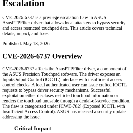
Escalation
CVE-2026-6737 is a privilege escalation flaw in ASUS
AsusPTPFilter driver that allows local attackers to bypass security
and access restricted touchpad data. This article covers technical
details, impact, and fixes.
Published
:
May 18, 2026
CVE-2026-6737 Overview
CVE-2026-6737 affects the
AsusPTPFilter
driver, a component of
the ASUS Precision Touchpad software. The driver exposes an
Input/Output Control (IOCTL) interface with insufficient access
control checks. A local authenticated user can issue crafted IOCTL
requests to bypass driver security mechanisms. Successful
exploitation either discloses restricted touchpad information or
renders the touchpad unusable through a denial-of-service condition.
The flaw is categorized under [CWE-782] (Exposed IOCTL with
Insufficient Access Control). ASUS has released a security update
addressing the issue.
Critical Impact