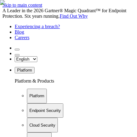
Skip to main content
A Leader in the 2026 Gartner® Magic Quadrant™ for Endpoint
Protection. Six years running.
Find Out Why
Experiencing a breach?
Blog
Careers
Platform
Platform & Products
Platform
Endpoint Security
Cloud Security