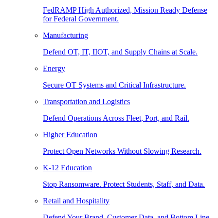
FedRAMP High Authorized, Mission Ready Defense
for Federal Government.
Manufacturing
Defend OT, IT, IIOT, and Supply Chains at Scale.
Energy
Secure OT Systems and Critical Infrastructure.
Transportation and Logistics
Defend Operations Across Fleet, Port, and Rail.
Higher Education
Protect Open Networks Without Slowing Research.
K-12 Education
Stop Ransomware. Protect Students, Staff, and Data.
Retail and Hospitality
Defend Your Brand, Customer Data, and Bottom Line.