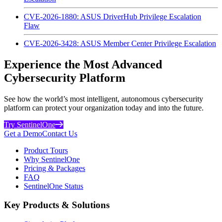
CVE-2026-1880: ASUS DriverHub Privilege Escalation
Flaw
CVE-2026-3428: ASUS Member Center Privilege Escalation
Experience the Most Advanced
Cybersecurity Platform
See how the world’s most intelligent, autonomous cybersecurity
platform can protect your organization today and into the future.
Try SentinelOne
Get a Demo
Contact Us
Product Tours
Why SentinelOne
Pricing & Packages
FAQ
SentinelOne Status
Key Products & Solutions