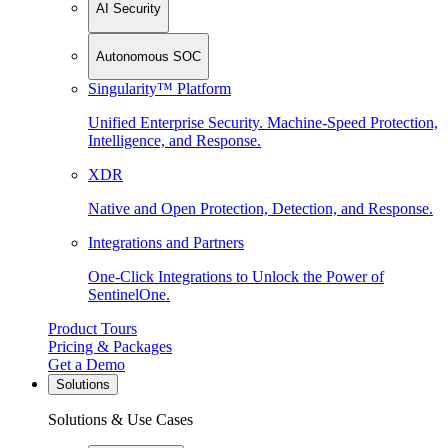
AI Security
Autonomous SOC
Singularity™ Platform
Unified Enterprise Security. Machine-Speed Protection,
Intelligence, and Response.
XDR
Native and Open Protection, Detection, and Response.
Integrations and Partners
One-Click Integrations to Unlock the Power of
SentinelOne.
Product Tours
Pricing & Packages
Get a Demo
Solutions
Solutions & Use Cases