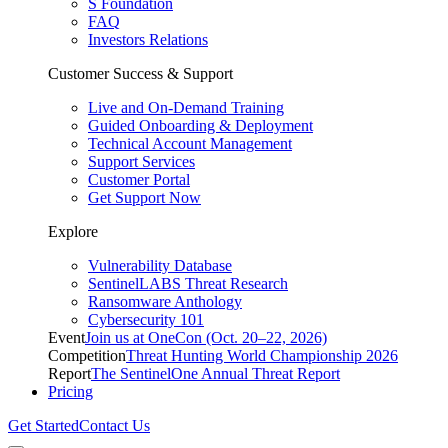
S Foundation
FAQ
Investors Relations
Customer Success & Support
Live and On-Demand Training
Guided Onboarding & Deployment
Technical Account Management
Support Services
Customer Portal
Get Support Now
Explore
Vulnerability Database
SentinelLABS Threat Research
Ransomware Anthology
Cybersecurity 101
Event
Join us at OneCon (Oct. 20–22, 2026)
Competition
Threat Hunting World Championship 2026
Report
The SentinelOne Annual Threat Report
Pricing
Get Started
Contact Us