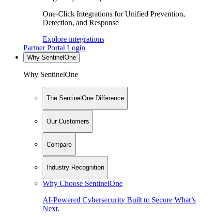
One-Click Integrations for Unified Prevention,
Detection, and Response
Explore integrations
Partner Portal Login
Why SentinelOne
Why SentinelOne
The SentinelOne Difference
Our Customers
Compare
Industry Recognition
Why Choose SentinelOne
AI-Powered Cybersecurity Built to Secure What’s
Next.