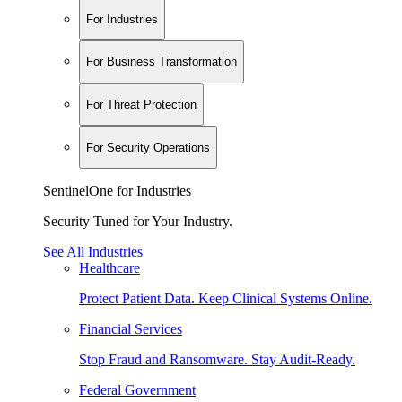
For Industries
For Business Transformation
For Threat Protection
For Security Operations
SentinelOne for Industries
Security Tuned for Your Industry.
See All Industries
Healthcare
Protect Patient Data. Keep Clinical Systems Online.
Financial Services
Stop Fraud and Ransomware. Stay Audit-Ready.
Federal Government