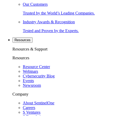
Our Customers
Trusted by the World’s Leading Companies.
Industry Awards & Recognition
Tested and Proven by the Experts.
Resources
Resources & Support
Resources
Resource Center
Webinars
Cybersecurity Blog
Events
Newsroom
Company
About SentinelOne
Careers
S Ventures