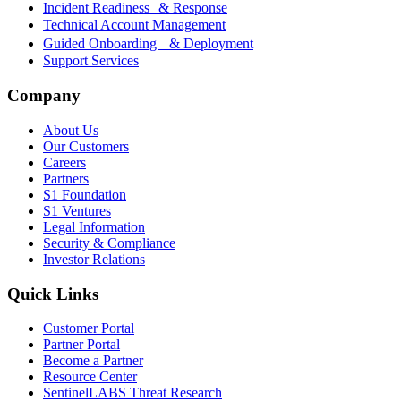
Incident Readiness & Response
Technical Account Management
Guided Onboarding & Deployment
Support Services
Company
About Us
Our Customers
Careers
Partners
S1 Foundation
S1 Ventures
Legal Information
Security & Compliance
Investor Relations
Quick Links
Customer Portal
Partner Portal
Become a Partner
Resource Center
SentinelLABS Threat Research