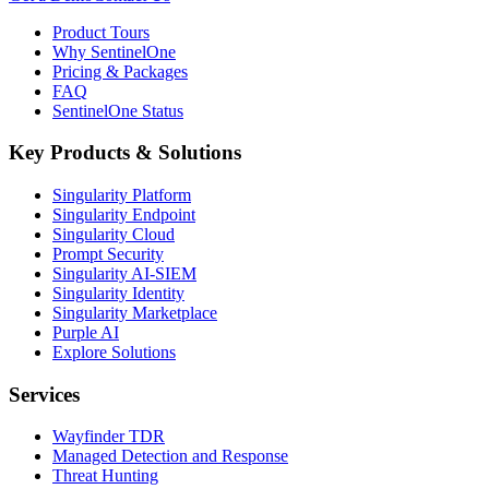
Product Tours
Why SentinelOne
Pricing & Packages
FAQ
SentinelOne Status
Key Products & Solutions
Singularity Platform
Singularity Endpoint
Singularity Cloud
Prompt Security
Singularity AI-SIEM
Singularity Identity
Singularity Marketplace
Purple AI
Explore Solutions
Services
Wayfinder TDR
Managed Detection and Response
Threat Hunting