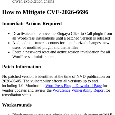
driven exploitation chains
How to Mitigate CVE-2026-6696
Immediate Actions Required
Deactivate and remove the Zingaya Click-to-Call plugin from
all WordPress installations until a patched version is released
Audit administrator accounts for unauthorized changes, new
users, or modified plugin and theme files
Force a password reset and active session invalidation for all
WordPress administrators
Patch Information
No patched version is identified at the time of NVD publication on
2026-05-05. The vulnerability affects all versions up to and
including 1.0. Monitor the
WordPress Plugin Download Page
for
vendor updates and review the
Wordfence Vulnerability Report
for
remediation status.
Workarounds
Block access to
zingaya-admin.php
at the web server or WAF