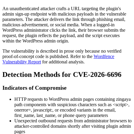
An unauthenticated attacker crafts a URL targeting the plugin's
admin sign-up endpoint with malicious payloads in the vulnerable
parameters. The attacker delivers the link through phishing email,
malicious advertisement, or social media. When a logged-in
WordPress administrator clicks the link, their browser submits the
request, the plugin reflects the payload, and the script executes
within the WordPress admin origin.
The vulnerability is described in prose only because no verified
proof-of-concept code is published. Refer to the
Wordfence
Vulnerability Report
for additional analysis.
Detection Methods for CVE-2026-6696
Indicators of Compromise
HTTP requests to WordPress admin pages containing
zingaya
path components with suspicious characters such as
<script>
,
onerror=
,
javascript:
, or encoded variants in the
email
,
first_name
,
last_name
, or
phone
query parameters
Unexpected outbound requests from administrator browsers to
attacker-controlled domains shortly after visiting plugin admin
pages