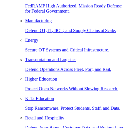
FedRAMP High Authorized, Mission Ready Defense
for Federal Government.
Manufacturing
Defend OT, IT, IIOT, and Supply Chains at Scale.
Energy
Secure OT Systems and Critical Infrastructure.
Transportation and Logistics
Defend Operations Across Fleet, Port, and Rail.
Higher Education
Protect Open Networks Without Slowing Research.
K-12 Education
Stop Ransomware. Protect Students, Staff, and Data.
Retail and Hospitality
Defend Your Brand, Customer Data, and Bottom Line.