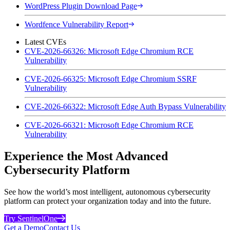
WordPress Plugin Download Page
Wordfence Vulnerability Report
Latest CVEs
CVE-2026-66326: Microsoft Edge Chromium RCE
Vulnerability
CVE-2026-66325: Microsoft Edge Chromium SSRF
Vulnerability
CVE-2026-66322: Microsoft Edge Auth Bypass Vulnerability
CVE-2026-66321: Microsoft Edge Chromium RCE
Vulnerability
Experience the Most Advanced
Cybersecurity Platform
See how the world’s most intelligent, autonomous cybersecurity
platform can protect your organization today and into the future.
Try SentinelOne
Get a Demo
Contact Us