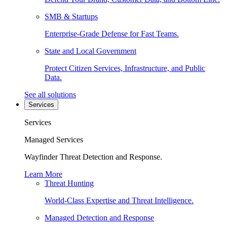
SMB & Startups
Enterprise-Grade Defense for Fast Teams.
State and Local Government
Protect Citizen Services, Infrastructure, and Public
Data.
See all solutions
Services
Services
Managed Services
Wayfinder Threat Detection and Response.
Learn More
Threat Hunting
World-Class Expertise and Threat Intelligence.
Managed Detection and Response