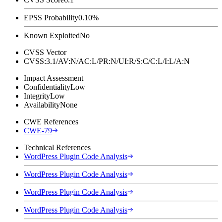
EPSS Probability
0.10%
Known Exploited
No
CVSS Vector
CVSS:3.1/AV:N/AC:L/PR:N/UI:R/S:C/C:L/I:L/A:N
Impact Assessment
Confidentiality
Low
Integrity
Low
Availability
None
CWE References
CWE-79
Technical References
WordPress Plugin Code Analysis
WordPress Plugin Code Analysis
WordPress Plugin Code Analysis
WordPress Plugin Code Analysis