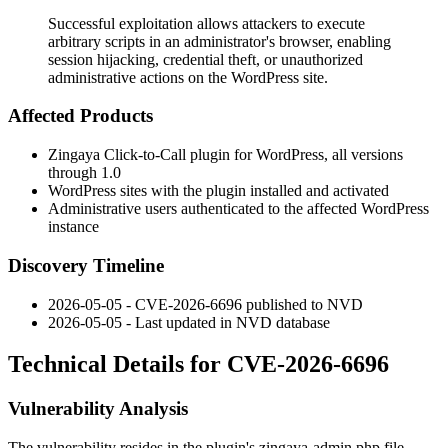
Successful exploitation allows attackers to execute
arbitrary scripts in an administrator's browser, enabling
session hijacking, credential theft, or unauthorized
administrative actions on the WordPress site.
Affected Products
Zingaya Click-to-Call plugin for WordPress, all versions
through 1.0
WordPress sites with the plugin installed and activated
Administrative users authenticated to the affected WordPress
instance
Discovery Timeline
2026-05-05 - CVE-2026-6696 published to NVD
2026-05-05 - Last updated in NVD database
Technical Details for CVE-2026-6696
Vulnerability Analysis
The vulnerability resides in the plugin's
zingaya-admin.php
file,