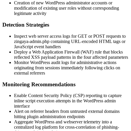
Creation of new WordPress administrator accounts or
modification of existing user roles without corresponding
legitimate activity
Detection Strategies
Inspect web server access logs for GET or POST requests to
zingaya-admin.php
containing URL-encoded HTML tags or
JavaScript event handlers
Deploy a Web Application Firewall (WAF) rule that blocks
reflected XSS payload patterns in the four affected parameters
Monitor WordPress audit logs for administrative actions
originating from sessions immediately following clicks on
external referrers
Monitoring Recommendations
Enable Content Security Policy (CSP) reporting to capture
inline script execution attempts in the WordPress admin
interface
Alert on referrer headers from untrusted external domains
hitting plugin administration endpoints
Aggregate WordPress and webserver telemetry into a
centralized log platform for cross-correlation of phishing-