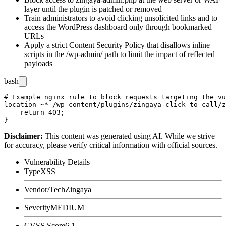
layer until the plugin is patched or removed
Train administrators to avoid clicking unsolicited links and to
access the WordPress dashboard only through bookmarked
URLs
Apply a strict Content Security Policy that disallows inline
scripts in the
/wp-admin/
path to limit the impact of reflected
payloads
bash
# Example nginx rule to block requests targeting the vu
location ~* /wp-content/plugins/zingaya-click-to-call/z
    return 403;

Disclaimer
:
This content was generated using AI. While we strive
for accuracy, please verify critical information with official sources.
Vulnerability Details
Type
XSS
Vendor/Tech
Zingaya
Severity
MEDIUM
CVSS Score
6.1