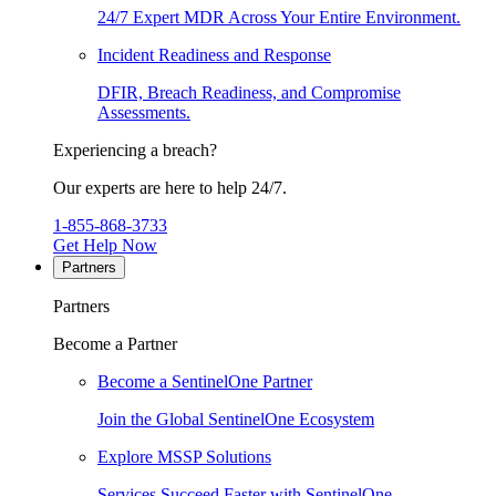
24/7 Expert MDR Across Your Entire Environment.
Incident Readiness and Response
DFIR, Breach Readiness, and Compromise
Assessments.
Experiencing a breach?
Our experts are here to help 24/7.
1-855-868-3733
Get Help Now
Partners
Partners
Become a Partner
Become a SentinelOne Partner
Join the Global SentinelOne Ecosystem
Explore MSSP Solutions
Services Succeed Faster with SentinelOne