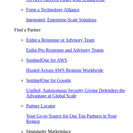
Form a Technology Alliance
Integrated, Enterprise-Scale Solutions
Find a Partner
Enlist a Response or Advisory Team
Enlist Pro Response and Advisory Teams
SentinelOne for AWS
Hosted Across AWS Regions Worldwide
SentinelOne for Google
Unified, Autonomous Security Giving Defenders the
Advantage at Global Scale
Partner Locator
Your Go-to Source for Our Top Partners in Your
Region
Singularity Marketplace