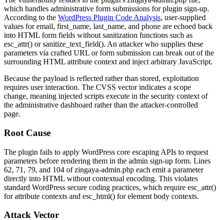
which handles administrative form submissions for plugin sign-up.
According to the
WordPress Plugin Code Analysis
, user-supplied
values for
email
,
first_name
,
last_name
, and
phone
are echoed back
into HTML form fields without sanitization functions such as
esc_attr()
or
sanitize_text_field()
. An attacker who supplies these
parameters via crafted URL or form submission can break out of the
surrounding HTML attribute context and inject arbitrary JavaScript.
Because the payload is reflected rather than stored, exploitation
requires user interaction. The CVSS vector indicates a scope
change, meaning injected scripts execute in the security context of
the administrative dashboard rather than the attacker-controlled
page.
Root Cause
The plugin fails to apply WordPress core escaping APIs to request
parameters before rendering them in the admin sign-up form. Lines
62, 71, 79, and 104 of
zingaya-admin.php
each emit a parameter
directly into HTML without contextual encoding. This violates
standard WordPress secure coding practices, which require
esc_attr()
for attribute contexts and
esc_html()
for element body contexts.
Attack Vector