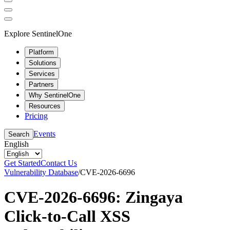
Explore SentinelOne
Platform
Solutions
Services
Partners
Why SentinelOne
Resources
Pricing
Events
Search
English
Get Started
Contact Us
Vulnerability Database
/
CVE-2026-6696
CVE-2026-6696: Zingaya
Click-to-Call XSS