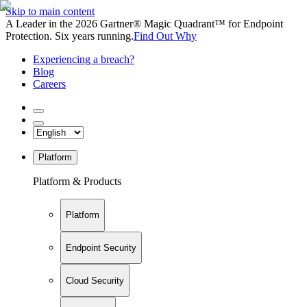
Skip to main content
A Leader in the 2026 Gartner® Magic Quadrant™ for Endpoint
Protection. Six years running.
Find Out Why
Experiencing a breach?
Blog
Careers
Platform
Platform & Products
Platform
Endpoint Security
Cloud Security