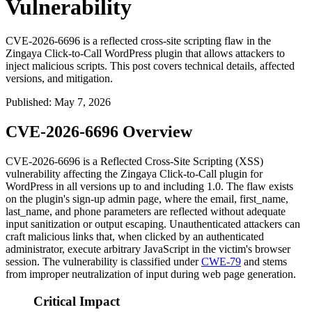
Vulnerability
CVE-2026-6696 is a reflected cross-site scripting flaw in the
Zingaya Click-to-Call WordPress plugin that allows attackers to
inject malicious scripts. This post covers technical details, affected
versions, and mitigation.
Published
:
May 7, 2026
CVE-2026-6696 Overview
CVE-2026-6696 is a Reflected Cross-Site Scripting (XSS)
vulnerability affecting the Zingaya Click-to-Call plugin for
WordPress in all versions up to and including 1.0. The flaw exists
on the plugin's sign-up admin page, where the
email
,
first_name
,
last_name
, and
phone
parameters are reflected without adequate
input sanitization or output escaping. Unauthenticated attackers can
craft malicious links that, when clicked by an authenticated
administrator, execute arbitrary JavaScript in the victim's browser
session. The vulnerability is classified under
CWE-79
and stems
from improper neutralization of input during web page generation.
Critical Impact