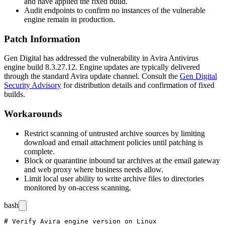
and have applied the fixed build.
Audit endpoints to confirm no instances of the vulnerable
engine remain in production.
Patch Information
Gen Digital has addressed the vulnerability in Avira Antivirus
engine build
8.3.27.12
. Engine updates are typically delivered
through the standard Avira update channel. Consult the
Gen Digital
Security Advisory
for distribution details and confirmation of fixed
builds.
Workarounds
Restrict scanning of untrusted archive sources by limiting
download and email attachment policies until patching is
complete.
Block or quarantine inbound
tar
archives at the email gateway
and web proxy where business needs allow.
Limit local user ability to write archive files to directories
monitored by on-access scanning.
bash
# Verify Avira engine version on Linux
