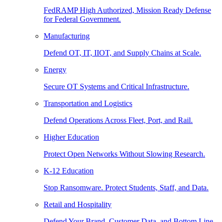
FedRAMP High Authorized, Mission Ready Defense
for Federal Government.
Manufacturing
Defend OT, IT, IIOT, and Supply Chains at Scale.
Energy
Secure OT Systems and Critical Infrastructure.
Transportation and Logistics
Defend Operations Across Fleet, Port, and Rail.
Higher Education
Protect Open Networks Without Slowing Research.
K-12 Education
Stop Ransomware. Protect Students, Staff, and Data.
Retail and Hospitality
Defend Your Brand, Customer Data, and Bottom Line.