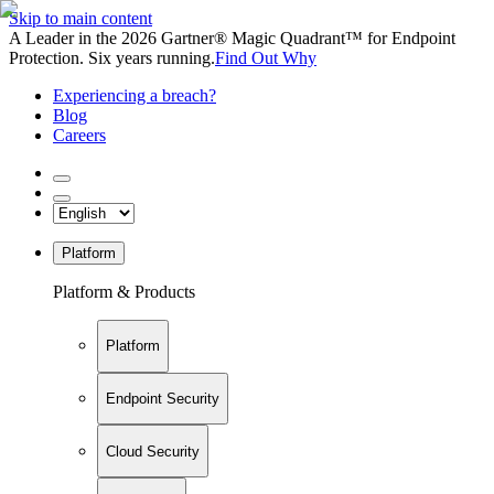
Skip to main content
A Leader in the 2026 Gartner® Magic Quadrant™ for Endpoint
Protection. Six years running.
Find Out Why
Experiencing a breach?
Blog
Careers
Platform
Platform & Products
Platform
Endpoint Security
Cloud Security