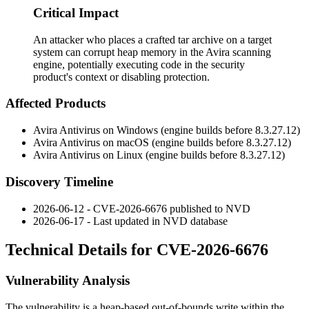
Critical Impact
An attacker who places a crafted tar archive on a target
system can corrupt heap memory in the Avira scanning
engine, potentially executing code in the security
product's context or disabling protection.
Affected Products
Avira Antivirus on Windows (engine builds before
8.3.27.12
)
Avira Antivirus on macOS (engine builds before
8.3.27.12
)
Avira Antivirus on Linux (engine builds before
8.3.27.12
)
Discovery Timeline
2026-06-12 - CVE-2026-6676 published to NVD
2026-06-17 - Last updated in NVD database
Technical Details for CVE-2026-6676
Vulnerability Analysis
The vulnerability is a heap-based out-of-bounds write within the