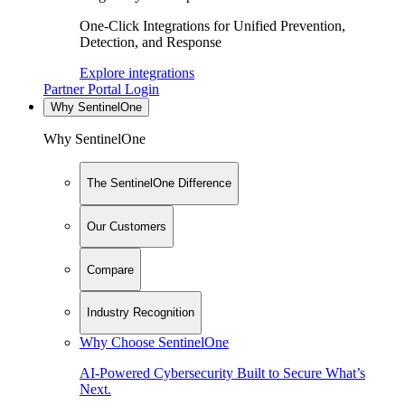
One-Click Integrations for Unified Prevention,
Detection, and Response
Explore integrations
Partner Portal Login
Why SentinelOne
Why SentinelOne
The SentinelOne Difference
Our Customers
Compare
Industry Recognition
Why Choose SentinelOne
AI-Powered Cybersecurity Built to Secure What’s
Next.