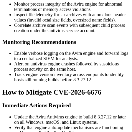
Monitor process integrity of the Avira engine for abnormal
terminations or memory access violations.
Inspect file telemetry for
tar
archives with anomalous header
values (invalid octal size fields, oversized name fields).
Correlate archive scan events with subsequent child process
creation under the antivirus service account.
Monitoring Recommendations
Enable verbose logging on the Avira engine and forward logs
to a centralized SIEM for analysis.
Alert on antivirus engine crashes followed by suspicious
process activity on the same host.
Track engine version inventory across endpoints to identify
hosts still running builds before
8.3.27.12
.
How to Mitigate CVE-2026-6676
Immediate Actions Required
Update the Avira Antivirus engine to build
8.3.27.12
or later
on all Windows, macOS, and Linux systems.
Verify that engine auto-update mechanisms are functioning