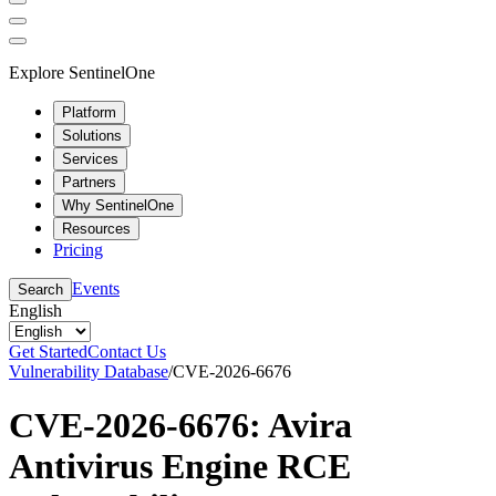
Explore SentinelOne
Platform
Solutions
Services
Partners
Why SentinelOne
Resources
Pricing
Events
Search
English
Get Started
Contact Us
Vulnerability Database
/
CVE-2026-6676
CVE-2026-6676: Avira
Antivirus Engine RCE