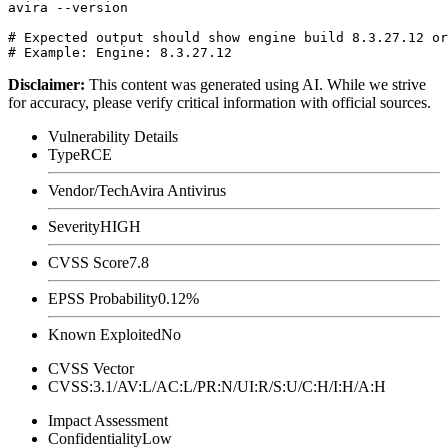
avira --version

# Expected output should show engine build 8.3.27.12 or
Disclaimer
:
This content was generated using AI. While we strive
for accuracy, please verify critical information with official sources.
Vulnerability Details
Type
RCE
Vendor/Tech
Avira Antivirus
Severity
HIGH
CVSS Score
7.8
EPSS Probability
0.12%
Known Exploited
No
CVSS Vector
CVSS:3.1/AV:L/AC:L/PR:N/UI:R/S:U/C:H/I:H/A:H
Impact Assessment
Confidentiality
Low