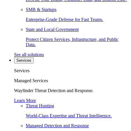
SMB & Startups
Enterprise-Grade Defense for Fast Teams.
State and Local Government
Protect Citizen Services, Infrastructure, and Public
Data.
See all solutions
Services
Services
Managed Services
Wayfinder Threat Detection and Response.
Learn More
Threat Hunting
World-Class Expertise and Threat Intelligence.
Managed Detection and Response