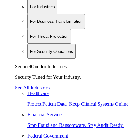
For Industries
For Business Transformation
For Threat Protection
For Security Operations
SentinelOne for Industries
Security Tuned for Your Industry.
See All Industries
Healthcare
Protect Patient Data. Keep Clinical Systems Online.
Financial Services
Stop Fraud and Ransomware. Stay Audit-Ready.
Federal Government