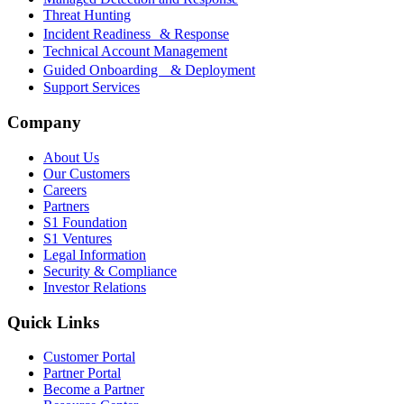
Threat Hunting
Incident Readiness & Response
Technical Account Management
Guided Onboarding & Deployment
Support Services
Company
About Us
Our Customers
Careers
Partners
S1 Foundation
S1 Ventures
Legal Information
Security & Compliance
Investor Relations
Quick Links
Customer Portal
Partner Portal
Become a Partner