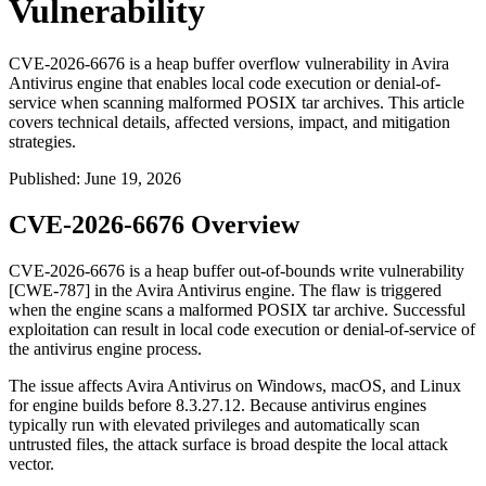
Vulnerability
CVE-2026-6676 is a heap buffer overflow vulnerability in Avira
Antivirus engine that enables local code execution or denial-of-
service when scanning malformed POSIX tar archives. This article
covers technical details, affected versions, impact, and mitigation
strategies.
Published
:
June 19, 2026
CVE-2026-6676 Overview
CVE-2026-6676 is a heap buffer out-of-bounds write vulnerability
[CWE-787] in the Avira Antivirus engine. The flaw is triggered
when the engine scans a malformed POSIX
tar
archive. Successful
exploitation can result in local code execution or denial-of-service of
the antivirus engine process.
The issue affects Avira Antivirus on Windows, macOS, and Linux
for engine builds before
8.3.27.12
. Because antivirus engines
typically run with elevated privileges and automatically scan
untrusted files, the attack surface is broad despite the local attack
vector.