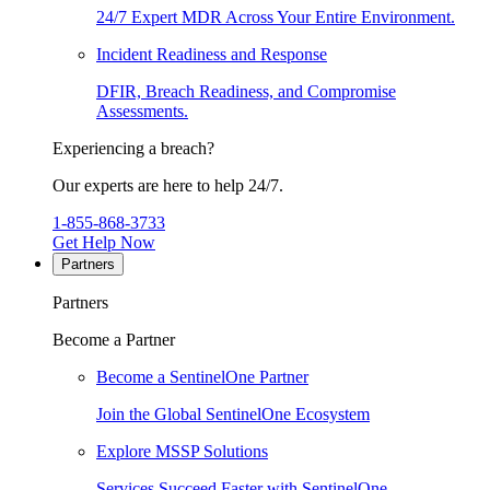
24/7 Expert MDR Across Your Entire Environment.
Incident Readiness and Response
DFIR, Breach Readiness, and Compromise
Assessments.
Experiencing a breach?
Our experts are here to help 24/7.
1-855-868-3733
Get Help Now
Partners
Partners
Become a Partner
Become a SentinelOne Partner
Join the Global SentinelOne Ecosystem
Explore MSSP Solutions
Services Succeed Faster with SentinelOne