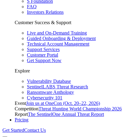
S Foundation
FAQ
Investors Relations
Customer Success & Support
Live and On-Demand Training
Guided Onboarding & Deployment
Technical Account Management
Support Services
Customer Portal
Get Support Now
Explore
Vulnerability Database
SentinelLABS Threat Research
Ransomware Anthology
Cybersecurity 101
Event
Join us at OneCon (Oct. 20–22, 2026)
Competition
Threat Hunting World Championship 2026
Report
The SentinelOne Annual Threat Report
Pricing
Get Started
Contact Us