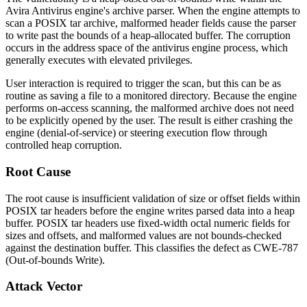
Avira Antivirus engine's archive parser. When the engine attempts to
scan a POSIX
tar
archive, malformed header fields cause the parser
to write past the bounds of a heap-allocated buffer. The corruption
occurs in the address space of the antivirus engine process, which
generally executes with elevated privileges.
User interaction is required to trigger the scan, but this can be as
routine as saving a file to a monitored directory. Because the engine
performs on-access scanning, the malformed archive does not need
to be explicitly opened by the user. The result is either crashing the
engine (denial-of-service) or steering execution flow through
controlled heap corruption.
Root Cause
The root cause is insufficient validation of size or offset fields within
POSIX
tar
headers before the engine writes parsed data into a heap
buffer. POSIX
tar
headers use fixed-width octal numeric fields for
sizes and offsets, and malformed values are not bounds-checked
against the destination buffer. This classifies the defect as CWE-787
(Out-of-bounds Write).
Attack Vector