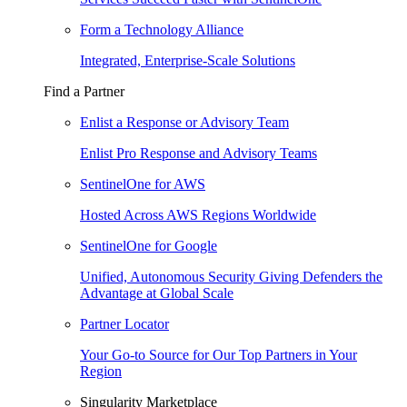
Form a Technology Alliance
Integrated, Enterprise-Scale Solutions
Find a Partner
Enlist a Response or Advisory Team
Enlist Pro Response and Advisory Teams
SentinelOne for AWS
Hosted Across AWS Regions Worldwide
SentinelOne for Google
Unified, Autonomous Security Giving Defenders the
Advantage at Global Scale
Partner Locator
Your Go-to Source for Our Top Partners in Your
Region
Singularity Marketplace