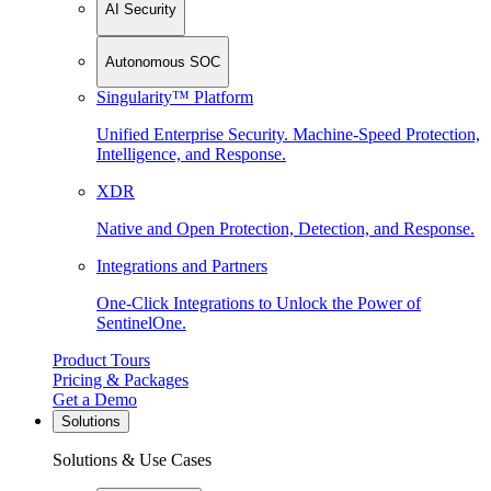
AI Security
Autonomous SOC
Singularity™ Platform
Unified Enterprise Security. Machine-Speed Protection,
Intelligence, and Response.
XDR
Native and Open Protection, Detection, and Response.
Integrations and Partners
One-Click Integrations to Unlock the Power of
SentinelOne.
Product Tours
Pricing & Packages
Get a Demo
Solutions
Solutions & Use Cases