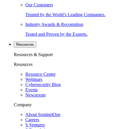
Our Customers
Trusted by the World’s Leading Companies.
Industry Awards & Recognition
Tested and Proven by the Experts.
Resources
Resources & Support
Resources
Resource Center
Webinars
Cybersecurity Blog
Events
Newsroom
Company
About SentinelOne
Careers
S Ventures