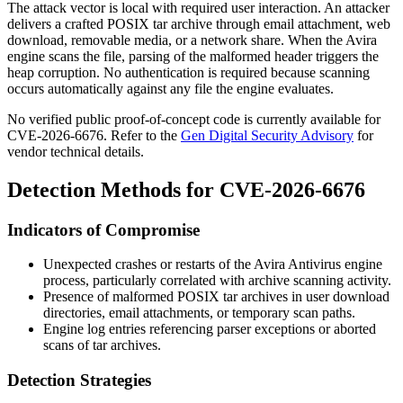
The attack vector is local with required user interaction. An attacker
delivers a crafted POSIX
tar
archive through email attachment, web
download, removable media, or a network share. When the Avira
engine scans the file, parsing of the malformed header triggers the
heap corruption. No authentication is required because scanning
occurs automatically against any file the engine evaluates.
No verified public proof-of-concept code is currently available for
CVE-2026-6676. Refer to the
Gen Digital Security Advisory
for
vendor technical details.
Detection Methods for CVE-2026-6676
Indicators of Compromise
Unexpected crashes or restarts of the Avira Antivirus engine
process, particularly correlated with archive scanning activity.
Presence of malformed POSIX
tar
archives in user download
directories, email attachments, or temporary scan paths.
Engine log entries referencing parser exceptions or aborted
scans of
tar
archives.
Detection Strategies