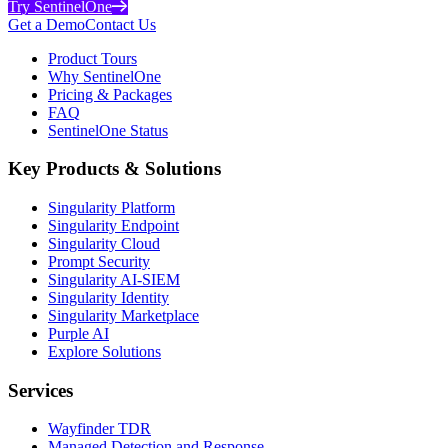
Try SentinelOne
Get a Demo
Contact Us
Product Tours
Why SentinelOne
Pricing & Packages
FAQ
SentinelOne Status
Key Products & Solutions
Singularity Platform
Singularity Endpoint
Singularity Cloud
Prompt Security
Singularity AI-SIEM
Singularity Identity
Singularity Marketplace
Purple AI
Explore Solutions
Services
Wayfinder TDR
Managed Detection and Response