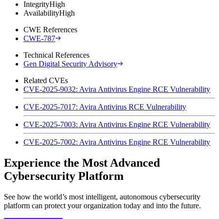
Integrity
High
Availability
High
CWE References
CWE-787
Technical References
Gen Digital Security Advisory
Related CVEs
CVE-2025-9032: Avira Antivirus Engine RCE Vulnerability
CVE-2025-7017: Avira Antivirus RCE Vulnerability
CVE-2025-7003: Avira Antivirus Engine RCE Vulnerability
CVE-2025-7002: Avira Antivirus Engine RCE Vulnerability
Experience the Most Advanced
Cybersecurity Platform
See how the world’s most intelligent, autonomous cybersecurity
platform can protect your organization today and into the future.