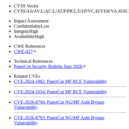
CVSS Vector
CVSS:4.0/AV:L/AC:L/AT:P/PR:L/UI:P/VC:H/VI:H/VA:H
Impact Assessment
Confidentiality
Low
Integrity
High
Availability
High
CWE References
CWE-427
Technical References
PaperCut Security Bulletin June 2026
Related CVEs
CVE-2024-1882: PaperCut MF RCE Vulnerability
CVE-2024-1654: PaperCut MF RCE Vulnerability
CVE-2026-8794: PaperCut NG/MF Auth Bypass
Vulnerability
CVE-2026-8793: PaperCut NG/MF Auth Bypass
Vulnerability