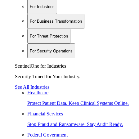
For Industries
For Business Transformation
For Threat Protection
For Security Operations
SentinelOne for Industries
Security Tuned for Your Industry.
See All Industries
Healthcare
Protect Patient Data. Keep Clinical Systems Online.
Financial Services
Stop Fraud and Ransomware. Stay Audit-Ready.
Federal Government