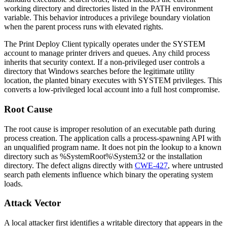
working directory and directories listed in the
PATH
environment
variable. This behavior introduces a privilege boundary violation
when the parent process runs with elevated rights.
The Print Deploy Client typically operates under the SYSTEM
account to manage printer drivers and queues. Any child process
inherits that security context. If a non-privileged user controls a
directory that Windows searches before the legitimate utility
location, the planted binary executes with SYSTEM privileges. This
converts a low-privileged local account into a full host compromise.
Root Cause
The root cause is improper resolution of an executable path during
process creation. The application calls a process-spawning API with
an unqualified program name. It does not pin the lookup to a known
directory such as
%SystemRoot%\System32
or the installation
directory. The defect aligns directly with
CWE-427
, where untrusted
search path elements influence which binary the operating system
loads.
Attack Vector
A local attacker first identifies a writable directory that appears in the