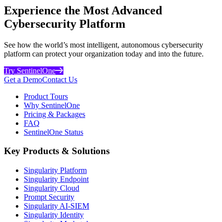
Experience the Most Advanced
Cybersecurity Platform
See how the world’s most intelligent, autonomous cybersecurity
platform can protect your organization today and into the future.
Try SentinelOne
Get a Demo
Contact Us
Product Tours
Why SentinelOne
Pricing & Packages
FAQ
SentinelOne Status
Key Products & Solutions
Singularity Platform
Singularity Endpoint
Singularity Cloud
Prompt Security
Singularity AI-SIEM
Singularity Identity