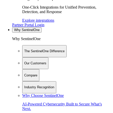
One-Click Integrations for Unified Prevention,
Detection, and Response
Explore integrations
Partner Portal Login
Why SentinelOne
Why SentinelOne
The SentinelOne Difference
Our Customers
Compare
Industry Recognition
Why Choose SentinelOne
AI-Powered Cybersecurity Built to Secure What’s
Next.