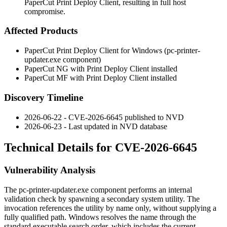
PaperCut Print Deploy Client, resulting in full host
compromise.
Affected Products
PaperCut Print Deploy Client for Windows (
pc-printer-
updater.exe
component)
PaperCut NG with Print Deploy Client installed
PaperCut MF with Print Deploy Client installed
Discovery Timeline
2026-06-22 - CVE-2026-6645 published to NVD
2026-06-23 - Last updated in NVD database
Technical Details for CVE-2026-6645
Vulnerability Analysis
The
pc-printer-updater.exe
component performs an internal
validation check by spawning a secondary system utility. The
invocation references the utility by name only, without supplying a
fully qualified path. Windows resolves the name through the
standard executable search order, which includes the current