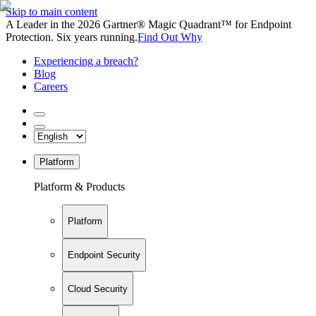
Skip to main content
A Leader in the 2026 Gartner® Magic Quadrant™ for Endpoint
Protection. Six years running.
Find Out Why
Experiencing a breach?
Blog
Careers
Platform
Platform & Products
Platform
Endpoint Security
Cloud Security