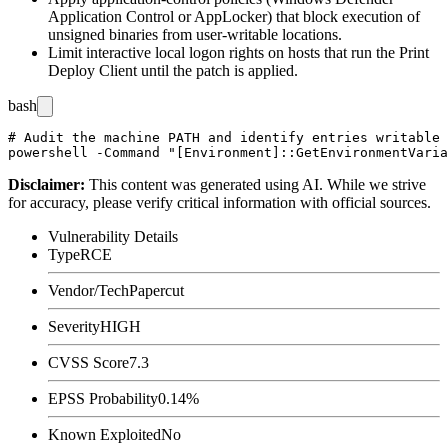
Application Control or AppLocker) that block execution of
unsigned binaries from user-writable locations.
Limit interactive local logon rights on hosts that run the Print
Deploy Client until the patch is applied.
bash
# Audit the machine PATH and identify entries writable 
Disclaimer
:
This content was generated using AI. While we strive
for accuracy, please verify critical information with official sources.
Vulnerability Details
Type
RCE
Vendor/Tech
Papercut
Severity
HIGH
CVSS Score
7.3
EPSS Probability
0.14%
Known Exploited
No