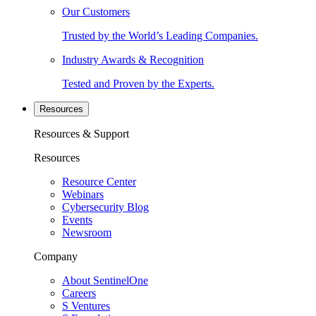
Our Customers
Trusted by the World’s Leading Companies.
Industry Awards & Recognition
Tested and Proven by the Experts.
Resources
Resources & Support
Resources
Resource Center
Webinars
Cybersecurity Blog
Events
Newsroom
Company
About SentinelOne
Careers
S Ventures