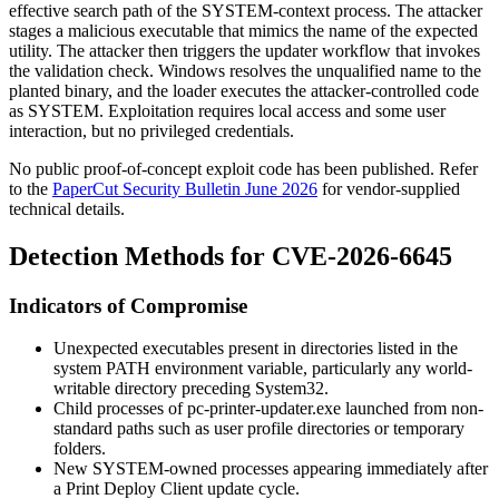
effective search path of the SYSTEM-context process. The attacker
stages a malicious executable that mimics the name of the expected
utility. The attacker then triggers the updater workflow that invokes
the validation check. Windows resolves the unqualified name to the
planted binary, and the loader executes the attacker-controlled code
as SYSTEM. Exploitation requires local access and some user
interaction, but no privileged credentials.
No public proof-of-concept exploit code has been published. Refer
to the
PaperCut Security Bulletin June 2026
for vendor-supplied
technical details.
Detection Methods for CVE-2026-6645
Indicators of Compromise
Unexpected executables present in directories listed in the
system
PATH
environment variable, particularly any world-
writable directory preceding
System32
.
Child processes of
pc-printer-updater.exe
launched from non-
standard paths such as user profile directories or temporary
folders.
New SYSTEM-owned processes appearing immediately after
a Print Deploy Client update cycle.