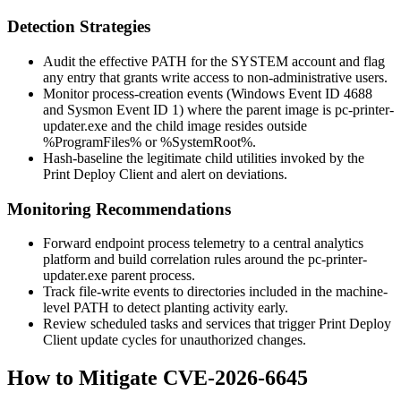
Detection Strategies
Audit the effective
PATH
for the SYSTEM account and flag
any entry that grants write access to non-administrative users.
Monitor process-creation events (Windows Event ID 4688
and Sysmon Event ID 1) where the parent image is
pc-printer-
updater.exe
and the child image resides outside
%ProgramFiles%
or
%SystemRoot%
.
Hash-baseline the legitimate child utilities invoked by the
Print Deploy Client and alert on deviations.
Monitoring Recommendations
Forward endpoint process telemetry to a central analytics
platform and build correlation rules around the
pc-printer-
updater.exe
parent process.
Track file-write events to directories included in the machine-
level
PATH
to detect planting activity early.
Review scheduled tasks and services that trigger Print Deploy
Client update cycles for unauthorized changes.
How to Mitigate CVE-2026-6645