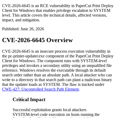
CVE-2026-6645 is an RCE vulnerability in PaperCut Print Deploy
Client for Windows that enables privilege escalation to SYSTEM
level. This article covers the technical details, affected versions,
impact, and mitigation.
Published
:
June 26, 2026
CVE-2026-6645 Overview
CVE-2026-6645 is an insecure process execution vulnerability in
the
pc-printer-updater.exe
component of the PaperCut Print Deploy
Client for Windows. The component runs with SYSTEM-level
privileges and invokes a secondary utility using an unqualified file
reference. Windows resolves the executable through its default
search order rather than an absolute path. A local attacker who can
write to a directory in that search path can plant a malicious binary
that the updater loads as SYSTEM. The flaw is tracked under
CWE-427: Uncontrolled Search Path Element
.
Critical Impact
Successful exploitation grants local attackers
SYSTEM-level code execution on hosts running the