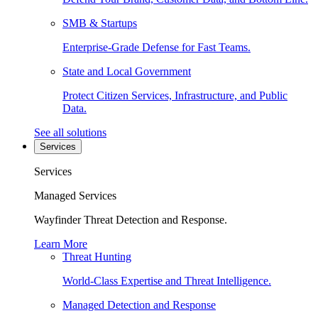
SMB & Startups
Enterprise-Grade Defense for Fast Teams.
State and Local Government
Protect Citizen Services, Infrastructure, and Public
Data.
See all solutions
Services
Services
Managed Services
Wayfinder Threat Detection and Response.
Learn More
Threat Hunting
World-Class Expertise and Threat Intelligence.
Managed Detection and Response