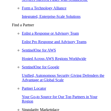
Form a Technology Alliance
Integrated, Enterprise-Scale Solutions
Find a Partner
Enlist a Response or Advisory Team
Enlist Pro Response and Advisory Teams
SentinelOne for AWS
Hosted Across AWS Regions Worldwide
SentinelOne for Google
Unified, Autonomous Security Giving Defenders the
Advantage at Global Scale
Partner Locator
Your Go-to Source for Our Top Partners in Your
Region
Singularity Marketplace