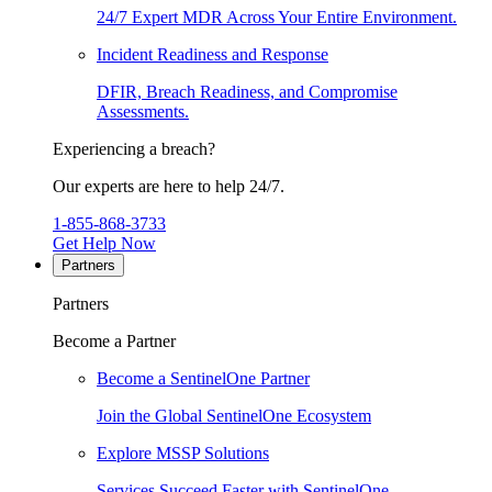
24/7 Expert MDR Across Your Entire Environment.
Incident Readiness and Response
DFIR, Breach Readiness, and Compromise
Assessments.
Experiencing a breach?
Our experts are here to help 24/7.
1-855-868-3733
Get Help Now
Partners
Partners
Become a Partner
Become a SentinelOne Partner
Join the Global SentinelOne Ecosystem
Explore MSSP Solutions
Services Succeed Faster with SentinelOne