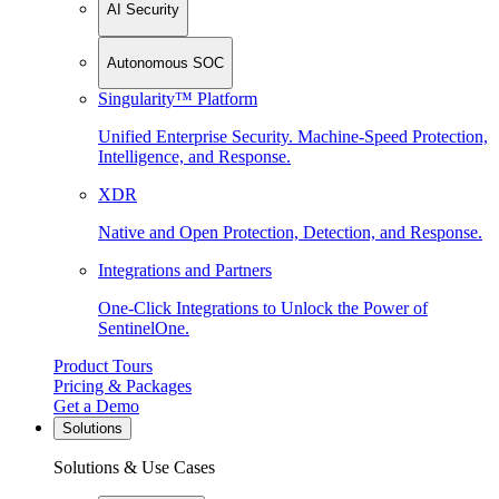
AI Security
Autonomous SOC
Singularity™ Platform
Unified Enterprise Security. Machine-Speed Protection,
Intelligence, and Response.
XDR
Native and Open Protection, Detection, and Response.
Integrations and Partners
One-Click Integrations to Unlock the Power of
SentinelOne.
Product Tours
Pricing & Packages
Get a Demo
Solutions
Solutions & Use Cases