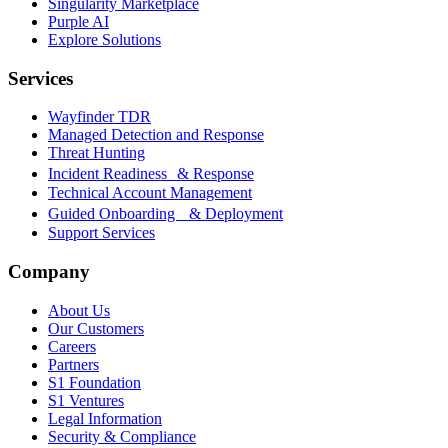
Singularity Marketplace
Purple AI
Explore Solutions
Services
Wayfinder TDR
Managed Detection and Response
Threat Hunting
Incident Readiness & Response
Technical Account Management
Guided Onboarding & Deployment
Support Services
Company
About Us
Our Customers
Careers
Partners
S1 Foundation
S1 Ventures
Legal Information
Security & Compliance