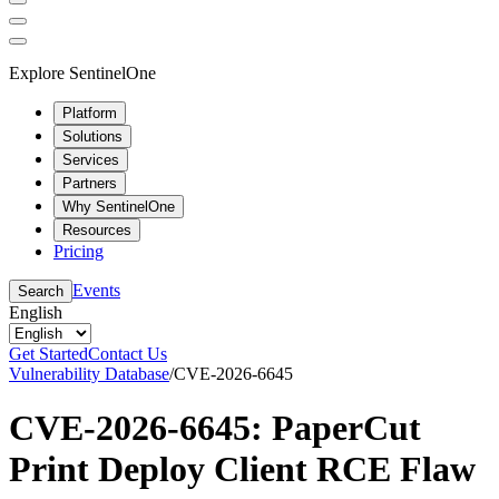
Explore SentinelOne
Platform
Solutions
Services
Partners
Why SentinelOne
Resources
Pricing
Events
Search
English
Get Started
Contact Us
Vulnerability Database
/
CVE-2026-6645
CVE-2026-6645: PaperCut
Print Deploy Client RCE Flaw