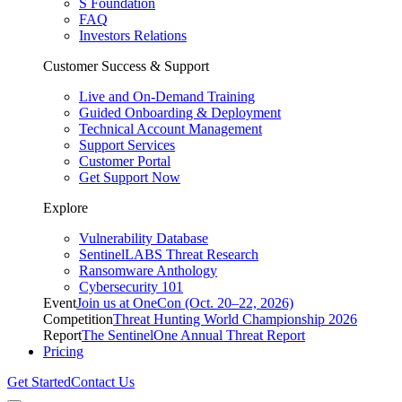
S Foundation
FAQ
Investors Relations
Customer Success & Support
Live and On-Demand Training
Guided Onboarding & Deployment
Technical Account Management
Support Services
Customer Portal
Get Support Now
Explore
Vulnerability Database
SentinelLABS Threat Research
Ransomware Anthology
Cybersecurity 101
Event
Join us at OneCon (Oct. 20–22, 2026)
Competition
Threat Hunting World Championship 2026
Report
The SentinelOne Annual Threat Report
Pricing
Get Started
Contact Us