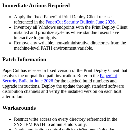
Immediate Actions Required
Apply the fixed PaperCut Print Deploy Client release
referenced in the
PaperCut Security Bulletin June 2026
.
Inventory all Windows endpoints with the Print Deploy Client
installed and prioritize systems where standard users have
interactive logon rights.
Remove any writable, non-administrative directories from the
machine-level
PATH
environment variable.
Patch Information
PaperCut has released a fixed version of the Print Deploy Client that
resolves the unqualified path invocation. Refer to the
PaperCut
Security Bulletin June 2026
for the patched build numbers and
upgrade instructions. Deploy the update through standard software
distribution channels and verify the installed version on each host
after rollout.
Workarounds
Restrict write access on every directory referenced in the
SYSTEM
PATH
to administrators only.
Apply application-control policies (Windows Defender