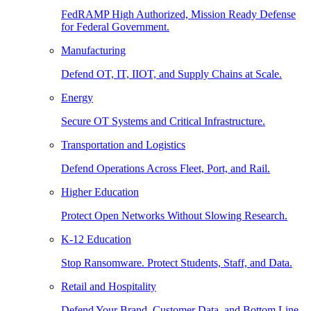
FedRAMP High Authorized, Mission Ready Defense
for Federal Government.
Manufacturing
Defend OT, IT, IIOT, and Supply Chains at Scale.
Energy
Secure OT Systems and Critical Infrastructure.
Transportation and Logistics
Defend Operations Across Fleet, Port, and Rail.
Higher Education
Protect Open Networks Without Slowing Research.
K-12 Education
Stop Ransomware. Protect Students, Staff, and Data.
Retail and Hospitality
Defend Your Brand, Customer Data, and Bottom Line.