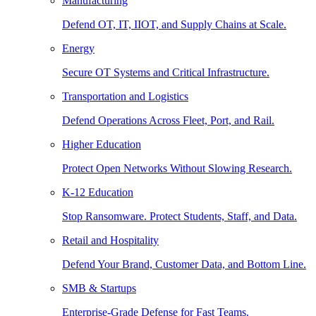
Manufacturing
Defend OT, IT, IIOT, and Supply Chains at Scale.
Energy
Secure OT Systems and Critical Infrastructure.
Transportation and Logistics
Defend Operations Across Fleet, Port, and Rail.
Higher Education
Protect Open Networks Without Slowing Research.
K-12 Education
Stop Ransomware. Protect Students, Staff, and Data.
Retail and Hospitality
Defend Your Brand, Customer Data, and Bottom Line.
SMB & Startups
Enterprise-Grade Defense for Fast Teams.