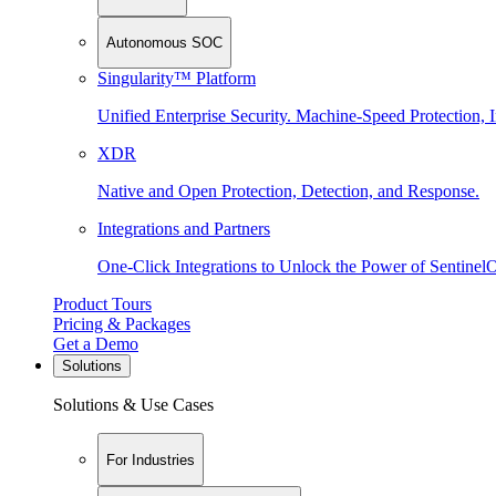
Autonomous SOC
Singularity™ Platform
Unified Enterprise Security. Machine-Speed Protection, I
XDR
Native and Open Protection, Detection, and Response.
Integrations and Partners
One-Click Integrations to Unlock the Power of Sentinel
Product Tours
Pricing & Packages
Get a Demo
Solutions
Solutions & Use Cases
For Industries