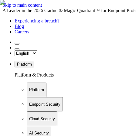
Skip to main content
A Leader in the 2026 Gartner® Magic Quadrant™ for Endpoint Protec
Experiencing a breach?
Blog
Careers
Platform
Platform & Products
Platform
Endpoint Security
Cloud Security
AI Security