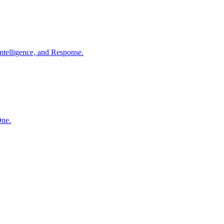
ntelligence, and Response.
One.