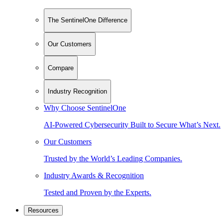
The SentinelOne Difference
Our Customers
Compare
Industry Recognition
Why Choose SentinelOne
AI-Powered Cybersecurity Built to Secure What’s Next.
Our Customers
Trusted by the World’s Leading Companies.
Industry Awards & Recognition
Tested and Proven by the Experts.
Resources