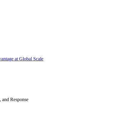
antage at Global Scale
n, and Response