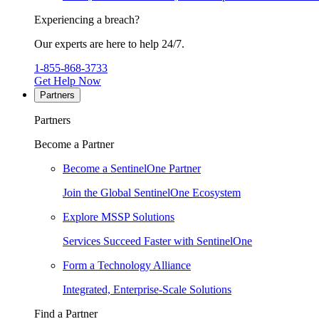
Experiencing a breach?
Our experts are here to help 24/7.
1-855-868-3733
Get Help Now
Partners
Partners
Become a Partner
Become a SentinelOne Partner
Join the Global SentinelOne Ecosystem
Explore MSSP Solutions
Services Succeed Faster with SentinelOne
Form a Technology Alliance
Integrated, Enterprise-Scale Solutions
Find a Partner