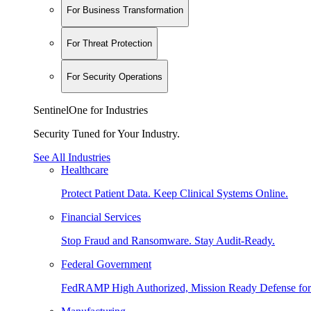
For Business Transformation
For Threat Protection
For Security Operations
SentinelOne for Industries
Security Tuned for Your Industry.
See All Industries
Healthcare
Protect Patient Data. Keep Clinical Systems Online.
Financial Services
Stop Fraud and Ransomware. Stay Audit-Ready.
Federal Government
FedRAMP High Authorized, Mission Ready Defense for