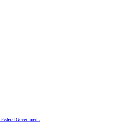
 Federal Government.