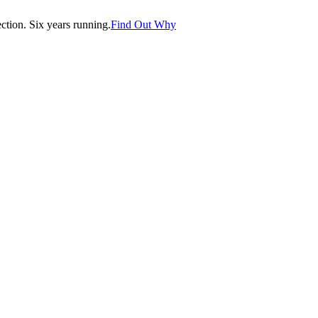
tion. Six years running.
Find Out Why