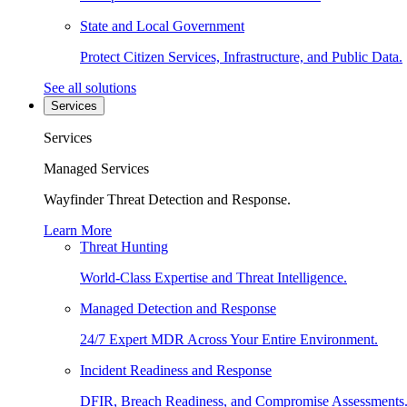
State and Local Government
Protect Citizen Services, Infrastructure, and Public Data.
See all solutions
Services
Services
Managed Services
Wayfinder Threat Detection and Response.
Learn More
Threat Hunting
World-Class Expertise and Threat Intelligence.
Managed Detection and Response
24/7 Expert MDR Across Your Entire Environment.
Incident Readiness and Response
DFIR, Breach Readiness, and Compromise Assessments