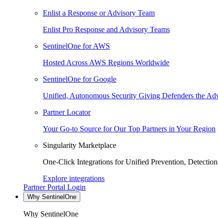
Enlist a Response or Advisory Team
Enlist Pro Response and Advisory Teams
SentinelOne for AWS
Hosted Across AWS Regions Worldwide
SentinelOne for Google
Unified, Autonomous Security Giving Defenders the Adv
Partner Locator
Your Go-to Source for Our Top Partners in Your Region
Singularity Marketplace
One-Click Integrations for Unified Prevention, Detectio
Explore integrations
Partner Portal Login
Why SentinelOne
Why SentinelOne