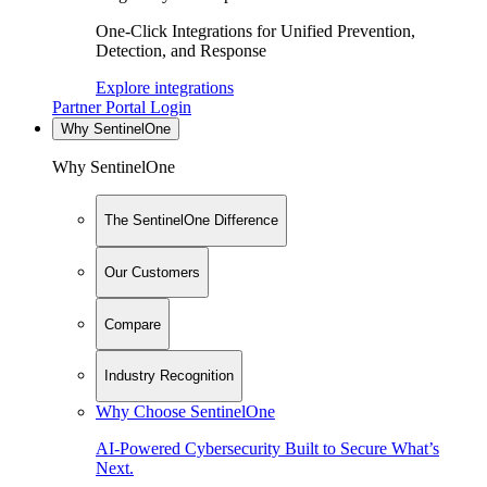
One-Click Integrations for Unified Prevention,
Detection, and Response
Explore integrations
Partner Portal Login
Why SentinelOne
Why SentinelOne
The SentinelOne Difference
Our Customers
Compare
Industry Recognition
Why Choose SentinelOne
AI-Powered Cybersecurity Built to Secure What’s
Next.