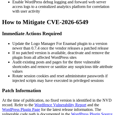
Enable WordPress debug logging and forward web server
access logs to a centralized analytics platform for correlation
with user activity
How to Mitigate CVE-2026-6549
Immediate Actions Required
Update the Logo Manager For Enamad plugin to a version
newer than
0.7.4
once the vendor releases a patched release
If no patched version is available, deactivate and remove the
plugin from all affected WordPress sites
Audit existing posts and pages for the three vulnerable
shortcodes and remove or sanitize any suspicious
title
attribute
values
Rotate session cookies and reset administrator passwords if
injected scripts may have executed in privileged sessions
Patch Information
At the time of publication, no fixed version is identified in the NVD
record. Refer to the
Wordfence Vulnerability Report
and the
WordPress Plugin Page
for the latest release information. The
vulnerable code path is documented in the
WordPress Plugin Source