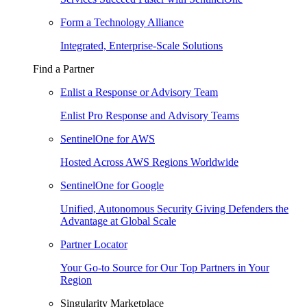
Form a Technology Alliance
Integrated, Enterprise-Scale Solutions
Find a Partner
Enlist a Response or Advisory Team
Enlist Pro Response and Advisory Teams
SentinelOne for AWS
Hosted Across AWS Regions Worldwide
SentinelOne for Google
Unified, Autonomous Security Giving Defenders the
Advantage at Global Scale
Partner Locator
Your Go-to Source for Our Top Partners in Your
Region
Singularity Marketplace