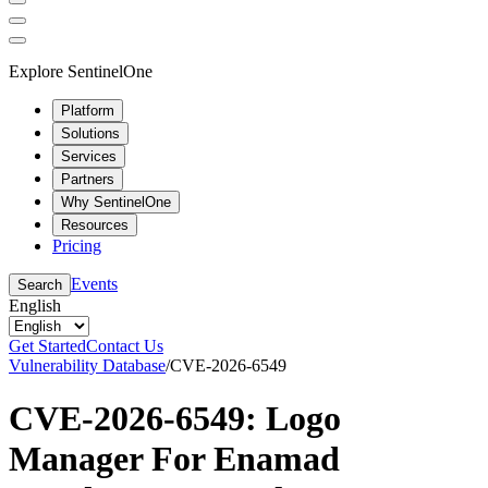
Explore SentinelOne
Platform
Solutions
Services
Partners
Why SentinelOne
Resources
Pricing
Events
Search
English
Get Started
Contact Us
Vulnerability Database
/
CVE-2026-6549
CVE-2026-6549: Logo
Manager For Enamad