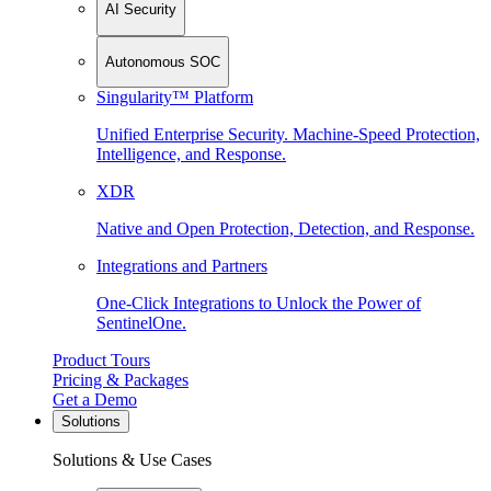
AI Security
Autonomous SOC
Singularity™ Platform
Unified Enterprise Security. Machine-Speed Protection,
Intelligence, and Response.
XDR
Native and Open Protection, Detection, and Response.
Integrations and Partners
One-Click Integrations to Unlock the Power of
SentinelOne.
Product Tours
Pricing & Packages
Get a Demo
Solutions
Solutions & Use Cases