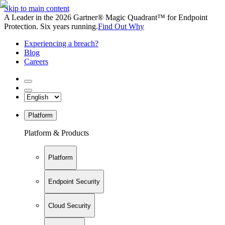
Skip to main content
A Leader in the 2026 Gartner® Magic Quadrant™ for Endpoint
Protection. Six years running.
Find Out Why
Experiencing a breach?
Blog
Careers
Platform
Platform & Products
Platform
Endpoint Security
Cloud Security