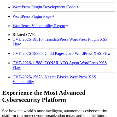
WordPress Plugin Development Code
WordPress Plugin Page
Wordfence Vulnerability Report
Related CVEs
CVE-2026-18510: TranslatePress WordPress Plugin XSS
Flaw
CVE-2026-18395: Child Pages Card WordPress XSS Flaw
CVE-2026-11588: EONSR AEO Agent WordPress XSS
Flaw
CVE-2025-15678: Nexter Blocks WordPress XSS
Vulnerability
Experience the Most Advanced
Cybersecurity Platform
See how the world’s most intelligent, autonomous cybersecurity
platform can protect your organization today and into the future.