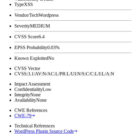
Type
XSS
Vendor/Tech
Wordpress
Severity
MEDIUM
CVSS Score
6.4
EPSS Probability
0.03%
Known Exploited
No
CVSS Vector
CVSS:3.1/AV:N/AC:L/PR:L/UI:N/S:C/C:L/I:L/A:N
Impact Assessment
Confidentiality
Low
Integrity
None
Availability
None
CWE References
CWE-79
Technical References
WordPress Plugin Source Code