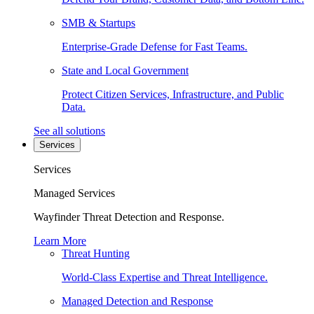
SMB & Startups
Enterprise-Grade Defense for Fast Teams.
State and Local Government
Protect Citizen Services, Infrastructure, and Public
Data.
See all solutions
Services
Services
Managed Services
Wayfinder Threat Detection and Response.
Learn More
Threat Hunting
World-Class Expertise and Threat Intelligence.
Managed Detection and Response