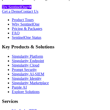
Try SentinelOne
Get a Demo
Contact Us
Product Tours
Why SentinelOne
Pricing & Packages
FAQ
SentinelOne Status
Key Products & Solutions
Singularity Platform
Singularity Endpoint
Singularity Cloud
Prompt Security
Singularity AI-SIEM
Singularity Identity
Singularity Marketplace
Purple AI
Explore Solutions
Services