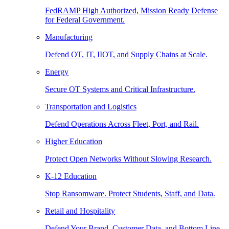
FedRAMP High Authorized, Mission Ready Defense
for Federal Government.
Manufacturing
Defend OT, IT, IIOT, and Supply Chains at Scale.
Energy
Secure OT Systems and Critical Infrastructure.
Transportation and Logistics
Defend Operations Across Fleet, Port, and Rail.
Higher Education
Protect Open Networks Without Slowing Research.
K-12 Education
Stop Ransomware. Protect Students, Staff, and Data.
Retail and Hospitality
Defend Your Brand, Customer Data, and Bottom Line.