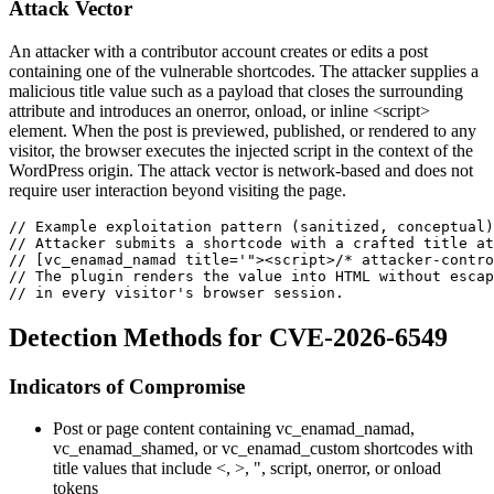
Attack Vector
An attacker with a contributor account creates or edits a post
containing one of the vulnerable shortcodes. The attacker supplies a
malicious
title
value such as a payload that closes the surrounding
attribute and introduces an
onerror
,
onload
, or inline
<script>
element. When the post is previewed, published, or rendered to any
visitor, the browser executes the injected script in the context of the
WordPress origin. The attack vector is network-based and does not
require user interaction beyond visiting the page.
// Example exploitation pattern (sanitized, conceptual)
// Attacker submits a shortcode with a crafted title at
// [vc_enamad_namad title='"><script>/* attacker-contro
// The plugin renders the value into HTML without escap
// in every visitor's browser session.
Detection Methods for CVE-2026-6549
Indicators of Compromise
Post or page content containing
vc_enamad_namad
,
vc_enamad_shamed
, or
vc_enamad_custom
shortcodes with
title
values that include
<
,
>
,
"
,
script
,
onerror
, or
onload
tokens