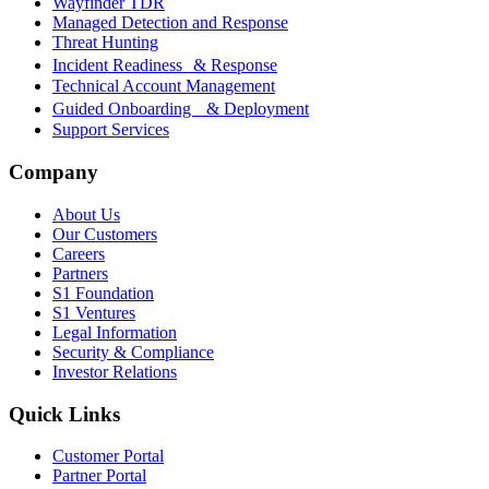
Wayfinder TDR
Managed Detection and Response
Threat Hunting
Incident Readiness & Response
Technical Account Management
Guided Onboarding & Deployment
Support Services
Company
About Us
Our Customers
Careers
Partners
S1 Foundation
S1 Ventures
Legal Information
Security & Compliance
Investor Relations
Quick Links
Customer Portal
Partner Portal