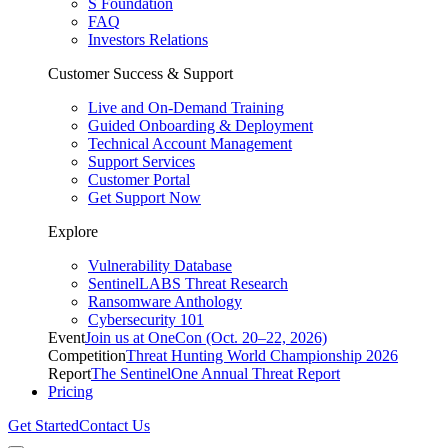
S Foundation
FAQ
Investors Relations
Customer Success & Support
Live and On-Demand Training
Guided Onboarding & Deployment
Technical Account Management
Support Services
Customer Portal
Get Support Now
Explore
Vulnerability Database
SentinelLABS Threat Research
Ransomware Anthology
Cybersecurity 101
Event
Join us at OneCon (Oct. 20–22, 2026)
Competition
Threat Hunting World Championship 2026
Report
The SentinelOne Annual Threat Report
Pricing
Get Started
Contact Us