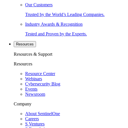
Our Customers
Trusted by the World’s Leading Companies.
Industry Awards & Recognition
Tested and Proven by the Experts.
Resources
Resources & Support
Resources
Resource Center
Webinars
Cybersecurity Blog
Events
Newsroom
Company
About SentinelOne
Careers
S Ventures