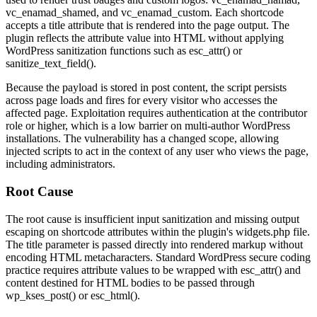
vc_enamad_shamed
, and
vc_enamad_custom
. Each shortcode
accepts a
title
attribute that is rendered into the page output. The
plugin reflects the attribute value into HTML without applying
WordPress sanitization functions such as
esc_attr()
or
sanitize_text_field()
.
Because the payload is stored in post content, the script persists
across page loads and fires for every visitor who accesses the
affected page. Exploitation requires authentication at the contributor
role or higher, which is a low barrier on multi-author WordPress
installations. The vulnerability has a changed scope, allowing
injected scripts to act in the context of any user who views the page,
including administrators.
Root Cause
The root cause is insufficient input sanitization and missing output
escaping on shortcode attributes within the plugin's
widgets.php
file.
The
title
parameter is passed directly into rendered markup without
encoding HTML metacharacters. Standard WordPress secure coding
practice requires attribute values to be wrapped with
esc_attr()
and
content destined for HTML bodies to be passed through
wp_kses_post()
or
esc_html()
.