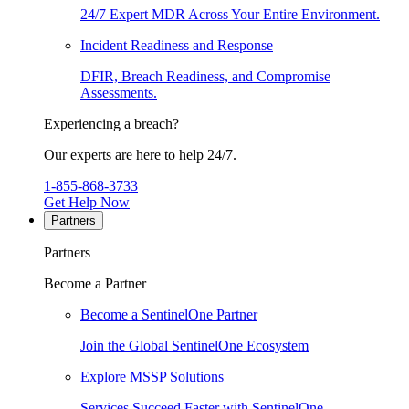
24/7 Expert MDR Across Your Entire Environment.
Incident Readiness and Response
DFIR, Breach Readiness, and Compromise
Assessments.
Experiencing a breach?
Our experts are here to help 24/7.
1-855-868-3733
Get Help Now
Partners
Partners
Become a Partner
Become a SentinelOne Partner
Join the Global SentinelOne Ecosystem
Explore MSSP Solutions
Services Succeed Faster with SentinelOne