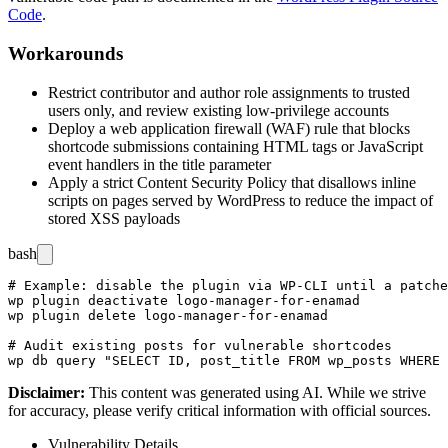
Code
.
Workarounds
Restrict contributor and author role assignments to trusted
users only, and review existing low-privilege accounts
Deploy a web application firewall (WAF) rule that blocks
shortcode submissions containing HTML tags or JavaScript
event handlers in the
title
parameter
Apply a strict Content Security Policy that disallows inline
scripts on pages served by WordPress to reduce the impact of
stored XSS payloads
bash
# Example: disable the plugin via WP-CLI until a patche
wp plugin deactivate logo-manager-for-enamad

wp plugin delete logo-manager-for-enamad

# Audit existing posts for vulnerable shortcodes

Disclaimer
:
This content was generated using AI. While we strive
for accuracy, please verify critical information with official sources.
Vulnerability Details