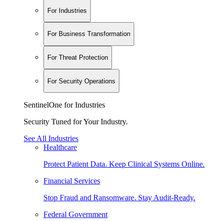
For Industries
For Business Transformation
For Threat Protection
For Security Operations
SentinelOne for Industries
Security Tuned for Your Industry.
See All Industries
Healthcare
Protect Patient Data. Keep Clinical Systems Online.
Financial Services
Stop Fraud and Ransomware. Stay Audit-Ready.
Federal Government