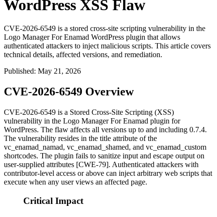
WordPress XSS Flaw
CVE-2026-6549 is a stored cross-site scripting vulnerability in the
Logo Manager For Enamad WordPress plugin that allows
authenticated attackers to inject malicious scripts. This article covers
technical details, affected versions, and remediation.
Published
:
May 21, 2026
CVE-2026-6549 Overview
CVE-2026-6549 is a Stored Cross-Site Scripting (XSS)
vulnerability in the Logo Manager For Enamad plugin for
WordPress. The flaw affects all versions up to and including
0.7.4
.
The vulnerability resides in the
title
attribute of the
vc_enamad_namad
,
vc_enamad_shamed
, and
vc_enamad_custom
shortcodes. The plugin fails to sanitize input and escape output on
user-supplied attributes [CWE-79]. Authenticated attackers with
contributor-level access or above can inject arbitrary web scripts that
execute when any user views an affected page.
Critical Impact