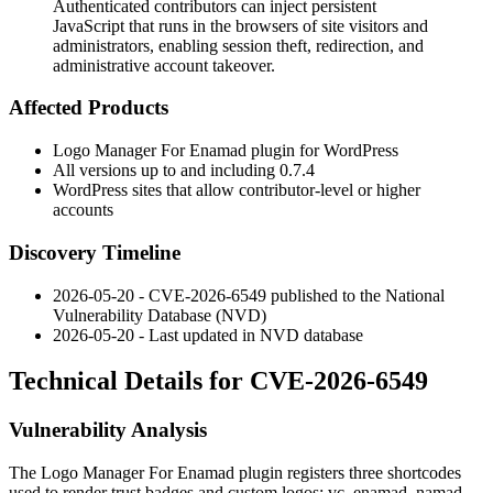
Authenticated contributors can inject persistent
JavaScript that runs in the browsers of site visitors and
administrators, enabling session theft, redirection, and
administrative account takeover.
Affected Products
Logo Manager For Enamad plugin for WordPress
All versions up to and including
0.7.4
WordPress sites that allow contributor-level or higher
accounts
Discovery Timeline
2026-05-20 - CVE-2026-6549 published to the National
Vulnerability Database (NVD)
2026-05-20 - Last updated in NVD database
Technical Details for CVE-2026-6549
Vulnerability Analysis
The Logo Manager For Enamad plugin registers three shortcodes
used to render trust badges and custom logos:
vc_enamad_namad
,