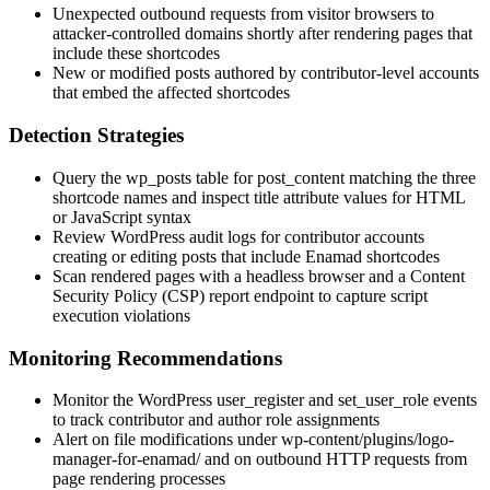
Unexpected outbound requests from visitor browsers to
attacker-controlled domains shortly after rendering pages that
include these shortcodes
New or modified posts authored by contributor-level accounts
that embed the affected shortcodes
Detection Strategies
Query the
wp_posts
table for
post_content
matching the three
shortcode names and inspect
title
attribute values for HTML
or JavaScript syntax
Review WordPress audit logs for contributor accounts
creating or editing posts that include Enamad shortcodes
Scan rendered pages with a headless browser and a Content
Security Policy (CSP) report endpoint to capture script
execution violations
Monitoring Recommendations
Monitor the WordPress
user_register
and
set_user_role
events
to track contributor and author role assignments
Alert on file modifications under
wp-content/plugins/logo-
manager-for-enamad/
and on outbound HTTP requests from
page rendering processes