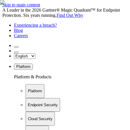
Skip to main content
A Leader in the 2026 Gartner® Magic Quadrant™ for Endpoint
Protection. Six years running.
Find Out Why
Experiencing a breach?
Blog
Careers
Platform
Platform & Products
Platform
Endpoint Security
Cloud Security