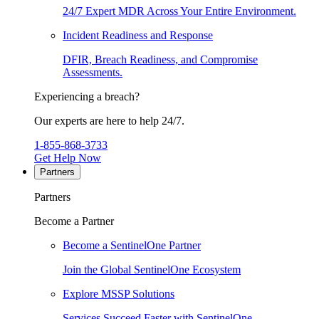
24/7 Expert MDR Across Your Entire Environment.
Incident Readiness and Response
DFIR, Breach Readiness, and Compromise
Assessments.
Experiencing a breach?
Our experts are here to help 24/7.
1-855-868-3733
Get Help Now
Partners
Partners
Become a Partner
Become a SentinelOne Partner
Join the Global SentinelOne Ecosystem
Explore MSSP Solutions
Services Succeed Faster with SentinelOne