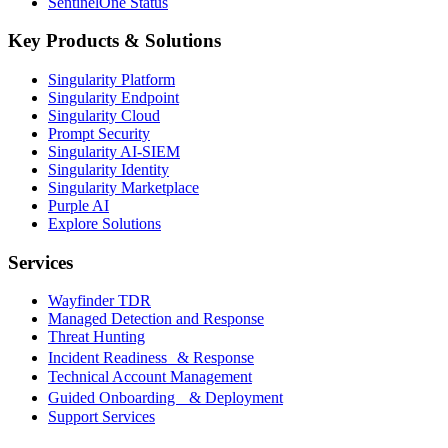
SentinelOne Status
Key Products & Solutions
Singularity Platform
Singularity Endpoint
Singularity Cloud
Prompt Security
Singularity AI-SIEM
Singularity Identity
Singularity Marketplace
Purple AI
Explore Solutions
Services
Wayfinder TDR
Managed Detection and Response
Threat Hunting
Incident Readiness & Response
Technical Account Management
Guided Onboarding & Deployment
Support Services