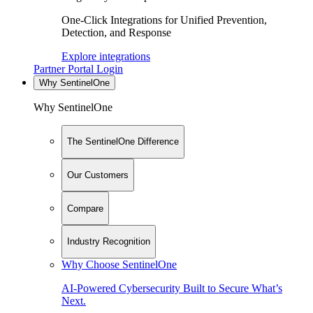
One-Click Integrations for Unified Prevention,
Detection, and Response
Explore integrations
Partner Portal Login
Why SentinelOne
Why SentinelOne
The SentinelOne Difference
Our Customers
Compare
Industry Recognition
Why Choose SentinelOne
AI-Powered Cybersecurity Built to Secure What’s
Next.