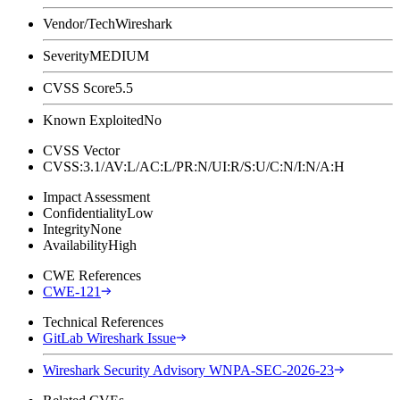
Vendor/Tech
Wireshark
Severity
MEDIUM
CVSS Score
5.5
Known Exploited
No
CVSS Vector
CVSS:3.1/AV:L/AC:L/PR:N/UI:R/S:U/C:N/I:N/A:H
Impact Assessment
Confidentiality
Low
Integrity
None
Availability
High
CWE References
CWE-121
Technical References
GitLab Wireshark Issue
Wireshark Security Advisory WNPA-SEC-2026-23