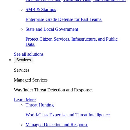
SMB & Startups
Enterprise-Grade Defense for Fast Teams.
State and Local Government
Protect Citizen Services, Infrastructure, and Public
Data.
See all solutions
Services
Services
Managed Services
Wayfinder Threat Detection and Response.
Learn More
Threat Hunting
World-Class Expertise and Threat Intelligence.
Managed Detection and Response