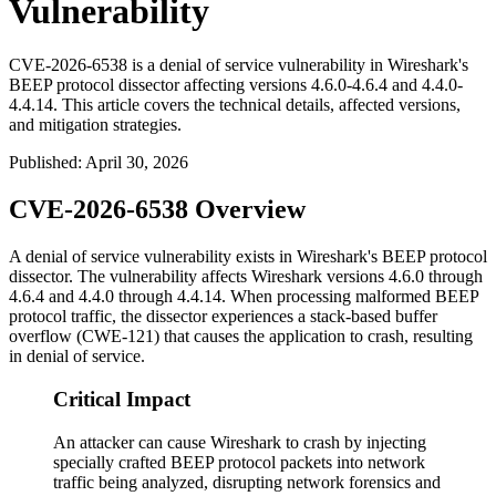
Vulnerability
CVE-2026-6538 is a denial of service vulnerability in Wireshark's
BEEP protocol dissector affecting versions 4.6.0-4.6.4 and 4.4.0-
4.4.14. This article covers the technical details, affected versions,
and mitigation strategies.
Published
:
April 30, 2026
CVE-2026-6538 Overview
A denial of service vulnerability exists in Wireshark's BEEP protocol
dissector. The vulnerability affects Wireshark versions
4.6.0
through
4.6.4
and
4.4.0
through
4.4.14
. When processing malformed BEEP
protocol traffic, the dissector experiences a stack-based buffer
overflow (CWE-121) that causes the application to crash, resulting
in denial of service.
Critical Impact
An attacker can cause Wireshark to crash by injecting
specially crafted BEEP protocol packets into network
traffic being analyzed, disrupting network forensics and