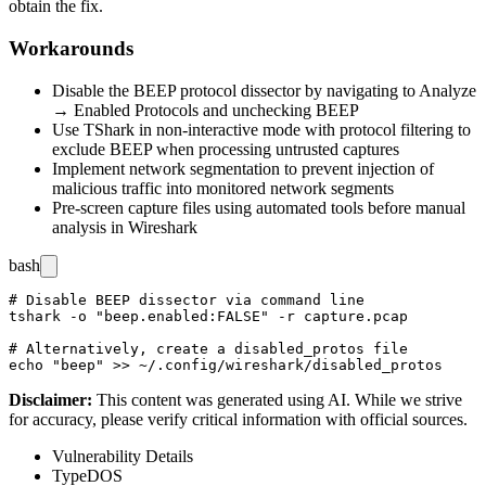
obtain the fix.
Workarounds
Disable the BEEP protocol dissector by navigating to Analyze
→ Enabled Protocols and unchecking BEEP
Use TShark in non-interactive mode with protocol filtering to
exclude BEEP when processing untrusted captures
Implement network segmentation to prevent injection of
malicious traffic into monitored network segments
Pre-screen capture files using automated tools before manual
analysis in Wireshark
bash
# Disable BEEP dissector via command line

tshark -o "beep.enabled:FALSE" -r capture.pcap

# Alternatively, create a disabled_protos file

Disclaimer
:
This content was generated using AI. While we strive
for accuracy, please verify critical information with official sources.
Vulnerability Details
Type
DOS