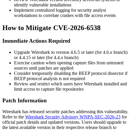
identify vulnerable installations
Implement centralized logging for security analyst
workstations to correlate crashes with file access events
How to Mitigate CVE-2026-6538
Immediate Actions Required
Upgrade Wireshark to version
4.6.5
or later (for 4.6.x branch)
or
4.4.15
or later (for 4.4.x branch)
Exercise caution when opening capture files from untrusted
sources until patches are applied
Consider temporarily disabling the BEEP protocol dissector if
BEEP protocol analysis is not required
Review and restrict which users have Wireshark installed and
limit access to capture file repositories
Patch Information
Wireshark has released security patches addressing this vulnerability.
Refer to the
Wireshark Security Advisory WNPA-SEC-2026-23
for
official patch details and updated versions. Users should upgrade to
the latest available version in their respective release branch to