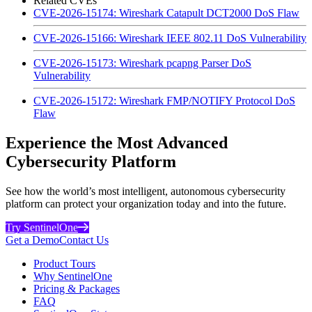
Related CVEs
CVE-2026-15174: Wireshark Catapult DCT2000 DoS Flaw
CVE-2026-15166: Wireshark IEEE 802.11 DoS Vulnerability
CVE-2026-15173: Wireshark pcapng Parser DoS
Vulnerability
CVE-2026-15172: Wireshark FMP/NOTIFY Protocol DoS
Flaw
Experience the Most Advanced
Cybersecurity Platform
See how the world’s most intelligent, autonomous cybersecurity
platform can protect your organization today and into the future.
Try SentinelOne
Get a Demo
Contact Us
Product Tours
Why SentinelOne
Pricing & Packages
FAQ