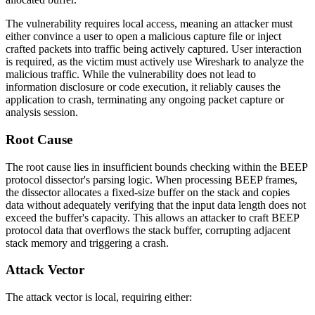
The vulnerability requires local access, meaning an attacker must
either convince a user to open a malicious capture file or inject
crafted packets into traffic being actively captured. User interaction
is required, as the victim must actively use Wireshark to analyze the
malicious traffic. While the vulnerability does not lead to
information disclosure or code execution, it reliably causes the
application to crash, terminating any ongoing packet capture or
analysis session.
Root Cause
The root cause lies in insufficient bounds checking within the BEEP
protocol dissector's parsing logic. When processing BEEP frames,
the dissector allocates a fixed-size buffer on the stack and copies
data without adequately verifying that the input data length does not
exceed the buffer's capacity. This allows an attacker to craft BEEP
protocol data that overflows the stack buffer, corrupting adjacent
stack memory and triggering a crash.
Attack Vector
The attack vector is local, requiring either: