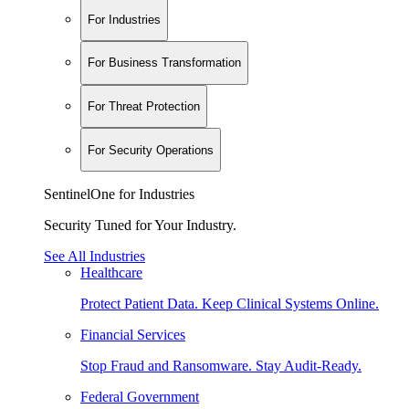
For Industries
For Business Transformation
For Threat Protection
For Security Operations
SentinelOne for Industries
Security Tuned for Your Industry.
See All Industries
Healthcare
Protect Patient Data. Keep Clinical Systems Online.
Financial Services
Stop Fraud and Ransomware. Stay Audit-Ready.
Federal Government