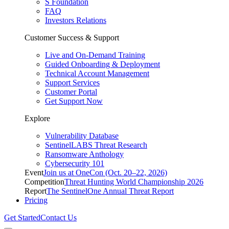
S Foundation
FAQ
Investors Relations
Customer Success & Support
Live and On-Demand Training
Guided Onboarding & Deployment
Technical Account Management
Support Services
Customer Portal
Get Support Now
Explore
Vulnerability Database
SentinelLABS Threat Research
Ransomware Anthology
Cybersecurity 101
Event
Join us at OneCon (Oct. 20–22, 2026)
Competition
Threat Hunting World Championship 2026
Report
The SentinelOne Annual Threat Report
Pricing
Get Started
Contact Us