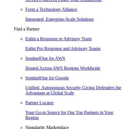
Form a Technology Alliance
Integrated, Enterprise-Scale Solutions
Find a Partner
Enlist a Response or Advisory Team
Enlist Pro Response and Advisory Teams
SentinelOne for AWS
Hosted Across AWS Regions Worldwide
SentinelOne for Google
Unified, Autonomous Security Giving Defenders the
Advantage at Global Scale
Partner Locator
Your Go-to Source for Our Top Partners in Your
Region
Singularity Marketplace