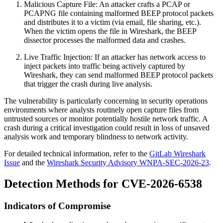
Malicious Capture File: An attacker crafts a PCAP or
PCAPNG file containing malformed BEEP protocol packets
and distributes it to a victim (via email, file sharing, etc.).
When the victim opens the file in Wireshark, the BEEP
dissector processes the malformed data and crashes.
Live Traffic Injection: If an attacker has network access to
inject packets into traffic being actively captured by
Wireshark, they can send malformed BEEP protocol packets
that trigger the crash during live analysis.
The vulnerability is particularly concerning in security operations
environments where analysts routinely open capture files from
untrusted sources or monitor potentially hostile network traffic. A
crash during a critical investigation could result in loss of unsaved
analysis work and temporary blindness to network activity.
For detailed technical information, refer to the
GitLab Wireshark
Issue
and the
Wireshark Security Advisory WNPA-SEC-2026-23
.
Detection Methods for CVE-2026-6538
Indicators of Compromise