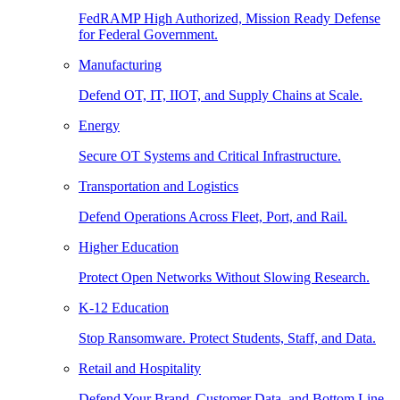
FedRAMP High Authorized, Mission Ready Defense
for Federal Government.
Manufacturing
Defend OT, IT, IIOT, and Supply Chains at Scale.
Energy
Secure OT Systems and Critical Infrastructure.
Transportation and Logistics
Defend Operations Across Fleet, Port, and Rail.
Higher Education
Protect Open Networks Without Slowing Research.
K-12 Education
Stop Ransomware. Protect Students, Staff, and Data.
Retail and Hospitality
Defend Your Brand, Customer Data, and Bottom Line.