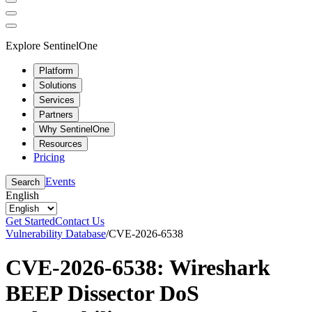
Explore SentinelOne
Platform
Solutions
Services
Partners
Why SentinelOne
Resources
Pricing
Events
Search
English
Get Started
Contact Us
Vulnerability Database
/
CVE-2026-6538
CVE-2026-6538: Wireshark
BEEP Dissector DoS