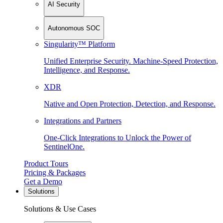
AI Security
Autonomous SOC
Singularity™ Platform
Unified Enterprise Security. Machine-Speed Protection,
Intelligence, and Response.
XDR
Native and Open Protection, Detection, and Response.
Integrations and Partners
One-Click Integrations to Unlock the Power of
SentinelOne.
Product Tours
Pricing & Packages
Get a Demo
Solutions
Solutions & Use Cases