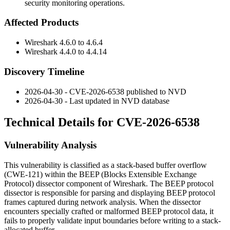
security monitoring operations.
Affected Products
Wireshark
4.6.0
to
4.6.4
Wireshark
4.4.0
to
4.4.14
Discovery Timeline
2026-04-30 - CVE-2026-6538 published to NVD
2026-04-30 - Last updated in NVD database
Technical Details for CVE-2026-6538
Vulnerability Analysis
This vulnerability is classified as a stack-based buffer overflow
(CWE-121) within the BEEP (Blocks Extensible Exchange
Protocol) dissector component of Wireshark. The BEEP protocol
dissector is responsible for parsing and displaying BEEP protocol
frames captured during network analysis. When the dissector
encounters specially crafted or malformed BEEP protocol data, it
fails to properly validate input boundaries before writing to a stack-
allocated buffer.