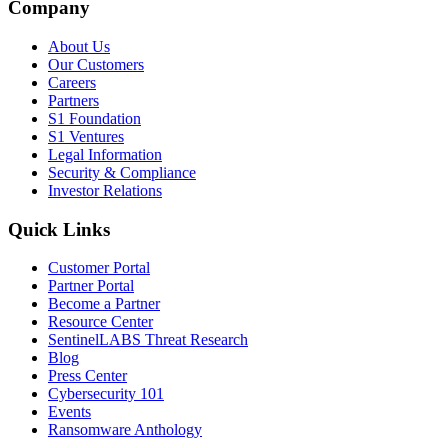
Company
About Us
Our Customers
Careers
Partners
S1 Foundation
S1 Ventures
Legal Information
Security & Compliance
Investor Relations
Quick Links
Customer Portal
Partner Portal
Become a Partner
Resource Center
SentinelLABS Threat Research
Blog
Press Center
Cybersecurity 101
Events
Ransomware Anthology