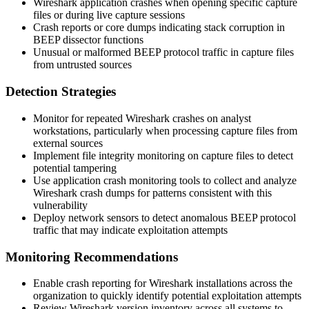
Wireshark application crashes when opening specific capture
files or during live capture sessions
Crash reports or core dumps indicating stack corruption in
BEEP dissector functions
Unusual or malformed BEEP protocol traffic in capture files
from untrusted sources
Detection Strategies
Monitor for repeated Wireshark crashes on analyst
workstations, particularly when processing capture files from
external sources
Implement file integrity monitoring on capture files to detect
potential tampering
Use application crash monitoring tools to collect and analyze
Wireshark crash dumps for patterns consistent with this
vulnerability
Deploy network sensors to detect anomalous BEEP protocol
traffic that may indicate exploitation attempts
Monitoring Recommendations
Enable crash reporting for Wireshark installations across the
organization to quickly identify potential exploitation attempts
Review Wireshark version inventory across all systems to