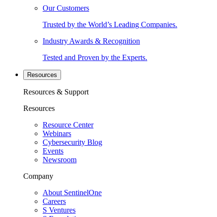
Our Customers
Trusted by the World’s Leading Companies.
Industry Awards & Recognition
Tested and Proven by the Experts.
Resources
Resources & Support
Resources
Resource Center
Webinars
Cybersecurity Blog
Events
Newsroom
Company
About SentinelOne
Careers
S Ventures