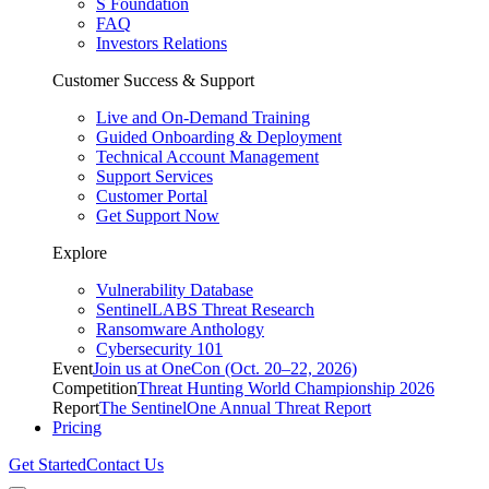
S Foundation
FAQ
Investors Relations
Customer Success & Support
Live and On-Demand Training
Guided Onboarding & Deployment
Technical Account Management
Support Services
Customer Portal
Get Support Now
Explore
Vulnerability Database
SentinelLABS Threat Research
Ransomware Anthology
Cybersecurity 101
Event
Join us at OneCon (Oct. 20–22, 2026)
Competition
Threat Hunting World Championship 2026
Report
The SentinelOne Annual Threat Report
Pricing
Get Started
Contact Us