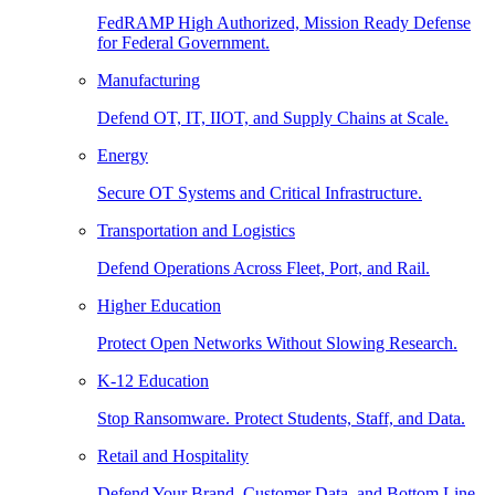
FedRAMP High Authorized, Mission Ready Defense
for Federal Government.
Manufacturing
Defend OT, IT, IIOT, and Supply Chains at Scale.
Energy
Secure OT Systems and Critical Infrastructure.
Transportation and Logistics
Defend Operations Across Fleet, Port, and Rail.
Higher Education
Protect Open Networks Without Slowing Research.
K-12 Education
Stop Ransomware. Protect Students, Staff, and Data.
Retail and Hospitality
Defend Your Brand, Customer Data, and Bottom Line.