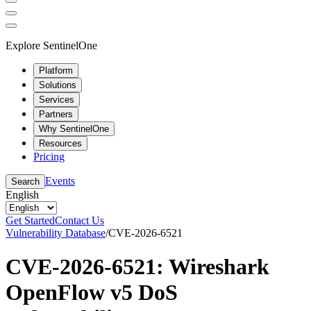
Explore SentinelOne
Platform
Solutions
Services
Partners
Why SentinelOne
Resources
Pricing
Events
Search
English
Get Started
Contact Us
Vulnerability Database
/
CVE-2026-6521
CVE-2026-6521: Wireshark
OpenFlow v5 DoS