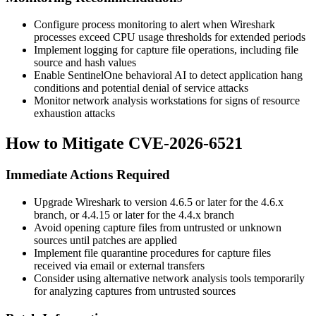
Configure process monitoring to alert when Wireshark
processes exceed CPU usage thresholds for extended periods
Implement logging for capture file operations, including file
source and hash values
Enable SentinelOne behavioral AI to detect application hang
conditions and potential denial of service attacks
Monitor network analysis workstations for signs of resource
exhaustion attacks
How to Mitigate CVE-2026-6521
Immediate Actions Required
Upgrade Wireshark to version 4.6.5 or later for the 4.6.x
branch, or 4.4.15 or later for the 4.4.x branch
Avoid opening capture files from untrusted or unknown
sources until patches are applied
Implement file quarantine procedures for capture files
received via email or external transfers
Consider using alternative network analysis tools temporarily
for analyzing captures from untrusted sources