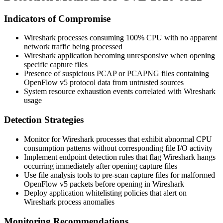
Indicators of Compromise
Wireshark processes consuming 100% CPU with no apparent
network traffic being processed
Wireshark application becoming unresponsive when opening
specific capture files
Presence of suspicious PCAP or PCAPNG files containing
OpenFlow v5 protocol data from untrusted sources
System resource exhaustion events correlated with Wireshark
usage
Detection Strategies
Monitor for Wireshark processes that exhibit abnormal CPU
consumption patterns without corresponding file I/O activity
Implement endpoint detection rules that flag Wireshark hangs
occurring immediately after opening capture files
Use file analysis tools to pre-scan capture files for malformed
OpenFlow v5 packets before opening in Wireshark
Deploy application whitelisting policies that alert on
Wireshark process anomalies
Monitoring Recommendations