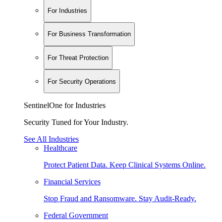
For Industries
For Business Transformation
For Threat Protection
For Security Operations
SentinelOne for Industries
Security Tuned for Your Industry.
See All Industries
Healthcare
Protect Patient Data. Keep Clinical Systems Online.
Financial Services
Stop Fraud and Ransomware. Stay Audit-Ready.
Federal Government