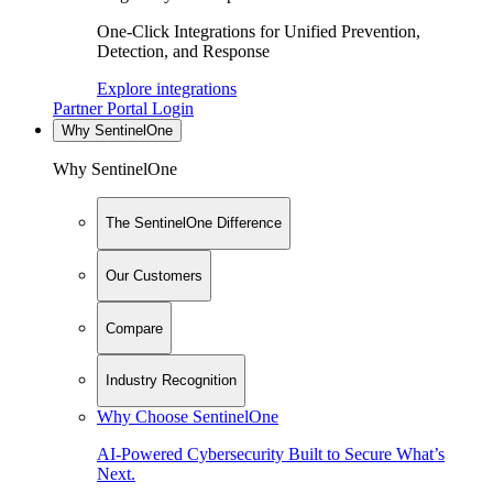
One-Click Integrations for Unified Prevention,
Detection, and Response
Explore integrations
Partner Portal Login
Why SentinelOne
Why SentinelOne
The SentinelOne Difference
Our Customers
Compare
Industry Recognition
Why Choose SentinelOne
AI-Powered Cybersecurity Built to Secure What’s
Next.