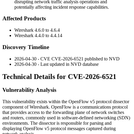
disrupting network traffic analysis operations and
potentially affecting incident response capabilities.
Affected Products
Wireshark 4.6.0 to 4.6.4
Wireshark 4.4.0 to 4.4.14
Discovery Timeline
2026-04-30 - CVE CVE-2026-6521 published to NVD
2026-04-30 - Last updated in NVD database
Technical Details for CVE-2026-6521
Vulnerability Analysis
This vulnerability exists within the OpenFlow v5 protocol dissector
component of Wireshark. OpenFlow is a communications protocol
that provides access to the forwarding plane of network switches
and routers, commonly used in software-defined networking (SDN)
environments. The dissector is responsible for parsing and
displaying OpenFlow v5 protocol messages captured during
network analysis.