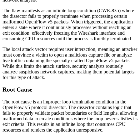
The flaw manifests as an infinite loop condition (CWE-835) where
the dissector fails to properly terminate when processing certain
malformed OpenFlow v5 packets. When triggered, the application
enters a state where it continuously processes without reaching an
exit condition, effectively freezing the Wireshark interface and
consuming CPU resources until the process is forcibly terminated.
The local attack vector requires user interaction, meaning an attacker
must convince a victim to open a malicious capture file or analyze
live traffic containing the specially crafted OpenFlow v5 packets.
While this limits the attack surface, security analysts routinely
analyze suspicious network captures, making them potential targets
for this type of attack.
Root Cause
The root cause is an improper loop termination condition in the
OpenFlow v5 protocol dissector. The dissector contains logic that
fails to properly validate packet boundaries or field lengths, allowing
malformed data to create conditions where the loop never satisfies its
exit criteria. This results in an infinite loop that consumes CPU
resources and renders the application unresponsive.