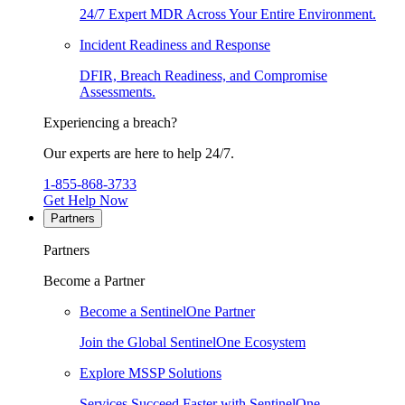
24/7 Expert MDR Across Your Entire Environment.
Incident Readiness and Response
DFIR, Breach Readiness, and Compromise
Assessments.
Experiencing a breach?
Our experts are here to help 24/7.
1-855-868-3733
Get Help Now
Partners
Partners
Become a Partner
Become a SentinelOne Partner
Join the Global SentinelOne Ecosystem
Explore MSSP Solutions
Services Succeed Faster with SentinelOne