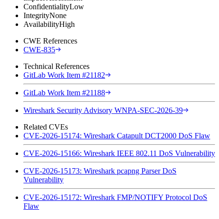
Confidentiality
Low
Integrity
None
Availability
High
CWE References
CWE-835
Technical References
GitLab Work Item #21182
GitLab Work Item #21188
Wireshark Security Advisory WNPA-SEC-2026-39
Related CVEs
CVE-2026-15174: Wireshark Catapult DCT2000 DoS Flaw
CVE-2026-15166: Wireshark IEEE 802.11 DoS Vulnerability
CVE-2026-15173: Wireshark pcapng Parser DoS
Vulnerability
CVE-2026-15172: Wireshark FMP/NOTIFY Protocol DoS
Flaw