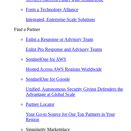
Form a Technology Alliance
Integrated, Enterprise-Scale Solutions
Find a Partner
Enlist a Response or Advisory Team
Enlist Pro Response and Advisory Teams
SentinelOne for AWS
Hosted Across AWS Regions Worldwide
SentinelOne for Google
Unified, Autonomous Security Giving Defenders the
Advantage at Global Scale
Partner Locator
Your Go-to Source for Our Top Partners in Your
Region
Singularity Marketplace