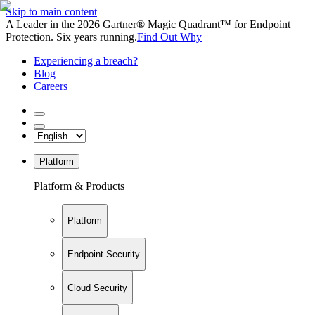
Skip to main content
A Leader in the 2026 Gartner® Magic Quadrant™ for Endpoint
Protection. Six years running.
Find Out Why
Experiencing a breach?
Blog
Careers
Platform
Platform & Products
Platform
Endpoint Security
Cloud Security