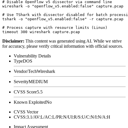
# Disable OpenFlow v5 dissector via command line

wireshark -o "openflow_v5.enabled:false" capture.pcap

# Use TShark with dissector disabled for batch processi
tshark -o "openflow_v5.enabled:false" -r capture.pcap

# Process capture with resource limits (Linux)

Disclaimer
:
This content was generated using AI. While we strive
for accuracy, please verify critical information with official sources.
Vulnerability Details
Type
DOS
Vendor/Tech
Wireshark
Severity
MEDIUM
CVSS Score
5.5
Known Exploited
No
CVSS Vector
CVSS:3.1/AV:L/AC:L/PR:N/UI:R/S:U/C:N/I:N/A:H
Impact Assessment