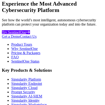
Experience the Most Advanced
Cybersecurity Platform
See how the world’s most intelligent, autonomous cybersecurity
platform can protect your organization today and into the future.
Try SentinelOne
Get a Demo
Contact Us
Product Tours
Why SentinelOne
Pricing & Packages
FAQ
SentinelOne Status
Key Products & Solutions
Singularity Platform
Singularity Endpoint
Singularity Cloud
Prompt Security
Singularity AI-SIEM
Singularity Identity
Singularity Marketplace