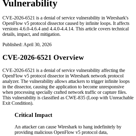
Vulnerability
CVE-2026-6521 is a denial of service vulnerability in Wireshark's
OpenFlow v5 protocol dissector caused by infinite loops. It affects
versions 4.6.0-4.6.4 and 4.4.0-4.4.14. This article covers technical
details, impact, and mitigation.
Published
:
April 30, 2026
CVE-2026-6521 Overview
CVE-2026-6521 is a denial of service vulnerability affecting the
OpenFlow v5 protocol dissector in Wireshark network protocol
analyzer. The vulnerability allows attackers to trigger infinite loops
in the dissector, causing the application to become unresponsive
when processing specially crafted network traffic or capture files.
This vulnerability is classified as CWE-835 (Loop with Unreachable
Exit Condition).
Critical Impact
An attacker can cause Wireshark to hang indefinitely by
providing malicious OpenFlow v5 protocol data,