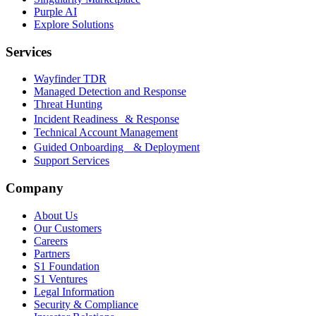
Purple AI
Explore Solutions
Services
Wayfinder TDR
Managed Detection and Response
Threat Hunting
Incident Readiness & Response
Technical Account Management
Guided Onboarding & Deployment
Support Services
Company
About Us
Our Customers
Careers
Partners
S1 Foundation
S1 Ventures
Legal Information
Security & Compliance