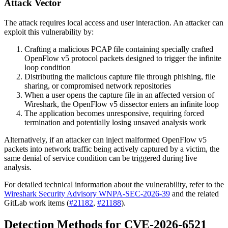
Attack Vector
The attack requires local access and user interaction. An attacker can
exploit this vulnerability by:
Crafting a malicious PCAP file containing specially crafted
OpenFlow v5 protocol packets designed to trigger the infinite
loop condition
Distributing the malicious capture file through phishing, file
sharing, or compromised network repositories
When a user opens the capture file in an affected version of
Wireshark, the OpenFlow v5 dissector enters an infinite loop
The application becomes unresponsive, requiring forced
termination and potentially losing unsaved analysis work
Alternatively, if an attacker can inject malformed OpenFlow v5
packets into network traffic being actively captured by a victim, the
same denial of service condition can be triggered during live
analysis.
For detailed technical information about the vulnerability, refer to the
Wireshark Security Advisory WNPA-SEC-2026-39
and the related
GitLab work items (
#21182
,
#21188
).
Detection Methods for CVE-2026-6521