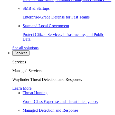
SMB & Startups
Enterprise-Grade Defense for Fast Teams.
State and Local Government
Protect Citizen Services, Infrastructure, and Public
Data.
See all solutions
Services
Services
Managed Services
Wayfinder Threat Detection and Response.
Learn More
Threat Hunting
World-Class Expertise and Threat Intelligence.
Managed Detection and Response