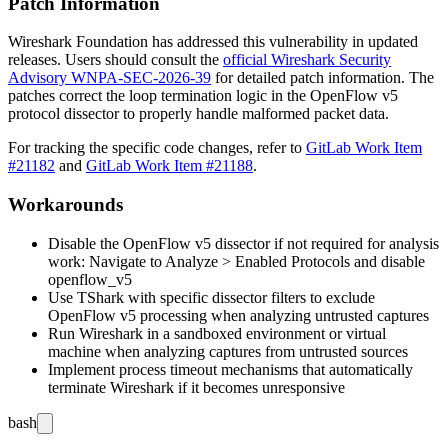
Patch Information
Wireshark Foundation has addressed this vulnerability in updated
releases. Users should consult the
official Wireshark Security
Advisory WNPA-SEC-2026-39
for detailed patch information. The
patches correct the loop termination logic in the OpenFlow v5
protocol dissector to properly handle malformed packet data.
For tracking the specific code changes, refer to
GitLab Work Item
#21182
and
GitLab Work Item #21188
.
Workarounds
Disable the OpenFlow v5 dissector if not required for analysis
work: Navigate to Analyze > Enabled Protocols and disable
openflow_v5
Use TShark with specific dissector filters to exclude
OpenFlow v5 processing when analyzing untrusted captures
Run Wireshark in a sandboxed environment or virtual
machine when analyzing captures from untrusted sources
Implement process timeout mechanisms that automatically
terminate Wireshark if it becomes unresponsive
bash