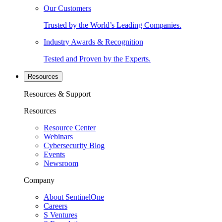
Our Customers
Trusted by the World’s Leading Companies.
Industry Awards & Recognition
Tested and Proven by the Experts.
Resources
Resources & Support
Resources
Resource Center
Webinars
Cybersecurity Blog
Events
Newsroom
Company
About SentinelOne
Careers
S Ventures