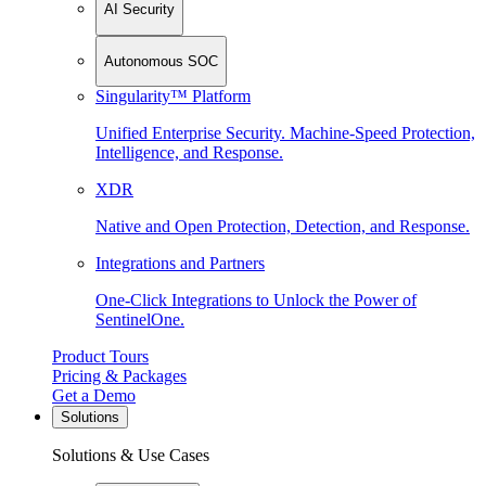
AI Security
Autonomous SOC
Singularity™ Platform
Unified Enterprise Security. Machine-Speed Protection,
Intelligence, and Response.
XDR
Native and Open Protection, Detection, and Response.
Integrations and Partners
One-Click Integrations to Unlock the Power of
SentinelOne.
Product Tours
Pricing & Packages
Get a Demo
Solutions
Solutions & Use Cases