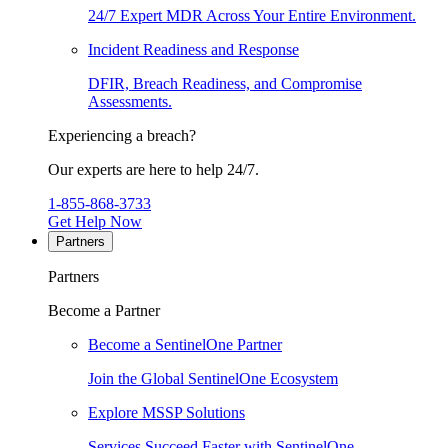
24/7 Expert MDR Across Your Entire Environment.
Incident Readiness and Response
DFIR, Breach Readiness, and Compromise
Assessments.
Experiencing a breach?
Our experts are here to help 24/7.
1-855-868-3733
Get Help Now
Partners
Partners
Become a Partner
Become a SentinelOne Partner
Join the Global SentinelOne Ecosystem
Explore MSSP Solutions
Services Succeed Faster with SentinelOne