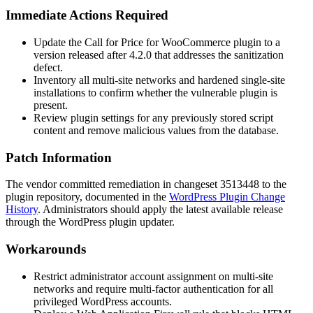
Immediate Actions Required
Update the Call for Price for WooCommerce plugin to a
version released after
4.2.0
that addresses the sanitization
defect.
Inventory all multi-site networks and hardened single-site
installations to confirm whether the vulnerable plugin is
present.
Review plugin settings for any previously stored script
content and remove malicious values from the database.
Patch Information
The vendor committed remediation in changeset
3513448
to the
plugin repository, documented in the
WordPress Plugin Change
History
. Administrators should apply the latest available release
through the WordPress plugin updater.
Workarounds
Restrict administrator account assignment on multi-site
networks and require multi-factor authentication for all
privileged WordPress accounts.