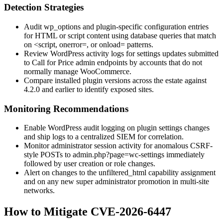
Detection Strategies
Audit
wp_options
and plugin-specific configuration entries
for HTML or script content using database queries that match
on
<script
,
onerror=
, or
onload=
patterns.
Review WordPress activity logs for settings updates submitted
to Call for Price admin endpoints by accounts that do not
normally manage WooCommerce.
Compare installed plugin versions across the estate against
4.2.0
and earlier to identify exposed sites.
Monitoring Recommendations
Enable WordPress audit logging on plugin settings changes
and ship logs to a centralized SIEM for correlation.
Monitor administrator session activity for anomalous CSRF-
style POSTs to
admin.php?page=wc-settings
immediately
followed by user creation or role changes.
Alert on changes to the
unfiltered_html
capability assignment
and on any new super administrator promotion in multi-site
networks.
How to Mitigate CVE-2026-6447