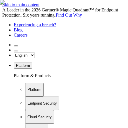
Skip to main content
A Leader in the 2026 Gartner® Magic Quadrant™ for Endpoint
Protection. Six years running.
Find Out Why
Experiencing a breach?
Blog
Careers
Platform
Platform & Products
Platform
Endpoint Security
Cloud Security