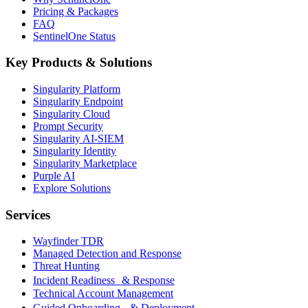
Pricing & Packages
FAQ
SentinelOne Status
Key Products & Solutions
Singularity Platform
Singularity Endpoint
Singularity Cloud
Prompt Security
Singularity AI-SIEM
Singularity Identity
Singularity Marketplace
Purple AI
Explore Solutions
Services
Wayfinder TDR
Managed Detection and Response
Threat Hunting
Incident Readiness & Response
Technical Account Management
Guided Onboarding & Deployment