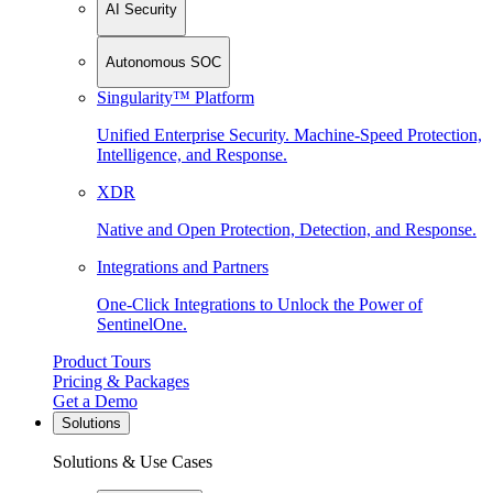
AI Security
Autonomous SOC
Singularity™ Platform
Unified Enterprise Security. Machine-Speed Protection,
Intelligence, and Response.
XDR
Native and Open Protection, Detection, and Response.
Integrations and Partners
One-Click Integrations to Unlock the Power of
SentinelOne.
Product Tours
Pricing & Packages
Get a Demo
Solutions
Solutions & Use Cases