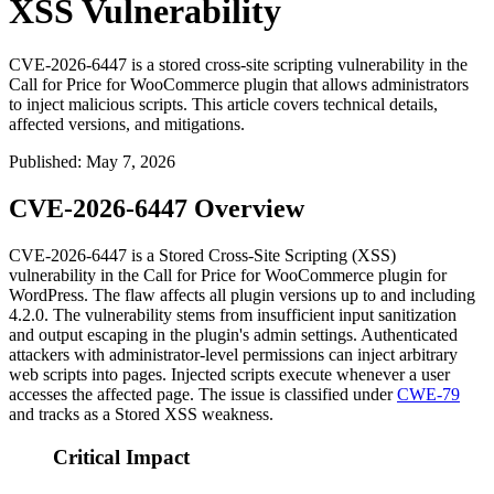
XSS Vulnerability
CVE-2026-6447 is a stored cross-site scripting vulnerability in the
Call for Price for WooCommerce plugin that allows administrators
to inject malicious scripts. This article covers technical details,
affected versions, and mitigations.
Published
:
May 7, 2026
CVE-2026-6447 Overview
CVE-2026-6447 is a Stored Cross-Site Scripting (XSS)
vulnerability in the Call for Price for WooCommerce plugin for
WordPress. The flaw affects all plugin versions up to and including
4.2.0
. The vulnerability stems from insufficient input sanitization
and output escaping in the plugin's admin settings. Authenticated
attackers with administrator-level permissions can inject arbitrary
web scripts into pages. Injected scripts execute whenever a user
accesses the affected page. The issue is classified under
CWE-79
and tracks as a Stored XSS weakness.
Critical Impact