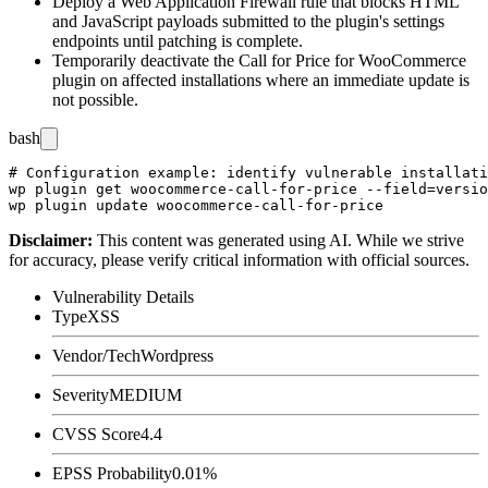
Deploy a Web Application Firewall rule that blocks HTML
and JavaScript payloads submitted to the plugin's settings
endpoints until patching is complete.
Temporarily deactivate the Call for Price for WooCommerce
plugin on affected installations where an immediate update is
not possible.
bash
# Configuration example: identify vulnerable installati
wp plugin get woocommerce-call-for-price --field=versio
Disclaimer
:
This content was generated using AI. While we strive
for accuracy, please verify critical information with official sources.
Vulnerability Details
Type
XSS
Vendor/Tech
Wordpress
Severity
MEDIUM
CVSS Score
4.4
EPSS Probability
0.01%