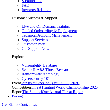
S Foundation
FAQ
Investors Relations
Customer Success & Support
Live and On-Demand Training
Guided Onboarding & Deployment
Technical Account Management
Support Services
Customer Portal
Get Support Now
Explore
Vulnerability Database
SentinelLABS Threat Research
Ransomware Anthology
Cybersecurity 101
Event
Join us at OneCon (Oct. 20–22, 2026)
Competition
Threat Hunting World Championship 2026
Report
The SentinelOne Annual Threat Report
Pricing
Get Started
Contact Us