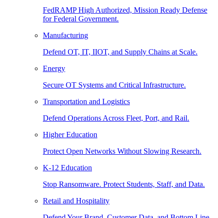
FedRAMP High Authorized, Mission Ready Defense
for Federal Government.
Manufacturing
Defend OT, IT, IIOT, and Supply Chains at Scale.
Energy
Secure OT Systems and Critical Infrastructure.
Transportation and Logistics
Defend Operations Across Fleet, Port, and Rail.
Higher Education
Protect Open Networks Without Slowing Research.
K-12 Education
Stop Ransomware. Protect Students, Staff, and Data.
Retail and Hospitality
Defend Your Brand, Customer Data, and Bottom Line.