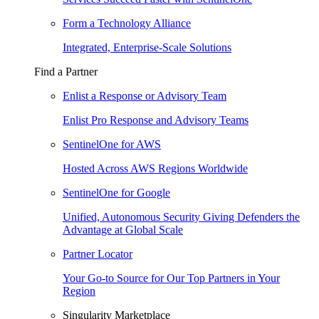
Form a Technology Alliance
Integrated, Enterprise-Scale Solutions
Find a Partner
Enlist a Response or Advisory Team
Enlist Pro Response and Advisory Teams
SentinelOne for AWS
Hosted Across AWS Regions Worldwide
SentinelOne for Google
Unified, Autonomous Security Giving Defenders the
Advantage at Global Scale
Partner Locator
Your Go-to Source for Our Top Partners in Your
Region
Singularity Marketplace