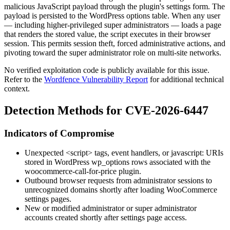
malicious JavaScript payload through the plugin's settings form. The
payload is persisted to the WordPress options table. When any user
— including higher-privileged super administrators — loads a page
that renders the stored value, the script executes in their browser
session. This permits session theft, forced administrative actions, and
pivoting toward the super administrator role on multi-site networks.
No verified exploitation code is publicly available for this issue.
Refer to the
Wordfence Vulnerability Report
for additional technical
context.
Detection Methods for CVE-2026-6447
Indicators of Compromise
Unexpected
<script>
tags, event handlers, or
javascript:
URIs
stored in WordPress
wp_options
rows associated with the
woocommerce-call-for-price
plugin.
Outbound browser requests from administrator sessions to
unrecognized domains shortly after loading WooCommerce
settings pages.
New or modified administrator or super administrator
accounts created shortly after settings page access.