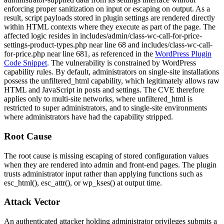
enforcing proper sanitization on input or escaping on output. As a
result, script payloads stored in plugin settings are rendered directly
within HTML contexts where they execute as part of the page. The
affected logic resides in
includes/admin/class-wc-call-for-price-
settings-product-types.php
near line 68 and
includes/class-wc-call-
for-price.php
near line 681, as referenced in the
WordPress Plugin
Code Snippet
. The vulnerability is constrained by WordPress
capability rules. By default, administrators on single-site installations
possess the
unfiltered_html
capability, which legitimately allows raw
HTML and JavaScript in posts and settings. The CVE therefore
applies only to multi-site networks, where
unfiltered_html
is
restricted to super administrators, and to single-site environments
where administrators have had the capability stripped.
Root Cause
The root cause is missing escaping of stored configuration values
when they are rendered into admin and front-end pages. The plugin
trusts administrator input rather than applying functions such as
esc_html()
,
esc_attr()
, or
wp_kses()
at output time.
Attack Vector
An authenticated attacker holding administrator privileges submits a