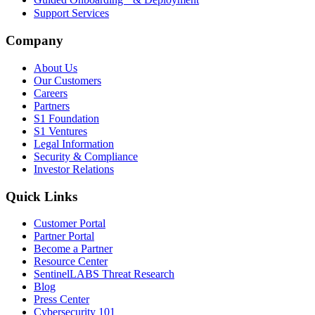
Support Services
Company
About Us
Our Customers
Careers
Partners
S1 Foundation
S1 Ventures
Legal Information
Security & Compliance
Investor Relations
Quick Links
Customer Portal
Partner Portal
Become a Partner
Resource Center
SentinelLABS Threat Research
Blog
Press Center
Cybersecurity 101