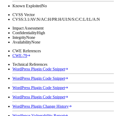
Known Exploited
No
CVSS Vector
CVSS:3.1/AV:N/AC:H/PR:H/UI:N/S:C/C:L/I:L/A:N
Impact Assessment
Confidentiality
High
Integrity
None
Availability
None
CWE References
CWE-79
Technical References
WordPress Plugin Code Snippet
WordPress Plugin Code Snippet
WordPress Plugin Code Snippet
WordPress Plugin Code Snippet
WordPress Plugin Change History
Wordfence Vulnerability Report