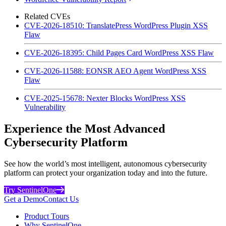
Related CVEs
CVE-2026-18510: TranslatePress WordPress Plugin XSS
Flaw
CVE-2026-18395: Child Pages Card WordPress XSS Flaw
CVE-2026-11588: EONSR AEO Agent WordPress XSS
Flaw
CVE-2025-15678: Nexter Blocks WordPress XSS
Vulnerability
Experience the Most Advanced
Cybersecurity Platform
See how the world’s most intelligent, autonomous cybersecurity
platform can protect your organization today and into the future.
Try SentinelOne
Get a Demo
Contact Us
Product Tours
Why SentinelOne