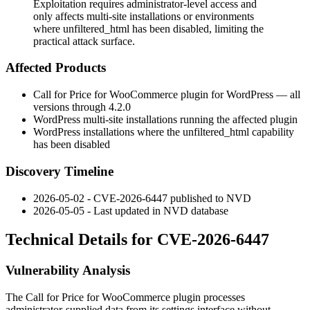
Exploitation requires administrator-level access and
only affects multi-site installations or environments
where unfiltered_html has been disabled, limiting the
practical attack surface.
Affected Products
Call for Price for WooCommerce plugin for WordPress — all
versions through
4.2.0
WordPress multi-site installations running the affected plugin
WordPress installations where the
unfiltered_html
capability
has been disabled
Discovery Timeline
2026-05-02 - CVE-2026-6447 published to NVD
2026-05-05 - Last updated in NVD database
Technical Details for CVE-2026-6447
Vulnerability Analysis
The Call for Price for WooCommerce plugin processes
administrator-supplied data from its settings interface without