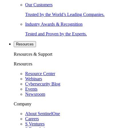
Our Customers
Trusted by the World’s Leading Companies.
Industry Awards & Recognition
Tested and Proven by the Experts.
Resources
Resources & Support
Resources
Resource Center
Webinars
Cybersecurity Blog
Events
Newsroom
Company
About SentinelOne
Careers
S Ventures