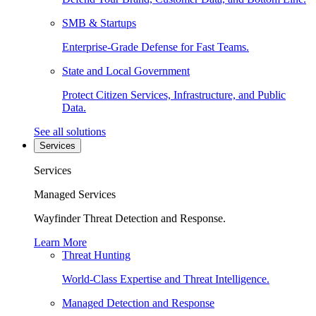
SMB & Startups
Enterprise-Grade Defense for Fast Teams.
State and Local Government
Protect Citizen Services, Infrastructure, and Public
Data.
See all solutions
Services
Services
Managed Services
Wayfinder Threat Detection and Response.
Learn More
Threat Hunting
World-Class Expertise and Threat Intelligence.
Managed Detection and Response