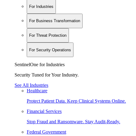
For Industries
For Business Transformation
For Threat Protection
For Security Operations
SentinelOne for Industries
Security Tuned for Your Industry.
See All Industries
Healthcare
Protect Patient Data. Keep Clinical Systems Online.
Financial Services
Stop Fraud and Ransomware. Stay Audit-Ready.
Federal Government