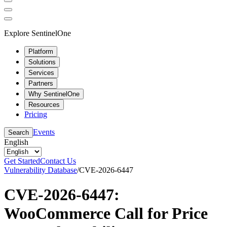
Explore SentinelOne
Platform
Solutions
Services
Partners
Why SentinelOne
Resources
Pricing
Events
Search
English
Get Started
Contact Us
Vulnerability Database
/
CVE-2026-6447
CVE-2026-6447:
WooCommerce Call for Price