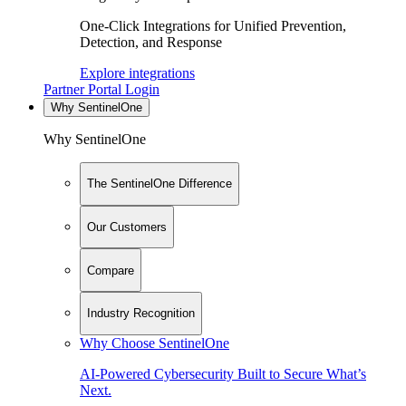
One-Click Integrations for Unified Prevention,
Detection, and Response
Explore integrations
Partner Portal Login
Why SentinelOne
Why SentinelOne
The SentinelOne Difference
Our Customers
Compare
Industry Recognition
Why Choose SentinelOne
AI-Powered Cybersecurity Built to Secure What’s
Next.