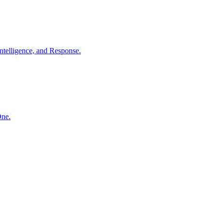
ntelligence, and Response.
One.