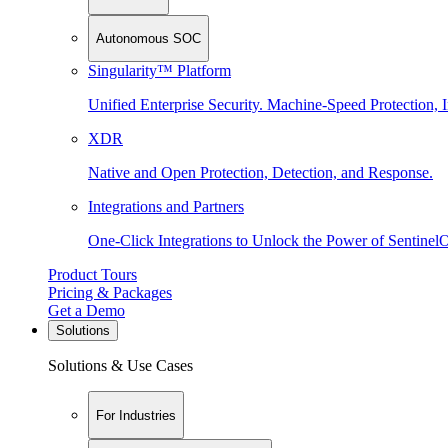
Autonomous SOC
Singularity™ Platform
Unified Enterprise Security. Machine-Speed Protection, I
XDR
Native and Open Protection, Detection, and Response.
Integrations and Partners
One-Click Integrations to Unlock the Power of Sentinel
Product Tours
Pricing & Packages
Get a Demo
Solutions
Solutions & Use Cases
For Industries