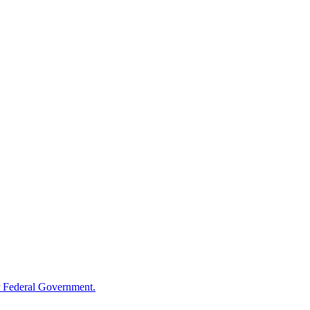
 Federal Government.