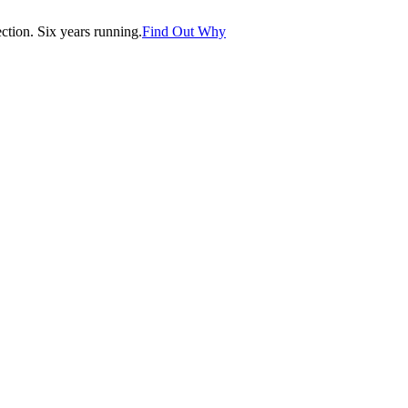
tion. Six years running.
Find Out Why