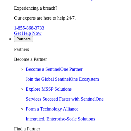
Experiencing a breach?
Our experts are here to help 24/7.
1-855-868-3733
Get Help Now
Partners
Partners
Become a Partner
Become a SentinelOne Partner
Join the Global SentinelOne Ecosystem
Explore MSSP Solutions
Services Succeed Faster with SentinelOne
Form a Technology Alliance
Integrated, Enterprise-Scale Solutions
Find a Partner