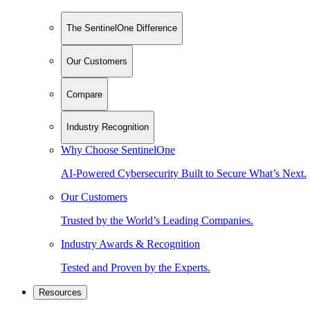
The SentinelOne Difference
Our Customers
Compare
Industry Recognition
Why Choose SentinelOne
AI-Powered Cybersecurity Built to Secure What’s Next.
Our Customers
Trusted by the World’s Leading Companies.
Industry Awards & Recognition
Tested and Proven by the Experts.
Resources