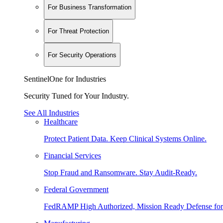
For Business Transformation
For Threat Protection
For Security Operations
SentinelOne for Industries
Security Tuned for Your Industry.
See All Industries
Healthcare
Protect Patient Data. Keep Clinical Systems Online.
Financial Services
Stop Fraud and Ransomware. Stay Audit-Ready.
Federal Government
FedRAMP High Authorized, Mission Ready Defense for