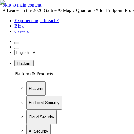
Skip to main content
A Leader in the 2026 Gartner® Magic Quadrant™ for Endpoint Protec
Experiencing a breach?
Blog
Careers
Platform
Platform & Products
Platform
Endpoint Security
Cloud Security
AI Security