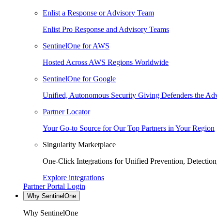
Enlist a Response or Advisory Team
Enlist Pro Response and Advisory Teams
SentinelOne for AWS
Hosted Across AWS Regions Worldwide
SentinelOne for Google
Unified, Autonomous Security Giving Defenders the Adv
Partner Locator
Your Go-to Source for Our Top Partners in Your Region
Singularity Marketplace
One-Click Integrations for Unified Prevention, Detectio
Explore integrations
Partner Portal Login
Why SentinelOne
Why SentinelOne