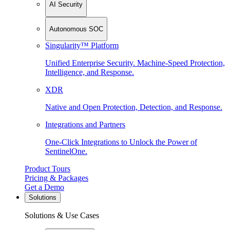
AI Security
Autonomous SOC
Singularity™ Platform
Unified Enterprise Security. Machine-Speed Protection,
Intelligence, and Response.
XDR
Native and Open Protection, Detection, and Response.
Integrations and Partners
One-Click Integrations to Unlock the Power of
SentinelOne.
Product Tours
Pricing & Packages
Get a Demo
Solutions
Solutions & Use Cases