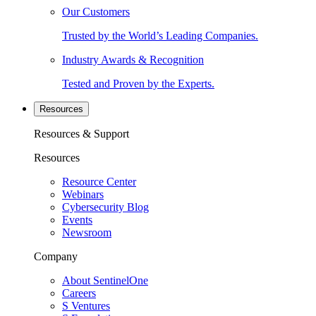
Our Customers
Trusted by the World’s Leading Companies.
Industry Awards & Recognition
Tested and Proven by the Experts.
Resources
Resources & Support
Resources
Resource Center
Webinars
Cybersecurity Blog
Events
Newsroom
Company
About SentinelOne
Careers
S Ventures