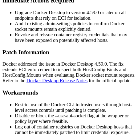
Immediate Actions Required
Upgrade Docker Desktop to version
4.59.0
or later on all
endpoints that rely on ECI for isolation.
Audit existing admin-settings policies to confirm Docker
socket mounts remain explicitly denied.
Revoke and reissue container registry credentials that may
have been exposed on potentially affected hosts.
Patch Information
Docker addressed the issue in Docker Desktop
4.59.0
. The fix
extends ECI enforcement to inspect both
HostConfig.Binds
and
HostConfig.Mounts
when evaluating Docker socket mount requests.
Refer to the
Docker Desktop Release Notes
for the official update.
Workarounds
Restrict use of the Docker CLI to trusted users through host-
level access controls until patching is complete.
Disable or block the
--use-api-socket
flag at the wrapper or
policy layer where feasible.
Log out of container registries on Docker Desktop hosts that
cannot be immediately patched to limit credential exposure.