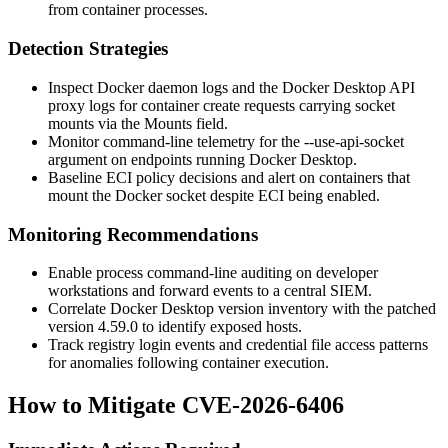
from container processes.
Detection Strategies
Inspect Docker daemon logs and the Docker Desktop API
proxy logs for container create requests carrying socket
mounts via the
Mounts
field.
Monitor command-line telemetry for the
--use-api-socket
argument on endpoints running Docker Desktop.
Baseline ECI policy decisions and alert on containers that
mount the Docker socket despite ECI being enabled.
Monitoring Recommendations
Enable process command-line auditing on developer
workstations and forward events to a central SIEM.
Correlate Docker Desktop version inventory with the patched
version
4.59.0
to identify exposed hosts.
Track registry login events and credential file access patterns
for anomalies following container execution.
How to Mitigate CVE-2026-6406