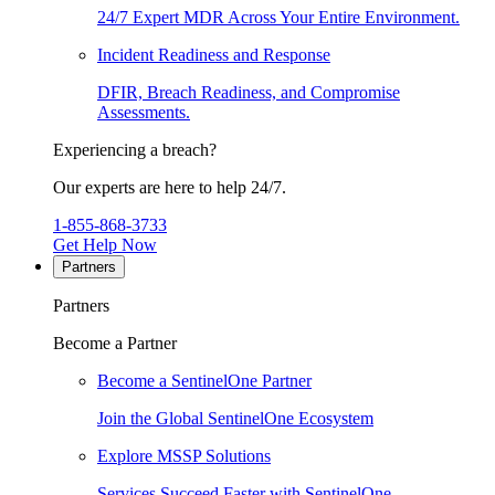
24/7 Expert MDR Across Your Entire Environment.
Incident Readiness and Response
DFIR, Breach Readiness, and Compromise
Assessments.
Experiencing a breach?
Our experts are here to help 24/7.
1-855-868-3733
Get Help Now
Partners
Partners
Become a Partner
Become a SentinelOne Partner
Join the Global SentinelOne Ecosystem
Explore MSSP Solutions
Services Succeed Faster with SentinelOne