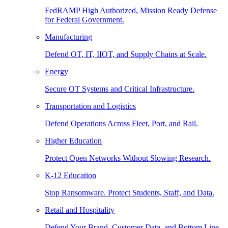
FedRAMP High Authorized, Mission Ready Defense
for Federal Government.
Manufacturing
Defend OT, IT, IIOT, and Supply Chains at Scale.
Energy
Secure OT Systems and Critical Infrastructure.
Transportation and Logistics
Defend Operations Across Fleet, Port, and Rail.
Higher Education
Protect Open Networks Without Slowing Research.
K-12 Education
Stop Ransomware. Protect Students, Staff, and Data.
Retail and Hospitality
Defend Your Brand, Customer Data, and Bottom Line.