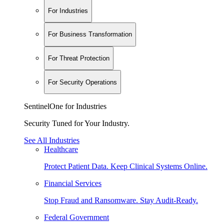
For Industries
For Business Transformation
For Threat Protection
For Security Operations
SentinelOne for Industries
Security Tuned for Your Industry.
See All Industries
Healthcare
Protect Patient Data. Keep Clinical Systems Online.
Financial Services
Stop Fraud and Ransomware. Stay Audit-Ready.
Federal Government