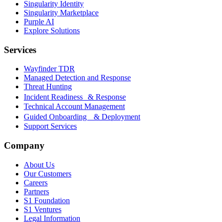
Singularity Identity
Singularity Marketplace
Purple AI
Explore Solutions
Services
Wayfinder TDR
Managed Detection and Response
Threat Hunting
Incident Readiness & Response
Technical Account Management
Guided Onboarding & Deployment
Support Services
Company
About Us
Our Customers
Careers
Partners
S1 Foundation
S1 Ventures
Legal Information