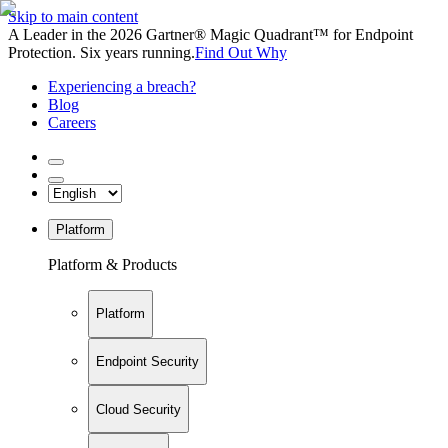
Skip to main content
A Leader in the 2026 Gartner® Magic Quadrant™ for Endpoint
Protection. Six years running.
Find Out Why
Experiencing a breach?
Blog
Careers
Platform
Platform & Products
Platform
Endpoint Security
Cloud Security