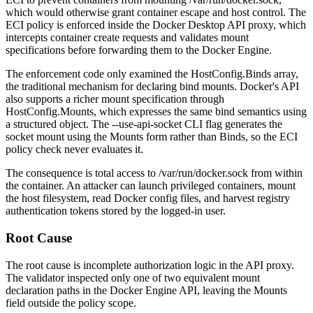
which would otherwise grant container escape and host control. The
ECI policy is enforced inside the Docker Desktop API proxy, which
intercepts container create requests and validates mount
specifications before forwarding them to the Docker Engine.
The enforcement code only examined the
HostConfig.Binds
array,
the traditional mechanism for declaring bind mounts. Docker's API
also supports a richer mount specification through
HostConfig.Mounts
, which expresses the same bind semantics using
a structured object. The
--use-api-socket
CLI flag generates the
socket mount using the
Mounts
form rather than
Binds
, so the ECI
policy check never evaluates it.
The consequence is total access to
/var/run/docker.sock
from within
the container. An attacker can launch privileged containers, mount
the host filesystem, read Docker config files, and harvest registry
authentication tokens stored by the logged-in user.
Root Cause
The root cause is incomplete authorization logic in the API proxy.
The validator inspected only one of two equivalent mount
declaration paths in the Docker Engine API, leaving the
Mounts
field outside the policy scope.