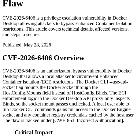
Flaw
CVE-2026-6406 is a privilege escalation vulnerability in Docker
Desktop allowing attackers to bypass Enhanced Container Isolation
restrictions. This article covers technical details, affected versions,
and steps to secure.
Published
:
May 28, 2026
CVE-2026-6406 Overview
CVE-2026-6406 is an authorization bypass vulnerability in Docker
Desktop that allows a local attacker to circumvent Enhanced
Container Isolation (ECI) restrictions. The Docker CLI
--use-api-
socket
flag mounts the Docker socket through the
HostConfig.Mounts
field instead of
HostConfig.Binds
. The ECI
enforcement logic in the Docker Desktop API proxy only inspects
Binds
, so the socket mount passes unchecked. A local user able to
run Docker CLI commands gains full access to the Docker Engine
socket and any container registry credentials cached by the host user.
The flaw is tracked under [CWE-863: Incorrect Authorization].
Critical Impact