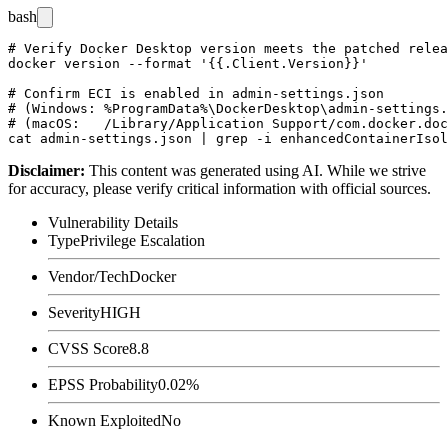
bash
# Verify Docker Desktop version meets the patched relea
docker version --format '{{.Client.Version}}'

# Confirm ECI is enabled in admin-settings.json

# (Windows: %ProgramData%\DockerDesktop\admin-settings.
# (macOS:   /Library/Application Support/com.docker.doc
Disclaimer
:
This content was generated using AI. While we strive
for accuracy, please verify critical information with official sources.
Vulnerability Details
Type
Privilege Escalation
Vendor/Tech
Docker
Severity
HIGH
CVSS Score
8.8
EPSS Probability
0.02%
Known Exploited
No