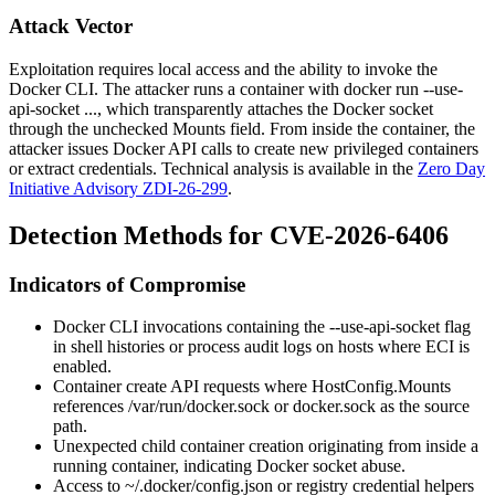
Attack Vector
Exploitation requires local access and the ability to invoke the
Docker CLI. The attacker runs a container with
docker run --use-
api-socket ...
, which transparently attaches the Docker socket
through the unchecked
Mounts
field. From inside the container, the
attacker issues Docker API calls to create new privileged containers
or extract credentials. Technical analysis is available in the
Zero Day
Initiative Advisory ZDI-26-299
.
Detection Methods for CVE-2026-6406
Indicators of Compromise
Docker CLI invocations containing the
--use-api-socket
flag
in shell histories or process audit logs on hosts where ECI is
enabled.
Container create API requests where
HostConfig.Mounts
references
/var/run/docker.sock
or
docker.sock
as the source
path.
Unexpected child container creation originating from inside a
running container, indicating Docker socket abuse.
Access to
~/.docker/config.json
or registry credential helpers