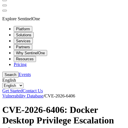
Explore SentinelOne
Platform
Solutions
Services
Partners
Why SentinelOne
Resources
Pricing
Events
Search
English
Get Started
Contact Us
Vulnerability Database
/
CVE-2026-6406
CVE-2026-6406: Docker
Desktop Privilege Escalation