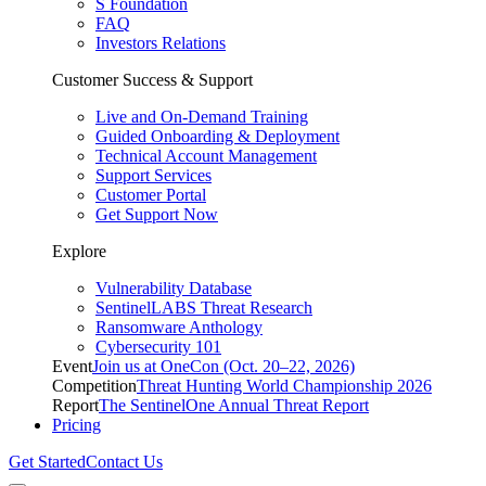
S Foundation
FAQ
Investors Relations
Customer Success & Support
Live and On-Demand Training
Guided Onboarding & Deployment
Technical Account Management
Support Services
Customer Portal
Get Support Now
Explore
Vulnerability Database
SentinelLABS Threat Research
Ransomware Anthology
Cybersecurity 101
Event
Join us at OneCon (Oct. 20–22, 2026)
Competition
Threat Hunting World Championship 2026
Report
The SentinelOne Annual Threat Report
Pricing
Get Started
Contact Us