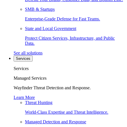
SMB & Startups
Enterprise-Grade Defense for Fast Teams.
State and Local Government
Protect Citizen Services, Infrastructure, and Public
Data.
See all solutions
Services
Services
Managed Services
Wayfinder Threat Detection and Response.
Learn More
Threat Hunting
World-Class Expertise and Threat Intelligence.
Managed Detection and Response