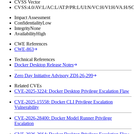
CVSS Vector
CVSS:4.0/AV:L/AC:L/AT:P/PR:L/UI:N/VC:H/VI:H/VA:H
Impact Assessment
Confidentiality
Low
Integrity
None
Availability
High
CWE References
CWE-863
Technical References
Docker Desktop Release Notes
Zero Day Initiative Advisory ZDI-26-299
Related CVEs
CVE-2025-3224: Docker Desktop Privilege Escalation Flaw
CVE-2025-15558: Docker CLI Privilege Escalation
Vulnerability
CVE-2026-28400: Docker Model Runner Privilege
Escalation