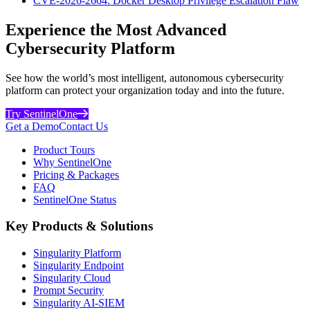
CVE-2026-2664: Docker Desktop Privilege Escalation Flaw
Experience the Most Advanced
Cybersecurity Platform
See how the world’s most intelligent, autonomous cybersecurity
platform can protect your organization today and into the future.
Try SentinelOne
Get a Demo
Contact Us
Product Tours
Why SentinelOne
Pricing & Packages
FAQ
SentinelOne Status
Key Products & Solutions
Singularity Platform
Singularity Endpoint
Singularity Cloud
Prompt Security
Singularity AI-SIEM