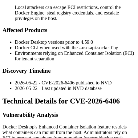
Local attackers can escape ECI restrictions, control the
Docker Engine, steal registry credentials, and escalate
privileges on the host.
Affected Products
Docker Desktop versions prior to 4.59.0
Docker CLI when used with the
--use-api-socket
flag
Environments relying on Enhanced Container Isolation (ECI)
for tenant separation
Discovery Timeline
2026-05-22 - CVE-2026-6406 published to NVD
2026-05-22 - Last updated in NVD database
Technical Details for CVE-2026-6406
Vulnerability Analysis
Docker Desktop's Enhanced Container Isolation feature restricts
what containers can mount from the host. Administrators rely on
ECI to prevent containers from mounting
/var/run/docker.sock
,