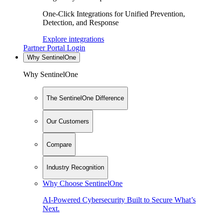
One-Click Integrations for Unified Prevention,
Detection, and Response
Explore integrations
Partner Portal Login
Why SentinelOne
Why SentinelOne
The SentinelOne Difference
Our Customers
Compare
Industry Recognition
Why Choose SentinelOne
AI-Powered Cybersecurity Built to Secure What’s
Next.