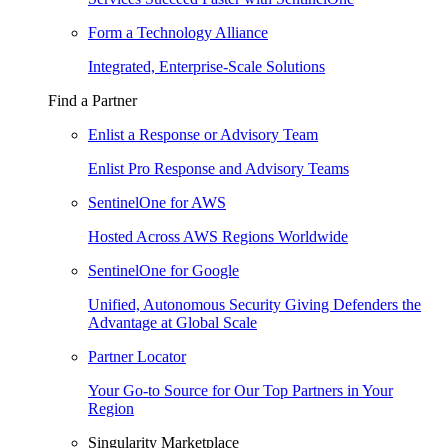
Form a Technology Alliance
Integrated, Enterprise-Scale Solutions
Find a Partner
Enlist a Response or Advisory Team
Enlist Pro Response and Advisory Teams
SentinelOne for AWS
Hosted Across AWS Regions Worldwide
SentinelOne for Google
Unified, Autonomous Security Giving Defenders the
Advantage at Global Scale
Partner Locator
Your Go-to Source for Our Top Partners in Your
Region
Singularity Marketplace