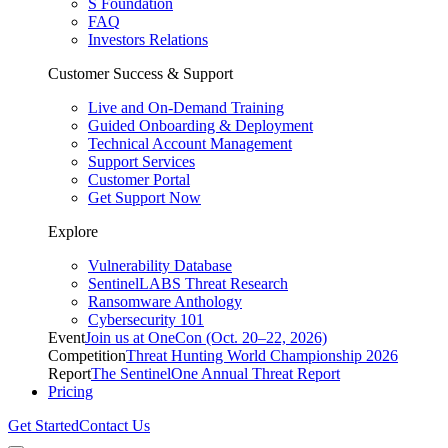
S Foundation
FAQ
Investors Relations
Customer Success & Support
Live and On-Demand Training
Guided Onboarding & Deployment
Technical Account Management
Support Services
Customer Portal
Get Support Now
Explore
Vulnerability Database
SentinelLABS Threat Research
Ransomware Anthology
Cybersecurity 101
Event
Join us at OneCon (Oct. 20–22, 2026)
Competition
Threat Hunting World Championship 2026
Report
The SentinelOne Annual Threat Report
Pricing
Get Started
Contact Us