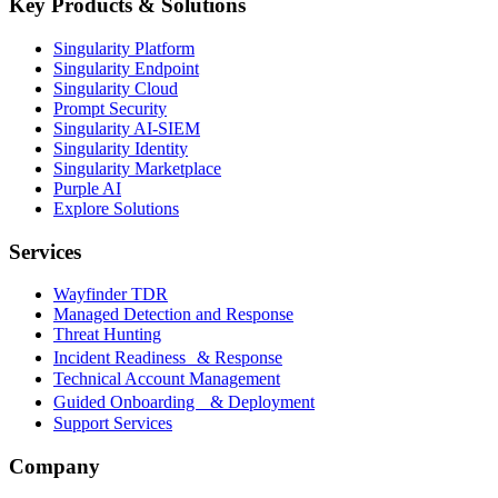
Key Products & Solutions
Singularity Platform
Singularity Endpoint
Singularity Cloud
Prompt Security
Singularity AI-SIEM
Singularity Identity
Singularity Marketplace
Purple AI
Explore Solutions
Services
Wayfinder TDR
Managed Detection and Response
Threat Hunting
Incident Readiness & Response
Technical Account Management
Guided Onboarding & Deployment
Support Services
Company