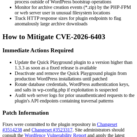
process outside of WordPress bootstrap operations
Monitor for archive creation events (
*.zip
) by the PHP-FPM
or web server user in unusual filesystem locations
Track HTTP response sizes for plugin endpoints to flag
anomalously large archive downloads
How to Mitigate CVE-2026-6403
Immediate Actions Required
Update the Quick Playground plugin to a version higher than
1.3.3 as soon as a fixed release is available
Deactivate and remove the Quick Playground plugin from
production WordPress installations until patched
Rotate database credentials, WordPress authentication keys,
and salts in
wp-config.php
if exploitation is suspected
Audit web server logs for prior unauthenticated requests to the
plugin's API endpoints containing traversal patterns
Patch Information
Fixes were committed to the plugin repository in
Changeset
#3514238
and
Changeset #3523317
. Site administrators should
consult the
Wordfence Vulnerability Report
and apply the latest