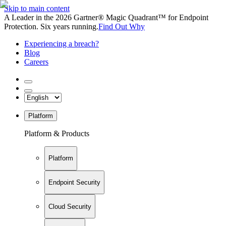
Skip to main content
A Leader in the 2026 Gartner® Magic Quadrant™ for Endpoint
Protection. Six years running.
Find Out Why
Experiencing a breach?
Blog
Careers
Platform
Platform & Products
Platform
Endpoint Security
Cloud Security