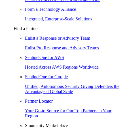
Form a Technology Alliance
Integrated, Enterprise-Scale Solutions
Find a Partner
Enlist a Response or Advisory Team
Enlist Pro Response and Advisory Teams
SentinelOne for AWS
Hosted Across AWS Regions Worldwide
SentinelOne for Google
Unified, Autonomous Security Giving Defenders the
Advantage at Global Scale
Partner Locator
Your Go-to Source for Our Top Partners in Your
Region
Singularity Marketplace