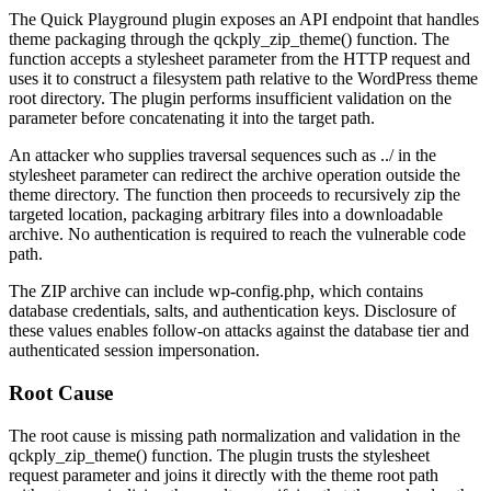
The Quick Playground plugin exposes an API endpoint that handles
theme packaging through the
qckply_zip_theme()
function. The
function accepts a
stylesheet
parameter from the HTTP request and
uses it to construct a filesystem path relative to the WordPress theme
root directory. The plugin performs insufficient validation on the
parameter before concatenating it into the target path.
An attacker who supplies traversal sequences such as
../
in the
stylesheet
parameter can redirect the archive operation outside the
theme directory. The function then proceeds to recursively zip the
targeted location, packaging arbitrary files into a downloadable
archive. No authentication is required to reach the vulnerable code
path.
The ZIP archive can include
wp-config.php
, which contains
database credentials, salts, and authentication keys. Disclosure of
these values enables follow-on attacks against the database tier and
authenticated session impersonation.
Root Cause
The root cause is missing path normalization and validation in the
qckply_zip_theme()
function. The plugin trusts the
stylesheet
request parameter and joins it directly with the theme root path