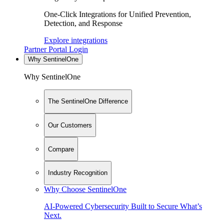
One-Click Integrations for Unified Prevention,
Detection, and Response
Explore integrations
Partner Portal Login
Why SentinelOne
Why SentinelOne
The SentinelOne Difference
Our Customers
Compare
Industry Recognition
Why Choose SentinelOne
AI-Powered Cybersecurity Built to Secure What’s
Next.