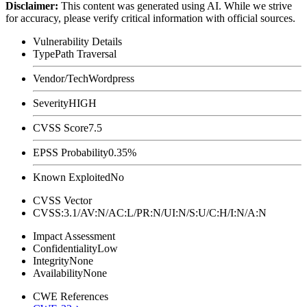
Disclaimer
:
This content was generated using AI. While we strive
for accuracy, please verify critical information with official sources.
Vulnerability Details
Type
Path Traversal
Vendor/Tech
Wordpress
Severity
HIGH
CVSS Score
7.5
EPSS Probability
0.35%
Known Exploited
No
CVSS Vector
CVSS:3.1/AV:N/AC:L/PR:N/UI:N/S:U/C:H/I:N/A:N
Impact Assessment
Confidentiality
Low
Integrity
None
Availability
None
CWE References