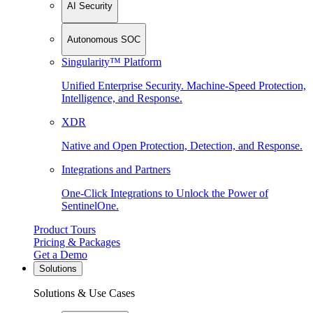
AI Security
Autonomous SOC
Singularity™ Platform
Unified Enterprise Security. Machine-Speed Protection,
Intelligence, and Response.
XDR
Native and Open Protection, Detection, and Response.
Integrations and Partners
One-Click Integrations to Unlock the Power of
SentinelOne.
Product Tours
Pricing & Packages
Get a Demo
Solutions
Solutions & Use Cases