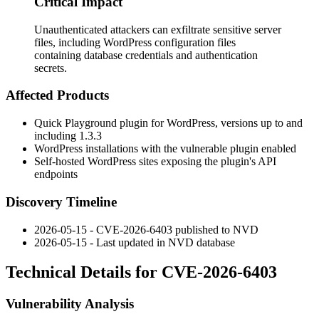
Critical Impact
Unauthenticated attackers can exfiltrate sensitive server
files, including WordPress configuration files
containing database credentials and authentication
secrets.
Affected Products
Quick Playground plugin for WordPress, versions up to and
including 1.3.3
WordPress installations with the vulnerable plugin enabled
Self-hosted WordPress sites exposing the plugin's API
endpoints
Discovery Timeline
2026-05-15 - CVE-2026-6403 published to NVD
2026-05-15 - Last updated in NVD database
Technical Details for CVE-2026-6403
Vulnerability Analysis