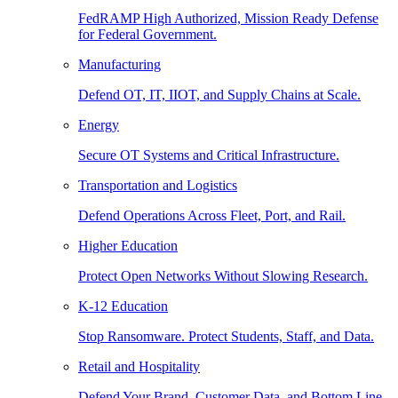
FedRAMP High Authorized, Mission Ready Defense
for Federal Government.
Manufacturing
Defend OT, IT, IIOT, and Supply Chains at Scale.
Energy
Secure OT Systems and Critical Infrastructure.
Transportation and Logistics
Defend Operations Across Fleet, Port, and Rail.
Higher Education
Protect Open Networks Without Slowing Research.
K-12 Education
Stop Ransomware. Protect Students, Staff, and Data.
Retail and Hospitality
Defend Your Brand, Customer Data, and Bottom Line.