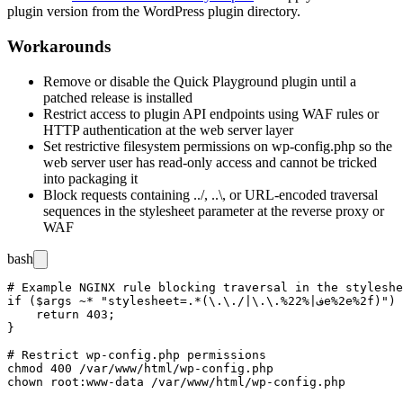
plugin version from the WordPress plugin directory.
Workarounds
Remove or disable the Quick Playground plugin until a
patched release is installed
Restrict access to plugin API endpoints using WAF rules or
HTTP authentication at the web server layer
Set restrictive filesystem permissions on
wp-config.php
so the
web server user has read-only access and cannot be tricked
into packaging it
Block requests containing
../
,
..\
, or URL-encoded traversal
sequences in the
stylesheet
parameter at the reverse proxy or
WAF
bash
# Example NGINX rule blocking traversal in the styleshe
if ($args ~* "stylesheet=.*(\.\./|\.\.%2ف|%2e%2e%2f)") {

    return 403;

}

# Restrict wp-config.php permissions

chmod 400 /var/www/html/wp-config.php
