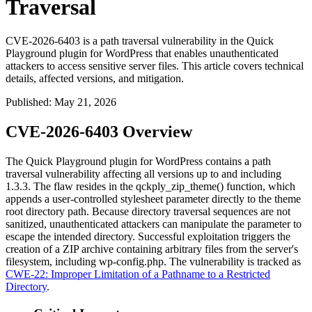
Traversal
CVE-2026-6403 is a path traversal vulnerability in the Quick
Playground plugin for WordPress that enables unauthenticated
attackers to access sensitive server files. This article covers technical
details, affected versions, and mitigation.
Published
:
May 21, 2026
CVE-2026-6403 Overview
The Quick Playground plugin for WordPress contains a path
traversal vulnerability affecting all versions up to and including
1.3.3. The flaw resides in the
qckply_zip_theme()
function, which
appends a user-controlled
stylesheet
parameter directly to the theme
root directory path. Because directory traversal sequences are not
sanitized, unauthenticated attackers can manipulate the parameter to
escape the intended directory. Successful exploitation triggers the
creation of a ZIP archive containing arbitrary files from the server's
filesystem, including
wp-config.php
. The vulnerability is tracked as
CWE-22: Improper Limitation of a Pathname to a Restricted
Directory
.