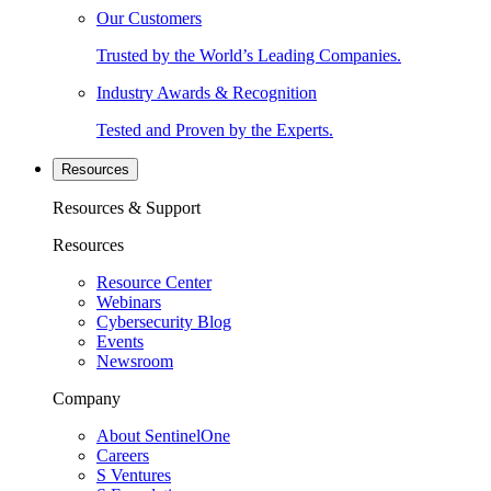
Our Customers
Trusted by the World’s Leading Companies.
Industry Awards & Recognition
Tested and Proven by the Experts.
Resources
Resources & Support
Resources
Resource Center
Webinars
Cybersecurity Blog
Events
Newsroom
Company
About SentinelOne
Careers
S Ventures