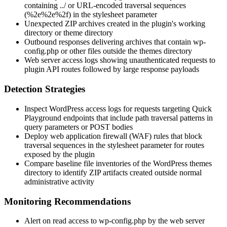
containing
../
or URL-encoded traversal sequences
(
%2e%2e%2f
) in the
stylesheet
parameter
Unexpected ZIP archives created in the plugin's working
directory or theme directory
Outbound responses delivering archives that contain
wp-
config.php
or other files outside the themes directory
Web server access logs showing unauthenticated requests to
plugin API routes followed by large response payloads
Detection Strategies
Inspect WordPress access logs for requests targeting Quick
Playground endpoints that include path traversal patterns in
query parameters or POST bodies
Deploy web application firewall (WAF) rules that block
traversal sequences in the
stylesheet
parameter for routes
exposed by the plugin
Compare baseline file inventories of the WordPress themes
directory to identify ZIP artifacts created outside normal
administrative activity
Monitoring Recommendations
Alert on read access to
wp-config.php
by the web server