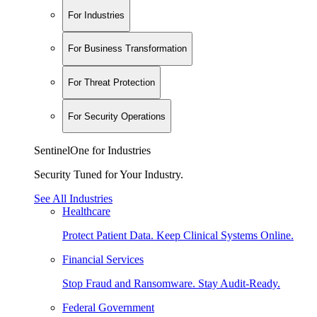
For Industries
For Business Transformation
For Threat Protection
For Security Operations
SentinelOne for Industries
Security Tuned for Your Industry.
See All Industries
Healthcare
Protect Patient Data. Keep Clinical Systems Online.
Financial Services
Stop Fraud and Ransomware. Stay Audit-Ready.
Federal Government