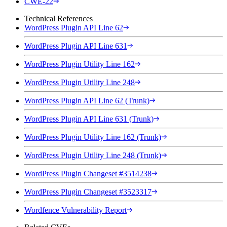
CWE-22
Technical References
WordPress Plugin API Line 62
WordPress Plugin API Line 631
WordPress Plugin Utility Line 162
WordPress Plugin Utility Line 248
WordPress Plugin API Line 62 (Trunk)
WordPress Plugin API Line 631 (Trunk)
WordPress Plugin Utility Line 162 (Trunk)
WordPress Plugin Utility Line 248 (Trunk)
WordPress Plugin Changeset #3514238
WordPress Plugin Changeset #3523317
Wordfence Vulnerability Report