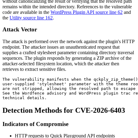
without canonicalizing the result or verifying that the resolved path
remains within the intended directory. References to the vulnerable
code are available in the
WordPress Plugin API source line 62
and
the
Utility source line 162
.
Attack Vector
The attack is performed over the network against the plugin's HTTP
endpoint. The attacker issues an unauthenticated request that
supplies a crafted
stylesheet
parameter containing directory traversal
sequences. The plugin responds by generating a ZIP archive of the
attacker-selected filesystem location, which the attacker then
retrieves to extract sensitive files.
The vulnerability manifests when the qckply_zip_theme()
user-supplied 'stylesheet' parameter with the theme roo
are not stripped, allowing the resolved path to escape
See the Wordfence advisory and WordPress plugin trac re
technical details.
Detection Methods for CVE-2026-6403
Indicators of Compromise
HTTP requests to Quick Playground API endpoints