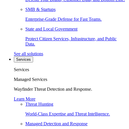
SMB & Startups
Enterprise-Grade Defense for Fast Teams.
State and Local Government
Protect Citizen Services, Infrastructure, and Public
Data.
See all solutions
Services
Services
Managed Services
Wayfinder Threat Detection and Response.
Learn More
Threat Hunting
World-Class Expertise and Threat Intelligence.
Managed Detection and Response