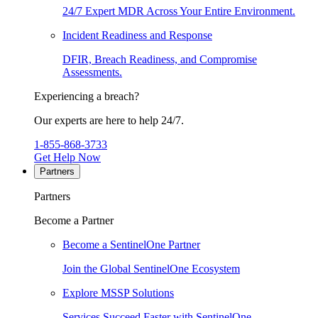
24/7 Expert MDR Across Your Entire Environment.
Incident Readiness and Response
DFIR, Breach Readiness, and Compromise
Assessments.
Experiencing a breach?
Our experts are here to help 24/7.
1-855-868-3733
Get Help Now
Partners
Partners
Become a Partner
Become a SentinelOne Partner
Join the Global SentinelOne Ecosystem
Explore MSSP Solutions
Services Succeed Faster with SentinelOne