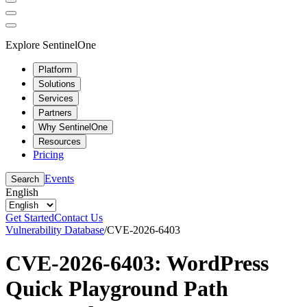
Explore SentinelOne
Platform
Solutions
Services
Partners
Why SentinelOne
Resources
Pricing
Events
Search
English
Get Started
Contact Us
Vulnerability Database
/
CVE-2026-6403
CVE-2026-6403: WordPress
Quick Playground Path