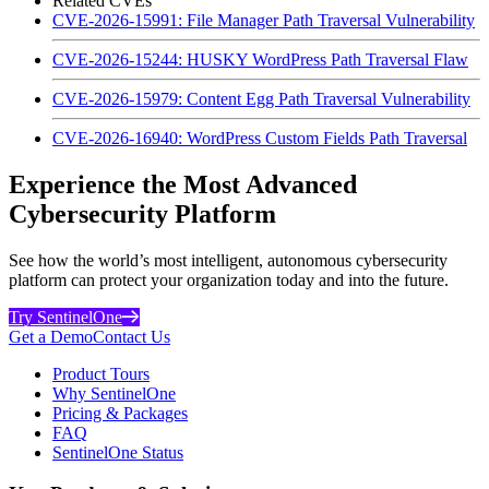
Related CVEs
CVE-2026-15991: File Manager Path Traversal Vulnerability
CVE-2026-15244: HUSKY WordPress Path Traversal Flaw
CVE-2026-15979: Content Egg Path Traversal Vulnerability
CVE-2026-16940: WordPress Custom Fields Path Traversal
Experience the Most Advanced
Cybersecurity Platform
See how the world’s most intelligent, autonomous cybersecurity
platform can protect your organization today and into the future.
Try SentinelOne
Get a Demo
Contact Us
Product Tours
Why SentinelOne
Pricing & Packages
FAQ
SentinelOne Status