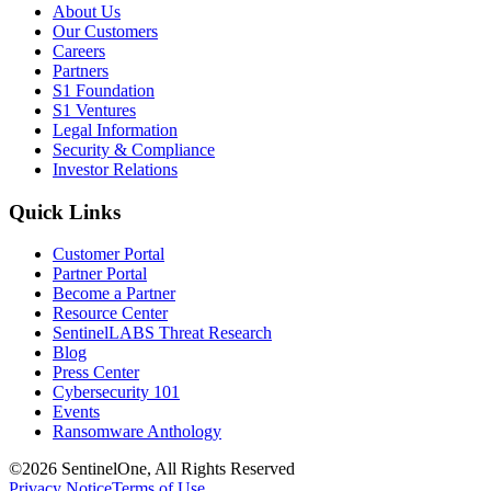
About Us
Our Customers
Careers
Partners
S1 Foundation
S1 Ventures
Legal Information
Security & Compliance
Investor Relations
Quick Links
Customer Portal
Partner Portal
Become a Partner
Resource Center
SentinelLABS Threat Research
Blog
Press Center
Cybersecurity 101
Events
Ransomware Anthology
©2026 SentinelOne, All Rights Reserved
Privacy Notice
Terms of Use