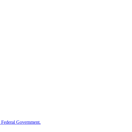
 Federal Government.