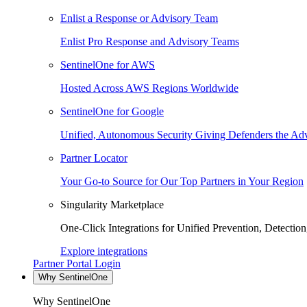
Enlist a Response or Advisory Team
Enlist Pro Response and Advisory Teams
SentinelOne for AWS
Hosted Across AWS Regions Worldwide
SentinelOne for Google
Unified, Autonomous Security Giving Defenders the Adv
Partner Locator
Your Go-to Source for Our Top Partners in Your Region
Singularity Marketplace
One-Click Integrations for Unified Prevention, Detectio
Explore integrations
Partner Portal Login
Why SentinelOne
Why SentinelOne