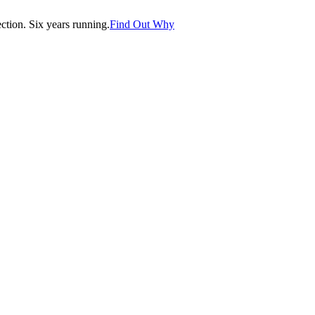
tion. Six years running.
Find Out Why