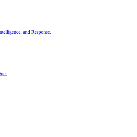
ntelligence, and Response.
One.