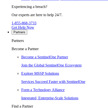
Experiencing a breach?
Our experts are here to help 24/7.
1-855-868-3733
Get Help Now
Partners
Partners
Become a Partner
Become a SentinelOne Partner
Join the Global SentinelOne Ecosystem
Explore MSSP Solutions
Services Succeed Faster with SentinelOne
Form a Technology Alliance
Integrated, Enterprise-Scale Solutions
Find a Partner