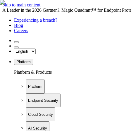
Skip to main content
A Leader in the 2026 Gartner® Magic Quadrant™ for Endpoint Protec
Experiencing a breach?
Blog
Careers
Platform
Platform & Products
Platform
Endpoint Security
Cloud Security
AI Security