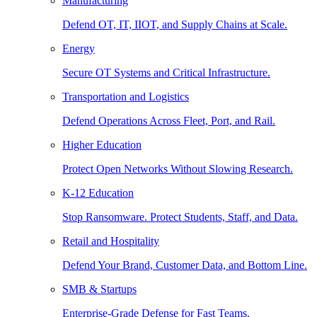
Manufacturing
Defend OT, IT, IIOT, and Supply Chains at Scale.
Energy
Secure OT Systems and Critical Infrastructure.
Transportation and Logistics
Defend Operations Across Fleet, Port, and Rail.
Higher Education
Protect Open Networks Without Slowing Research.
K-12 Education
Stop Ransomware. Protect Students, Staff, and Data.
Retail and Hospitality
Defend Your Brand, Customer Data, and Bottom Line.
SMB & Startups
Enterprise-Grade Defense for Fast Teams.