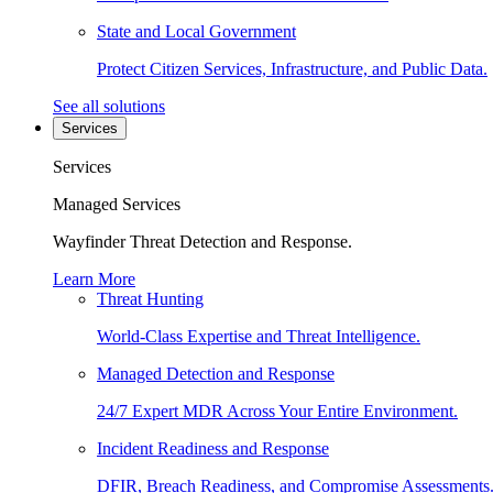
State and Local Government
Protect Citizen Services, Infrastructure, and Public Data.
See all solutions
Services
Services
Managed Services
Wayfinder Threat Detection and Response.
Learn More
Threat Hunting
World-Class Expertise and Threat Intelligence.
Managed Detection and Response
24/7 Expert MDR Across Your Entire Environment.
Incident Readiness and Response
DFIR, Breach Readiness, and Compromise Assessments