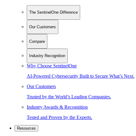
The SentinelOne Difference
Our Customers
Compare
Industry Recognition
Why Choose SentinelOne
AI-Powered Cybersecurity Built to Secure What’s Next.
Our Customers
Trusted by the World’s Leading Companies.
Industry Awards & Recognition
Tested and Proven by the Experts.
Resources