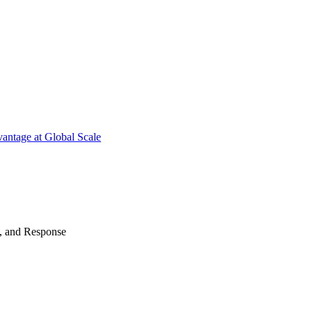
antage at Global Scale
n, and Response