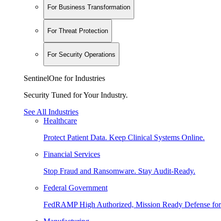
For Business Transformation
For Threat Protection
For Security Operations
SentinelOne for Industries
Security Tuned for Your Industry.
See All Industries
Healthcare
Protect Patient Data. Keep Clinical Systems Online.
Financial Services
Stop Fraud and Ransomware. Stay Audit-Ready.
Federal Government
FedRAMP High Authorized, Mission Ready Defense for