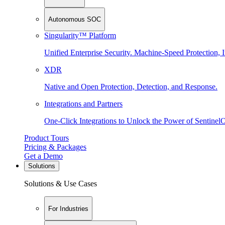
Autonomous SOC
Singularity™ Platform
Unified Enterprise Security. Machine-Speed Protection, I
XDR
Native and Open Protection, Detection, and Response.
Integrations and Partners
One-Click Integrations to Unlock the Power of Sentinel
Product Tours
Pricing & Packages
Get a Demo
Solutions
Solutions & Use Cases
For Industries