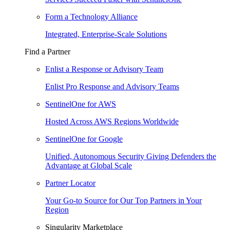
Form a Technology Alliance
Integrated, Enterprise-Scale Solutions
Find a Partner
Enlist a Response or Advisory Team
Enlist Pro Response and Advisory Teams
SentinelOne for AWS
Hosted Across AWS Regions Worldwide
SentinelOne for Google
Unified, Autonomous Security Giving Defenders the
Advantage at Global Scale
Partner Locator
Your Go-to Source for Our Top Partners in Your
Region
Singularity Marketplace