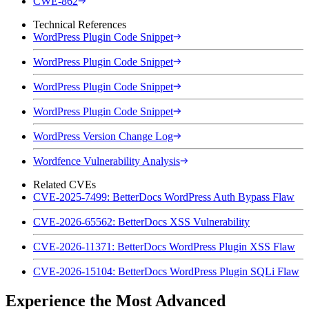
CWE-862
Technical References
WordPress Plugin Code Snippet
WordPress Plugin Code Snippet
WordPress Plugin Code Snippet
WordPress Plugin Code Snippet
WordPress Version Change Log
Wordfence Vulnerability Analysis
Related CVEs
CVE-2025-7499: BetterDocs WordPress Auth Bypass Flaw
CVE-2026-65562: BetterDocs XSS Vulnerability
CVE-2026-11371: BetterDocs WordPress Plugin XSS Flaw
CVE-2026-15104: BetterDocs WordPress Plugin SQLi Flaw
Experience the Most Advanced