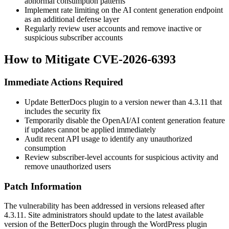
abnormal consumption patterns
Implement rate limiting on the AI content generation endpoint
as an additional defense layer
Regularly review user accounts and remove inactive or
suspicious subscriber accounts
How to Mitigate CVE-2026-6393
Immediate Actions Required
Update BetterDocs plugin to a version newer than 4.3.11 that
includes the security fix
Temporarily disable the OpenAI/AI content generation feature
if updates cannot be applied immediately
Audit recent API usage to identify any unauthorized
consumption
Review subscriber-level accounts for suspicious activity and
remove unauthorized users
Patch Information
The vulnerability has been addressed in versions released after
4.3.11. Site administrators should update to the latest available
version of the BetterDocs plugin through the WordPress plugin