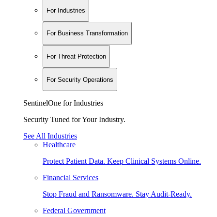
For Industries
For Business Transformation
For Threat Protection
For Security Operations
SentinelOne for Industries
Security Tuned for Your Industry.
See All Industries
Healthcare
Protect Patient Data. Keep Clinical Systems Online.
Financial Services
Stop Fraud and Ransomware. Stay Audit-Ready.
Federal Government