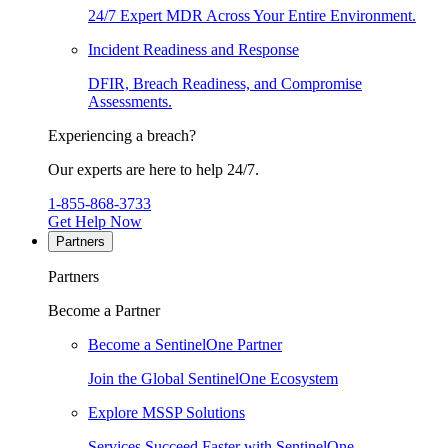
24/7 Expert MDR Across Your Entire Environment.
Incident Readiness and Response
DFIR, Breach Readiness, and Compromise
Assessments.
Experiencing a breach?
Our experts are here to help 24/7.
1-855-868-3733
Get Help Now
Partners
Partners
Become a Partner
Become a SentinelOne Partner
Join the Global SentinelOne Ecosystem
Explore MSSP Solutions
Services Succeed Faster with SentinelOne