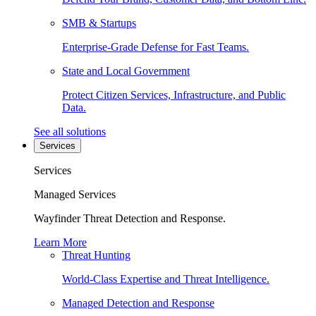
SMB & Startups
Enterprise-Grade Defense for Fast Teams.
State and Local Government
Protect Citizen Services, Infrastructure, and Public
Data.
See all solutions
Services
Services
Managed Services
Wayfinder Threat Detection and Response.
Learn More
Threat Hunting
World-Class Expertise and Threat Intelligence.
Managed Detection and Response