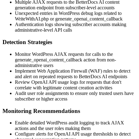
Multiple AJAX requests to the BetterDocs AI content
generation endpoint from subscriber-level accounts
Unexpected entries in WordPress debug logs related to
WriteWithAI.php
or
generate_openai_content_callback
Authentication logs showing subscriber accounts making
administrative-level API calls
Detection Strategies
Monitor WordPress AJAX requests for calls to the
generate_openai_content_callback
action from non-
administrative users
Implement Web Application Firewall (WAF) rules to detect
and alert on repeated requests to BetterDocs AI endpoints
Review OpenAI API usage logs for requests that don't
correlate with legitimate content creation activities
Audit user role assignments to ensure only trusted users have
subscriber or higher access
Monitoring Recommendations
Enable detailed WordPress audit logging to track AJAX
actions and the user roles making them
Configure alerts for OpenAI API usage thresholds to detect