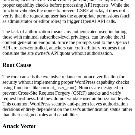
proper capability checks before processing API requests. While the
function validates the nonce to prevent CSRF attacks, it does not
verify that the requesting user has the appropriate permissions (such
as administrator or editor roles) to trigger OpenAI API calls.
The lack of authorization means any authenticated user, including
those with minimal subscriber-level privileges, can invoke the AI
content generation endpoint. Since the prompts sent to the OpenAI
API are user-controlled, attackers can craft arbitrary requests that
consume the site owner's API quota without authorization.
Root Cause
The root cause is the exclusive reliance on nonce verification for
security without implementing proper WordPress capability checks
using functions like
current_user_can()
. Nonces are designed to
prevent Cross-Site Request Forgery (CSRF) attacks and verify
request freshness, but they do not validate user authorization levels.
This common WordPress security anti-pattern leaves authorization
decisions entirely dependent on the user's authentication status rather
than their assigned roles and capabilities.
Attack Vector