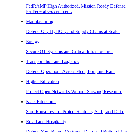
FedRAMP High Authorized, Mission Ready Defense
for Federal Government.
Manufacturing
Defend OT, IT, IIOT, and Supply Chains at Scale.
Energy
Secure OT Systems and Critical Infrastructure.
Transportation and Logistics
Defend Operations Across Fleet, Port, and Rail.
Higher Education
Protect Open Networks Without Slowing Research.
K-12 Education
Stop Ransomware. Protect Students, Staff, and Data.
Retail and Hospitality
Defend Your Brand, Customer Data, and Bottom Line.