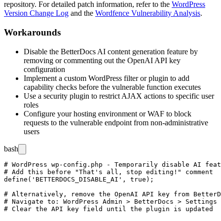
repository. For detailed patch information, refer to the
WordPress
Version Change Log
and the
Wordfence Vulnerability Analysis
.
Workarounds
Disable the BetterDocs AI content generation feature by
removing or commenting out the OpenAI API key
configuration
Implement a custom WordPress filter or plugin to add
capability checks before the vulnerable function executes
Use a security plugin to restrict AJAX actions to specific user
roles
Configure your hosting environment or WAF to block
requests to the vulnerable endpoint from non-administrative
users
bash
# WordPress wp-config.php - Temporarily disable AI feat
# Add this before "That's all, stop editing!" comment

define('BETTERDOCS_DISABLE_AI', true);

# Alternatively, remove the OpenAI API key from BetterD
# Navigate to: WordPress Admin > BetterDocs > Settings 