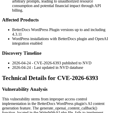
arbitrary prompts, leading to unauthorized resource
consumption and potential financial impact through API
billing.
Affected Products
BetterDocs WordPress Plugin versions up to and including
4.3.11
WordPress installations with BetterDocs plugin and OpenAI
integration enabled
Discovery Timeline
2026-04-24 - CVE-2026-6393 published to NVD
2026-04-24 - Last updated in NVD database
Technical Details for CVE-2026-6393
Vulnerability Analysis
This vulnerability stems from improper access control
implementation in the BetterDocs WordPress plugin's AI content
generation feature. The
generate_openai_content_callback()
function, located in the
WriteWithAI.php
file, fails to implement