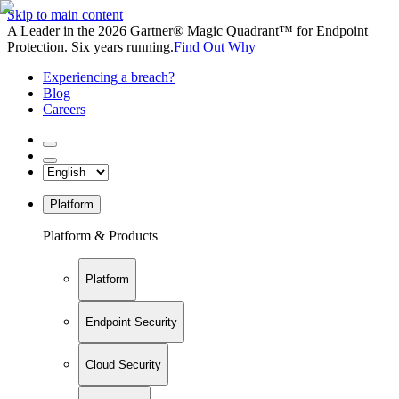
Skip to main content
A Leader in the 2026 Gartner® Magic Quadrant™ for Endpoint
Protection. Six years running.
Find Out Why
Experiencing a breach?
Blog
Careers
Platform
Platform & Products
Platform
Endpoint Security
Cloud Security