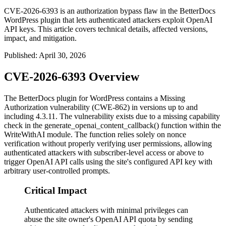
CVE-2026-6393 is an authorization bypass flaw in the BetterDocs
WordPress plugin that lets authenticated attackers exploit OpenAI
API keys. This article covers technical details, affected versions,
impact, and mitigation.
Published
:
April 30, 2026
CVE-2026-6393 Overview
The BetterDocs plugin for WordPress contains a Missing
Authorization vulnerability (CWE-862) in versions up to and
including 4.3.11. The vulnerability exists due to a missing capability
check in the
generate_openai_content_callback()
function within the
WriteWithAI module. The function relies solely on nonce
verification without properly verifying user permissions, allowing
authenticated attackers with subscriber-level access or above to
trigger OpenAI API calls using the site's configured API key with
arbitrary user-controlled prompts.
Critical Impact
Authenticated attackers with minimal privileges can
abuse the site owner's OpenAI API quota by sending