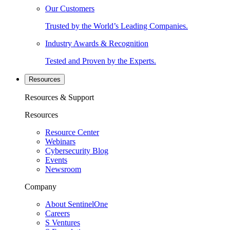
Our Customers
Trusted by the World’s Leading Companies.
Industry Awards & Recognition
Tested and Proven by the Experts.
Resources
Resources & Support
Resources
Resource Center
Webinars
Cybersecurity Blog
Events
Newsroom
Company
About SentinelOne
Careers
S Ventures