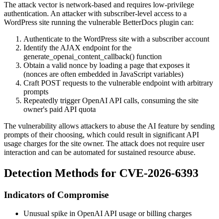
The attack vector is network-based and requires low-privilege
authentication. An attacker with subscriber-level access to a
WordPress site running the vulnerable BetterDocs plugin can:
Authenticate to the WordPress site with a subscriber account
Identify the AJAX endpoint for the
generate_openai_content_callback()
function
Obtain a valid nonce by loading a page that exposes it
(nonces are often embedded in JavaScript variables)
Craft POST requests to the vulnerable endpoint with arbitrary
prompts
Repeatedly trigger OpenAI API calls, consuming the site
owner's paid API quota
The vulnerability allows attackers to abuse the AI feature by sending
prompts of their choosing, which could result in significant API
usage charges for the site owner. The attack does not require user
interaction and can be automated for sustained resource abuse.
Detection Methods for CVE-2026-6393
Indicators of Compromise
Unusual spike in OpenAI API usage or billing charges