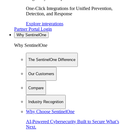
One-Click Integrations for Unified Prevention,
Detection, and Response
Explore integrations
Partner Portal Login
Why SentinelOne
Why SentinelOne
The SentinelOne Difference
Our Customers
Compare
Industry Recognition
Why Choose SentinelOne
AI-Powered Cybersecurity Built to Secure What’s
Next.