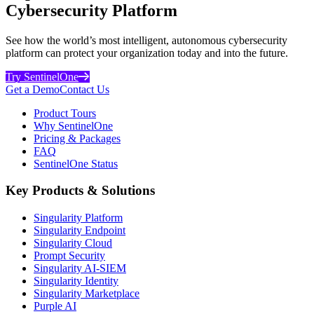
Cybersecurity Platform
See how the world’s most intelligent, autonomous cybersecurity
platform can protect your organization today and into the future.
Try SentinelOne
Get a Demo
Contact Us
Product Tours
Why SentinelOne
Pricing & Packages
FAQ
SentinelOne Status
Key Products & Solutions
Singularity Platform
Singularity Endpoint
Singularity Cloud
Prompt Security
Singularity AI-SIEM
Singularity Identity
Singularity Marketplace
Purple AI