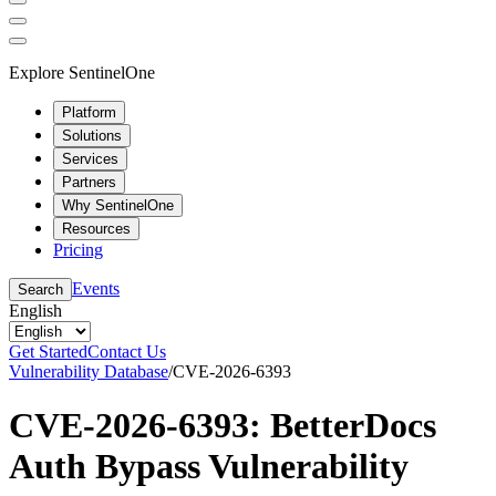
Explore SentinelOne
Platform
Solutions
Services
Partners
Why SentinelOne
Resources
Pricing
Events
Search
English
Get Started
Contact Us
Vulnerability Database
/
CVE-2026-6393
CVE-2026-6393: BetterDocs
Auth Bypass Vulnerability