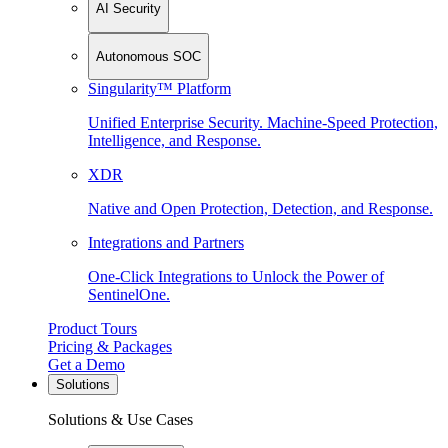
AI Security
Autonomous SOC
Singularity™ Platform
Unified Enterprise Security. Machine-Speed Protection,
Intelligence, and Response.
XDR
Native and Open Protection, Detection, and Response.
Integrations and Partners
One-Click Integrations to Unlock the Power of
SentinelOne.
Product Tours
Pricing & Packages
Get a Demo
Solutions
Solutions & Use Cases