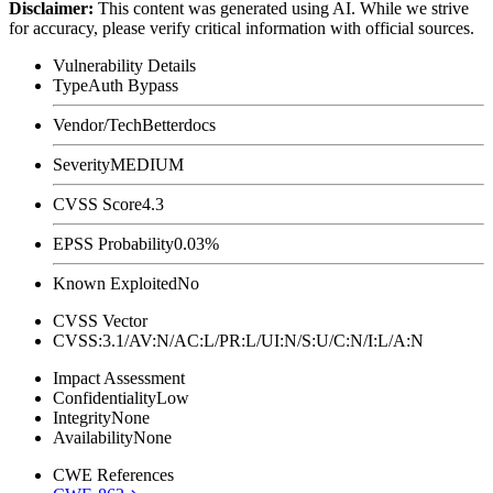
Disclaimer
:
This content was generated using AI. While we strive
for accuracy, please verify critical information with official sources.
Vulnerability Details
Type
Auth Bypass
Vendor/Tech
Betterdocs
Severity
MEDIUM
CVSS Score
4.3
EPSS Probability
0.03%
Known Exploited
No
CVSS Vector
CVSS:3.1/AV:N/AC:L/PR:L/UI:N/S:U/C:N/I:L/A:N
Impact Assessment
Confidentiality
Low
Integrity
None
Availability
None
CWE References