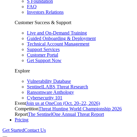
S Foundation
FAQ
Investors Relations
Customer Success & Support
Live and On-Demand Training
Guided Onboarding & Deployment
Technical Account Management
Support Services
Customer Portal
Get Support Now
Explore
Vulnerability Database
SentinelLABS Threat Research
Ransomware Anthology
Cybersecurity 101
Event
Join us at OneCon (Oct. 20–22, 2026)
Competition
Threat Hunting World Championship 2026
Report
The SentinelOne Annual Threat Report
Pricing
Get Started
Contact Us