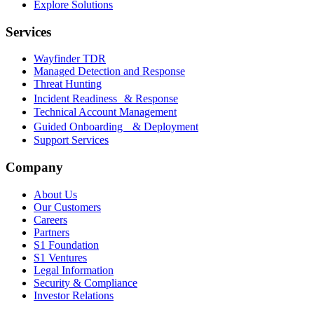
Explore Solutions
Services
Wayfinder TDR
Managed Detection and Response
Threat Hunting
Incident Readiness & Response
Technical Account Management
Guided Onboarding & Deployment
Support Services
Company
About Us
Our Customers
Careers
Partners
S1 Foundation
S1 Ventures
Legal Information
Security & Compliance
Investor Relations