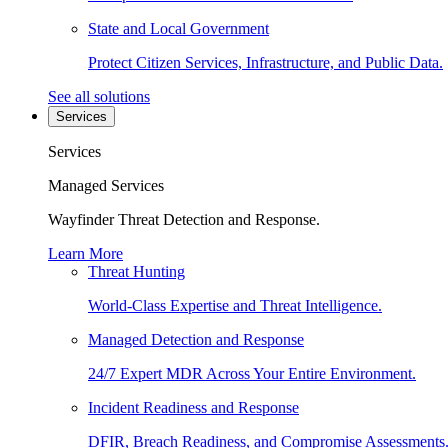
State and Local Government
Protect Citizen Services, Infrastructure, and Public Data.
See all solutions
Services
Services
Managed Services
Wayfinder Threat Detection and Response.
Learn More
Threat Hunting
World-Class Expertise and Threat Intelligence.
Managed Detection and Response
24/7 Expert MDR Across Your Entire Environment.
Incident Readiness and Response
DFIR, Breach Readiness, and Compromise Assessments