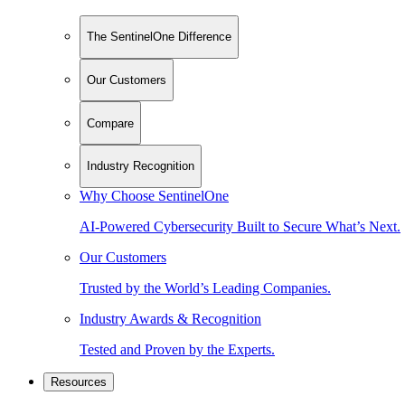
The SentinelOne Difference
Our Customers
Compare
Industry Recognition
Why Choose SentinelOne
AI-Powered Cybersecurity Built to Secure What’s Next.
Our Customers
Trusted by the World’s Leading Companies.
Industry Awards & Recognition
Tested and Proven by the Experts.
Resources