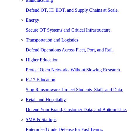
Manufacturing
Defend OT, IT, IIOT, and Supply Chains at Scale.
Energy
Secure OT Systems and Critical Infrastructure.
Transportation and Logistics
Defend Operations Across Fleet, Port, and Rail.
Higher Education
Protect Open Networks Without Slowing Research.
K-12 Education
Stop Ransomware. Protect Students, Staff, and Data.
Retail and Hospitality
Defend Your Brand, Customer Data, and Bottom Line.
SMB & Startups
Enterprise-Grade Defense for Fast Teams.