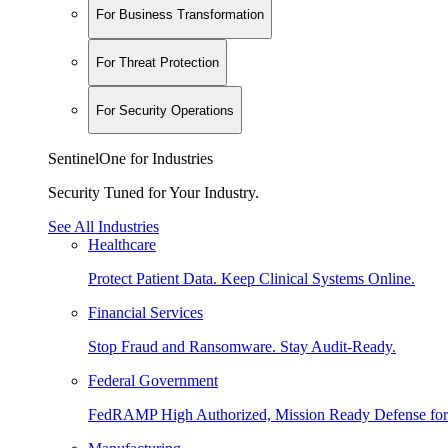
For Business Transformation
For Threat Protection
For Security Operations
SentinelOne for Industries
Security Tuned for Your Industry.
See All Industries
Healthcare
Protect Patient Data. Keep Clinical Systems Online.
Financial Services
Stop Fraud and Ransomware. Stay Audit-Ready.
Federal Government
FedRAMP High Authorized, Mission Ready Defense for