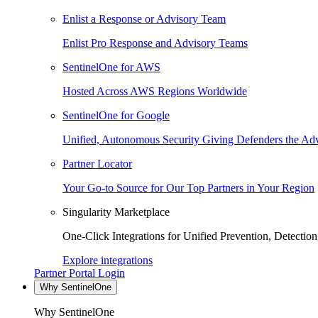
Enlist a Response or Advisory Team
Enlist Pro Response and Advisory Teams
SentinelOne for AWS
Hosted Across AWS Regions Worldwide
SentinelOne for Google
Unified, Autonomous Security Giving Defenders the Adv
Partner Locator
Your Go-to Source for Our Top Partners in Your Region
Singularity Marketplace
One-Click Integrations for Unified Prevention, Detectio
Explore integrations
Partner Portal Login
Why SentinelOne
Why SentinelOne