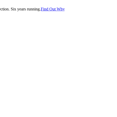
tion. Six years running.
Find Out Why