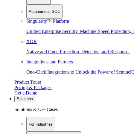
Autonomous SOC
Singularity™ Platform
Unified Enterprise Security. Machine-Speed Protection, I
XDR
Native and Open Protection, Detection, and Response.
Integrations and Partners
One-Click Integrations to Unlock the Power of Sentinel
Product Tours
Pricing & Packages
Get a Demo
Solutions
Solutions & Use Cases
For Industries