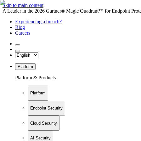
Skip to main content
A Leader in the 2026 Gartner® Magic Quadrant™ for Endpoint Protec
Experiencing a breach?
Blog
Careers
Platform
Platform & Products
Platform
Endpoint Security
Cloud Security
AI Security