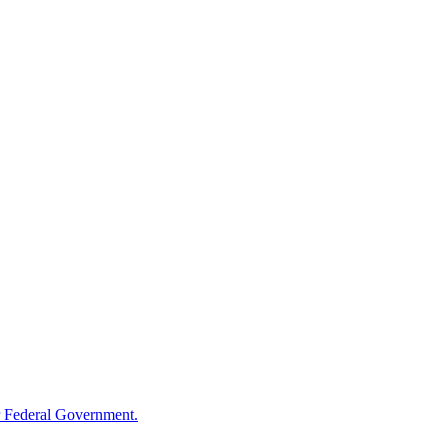
 Federal Government.