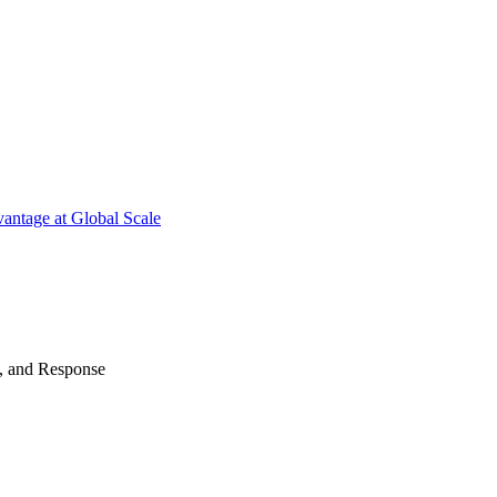
antage at Global Scale
n, and Response