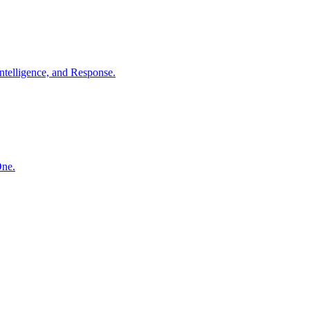
ntelligence, and Response.
One.