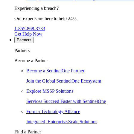
Experiencing a breach?
Our experts are here to help 24/7.
1-855-868-3733
Get Help Now
Partners
Partners
Become a Partner
Become a SentinelOne Partner
Join the Global SentinelOne Ecosystem
Explore MSSP Solutions
Services Succeed Faster with SentinelOne
Form a Technology Alliance
Integrated, Enterprise-Scale Solutions
Find a Partner