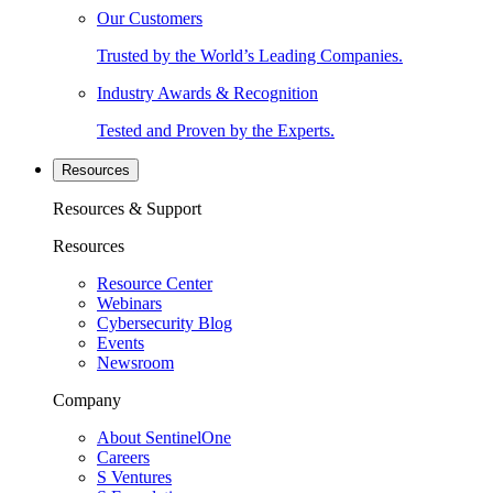
Our Customers
Trusted by the World’s Leading Companies.
Industry Awards & Recognition
Tested and Proven by the Experts.
Resources
Resources & Support
Resources
Resource Center
Webinars
Cybersecurity Blog
Events
Newsroom
Company
About SentinelOne
Careers
S Ventures