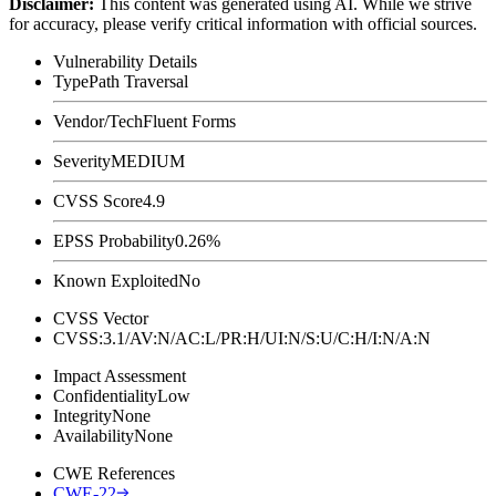
Disclaimer
:
This content was generated using AI. While we strive
for accuracy, please verify critical information with official sources.
Vulnerability Details
Type
Path Traversal
Vendor/Tech
Fluent Forms
Severity
MEDIUM
CVSS Score
4.9
EPSS Probability
0.26%
Known Exploited
No
CVSS Vector
CVSS:3.1/AV:N/AC:L/PR:H/UI:N/S:U/C:H/I:N/A:N
Impact Assessment
Confidentiality
Low
Integrity
None
Availability
None
CWE References
CWE-22