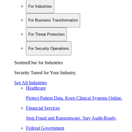
For Industries
For Business Transformation
For Threat Protection
For Security Operations
SentinelOne for Industries
Security Tuned for Your Industry.
See All Industries
Healthcare
Protect Patient Data. Keep Clinical Systems Online.
Financial Services
Stop Fraud and Ransomware. Stay Audit-Ready.
Federal Government