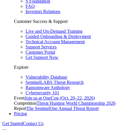
S Foundation
FAQ
Investors Relations
Customer Success & Support
Live and On-Demand Training
Guided Onboarding & Deployment
Technical Account Management
Support Services
Customer Portal
Get Support Now
Explore
Vulnerability Database
SentinelLABS Threat Research
Ransomware Anthology
Cybersecurity 101
Event
Join us at OneCon (Oct. 20–22, 2026)
Competition
Threat Hunting World Championship 2026
Report
The SentinelOne Annual Threat Report
Pricing
Get Started
Contact Us