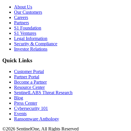
About Us
Our Customers
Careers
Partners
S1 Foundation
S1 Ventures
Legal Information
Security & Compliance
Investor Relations
Quick Links
Customer Portal
Partner Portal
Become a Partner
Resource Center
SentinelLABS Threat Research
Blog
Press Center
Cybersecurity 101
Events
Ransomware Anthology
©2026 SentinelOne, All Rights Reserved