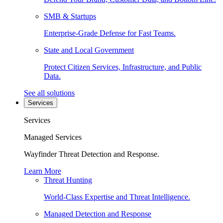
SMB & Startups
Enterprise-Grade Defense for Fast Teams.
State and Local Government
Protect Citizen Services, Infrastructure, and Public
Data.
See all solutions
Services
Services
Managed Services
Wayfinder Threat Detection and Response.
Learn More
Threat Hunting
World-Class Expertise and Threat Intelligence.
Managed Detection and Response