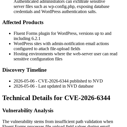
Authenticated administrators can exfiltrate sensitive
server files such as wp-config.php, exposing database
credentials and WordPress authentication salts.
Affected Products
Fluent Forms plugin for WordPress, versions up to and
including 6.2.1
WordPress sites with admin-notification email actions
configured to attach file-upload fields
Hosting environments where the web-server user can read
sensitive configuration files
Discovery Timeline
2026-05-06 - CVE-2026-6344 published to NVD
2026-05-06 - Last updated in NVD database
Technical Details for CVE-2026-6344
Vulnerability Analysis
The vulnerability stems from insufficient path validation when
Fluent Forms processes file-upload field values during email