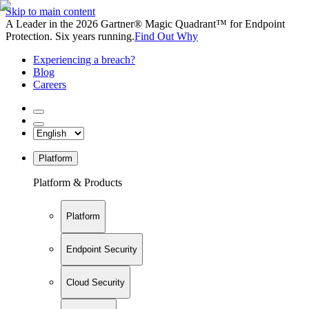
Skip to main content
A Leader in the 2026 Gartner® Magic Quadrant™ for Endpoint
Protection. Six years running.
Find Out Why
Experiencing a breach?
Blog
Careers
Platform
Platform & Products
Platform
Endpoint Security
Cloud Security