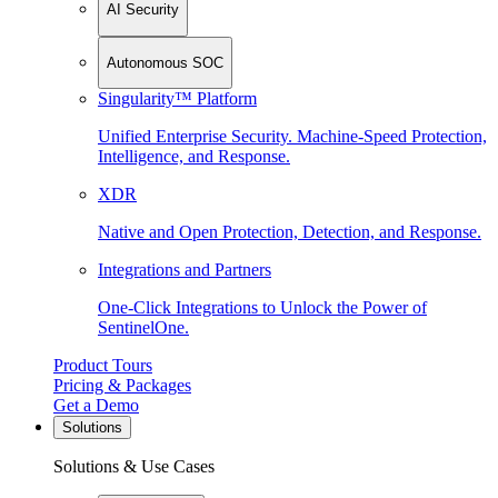
AI Security
Autonomous SOC
Singularity™ Platform
Unified Enterprise Security. Machine-Speed Protection,
Intelligence, and Response.
XDR
Native and Open Protection, Detection, and Response.
Integrations and Partners
One-Click Integrations to Unlock the Power of
SentinelOne.
Product Tours
Pricing & Packages
Get a Demo
Solutions
Solutions & Use Cases