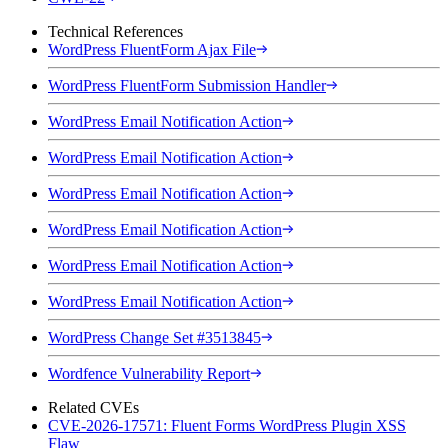
Technical References
WordPress FluentForm Ajax File
WordPress FluentForm Submission Handler
WordPress Email Notification Action
WordPress Email Notification Action
WordPress Email Notification Action
WordPress Email Notification Action
WordPress Email Notification Action
WordPress Email Notification Action
WordPress Change Set #3513845
Wordfence Vulnerability Report
Related CVEs
CVE-2026-17571: Fluent Forms WordPress Plugin XSS
Flaw