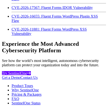
CVE-2026-17567: Fluent Forms IDOR Vulnerability
CVE-2026-16655: Fluent Forms WordPress Plugin XSS
Flaw
CVE-2026-11881: Fluent Forms WordPress XSS
Vulnerability
Experience the Most Advanced
Cybersecurity Platform
See how the world’s most intelligent, autonomous cybersecurity
platform can protect your organization today and into the future.
Try SentinelOne
Get a Demo
Contact Us
Product Tours
Why SentinelOne
Pricing & Packages
FAQ
SentinelOne Status