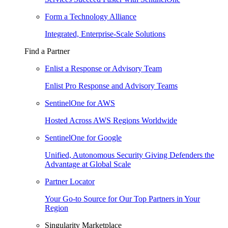
Form a Technology Alliance
Integrated, Enterprise-Scale Solutions
Find a Partner
Enlist a Response or Advisory Team
Enlist Pro Response and Advisory Teams
SentinelOne for AWS
Hosted Across AWS Regions Worldwide
SentinelOne for Google
Unified, Autonomous Security Giving Defenders the
Advantage at Global Scale
Partner Locator
Your Go-to Source for Our Top Partners in Your
Region
Singularity Marketplace