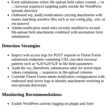
Form submissions where file-upload field values contain
../
or
..\
traversal sequences targeting paths outside the WordPress
uploads directory
Outbound
wp_mail()
notifications carrying attachments with
names matching sensitive files such as
wp-config.php
,
.env
, or
/etc/passwd
Admin-notification email rules recently modified to include
file-upload field attachments combined with anomalous form
submissions
Detection Strategies
Inspect web access logs for POST requests to Fluent Forms
submission endpoints containing URL-encoded traversal
patterns such as
%2E%2E%2F
in file-field parameters
Audit the
wp_fluentform_submissions
table for stored input
values containing
../
sequences in file-upload columns
Correlate Fluent Forms admin notification configurations with
outbound mail server logs to identify attachments resolving to
non-uploads directories
Monitoring Recommendations
Enable WordPress activity logging on plugin and form