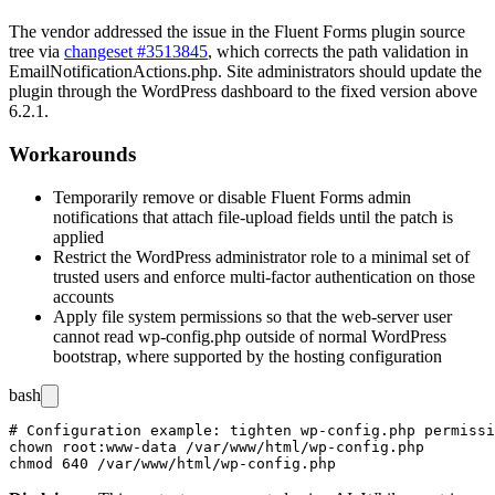
The vendor addressed the issue in the Fluent Forms plugin source
tree via
changeset #3513845
, which corrects the path validation in
EmailNotificationActions.php
. Site administrators should update the
plugin through the WordPress dashboard to the fixed version above
6.2.1.
Workarounds
Temporarily remove or disable Fluent Forms admin
notifications that attach file-upload fields until the patch is
applied
Restrict the WordPress administrator role to a minimal set of
trusted users and enforce multi-factor authentication on those
accounts
Apply file system permissions so that the web-server user
cannot read
wp-config.php
outside of normal WordPress
bootstrap, where supported by the hosting configuration
bash
# Configuration example: tighten wp-config.php permissi
chown root:www-data /var/www/html/wp-config.php
