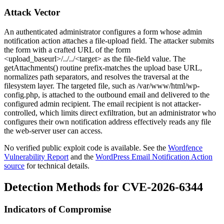
Attack Vector
An authenticated administrator configures a form whose admin
notification action attaches a file-upload field. The attacker submits
the form with a crafted URL of the form
<upload_baseurl>/../../<target>
as the file-field value. The
getAttachments()
routine prefix-matches the upload base URL,
normalizes path separators, and resolves the traversal at the
filesystem layer. The targeted file, such as
/var/www/html/wp-
config.php
, is attached to the outbound email and delivered to the
configured admin recipient. The email recipient is not attacker-
controlled, which limits direct exfiltration, but an administrator who
configures their own notification address effectively reads any file
the web-server user can access.
No verified public exploit code is available. See the
Wordfence
Vulnerability Report
and the
WordPress Email Notification Action
source
for technical details.
Detection Methods for CVE-2026-6344
Indicators of Compromise