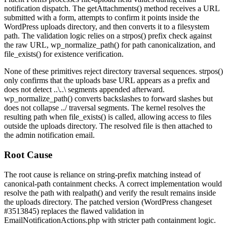
notification dispatch. The
getAttachments()
method receives a URL
submitted with a form, attempts to confirm it points inside the
WordPress uploads directory, and then converts it to a filesystem
path. The validation logic relies on a
strpos()
prefix check against
the raw URL,
wp_normalize_path()
for path canonicalization, and
file_exists()
for existence verification.
None of these primitives reject directory traversal sequences.
strpos()
only confirms that the uploads base URL appears as a prefix and
does not detect
..\..\
segments appended afterward.
wp_normalize_path()
converts backslashes to forward slashes but
does not collapse
../
traversal segments. The kernel resolves the
resulting path when
file_exists()
is called, allowing access to files
outside the uploads directory. The resolved file is then attached to
the admin notification email.
Root Cause
The root cause is reliance on string-prefix matching instead of
canonical-path containment checks. A correct implementation would
resolve the path with
realpath()
and verify the result remains inside
the uploads directory. The patched version (WordPress changeset
#3513845) replaces the flawed validation in
EmailNotificationActions.php
with stricter path containment logic.