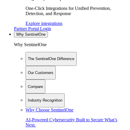
One-Click Integrations for Unified Prevention,
Detection, and Response
Explore integrations
Partner Portal Login
Why SentinelOne
Why SentinelOne
The SentinelOne Difference
Our Customers
Compare
Industry Recognition
Why Choose SentinelOne
AI-Powered Cybersecurity Built to Secure What’s
Next.