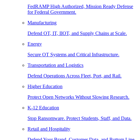
FedRAMP High Authorized, Mission Ready Defense
for Federal Government.
Manufacturing
Defend OT, IT, IIOT, and Supply Chains at Scale.
Energy
Secure OT Systems and Critical Infrastructure.
Transportation and Logistics
Defend Operations Across Fleet, Port, and Rail.
Higher Education
Protect Open Networks Without Slowing Research.
K-12 Education
Stop Ransomware. Protect Students, Staff, and Data.
Retail and Hospitality
Defend Your Brand, Customer Data, and Bottom Line.