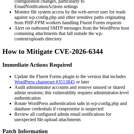
configuration changes, particularly to
EmailNotificationActions
settings
Monitor file system access by the web-server user for reads
against
wp-config.php
and other sensitive paths originating
from PHP-FPM workers handling Fluent Forms requests
Alert on outbound SMTP messages from the WordPress host
containing attachments that fall outside the
wp-
content/uploads
directory
How to Mitigate CVE-2026-6344
Immediate Actions Required
Update the Fluent Forms plugin to the version that includes
WordPress changeset #3513845
or later
Audit administrator accounts and remove unused or shared
admin sessions; this vulnerability requires administrator-level
authentication
Rotate WordPress authentication salts in
wp-config.php
and
database credentials if compromise is suspected
Review all configured admin email notifications for
unexpected file-upload attachments
Patch Information