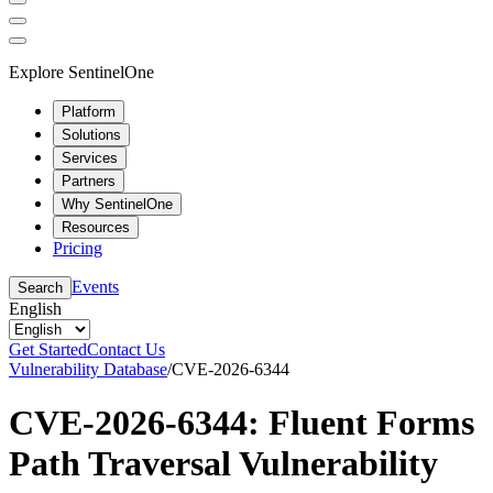
Explore SentinelOne
Platform
Solutions
Services
Partners
Why SentinelOne
Resources
Pricing
Events
Search
English
Get Started
Contact Us
Vulnerability Database
/
CVE-2026-6344
CVE-2026-6344: Fluent Forms
Path Traversal Vulnerability