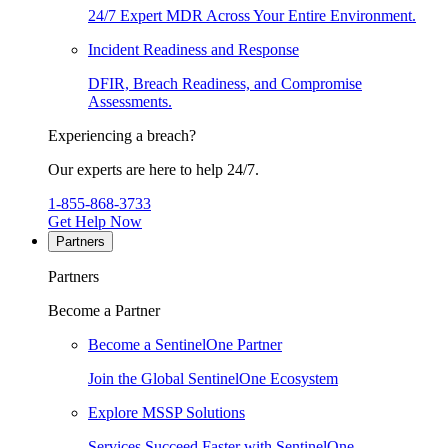
24/7 Expert MDR Across Your Entire Environment.
Incident Readiness and Response
DFIR, Breach Readiness, and Compromise
Assessments.
Experiencing a breach?
Our experts are here to help 24/7.
1-855-868-3733
Get Help Now
Partners
Partners
Become a Partner
Become a SentinelOne Partner
Join the Global SentinelOne Ecosystem
Explore MSSP Solutions
Services Succeed Faster with SentinelOne