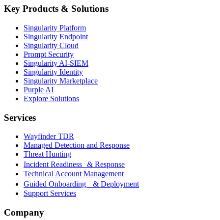
Key Products & Solutions
Singularity Platform
Singularity Endpoint
Singularity Cloud
Prompt Security
Singularity AI-SIEM
Singularity Identity
Singularity Marketplace
Purple AI
Explore Solutions
Services
Wayfinder TDR
Managed Detection and Response
Threat Hunting
Incident Readiness & Response
Technical Account Management
Guided Onboarding & Deployment
Support Services
Company