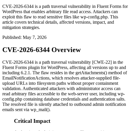
CVE-2026-6344 is a path traversal vulnerability in Fluent Forms for
WordPress that enables arbitrary file read access. Attackers can
exploit this flaw to read sensitive files like wp-config.php. This
article covers technical details, affected versions, impact, and
mitigation strategies.
Published
:
May 7, 2026
CVE-2026-6344 Overview
CVE-2026-6344 is a path traversal vulnerability [CWE-22] in the
Fluent Forms plugin for WordPress, affecting all versions up to and
including 6.2.1. The flaw resides in the
getAttachments()
method of
EmailNotificationActions
, which resolves attacker-supplied file-
upload URLs into filesystem paths without proper containment
validation. Authenticated attackers with administrator access can
read arbitrary files accessible to the web-server user, including
wp-
config.php
containing database credentials and authentication salts.
The resolved file is silently attached to outbound admin notification
emails sent via
wp_mail()
.
Critical Impact