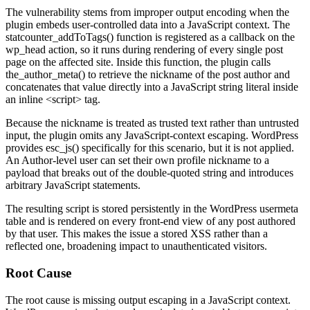
The vulnerability stems from improper output encoding when the
plugin embeds user-controlled data into a JavaScript context. The
statcounter_addToTags()
function is registered as a callback on the
wp_head
action, so it runs during rendering of every single post
page on the affected site. Inside this function, the plugin calls
the_author_meta()
to retrieve the nickname of the post author and
concatenates that value directly into a JavaScript string literal inside
an inline
<script>
tag.
Because the nickname is treated as trusted text rather than untrusted
input, the plugin omits any JavaScript-context escaping. WordPress
provides
esc_js()
specifically for this scenario, but it is not applied.
An Author-level user can set their own profile nickname to a
payload that breaks out of the double-quoted string and introduces
arbitrary JavaScript statements.
The resulting script is stored persistently in the WordPress
usermeta
table and is rendered on every front-end view of any post authored
by that user. This makes the issue a stored XSS rather than a
reflected one, broadening impact to unauthenticated visitors.
Root Cause
The root cause is missing output escaping in a JavaScript context.