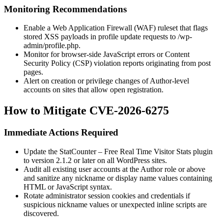
Monitoring Recommendations
Enable a Web Application Firewall (WAF) ruleset that flags
stored XSS payloads in profile update requests to
/wp-
admin/profile.php
.
Monitor for browser-side JavaScript errors or Content
Security Policy (CSP) violation reports originating from post
pages.
Alert on creation or privilege changes of Author-level
accounts on sites that allow open registration.
How to Mitigate CVE-2026-6275
Immediate Actions Required
Update the StatCounter – Free Real Time Visitor Stats plugin
to version 2.1.2 or later on all WordPress sites.
Audit all existing user accounts at the Author role or above
and sanitize any nickname or display name values containing
HTML or JavaScript syntax.
Rotate administrator session cookies and credentials if
suspicious nickname values or unexpected inline scripts are
discovered.