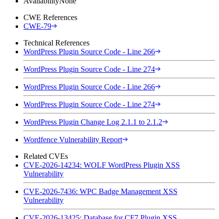
Availability
None
CWE References
CWE-79
Technical References
WordPress Plugin Source Code - Line 266
WordPress Plugin Source Code - Line 274
WordPress Plugin Source Code - Line 266
WordPress Plugin Source Code - Line 274
WordPress Plugin Change Log 2.1.1 to 2.1.2
Wordfence Vulnerability Report
Related CVEs
CVE-2026-14234: WOLF WordPress Plugin XSS
Vulnerability
CVE-2026-7436: WPC Badge Management XSS
Vulnerability
CVE-2026-13425: Database for CF7 Plugin XSS