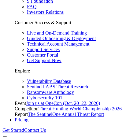
S Foundation
FAQ
Investors Relations
Customer Success & Support
Live and On-Demand Training
Guided Onboarding & Deployment
Technical Account Management
Support Services
Customer Portal
Get Support Now
Explore
Vulnerability Database
SentinelLABS Threat Research
Ransomware Anthology
Cybersecurity 101
Event
Join us at OneCon (Oct. 20–22, 2026)
Competition
Threat Hunting World Championship 2026
Report
The SentinelOne Annual Threat Report
Pricing
Get Started
Contact Us