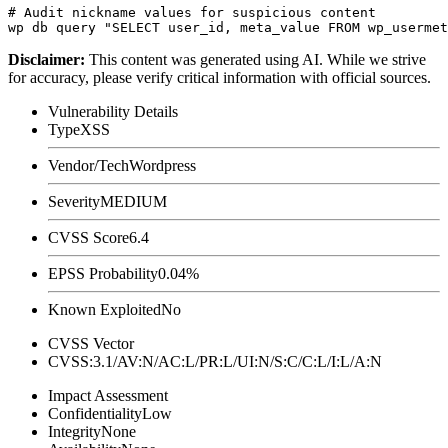
# Audit nickname values for suspicious content

Disclaimer
:
This content was generated using AI. While we strive
for accuracy, please verify critical information with official sources.
Vulnerability Details
Type
XSS
Vendor/Tech
Wordpress
Severity
MEDIUM
CVSS Score
6.4
EPSS Probability
0.04%
Known Exploited
No
CVSS Vector
CVSS:3.1/AV:N/AC:L/PR:L/UI:N/S:C/C:L/I:L/A:N
Impact Assessment
Confidentiality
Low
Integrity
None