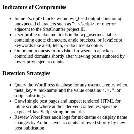
Indicators of Compromise
Inline
<script>
blocks within
wp_head
output containing
unexpected characters such as
";
,
</script>
, or
onerror=
adjacent to the StatCounter project ID.
User profile
nickname
fields in the
wp_usermeta
table
containing quote characters, angle brackets, or JavaScript
keywords like
alert
,
fetch
, or
document.cookie
.
Outbound requests from visitor browsers to attacker-
controlled domains shortly after viewing posts authored by
lower-privileged accounts.
Detection Strategies
Query the WordPress database for any
usermeta
entry where
meta_key = 'nickname'
and the value contains
<
,
>
,
"
, or
script
substrings.
Crawl single post pages and inspect rendered HTML for
inline scripts where author-derived content escapes the
expected JavaScript string boundaries.
Review WordPress audit logs for nickname or display name
changes by Author-level accounts followed shortly by new
post publication.