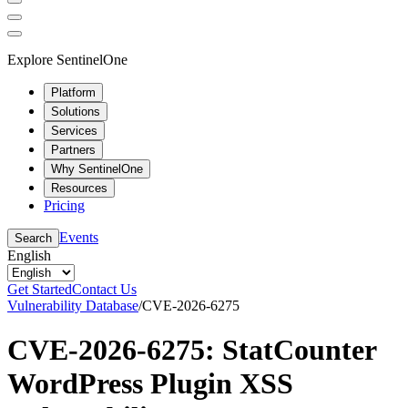
Explore SentinelOne
Platform
Solutions
Services
Partners
Why SentinelOne
Resources
Pricing
Events
Search
English
Get Started
Contact Us
Vulnerability Database
/
CVE-2026-6275
CVE-2026-6275: StatCounter
WordPress Plugin XSS