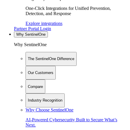
One-Click Integrations for Unified Prevention,
Detection, and Response
Explore integrations
Partner Portal Login
Why SentinelOne
Why SentinelOne
The SentinelOne Difference
Our Customers
Compare
Industry Recognition
Why Choose SentinelOne
AI-Powered Cybersecurity Built to Secure What’s
Next.