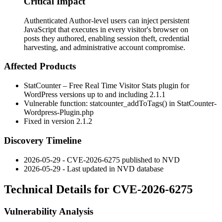
Critical Impact
Authenticated Author-level users can inject persistent
JavaScript that executes in every visitor's browser on
posts they authored, enabling session theft, credential
harvesting, and administrative account compromise.
Affected Products
StatCounter – Free Real Time Visitor Stats plugin for
WordPress versions up to and including 2.1.1
Vulnerable function:
statcounter_addToTags()
in
StatCounter-
Wordpress-Plugin.php
Fixed in version 2.1.2
Discovery Timeline
2026-05-29 - CVE-2026-6275 published to NVD
2026-05-29 - Last updated in NVD database
Technical Details for CVE-2026-6275
Vulnerability Analysis