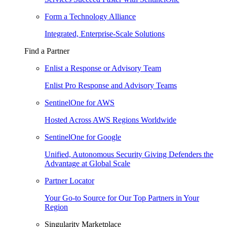
Form a Technology Alliance
Integrated, Enterprise-Scale Solutions
Find a Partner
Enlist a Response or Advisory Team
Enlist Pro Response and Advisory Teams
SentinelOne for AWS
Hosted Across AWS Regions Worldwide
SentinelOne for Google
Unified, Autonomous Security Giving Defenders the
Advantage at Global Scale
Partner Locator
Your Go-to Source for Our Top Partners in Your
Region
Singularity Marketplace