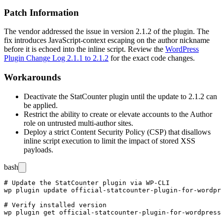
Patch Information
The vendor addressed the issue in version 2.1.2 of the plugin. The
fix introduces JavaScript-context escaping on the author nickname
before it is echoed into the inline script. Review the
WordPress
Plugin Change Log 2.1.1 to 2.1.2
for the exact code changes.
Workarounds
Deactivate the StatCounter plugin until the update to 2.1.2 can
be applied.
Restrict the ability to create or elevate accounts to the Author
role on untrusted multi-author sites.
Deploy a strict Content Security Policy (CSP) that disallows
inline script execution to limit the impact of stored XSS
payloads.
bash
# Update the StatCounter plugin via WP-CLI

wp plugin update official-statcounter-plugin-for-wordpr
# Verify installed version

wp plugin get official-statcounter-plugin-for-wordpress