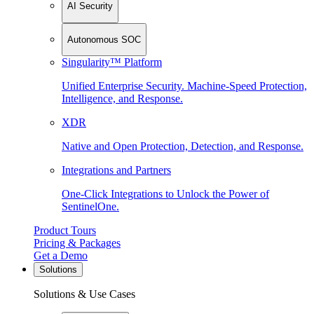
AI Security
Autonomous SOC
Singularity™ Platform
Unified Enterprise Security. Machine-Speed Protection,
Intelligence, and Response.
XDR
Native and Open Protection, Detection, and Response.
Integrations and Partners
One-Click Integrations to Unlock the Power of
SentinelOne.
Product Tours
Pricing & Packages
Get a Demo
Solutions
Solutions & Use Cases