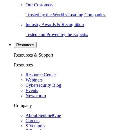
Our Customers
Trusted by the World’s Leading Companies.
Industry Awards & Recognition
Tested and Proven by the Experts.
Resources
Resources & Support
Resources
Resource Center
Webinars
Cybersecurity Blog
Events
Newsroom
Company
About SentinelOne
Careers
S Ventures