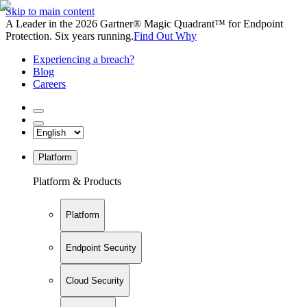
Skip to main content
A Leader in the 2026 Gartner® Magic Quadrant™ for Endpoint
Protection. Six years running.
Find Out Why
Experiencing a breach?
Blog
Careers
Platform
Platform & Products
Platform
Endpoint Security
Cloud Security