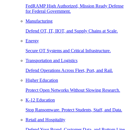
FedRAMP High Authorized, Mission Ready Defense
for Federal Government.
Manufacturing
Defend OT, IT, IIOT, and Supply Chains at Scale.
Energy
Secure OT Systems and Critical Infrastructure.
Transportation and Logistics
Defend Operations Across Fleet, Port, and Rail.
Higher Education
Protect Open Networks Without Slowing Research.
K-12 Education
Stop Ransomware. Protect Students, Staff, and Data.
Retail and Hospitality
Defend Your Brand, Customer Data, and Bottom Line.