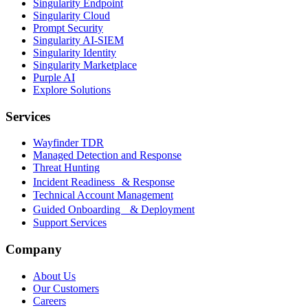
Singularity Endpoint
Singularity Cloud
Prompt Security
Singularity AI-SIEM
Singularity Identity
Singularity Marketplace
Purple AI
Explore Solutions
Services
Wayfinder TDR
Managed Detection and Response
Threat Hunting
Incident Readiness & Response
Technical Account Management
Guided Onboarding & Deployment
Support Services
Company
About Us
Our Customers
Careers