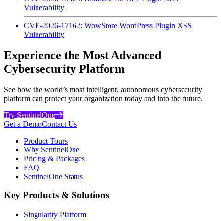
Vulnerability
CVE-2026-17162: WowStore WordPress Plugin XSS
Vulnerability
Experience the Most Advanced
Cybersecurity Platform
See how the world’s most intelligent, autonomous cybersecurity
platform can protect your organization today and into the future.
Try SentinelOne
Get a Demo
Contact Us
Product Tours
Why SentinelOne
Pricing & Packages
FAQ
SentinelOne Status
Key Products & Solutions
Singularity Platform