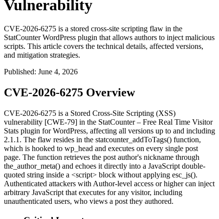
Vulnerability
CVE-2026-6275 is a stored cross-site scripting flaw in the
StatCounter WordPress plugin that allows authors to inject malicious
scripts. This article covers the technical details, affected versions,
and mitigation strategies.
Published
:
June 4, 2026
CVE-2026-6275 Overview
CVE-2026-6275 is a Stored Cross-Site Scripting (XSS)
vulnerability [CWE-79] in the StatCounter – Free Real Time Visitor
Stats plugin for WordPress, affecting all versions up to and including
2.1.1. The flaw resides in the
statcounter_addToTags()
function,
which is hooked to
wp_head
and executes on every single post
page. The function retrieves the post author's nickname through
the_author_meta()
and echoes it directly into a JavaScript double-
quoted string inside a
<script>
block without applying
esc_js()
.
Authenticated attackers with Author-level access or higher can inject
arbitrary JavaScript that executes for any visitor, including
unauthenticated users, who views a post they authored.