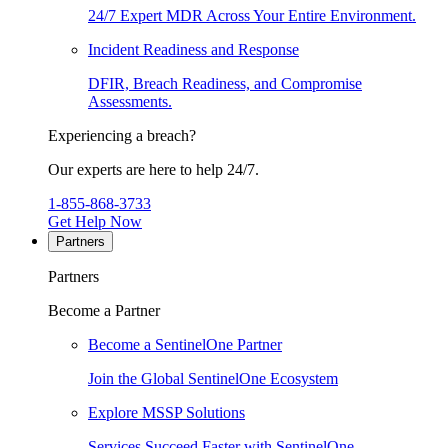
24/7 Expert MDR Across Your Entire Environment.
Incident Readiness and Response
DFIR, Breach Readiness, and Compromise
Assessments.
Experiencing a breach?
Our experts are here to help 24/7.
1-855-868-3733
Get Help Now
Partners
Partners
Become a Partner
Become a SentinelOne Partner
Join the Global SentinelOne Ecosystem
Explore MSSP Solutions
Services Succeed Faster with SentinelOne