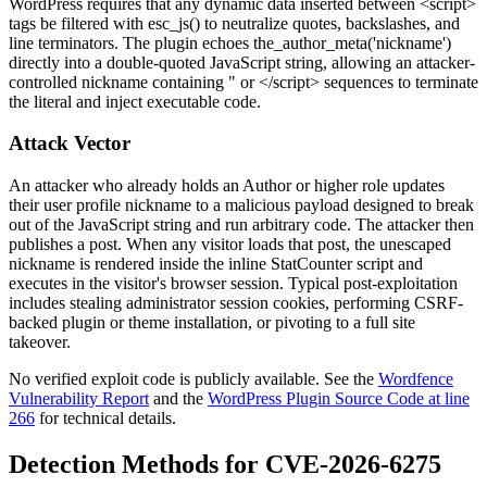
WordPress requires that any dynamic data inserted between
<script>
tags be filtered with
esc_js()
to neutralize quotes, backslashes, and
line terminators. The plugin echoes
the_author_meta('nickname')
directly into a double-quoted JavaScript string, allowing an attacker-
controlled nickname containing
"
or
</script>
sequences to terminate
the literal and inject executable code.
Attack Vector
An attacker who already holds an Author or higher role updates
their user profile nickname to a malicious payload designed to break
out of the JavaScript string and run arbitrary code. The attacker then
publishes a post. When any visitor loads that post, the unescaped
nickname is rendered inside the inline StatCounter script and
executes in the visitor's browser session. Typical post-exploitation
includes stealing administrator session cookies, performing CSRF-
backed plugin or theme installation, or pivoting to a full site
takeover.
No verified exploit code is publicly available. See the
Wordfence
Vulnerability Report
and the
WordPress Plugin Source Code at line
266
for technical details.
Detection Methods for CVE-2026-6275