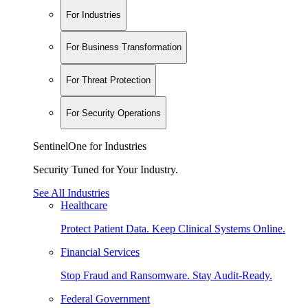
For Industries
For Business Transformation
For Threat Protection
For Security Operations
SentinelOne for Industries
Security Tuned for Your Industry.
See All Industries
Healthcare
Protect Patient Data. Keep Clinical Systems Online.
Financial Services
Stop Fraud and Ransomware. Stay Audit-Ready.
Federal Government