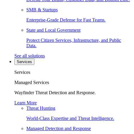
SMB & Startups
Enterprise-Grade Defense for Fast Teams.
State and Local Government
Protect Citizen Services, Infrastructure, and Public
Data.
See all solutions
Services
Services
Managed Services
Wayfinder Threat Detection and Response.
Learn More
Threat Hunting
World-Class Expertise and Threat Intelligence.
Managed Detection and Response