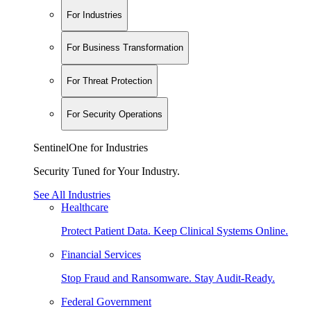
For Industries
For Business Transformation
For Threat Protection
For Security Operations
SentinelOne for Industries
Security Tuned for Your Industry.
See All Industries
Healthcare
Protect Patient Data. Keep Clinical Systems Online.
Financial Services
Stop Fraud and Ransomware. Stay Audit-Ready.
Federal Government