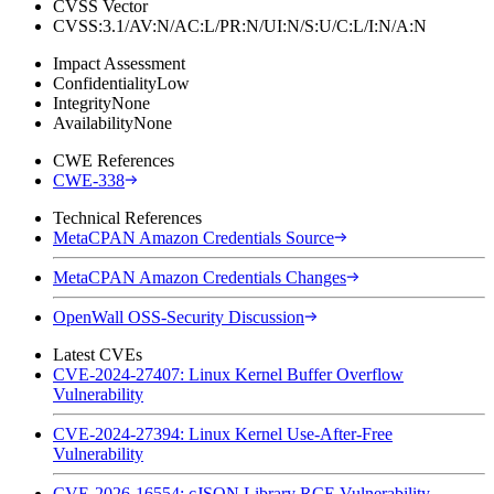
CVSS Vector
CVSS:3.1/AV:N/AC:L/PR:N/UI:N/S:U/C:L/I:N/A:N
Impact Assessment
Confidentiality
Low
Integrity
None
Availability
None
CWE References
CWE-338
Technical References
MetaCPAN Amazon Credentials Source
MetaCPAN Amazon Credentials Changes
OpenWall OSS-Security Discussion
Latest CVEs
CVE-2024-27407: Linux Kernel Buffer Overflow
Vulnerability
CVE-2024-27394: Linux Kernel Use-After-Free
Vulnerability
CVE-2026-16554: cJSON Library RCE Vulnerability