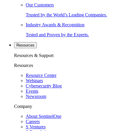
Our Customers
Trusted by the World’s Leading Companies.
Industry Awards & Recognition
Tested and Proven by the Experts.
Resources
Resources & Support
Resources
Resource Center
Webinars
Cybersecurity Blog
Events
Newsroom
Company
About SentinelOne
Careers
S Ventures