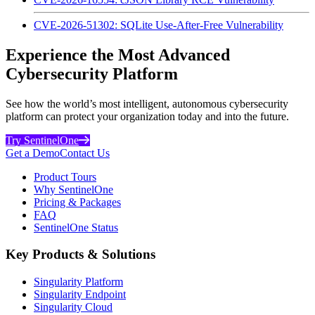
CVE-2026-51302: SQLite Use-After-Free Vulnerability
Experience the Most Advanced
Cybersecurity Platform
See how the world’s most intelligent, autonomous cybersecurity
platform can protect your organization today and into the future.
Try SentinelOne
Get a Demo
Contact Us
Product Tours
Why SentinelOne
Pricing & Packages
FAQ
SentinelOne Status
Key Products & Solutions
Singularity Platform
Singularity Endpoint
Singularity Cloud