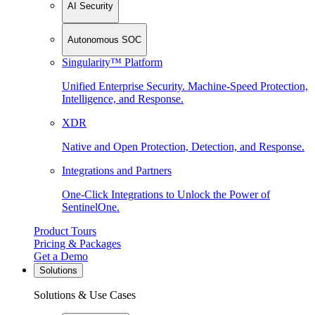
AI Security
Autonomous SOC
Singularity™ Platform
Unified Enterprise Security. Machine-Speed Protection,
Intelligence, and Response.
XDR
Native and Open Protection, Detection, and Response.
Integrations and Partners
One-Click Integrations to Unlock the Power of
SentinelOne.
Product Tours
Pricing & Packages
Get a Demo
Solutions
Solutions & Use Cases