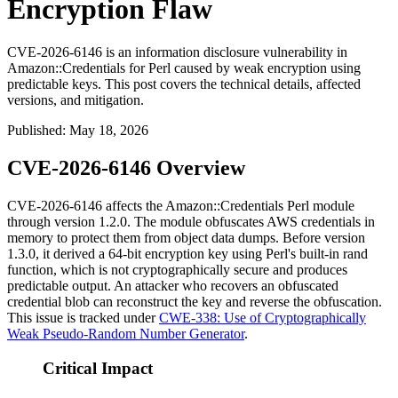
Encryption Flaw
CVE-2026-6146 is an information disclosure vulnerability in
Amazon::Credentials for Perl caused by weak encryption using
predictable keys. This post covers the technical details, affected
versions, and mitigation.
Published
:
May 18, 2026
CVE-2026-6146 Overview
CVE-2026-6146 affects the
Amazon::Credentials
Perl module
through version 1.2.0. The module obfuscates AWS credentials in
memory to protect them from object data dumps. Before version
1.3.0, it derived a 64-bit encryption key using Perl's built-in
rand
function, which is not cryptographically secure and produces
predictable output. An attacker who recovers an obfuscated
credential blob can reconstruct the key and reverse the obfuscation.
This issue is tracked under
CWE-338: Use of Cryptographically
Weak Pseudo-Random Number Generator
.
Critical Impact