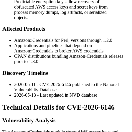
Predictable encryption keys allow recovery of
obfuscated AWS access keys and secret keys from
process memory dumps, log artifacts, or serialized
objects.
Affected Products
Amazon::Credentials
for Perl, versions through 1.2.0
Applications and pipelines that depend on
Amazon::Credentials
to broker AWS credentials
CPAN distributions bundling
Amazon-Credentials
releases
prior to 1.3.0
Discovery Timeline
2026-05-11 - CVE-2026-6146 published to the National
Vulnerability Database
2026-05-13 - Last updated in NVD database
Technical Details for CVE-2026-6146
Vulnerability Analysis
The
Amazon::Credentials
module stores AWS access keys and