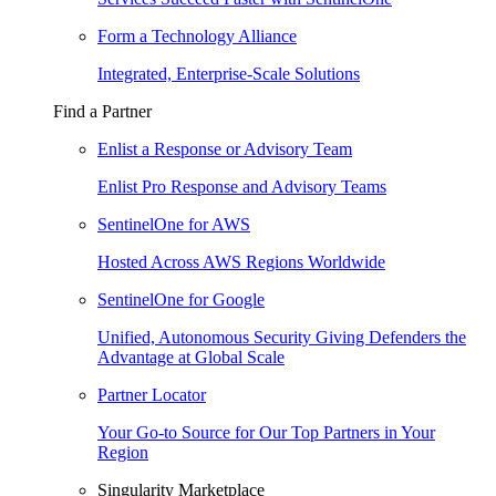
Form a Technology Alliance
Integrated, Enterprise-Scale Solutions
Find a Partner
Enlist a Response or Advisory Team
Enlist Pro Response and Advisory Teams
SentinelOne for AWS
Hosted Across AWS Regions Worldwide
SentinelOne for Google
Unified, Autonomous Security Giving Defenders the
Advantage at Global Scale
Partner Locator
Your Go-to Source for Our Top Partners in Your
Region
Singularity Marketplace