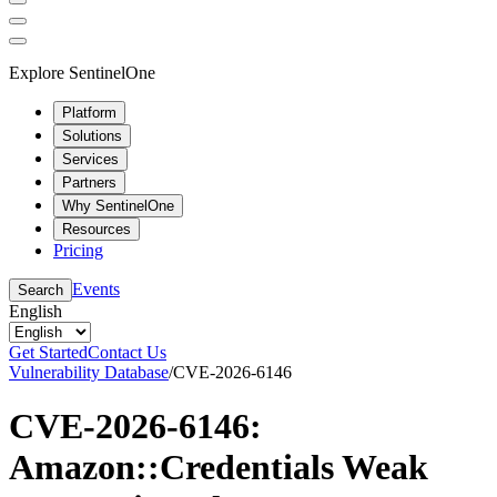
Explore SentinelOne
Platform
Solutions
Services
Partners
Why SentinelOne
Resources
Pricing
Events
Search
English
Get Started
Contact Us
Vulnerability Database
/
CVE-2026-6146
CVE-2026-6146:
Amazon::Credentials Weak