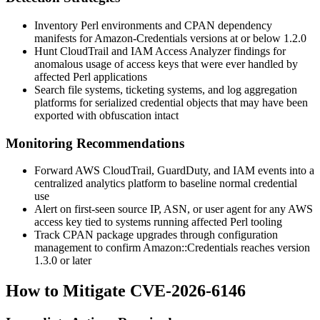
Inventory Perl environments and CPAN dependency
manifests for
Amazon-Credentials
versions at or below 1.2.0
Hunt CloudTrail and IAM Access Analyzer findings for
anomalous usage of access keys that were ever handled by
affected Perl applications
Search file systems, ticketing systems, and log aggregation
platforms for serialized credential objects that may have been
exported with obfuscation intact
Monitoring Recommendations
Forward AWS CloudTrail, GuardDuty, and IAM events into a
centralized analytics platform to baseline normal credential
use
Alert on first-seen source IP, ASN, or user agent for any AWS
access key tied to systems running affected Perl tooling
Track CPAN package upgrades through configuration
management to confirm
Amazon::Credentials
reaches version
1.3.0 or later
How to Mitigate CVE-2026-6146