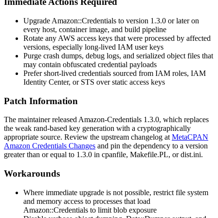
Immediate Actions Required
Upgrade
Amazon::Credentials
to version 1.3.0 or later on
every host, container image, and build pipeline
Rotate any AWS access keys that were processed by affected
versions, especially long-lived IAM user keys
Purge crash dumps, debug logs, and serialized object files that
may contain obfuscated credential payloads
Prefer short-lived credentials sourced from IAM roles, IAM
Identity Center, or STS over static access keys
Patch Information
The maintainer released
Amazon-Credentials
1.3.0, which replaces
the weak
rand
-based key generation with a cryptographically
appropriate source. Review the upstream changelog at
MetaCPAN
Amazon Credentials Changes
and pin the dependency to a version
greater than or equal to 1.3.0 in
cpanfile
,
Makefile.PL
, or
dist.ini
.
Workarounds
Where immediate upgrade is not possible, restrict file system
and memory access to processes that load
Amazon::Credentials
to limit blob exposure