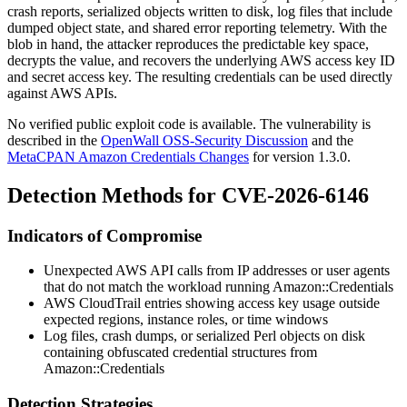
crash reports, serialized objects written to disk, log files that include
dumped object state, and shared error reporting telemetry. With the
blob in hand, the attacker reproduces the predictable key space,
decrypts the value, and recovers the underlying AWS access key ID
and secret access key. The resulting credentials can be used directly
against AWS APIs.
No verified public exploit code is available. The vulnerability is
described in the
OpenWall OSS-Security Discussion
and the
MetaCPAN Amazon Credentials Changes
for version 1.3.0.
Detection Methods for CVE-2026-6146
Indicators of Compromise
Unexpected AWS API calls from IP addresses or user agents
that do not match the workload running
Amazon::Credentials
AWS CloudTrail entries showing access key usage outside
expected regions, instance roles, or time windows
Log files, crash dumps, or serialized Perl objects on disk
containing obfuscated credential structures from
Amazon::Credentials
Detection Strategies