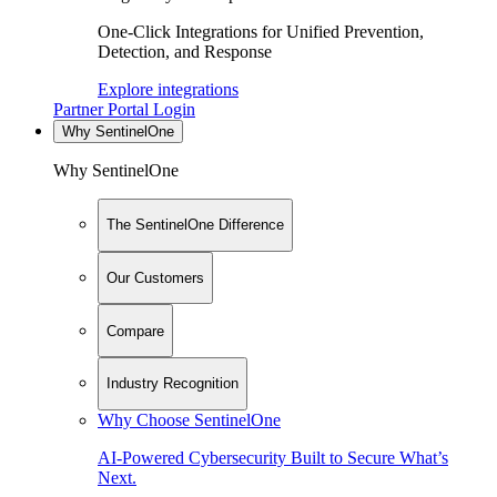
One-Click Integrations for Unified Prevention,
Detection, and Response
Explore integrations
Partner Portal Login
Why SentinelOne
Why SentinelOne
The SentinelOne Difference
Our Customers
Compare
Industry Recognition
Why Choose SentinelOne
AI-Powered Cybersecurity Built to Secure What’s
Next.