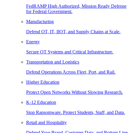
FedRAMP High Authorized, Mission Ready Defense
for Federal Government.
Manufacturing
Defend OT, IT, IIOT, and Supply Chains at Scale.
Energy
Secure OT Systems and Critical Infrastructure.
Transportation and Logistics
Defend Operations Across Fleet, Port, and Rail.
Higher Education
Protect Open Networks Without Slowing Research.
K-12 Education
Stop Ransomware. Protect Students, Staff, and Data.
Retail and Hospitality
Defend Your Brand, Customer Data, and Bottom Line.