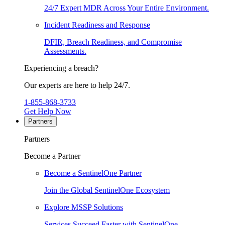
24/7 Expert MDR Across Your Entire Environment.
Incident Readiness and Response
DFIR, Breach Readiness, and Compromise
Assessments.
Experiencing a breach?
Our experts are here to help 24/7.
1-855-868-3733
Get Help Now
Partners
Partners
Become a Partner
Become a SentinelOne Partner
Join the Global SentinelOne Ecosystem
Explore MSSP Solutions
Services Succeed Faster with SentinelOne