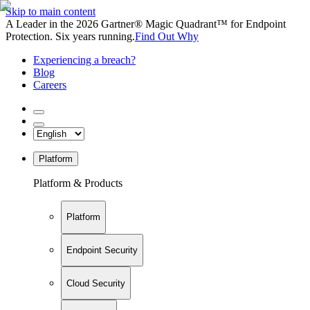
Skip to main content
A Leader in the 2026 Gartner® Magic Quadrant™ for Endpoint
Protection. Six years running.
Find Out Why
Experiencing a breach?
Blog
Careers
Platform
Platform & Products
Platform
Endpoint Security
Cloud Security