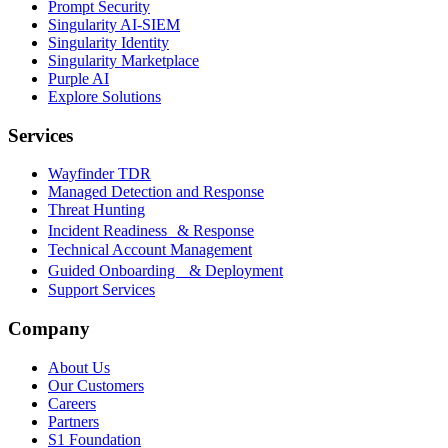
Prompt Security
Singularity AI-SIEM
Singularity Identity
Singularity Marketplace
Purple AI
Explore Solutions
Services
Wayfinder TDR
Managed Detection and Response
Threat Hunting
Incident Readiness & Response
Technical Account Management
Guided Onboarding & Deployment
Support Services
Company
About Us
Our Customers
Careers
Partners
S1 Foundation