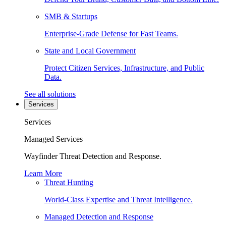
SMB & Startups
Enterprise-Grade Defense for Fast Teams.
State and Local Government
Protect Citizen Services, Infrastructure, and Public
Data.
See all solutions
Services
Services
Managed Services
Wayfinder Threat Detection and Response.
Learn More
Threat Hunting
World-Class Expertise and Threat Intelligence.
Managed Detection and Response