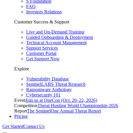
S Foundation
FAQ
Investors Relations
Customer Success & Support
Live and On-Demand Training
Guided Onboarding & Deployment
Technical Account Management
Support Services
Customer Portal
Get Support Now
Explore
Vulnerability Database
SentinelLABS Threat Research
Ransomware Anthology
Cybersecurity 101
Event
Join us at OneCon (Oct. 20–22, 2026)
Competition
Threat Hunting World Championship 2026
Report
The SentinelOne Annual Threat Report
Pricing
Get Started
Contact Us