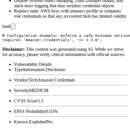
Disable verbose object dumping,
Data::Dumper
output, and
stack-trace logging that may serialize credential objects
Replace static AWS keys with instance profile or container
role credentials so that any recovered blob has limited validity
bash
# Configuration example: enforce a safe minimum version
Disclaimer
:
This content was generated using AI. While we strive
for accuracy, please verify critical information with official sources.
Vulnerability Details
Type
Information Disclosure
Vendor/Tech
Amazon Credentials
Severity
MEDIUM
CVSS Score
5.3
EPSS Probability
0.03%
Known Exploited
No