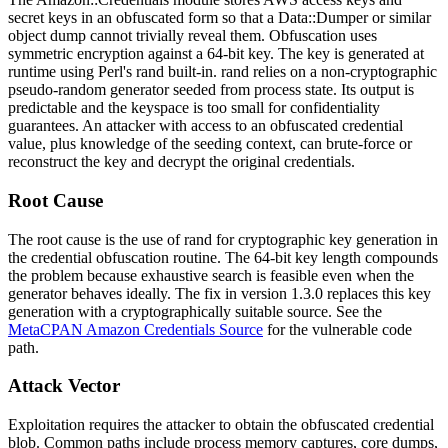
secret keys in an obfuscated form so that a Data::Dumper or similar
object dump cannot trivially reveal them. Obfuscation uses
symmetric encryption against a 64-bit key. The key is generated at
runtime using Perl's
rand
built-in.
rand
relies on a non-cryptographic
pseudo-random generator seeded from process state. Its output is
predictable and the keyspace is too small for confidentiality
guarantees. An attacker with access to an obfuscated credential
value, plus knowledge of the seeding context, can brute-force or
reconstruct the key and decrypt the original credentials.
Root Cause
The root cause is the use of
rand
for cryptographic key generation in
the credential obfuscation routine. The 64-bit key length compounds
the problem because exhaustive search is feasible even when the
generator behaves ideally. The fix in version 1.3.0 replaces this key
generation with a cryptographically suitable source. See the
MetaCPAN Amazon Credentials Source
for the vulnerable code
path.
Attack Vector
Exploitation requires the attacker to obtain the obfuscated credential
blob. Common paths include process memory captures, core dumps,