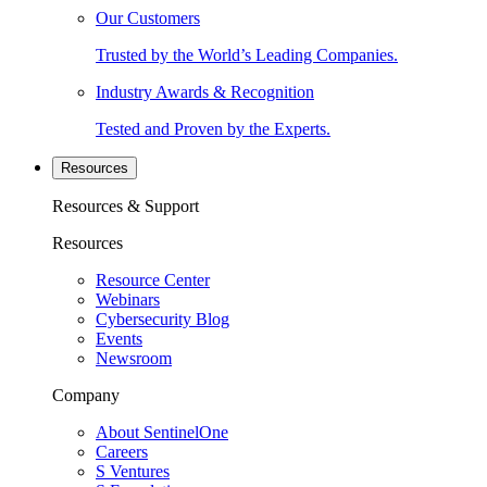
Our Customers
Trusted by the World’s Leading Companies.
Industry Awards & Recognition
Tested and Proven by the Experts.
Resources
Resources & Support
Resources
Resource Center
Webinars
Cybersecurity Blog
Events
Newsroom
Company
About SentinelOne
Careers
S Ventures