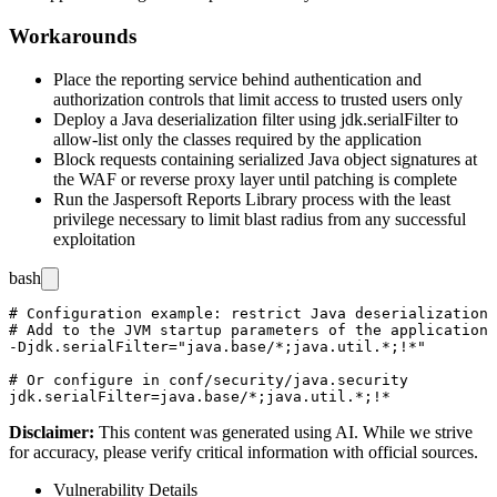
Workarounds
Place the reporting service behind authentication and
authorization controls that limit access to trusted users only
Deploy a Java deserialization filter using
jdk.serialFilter
to
allow-list only the classes required by the application
Block requests containing serialized Java object signatures at
the WAF or reverse proxy layer until patching is complete
Run the Jaspersoft Reports Library process with the least
privilege necessary to limit blast radius from any successful
exploitation
bash
# Configuration example: restrict Java deserialization 
# Add to the JVM startup parameters of the application 
-Djdk.serialFilter="java.base/*;java.util.*;!*"

# Or configure in conf/security/java.security

Disclaimer
:
This content was generated using AI. While we strive
for accuracy, please verify critical information with official sources.
Vulnerability Details