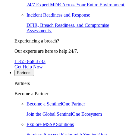
24/7 Expert MDR Across Your Entire Environment.
Incident Readiness and Response
DFIR, Breach Readiness, and Compromise
Assessments.
Experiencing a breach?
Our experts are here to help 24/7.
1-855-868-3733
Get Help Now
Partners
Partners
Become a Partner
Become a SentinelOne Partner
Join the Global SentinelOne Ecosystem
Explore MSSP Solutions
Services Succeed Faster with SentinelOne