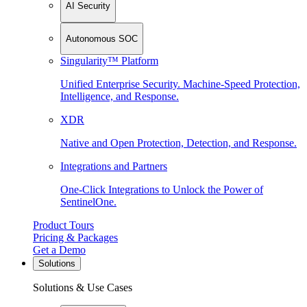
AI Security
Autonomous SOC
Singularity™ Platform
Unified Enterprise Security. Machine-Speed Protection,
Intelligence, and Response.
XDR
Native and Open Protection, Detection, and Response.
Integrations and Partners
One-Click Integrations to Unlock the Power of
SentinelOne.
Product Tours
Pricing & Packages
Get a Demo
Solutions
Solutions & Use Cases