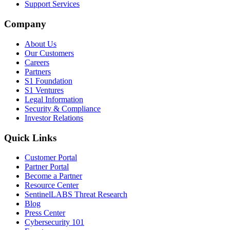
Support Services
Company
About Us
Our Customers
Careers
Partners
S1 Foundation
S1 Ventures
Legal Information
Security & Compliance
Investor Relations
Quick Links
Customer Portal
Partner Portal
Become a Partner
Resource Center
SentinelLABS Threat Research
Blog
Press Center
Cybersecurity 101