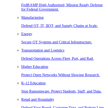
FedRAMP High Authorized, Mission Ready Defense
for Federal Government.
Manufacturing
Defend OT, IT, IIOT, and Supply Chains at Scale.
Energy
Secure OT Systems and Critical Infrastructure.
Transportation and Logistics
Defend Operations Across Fleet, Port, and Rail.
Higher Education
Protect Open Networks Without Slowing Research.
K-12 Education
Stop Ransomware. Protect Students, Staff, and Data.
Retail and Hospitality
Defend Your Brand, Customer Data, and Bottom Line.