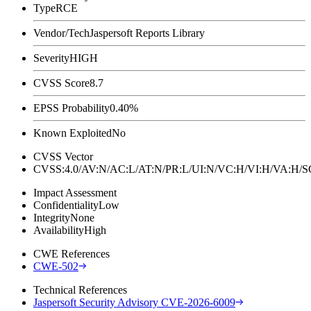
Type
RCE
Vendor/Tech
Jaspersoft Reports Library
Severity
HIGH
CVSS Score
8.7
EPSS Probability
0.40%
Known Exploited
No
CVSS Vector
CVSS:4.0/AV:N/AC:L/AT:N/PR:L/UI:N/VC:H/VI:H/VA:H
Impact Assessment
Confidentiality
Low
Integrity
None
Availability
High
CWE References
CWE-502
Technical References
Jaspersoft Security Advisory CVE-2026-6009