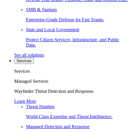
SMB & Startups
Enterprise-Grade Defense for Fast Teams.
State and Local Government
Protect Citizen Services, Infrastructure, and Public
Data.
See all solutions
Services
Services
Managed Services
Wayfinder Threat Detection and Response.
Learn More
Threat Hunting
World-Class Expertise and Threat Intelligence.
Managed Detection and Response