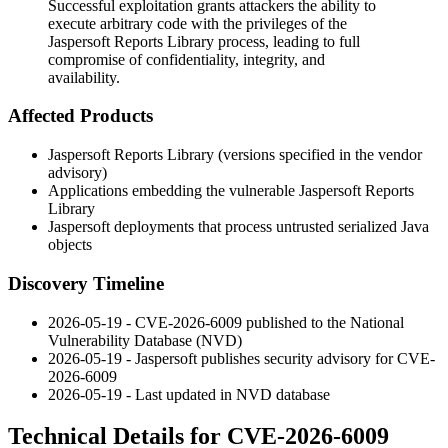
Successful exploitation grants attackers the ability to
execute arbitrary code with the privileges of the
Jaspersoft Reports Library process, leading to full
compromise of confidentiality, integrity, and
availability.
Affected Products
Jaspersoft Reports Library (versions specified in the vendor
advisory)
Applications embedding the vulnerable Jaspersoft Reports
Library
Jaspersoft deployments that process untrusted serialized Java
objects
Discovery Timeline
2026-05-19 - CVE-2026-6009 published to the National
Vulnerability Database (NVD)
2026-05-19 - Jaspersoft publishes security advisory for CVE-
2026-6009
2026-05-19 - Last updated in NVD database
Technical Details for CVE-2026-6009