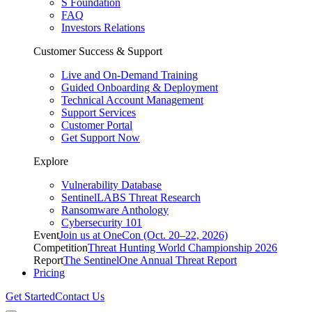
S Foundation
FAQ
Investors Relations
Customer Success & Support
Live and On-Demand Training
Guided Onboarding & Deployment
Technical Account Management
Support Services
Customer Portal
Get Support Now
Explore
Vulnerability Database
SentinelLABS Threat Research
Ransomware Anthology
Cybersecurity 101
Event
Join us at OneCon (Oct. 20–22, 2026)
Competition
Threat Hunting World Championship 2026
Report
The SentinelOne Annual Threat Report
Pricing
Get Started
Contact Us