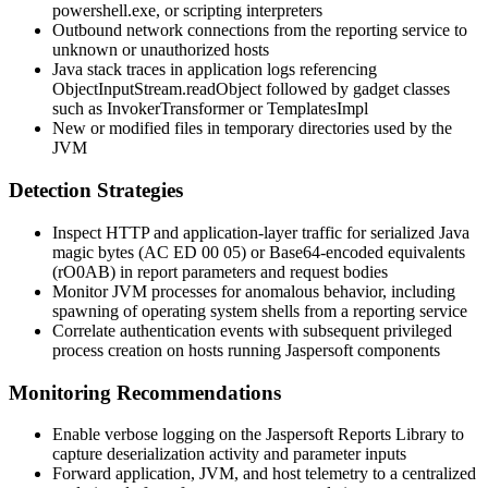
powershell.exe
, or scripting interpreters
Outbound network connections from the reporting service to
unknown or unauthorized hosts
Java stack traces in application logs referencing
ObjectInputStream.readObject
followed by gadget classes
such as
InvokerTransformer
or
TemplatesImpl
New or modified files in temporary directories used by the
JVM
Detection Strategies
Inspect HTTP and application-layer traffic for serialized Java
magic bytes (
AC ED 00 05
) or Base64-encoded equivalents
(
rO0AB
) in report parameters and request bodies
Monitor JVM processes for anomalous behavior, including
spawning of operating system shells from a reporting service
Correlate authentication events with subsequent privileged
process creation on hosts running Jaspersoft components
Monitoring Recommendations
Enable verbose logging on the Jaspersoft Reports Library to
capture deserialization activity and parameter inputs
Forward application, JVM, and host telemetry to a centralized