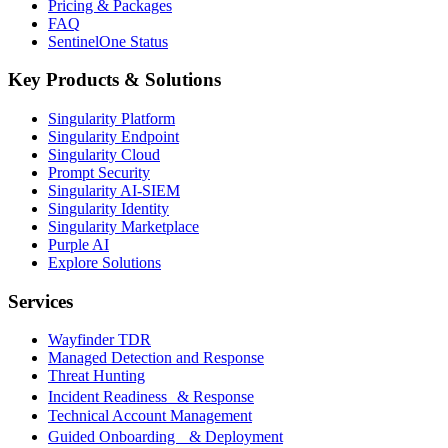
Pricing & Packages
FAQ
SentinelOne Status
Key Products & Solutions
Singularity Platform
Singularity Endpoint
Singularity Cloud
Prompt Security
Singularity AI-SIEM
Singularity Identity
Singularity Marketplace
Purple AI
Explore Solutions
Services
Wayfinder TDR
Managed Detection and Response
Threat Hunting
Incident Readiness & Response
Technical Account Management
Guided Onboarding & Deployment