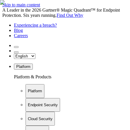
Skip to main content
A Leader in the 2026 Gartner® Magic Quadrant™ for Endpoint
Protection. Six years running.
Find Out Why
Experiencing a breach?
Blog
Careers
Platform
Platform & Products
Platform
Endpoint Security
Cloud Security