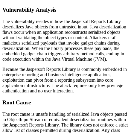
Vulnerability Analysis
The vulnerability resides in how the Jaspersoft Reports Library
deserializes Java objects from untrusted input. Java deserialization
flaws occur when an application reconstructs serialized objects
without validating the object types or content. Attackers craft
malicious serialized payloads that invoke gadget chains during
deserialization. When the library processes these payloads, the
embedded gadget chain triggers arbitrary method calls, ending in
code execution within the Java Virtual Machine (JVM).
Because the Jaspersoft Reports Library is commonly embedded in
enterprise reporting and business intelligence applications,
exploitation can pivot from a reporting subsystem into core
application infrastructure. The attack requires only low-privilege
authentication and no user interaction.
Root Cause
The root cause is unsafe handling of serialized Java objects passed
to
ObjectInputStream
or equivalent deserialization routines within
the Jaspersoft Reports Library. The library does not enforce a strict
allow-list of classes permitted during deserialization. Any class