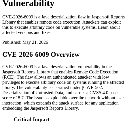
Vulnerability
CVE-2026-6009 is a Java deserialization flaw in Jaspersoft Reports
Library that enables remote code execution. Attackers can exploit
this to execute arbitrary code on vulnerable systems. Learn about
affected versions and fixes.
Published
:
May 21, 2026
CVE-2026-6009 Overview
CVE-2026-6009 is a Java deserialization vulnerability in the
Jaspersoft Reports Library that enables Remote Code Execution
(RCE). The flaw allows an authenticated attacker with low
privileges to execute arbitrary code on systems running the affected
library. The vulnerability is classified under [CWE-502:
Deserialization of Untrusted Data] and carries a CVSS 4.0 base
score of 8.7. The issue is exploitable over the network without user
interaction, which expands the attack surface for any application
embedding the Jaspersoft Reports Library.
Critical Impact