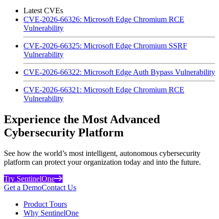
Latest CVEs
CVE-2026-66326: Microsoft Edge Chromium RCE
Vulnerability
CVE-2026-66325: Microsoft Edge Chromium SSRF
Vulnerability
CVE-2026-66322: Microsoft Edge Auth Bypass Vulnerability
CVE-2026-66321: Microsoft Edge Chromium RCE
Vulnerability
Experience the Most Advanced
Cybersecurity Platform
See how the world’s most intelligent, autonomous cybersecurity
platform can protect your organization today and into the future.
Try SentinelOne
Get a Demo
Contact Us
Product Tours
Why SentinelOne