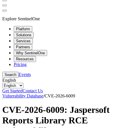
Explore SentinelOne
Platform
Solutions
Services
Partners
Why SentinelOne
Resources
Pricing
Events
Search
English
Get Started
Contact Us
Vulnerability Database
/
CVE-2026-6009
CVE-2026-6009: Jaspersoft
Reports Library RCE