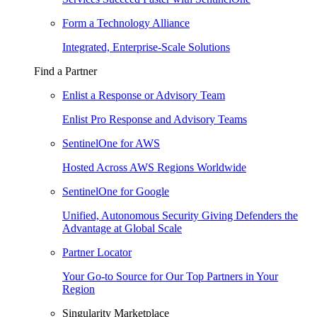
Form a Technology Alliance
Integrated, Enterprise-Scale Solutions
Find a Partner
Enlist a Response or Advisory Team
Enlist Pro Response and Advisory Teams
SentinelOne for AWS
Hosted Across AWS Regions Worldwide
SentinelOne for Google
Unified, Autonomous Security Giving Defenders the
Advantage at Global Scale
Partner Locator
Your Go-to Source for Our Top Partners in Your
Region
Singularity Marketplace