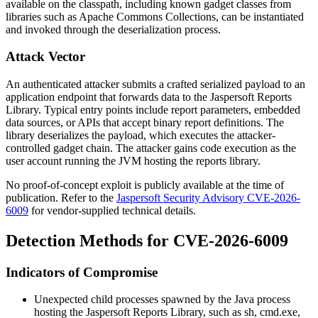
available on the classpath, including known gadget classes from
libraries such as Apache Commons Collections, can be instantiated
and invoked through the deserialization process.
Attack Vector
An authenticated attacker submits a crafted serialized payload to an
application endpoint that forwards data to the Jaspersoft Reports
Library. Typical entry points include report parameters, embedded
data sources, or APIs that accept binary report definitions. The
library deserializes the payload, which executes the attacker-
controlled gadget chain. The attacker gains code execution as the
user account running the JVM hosting the reports library.
No proof-of-concept exploit is publicly available at the time of
publication. Refer to the
Jaspersoft Security Advisory CVE-2026-
6009
for vendor-supplied technical details.
Detection Methods for CVE-2026-6009
Indicators of Compromise
Unexpected child processes spawned by the Java process
hosting the Jaspersoft Reports Library, such as
sh
,
cmd.exe
,