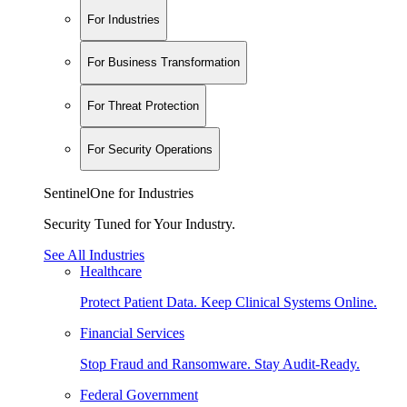
For Industries
For Business Transformation
For Threat Protection
For Security Operations
SentinelOne for Industries
Security Tuned for Your Industry.
See All Industries
Healthcare
Protect Patient Data. Keep Clinical Systems Online.
Financial Services
Stop Fraud and Ransomware. Stay Audit-Ready.
Federal Government