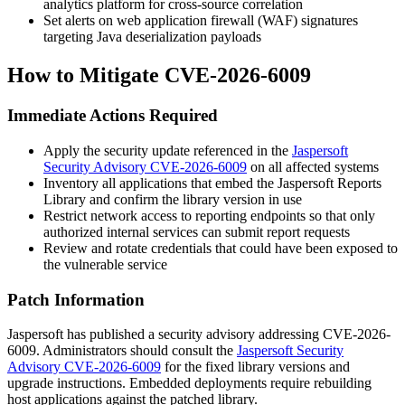
analytics platform for cross-source correlation
Set alerts on web application firewall (WAF) signatures
targeting Java deserialization payloads
How to Mitigate CVE-2026-6009
Immediate Actions Required
Apply the security update referenced in the
Jaspersoft
Security Advisory CVE-2026-6009
on all affected systems
Inventory all applications that embed the Jaspersoft Reports
Library and confirm the library version in use
Restrict network access to reporting endpoints so that only
authorized internal services can submit report requests
Review and rotate credentials that could have been exposed to
the vulnerable service
Patch Information
Jaspersoft has published a security advisory addressing CVE-2026-
6009. Administrators should consult the
Jaspersoft Security
Advisory CVE-2026-6009
for the fixed library versions and
upgrade instructions. Embedded deployments require rebuilding
host applications against the patched library.