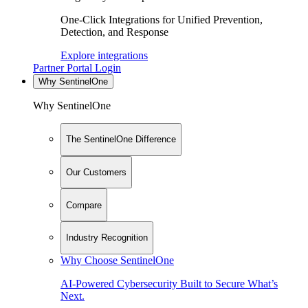
One-Click Integrations for Unified Prevention,
Detection, and Response
Explore integrations
Partner Portal Login
Why SentinelOne
Why SentinelOne
The SentinelOne Difference
Our Customers
Compare
Industry Recognition
Why Choose SentinelOne
AI-Powered Cybersecurity Built to Secure What’s
Next.