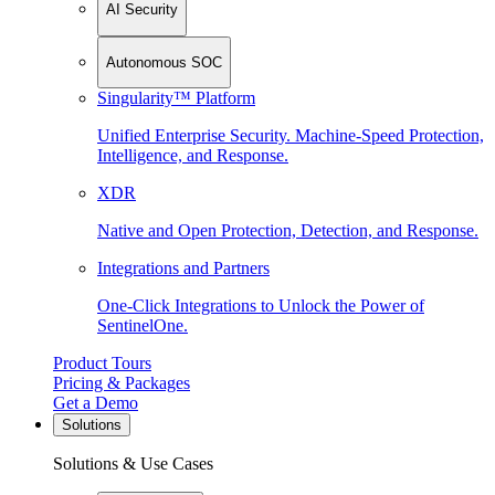
AI Security
Autonomous SOC
Singularity™ Platform
Unified Enterprise Security. Machine-Speed Protection,
Intelligence, and Response.
XDR
Native and Open Protection, Detection, and Response.
Integrations and Partners
One-Click Integrations to Unlock the Power of
SentinelOne.
Product Tours
Pricing & Packages
Get a Demo
Solutions
Solutions & Use Cases