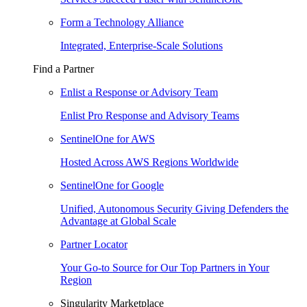
Form a Technology Alliance
Integrated, Enterprise-Scale Solutions
Find a Partner
Enlist a Response or Advisory Team
Enlist Pro Response and Advisory Teams
SentinelOne for AWS
Hosted Across AWS Regions Worldwide
SentinelOne for Google
Unified, Autonomous Security Giving Defenders the
Advantage at Global Scale
Partner Locator
Your Go-to Source for Our Top Partners in Your
Region
Singularity Marketplace