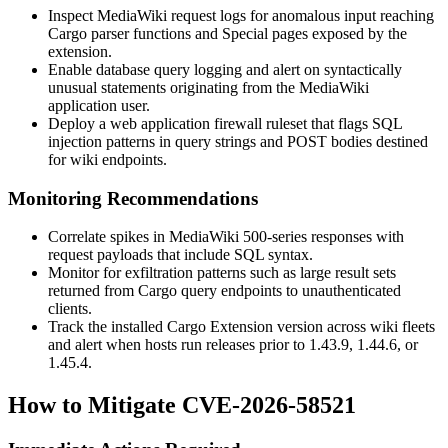
Inspect MediaWiki request logs for anomalous input reaching
Cargo parser functions and Special pages exposed by the
extension.
Enable database query logging and alert on syntactically
unusual statements originating from the MediaWiki
application user.
Deploy a web application firewall ruleset that flags SQL
injection patterns in query strings and POST bodies destined
for wiki endpoints.
Monitoring Recommendations
Correlate spikes in MediaWiki 500-series responses with
request payloads that include SQL syntax.
Monitor for exfiltration patterns such as large result sets
returned from Cargo query endpoints to unauthenticated
clients.
Track the installed Cargo Extension version across wiki fleets
and alert when hosts run releases prior to
1.43.9
,
1.44.6
, or
1.45.4
.
How to Mitigate CVE-2026-58521