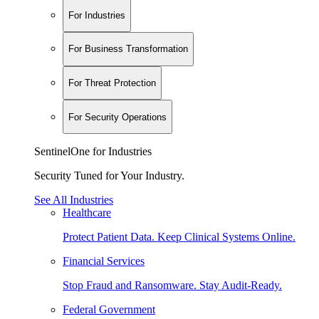
For Industries
For Business Transformation
For Threat Protection
For Security Operations
SentinelOne for Industries
Security Tuned for Your Industry.
See All Industries
Healthcare
Protect Patient Data. Keep Clinical Systems Online.
Financial Services
Stop Fraud and Ransomware. Stay Audit-Ready.
Federal Government