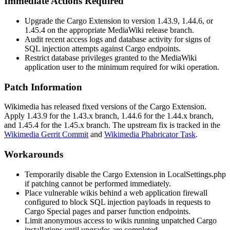
Immediate Actions Required
Upgrade the Cargo Extension to version
1.43.9
,
1.44.6
, or
1.45.4
on the appropriate MediaWiki release branch.
Audit recent access logs and database activity for signs of
SQL injection attempts against Cargo endpoints.
Restrict database privileges granted to the MediaWiki
application user to the minimum required for wiki operation.
Patch Information
Wikimedia has released fixed versions of the Cargo Extension.
Apply
1.43.9
for the 1.43.x branch,
1.44.6
for the 1.44.x branch,
and
1.45.4
for the 1.45.x branch. The upstream fix is tracked in the
Wikimedia Gerrit Commit
and
Wikimedia Phabricator Task
.
Workarounds
Temporarily disable the Cargo Extension in
LocalSettings.php
if patching cannot be performed immediately.
Place vulnerable wikis behind a web application firewall
configured to block SQL injection payloads in requests to
Cargo Special pages and parser function endpoints.
Limit anonymous access to wikis running unpatched Cargo
installations until upgrades are completed.