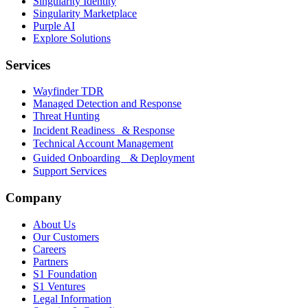
Singularity Identity
Singularity Marketplace
Purple AI
Explore Solutions
Services
Wayfinder TDR
Managed Detection and Response
Threat Hunting
Incident Readiness & Response
Technical Account Management
Guided Onboarding & Deployment
Support Services
Company
About Us
Our Customers
Careers
Partners
S1 Foundation
S1 Ventures
Legal Information