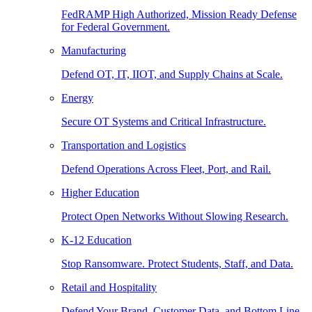
FedRAMP High Authorized, Mission Ready Defense
for Federal Government.
Manufacturing
Defend OT, IT, IIOT, and Supply Chains at Scale.
Energy
Secure OT Systems and Critical Infrastructure.
Transportation and Logistics
Defend Operations Across Fleet, Port, and Rail.
Higher Education
Protect Open Networks Without Slowing Research.
K-12 Education
Stop Ransomware. Protect Students, Staff, and Data.
Retail and Hospitality
Defend Your Brand, Customer Data, and Bottom Line.