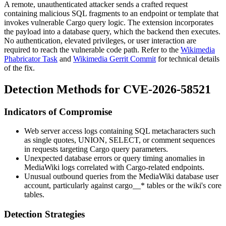
A remote, unauthenticated attacker sends a crafted request
containing malicious SQL fragments to an endpoint or template that
invokes vulnerable Cargo query logic. The extension incorporates
the payload into a database query, which the backend then executes.
No authentication, elevated privileges, or user interaction are
required to reach the vulnerable code path. Refer to the
Wikimedia
Phabricator Task
and
Wikimedia Gerrit Commit
for technical details
of the fix.
Detection Methods for CVE-2026-58521
Indicators of Compromise
Web server access logs containing SQL metacharacters such
as single quotes,
UNION
,
SELECT
, or comment sequences
in requests targeting Cargo query parameters.
Unexpected database errors or query timing anomalies in
MediaWiki logs correlated with Cargo-related endpoints.
Unusual outbound queries from the MediaWiki database user
account, particularly against
cargo__*
tables or the wiki's core
tables.
Detection Strategies