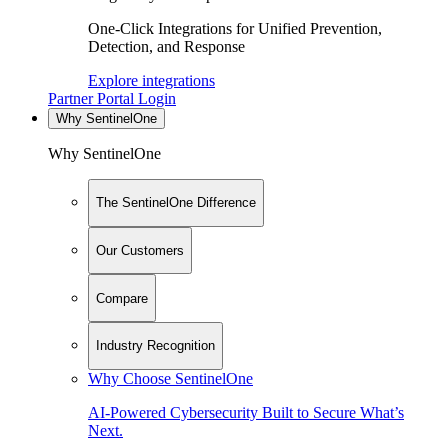
One-Click Integrations for Unified Prevention,
Detection, and Response
Explore integrations
Partner Portal Login
Why SentinelOne
Why SentinelOne
The SentinelOne Difference
Our Customers
Compare
Industry Recognition
Why Choose SentinelOne
AI-Powered Cybersecurity Built to Secure What’s
Next.