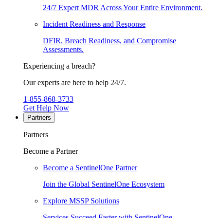
24/7 Expert MDR Across Your Entire Environment.
Incident Readiness and Response
DFIR, Breach Readiness, and Compromise
Assessments.
Experiencing a breach?
Our experts are here to help 24/7.
1-855-868-3733
Get Help Now
Partners
Partners
Become a Partner
Become a SentinelOne Partner
Join the Global SentinelOne Ecosystem
Explore MSSP Solutions
Services Succeed Faster with SentinelOne