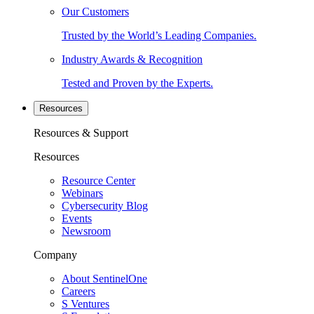
Our Customers
Trusted by the World’s Leading Companies.
Industry Awards & Recognition
Tested and Proven by the Experts.
Resources
Resources & Support
Resources
Resource Center
Webinars
Cybersecurity Blog
Events
Newsroom
Company
About SentinelOne
Careers
S Ventures