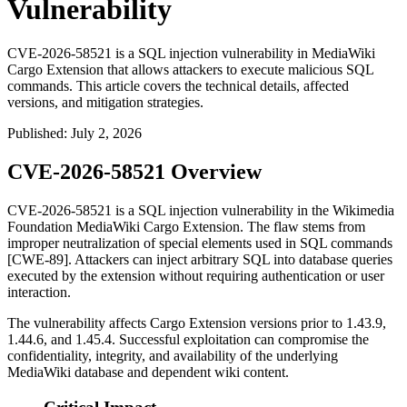
Vulnerability
CVE-2026-58521 is a SQL injection vulnerability in MediaWiki
Cargo Extension that allows attackers to execute malicious SQL
commands. This article covers the technical details, affected
versions, and mitigation strategies.
Published
:
July 2, 2026
CVE-2026-58521 Overview
CVE-2026-58521 is a SQL injection vulnerability in the Wikimedia
Foundation MediaWiki Cargo Extension. The flaw stems from
improper neutralization of special elements used in SQL commands
[CWE-89]. Attackers can inject arbitrary SQL into database queries
executed by the extension without requiring authentication or user
interaction.
The vulnerability affects Cargo Extension versions prior to
1.43.9
,
1.44.6
, and
1.45.4
. Successful exploitation can compromise the
confidentiality, integrity, and availability of the underlying
MediaWiki database and dependent wiki content.