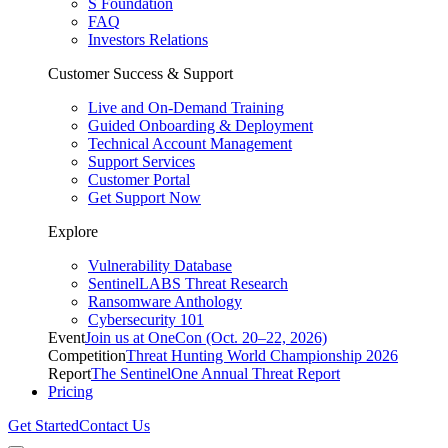
S Foundation
FAQ
Investors Relations
Customer Success & Support
Live and On-Demand Training
Guided Onboarding & Deployment
Technical Account Management
Support Services
Customer Portal
Get Support Now
Explore
Vulnerability Database
SentinelLABS Threat Research
Ransomware Anthology
Cybersecurity 101
Event
Join us at OneCon (Oct. 20–22, 2026)
Competition
Threat Hunting World Championship 2026
Report
The SentinelOne Annual Threat Report
Pricing
Get Started
Contact Us