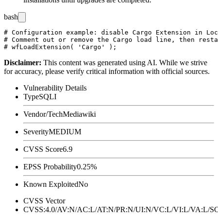
bash
# Configuration example: disable Cargo Extension in Loc
# Comment out or remove the Cargo load line, then resta
Disclaimer
:
This content was generated using AI. While we strive
for accuracy, please verify critical information with official sources.
Vulnerability Details
Type
SQLI
Vendor/Tech
Mediawiki
Severity
MEDIUM
CVSS Score
6.9
EPSS Probability
0.25%
Known Exploited
No
CVSS Vector
CVSS:4.0/AV:N/AC:L/AT:N/PR:N/UI:N/VC:L/VI:L/VA:L