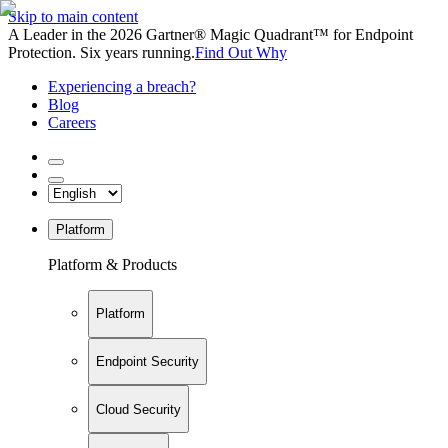
Skip to main content
A Leader in the 2026 Gartner® Magic Quadrant™ for Endpoint
Protection. Six years running.
Find Out Why
Experiencing a breach?
Blog
Careers
Platform
Platform & Products
Platform
Endpoint Security
Cloud Security