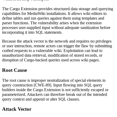
The Cargo Extension provides structured data storage and querying
capabilities for MediaWiki installations. It allows wiki editors to
define tables and run queries against them using templates and
parser functions. The vulnerability arises when the extension
processes user-supplied input without adequate sanitization before
incorporating it into SQL statements.
Because the attack vector is the network and requires no privileges
or user interaction, remote actors can trigger the flaw by submitting
crafted requests to a vulnerable wiki. Exploitation can lead to
unauthorized data retrieval, modification of stored records, or
disruption of Cargo-backed queries used across wiki pages.
Root Cause
The root cause is improper neutralization of special elements in
query construction [CWE-89]. Input flowing into SQL query
builders inside the Cargo Extension is not sufficiently escaped or
parameterized. Attackers can therefore break out of the intended
query context and append or alter SQL clauses.
Attack Vector