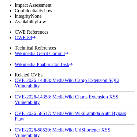
Impact Assessment
Confidentiality
Low
Integrity
None
Availability
Low
CWE References
CWE-89
Technical References
Wikimedia Gerrit Commit
Wikimedia Phabricator Task
Related CVEs
CVE-2026-14363: MediaWiki Cargo Extension SQLi
Vulnerability
CVE-2026-14358: MediaWiki Charts Extension XSS
Vulnerability
CVE-2026-58517: MediaWiki WikiLambda Auth Bypass
Flaw
CVE-2026-58520: MediaWiki UrlShortener XSS
Vulnerability