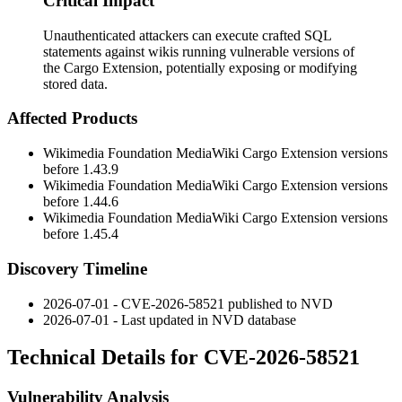
Critical Impact
Unauthenticated attackers can execute crafted SQL
statements against wikis running vulnerable versions of
the Cargo Extension, potentially exposing or modifying
stored data.
Affected Products
Wikimedia Foundation MediaWiki Cargo Extension versions
before
1.43.9
Wikimedia Foundation MediaWiki Cargo Extension versions
before
1.44.6
Wikimedia Foundation MediaWiki Cargo Extension versions
before
1.45.4
Discovery Timeline
2026-07-01 - CVE-2026-58521 published to NVD
2026-07-01 - Last updated in NVD database
Technical Details for CVE-2026-58521
Vulnerability Analysis