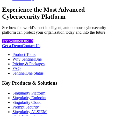
Experience the Most Advanced
Cybersecurity Platform
See how the world’s most intelligent, autonomous cybersecurity
platform can protect your organization today and into the future.
Try SentinelOne
Get a Demo
Contact Us
Product Tours
Why SentinelOne
Pricing & Packages
FAQ
SentinelOne Status
Key Products & Solutions
Singularity Platform
Singularity Endpoint
Singularity Cloud
Prompt Security
Singularity AI-SIEM