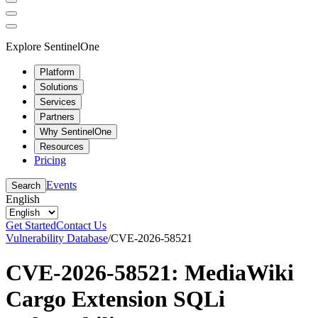
Explore SentinelOne
Platform
Solutions
Services
Partners
Why SentinelOne
Resources
Pricing
Events
Search
English
Get Started
Contact Us
Vulnerability Database
/
CVE-2026-58521
CVE-2026-58521: MediaWiki
Cargo Extension SQLi