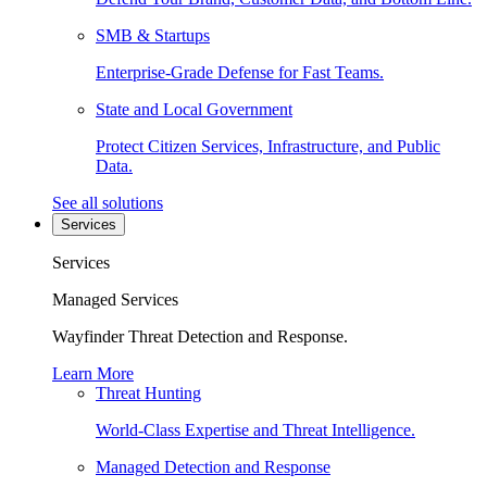
SMB & Startups
Enterprise-Grade Defense for Fast Teams.
State and Local Government
Protect Citizen Services, Infrastructure, and Public
Data.
See all solutions
Services
Services
Managed Services
Wayfinder Threat Detection and Response.
Learn More
Threat Hunting
World-Class Expertise and Threat Intelligence.
Managed Detection and Response