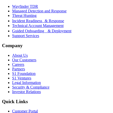
Wayfinder TDR
Managed Detection and Response
Threat Hunting
Incident Readiness & Response
Technical Account Management
Guided Onboarding & Deployment
Support Services
Company
About Us
Our Customers
Careers
Partners
S1 Foundation
S1 Ventures
Legal Information
Security & Compliance
Investor Relations
Quick Links
Customer Portal