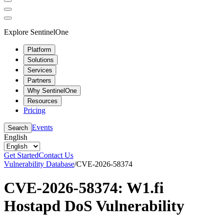
Explore SentinelOne
Platform
Solutions
Services
Partners
Why SentinelOne
Resources
Pricing
Events
Search
English
Get Started
Contact Us
Vulnerability Database
/
CVE-2026-58374
CVE-2026-58374: W1.fi
Hostapd DoS Vulnerability