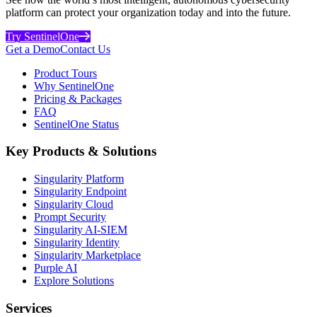
platform can protect your organization today and into the future.
Try SentinelOne
Get a Demo
Contact Us
Product Tours
Why SentinelOne
Pricing & Packages
FAQ
SentinelOne Status
Key Products & Solutions
Singularity Platform
Singularity Endpoint
Singularity Cloud
Prompt Security
Singularity AI-SIEM
Singularity Identity
Singularity Marketplace
Purple AI
Explore Solutions
Services