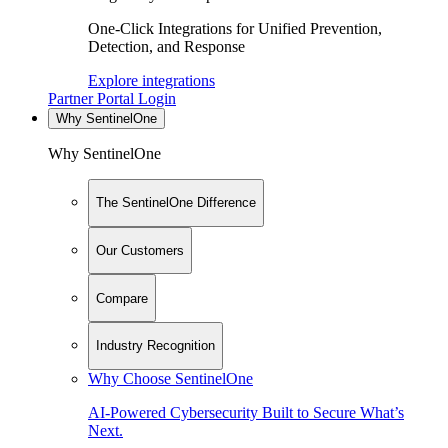
One-Click Integrations for Unified Prevention,
Detection, and Response
Explore integrations
Partner Portal Login
Why SentinelOne
Why SentinelOne
The SentinelOne Difference
Our Customers
Compare
Industry Recognition
Why Choose SentinelOne
AI-Powered Cybersecurity Built to Secure What’s
Next.