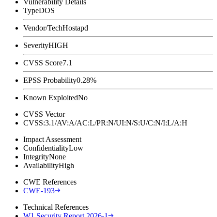
Vulnerability Details
Type
DOS
Vendor/Tech
Hostapd
Severity
HIGH
CVSS Score
7.1
EPSS Probability
0.28%
Known Exploited
No
CVSS Vector
CVSS:3.1/AV:A/AC:L/PR:N/UI:N/S:U/C:N/I:L/A:H
Impact Assessment
Confidentiality
Low
Integrity
None
Availability
High
CWE References
CWE-193
Technical References
W1 Security Report 2026-1