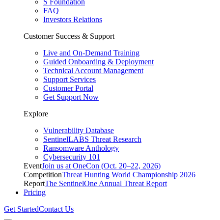
S Foundation
FAQ
Investors Relations
Customer Success & Support
Live and On-Demand Training
Guided Onboarding & Deployment
Technical Account Management
Support Services
Customer Portal
Get Support Now
Explore
Vulnerability Database
SentinelLABS Threat Research
Ransomware Anthology
Cybersecurity 101
Event
Join us at OneCon (Oct. 20–22, 2026)
Competition
Threat Hunting World Championship 2026
Report
The SentinelOne Annual Threat Report
Pricing
Get Started
Contact Us