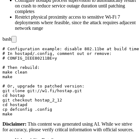
Configure hostapd process supervision to automatically restart
on crash to reduce service outage duration until patching
completes
Restrict physical proximity access to sensitive Wi-Fi 7
deployments where feasible, since the attack requires adjacent
network range
bash
# Configuration example: disable 802.11be at build time
# In hostapd/.config, comment out or remove:

# CONFIG_IEEE80211BE=y

# Then rebuild:

make clean

make

# Or, upgrade to patched version:

git clone git://w1.fi/hostap.git

cd hostap

git checkout hostap_2_12

cd hostapd

cp defconfig .config

Disclaimer
:
This content was generated using AI. While we strive
for accuracy, please verify critical information with official sources.