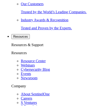
Our Customers
Trusted by the World’s Leading Companies.
Industry Awards & Recognition
Tested and Proven by the Experts.
Resources
Resources & Support
Resources
Resource Center
Webinars
Cybersecurity Blog
Events
Newsroom
Company
About SentinelOne
Careers
S Ventures