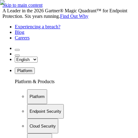
Skip to main content
A Leader in the 2026 Gartner® Magic Quadrant™ for Endpoint
Protection. Six years running.
Find Out Why
Experiencing a breach?
Blog
Careers
Platform
Platform & Products
Platform
Endpoint Security
Cloud Security