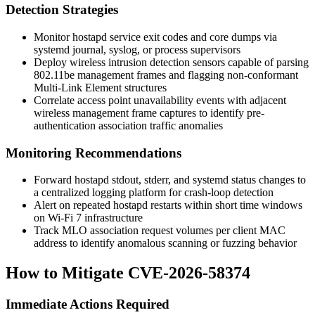
Detection Strategies
Monitor
hostapd
service exit codes and core dumps via
systemd journal, syslog, or process supervisors
Deploy wireless intrusion detection sensors capable of parsing
802.11be management frames and flagging non-conformant
Multi-Link Element structures
Correlate access point unavailability events with adjacent
wireless management frame captures to identify pre-
authentication association traffic anomalies
Monitoring Recommendations
Forward hostapd stdout, stderr, and systemd status changes to
a centralized logging platform for crash-loop detection
Alert on repeated hostapd restarts within short time windows
on Wi-Fi 7 infrastructure
Track MLO association request volumes per client MAC
address to identify anomalous scanning or fuzzing behavior
How to Mitigate CVE-2026-58374
Immediate Actions Required