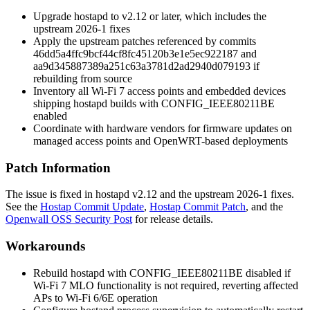
Upgrade hostapd to v2.12 or later, which includes the
upstream 2026-1 fixes
Apply the upstream patches referenced by commits
46dd5a4ffc9bcf44cf8fc45120b3e1e5ec922187
and
aa9d345887389a251c63a3781d2ad2940d079193
if
rebuilding from source
Inventory all Wi-Fi 7 access points and embedded devices
shipping hostapd builds with
CONFIG_IEEE80211BE
enabled
Coordinate with hardware vendors for firmware updates on
managed access points and OpenWRT-based deployments
Patch Information
The issue is fixed in hostapd v2.12 and the upstream 2026-1 fixes.
See the
Hostap Commit Update
,
Hostap Commit Patch
, and the
Openwall OSS Security Post
for release details.
Workarounds
Rebuild hostapd with
CONFIG_IEEE80211BE
disabled if
Wi-Fi 7 MLO functionality is not required, reverting affected
APs to Wi-Fi 6/6E operation