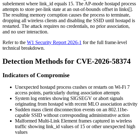
subelement where
link_id
equals 15. The AP-mode hostapd process
attempts to store per-link state at an out-of-bounds offset in
links[]
.
The resulting memory corruption causes the process to terminate,
dropping all wireless clients and disabling the SSID until hostapd is
restarted. The attack requires no credentials, no prior association,
and no user interaction.
Refer to the
W1 Security Report 2026-1
for the full frame-level
technical breakdown.
Detection Methods for CVE-2026-58374
Indicators of Compromise
Unexpected
hostapd
process crashes or restarts on Wi-Fi 7
access points, particularly during association attempts
System log entries showing SIGSEGV or abort signals
originating from
hostapd
with recent MLO association activity
Sudden mass client disconnection events on an 802.11be-
capable SSID without corresponding administrative action
Malformed Multi-Link Element frames captured in wireless
traffic showing
link_id
values of 15 or other unexpected high
values