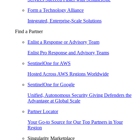
Form a Technology Alliance
Integrated, Enterprise-Scale Solutions
Find a Partner
Enlist a Response or Advisory Team
Enlist Pro Response and Advisory Teams
SentinelOne for AWS
Hosted Across AWS Regions Worldwide
SentinelOne for Google
Unified, Autonomous Security Giving Defenders the
Advantage at Global Scale
Partner Locator
Your Go-to Source for Our Top Partners in Your
Region
Singularity Marketplace