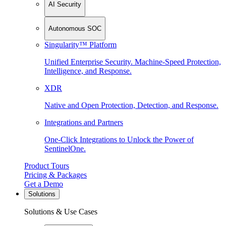
AI Security
Autonomous SOC
Singularity™ Platform
Unified Enterprise Security. Machine-Speed Protection,
Intelligence, and Response.
XDR
Native and Open Protection, Detection, and Response.
Integrations and Partners
One-Click Integrations to Unlock the Power of
SentinelOne.
Product Tours
Pricing & Packages
Get a Demo
Solutions
Solutions & Use Cases