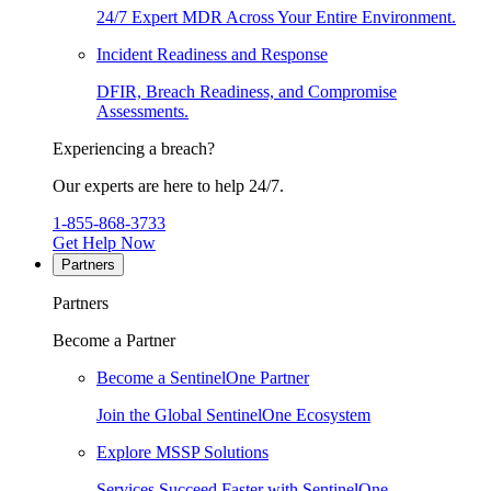
24/7 Expert MDR Across Your Entire Environment.
Incident Readiness and Response
DFIR, Breach Readiness, and Compromise
Assessments.
Experiencing a breach?
Our experts are here to help 24/7.
1-855-868-3733
Get Help Now
Partners
Partners
Become a Partner
Become a SentinelOne Partner
Join the Global SentinelOne Ecosystem
Explore MSSP Solutions
Services Succeed Faster with SentinelOne