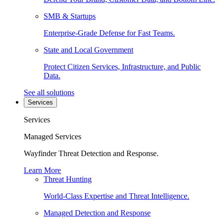
SMB & Startups
Enterprise-Grade Defense for Fast Teams.
State and Local Government
Protect Citizen Services, Infrastructure, and Public
Data.
See all solutions
Services
Services
Managed Services
Wayfinder Threat Detection and Response.
Learn More
Threat Hunting
World-Class Expertise and Threat Intelligence.
Managed Detection and Response