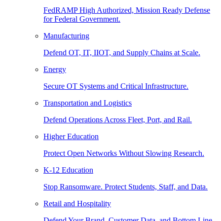
FedRAMP High Authorized, Mission Ready Defense
for Federal Government.
Manufacturing
Defend OT, IT, IIOT, and Supply Chains at Scale.
Energy
Secure OT Systems and Critical Infrastructure.
Transportation and Logistics
Defend Operations Across Fleet, Port, and Rail.
Higher Education
Protect Open Networks Without Slowing Research.
K-12 Education
Stop Ransomware. Protect Students, Staff, and Data.
Retail and Hospitality
Defend Your Brand, Customer Data, and Bottom Line.