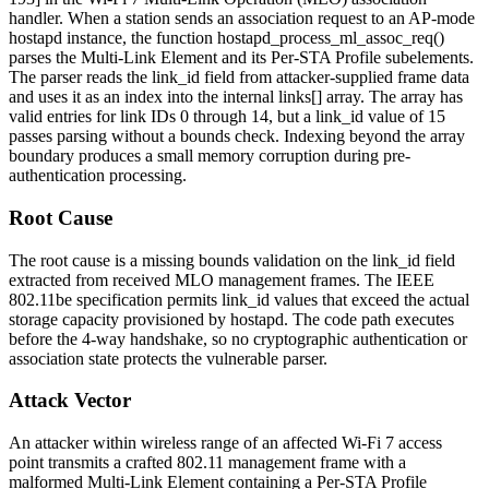
handler. When a station sends an association request to an AP-mode
hostapd instance, the function
hostapd_process_ml_assoc_req()
parses the Multi-Link Element and its Per-STA Profile subelements.
The parser reads the
link_id
field from attacker-supplied frame data
and uses it as an index into the internal
links[]
array. The array has
valid entries for link IDs 0 through 14, but a
link_id
value of 15
passes parsing without a bounds check. Indexing beyond the array
boundary produces a small memory corruption during pre-
authentication processing.
Root Cause
The root cause is a missing bounds validation on the
link_id
field
extracted from received MLO management frames. The IEEE
802.11be specification permits
link_id
values that exceed the actual
storage capacity provisioned by hostapd. The code path executes
before the 4-way handshake, so no cryptographic authentication or
association state protects the vulnerable parser.
Attack Vector
An attacker within wireless range of an affected Wi-Fi 7 access
point transmits a crafted 802.11 management frame with a
malformed Multi-Link Element containing a Per-STA Profile