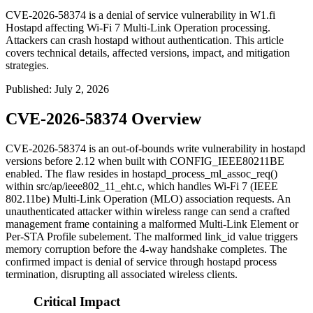
CVE-2026-58374 is a denial of service vulnerability in W1.fi
Hostapd affecting Wi-Fi 7 Multi-Link Operation processing.
Attackers can crash hostapd without authentication. This article
covers technical details, affected versions, impact, and mitigation
strategies.
Published
:
July 2, 2026
CVE-2026-58374 Overview
CVE-2026-58374 is an out-of-bounds write vulnerability in
hostapd
versions before 2.12 when built with
CONFIG_IEEE80211BE
enabled. The flaw resides in
hostapd_process_ml_assoc_req()
within
src/ap/ieee802_11_eht.c
, which handles Wi-Fi 7 (IEEE
802.11be) Multi-Link Operation (MLO) association requests. An
unauthenticated attacker within wireless range can send a crafted
management frame containing a malformed Multi-Link Element or
Per-STA Profile subelement. The malformed
link_id
value triggers
memory corruption before the 4-way handshake completes. The
confirmed impact is denial of service through hostapd process
termination, disrupting all associated wireless clients.
Critical Impact