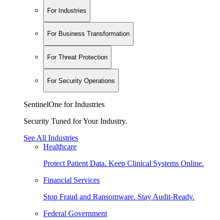
For Industries
For Business Transformation
For Threat Protection
For Security Operations
SentinelOne for Industries
Security Tuned for Your Industry.
See All Industries
Healthcare
Protect Patient Data. Keep Clinical Systems Online.
Financial Services
Stop Fraud and Ransomware. Stay Audit-Ready.
Federal Government