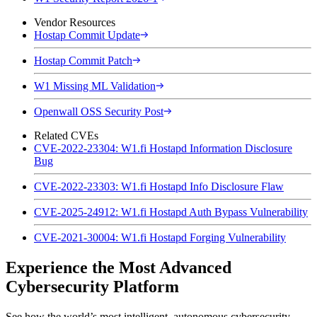
Vendor Resources
Hostap Commit Update
Hostap Commit Patch
W1 Missing ML Validation
Openwall OSS Security Post
Related CVEs
CVE-2022-23304: W1.fi Hostapd Information Disclosure
Bug
CVE-2022-23303: W1.fi Hostapd Info Disclosure Flaw
CVE-2025-24912: W1.fi Hostapd Auth Bypass Vulnerability
CVE-2021-30004: W1.fi Hostapd Forging Vulnerability
Experience the Most Advanced
Cybersecurity Platform
See how the world’s most intelligent, autonomous cybersecurity