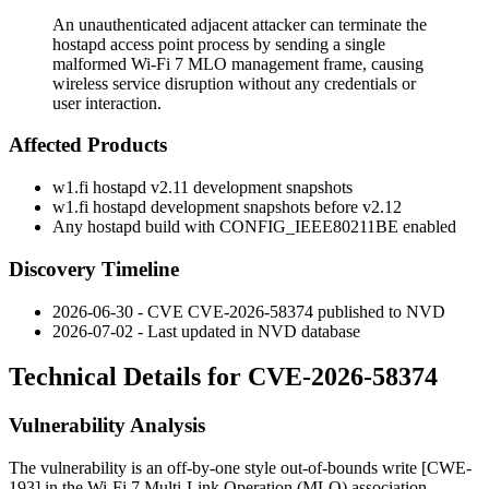
An unauthenticated adjacent attacker can terminate the
hostapd access point process by sending a single
malformed Wi-Fi 7 MLO management frame, causing
wireless service disruption without any credentials or
user interaction.
Affected Products
w1.fi hostapd v2.11 development snapshots
w1.fi hostapd development snapshots before v2.12
Any hostapd build with
CONFIG_IEEE80211BE
enabled
Discovery Timeline
2026-06-30 - CVE CVE-2026-58374 published to NVD
2026-07-02 - Last updated in NVD database
Technical Details for CVE-2026-58374
Vulnerability Analysis
The vulnerability is an off-by-one style out-of-bounds write [CWE-
193] in the Wi-Fi 7 Multi-Link Operation (MLO) association