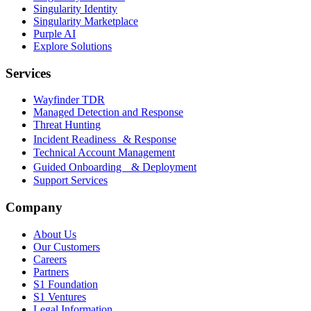
Singularity Identity
Singularity Marketplace
Purple AI
Explore Solutions
Services
Wayfinder TDR
Managed Detection and Response
Threat Hunting
Incident Readiness & Response
Technical Account Management
Guided Onboarding & Deployment
Support Services
Company
About Us
Our Customers
Careers
Partners
S1 Foundation
S1 Ventures
Legal Information