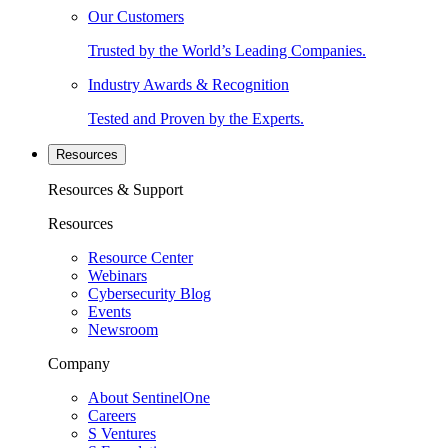
Our Customers
Trusted by the World’s Leading Companies.
Industry Awards & Recognition
Tested and Proven by the Experts.
Resources
Resources & Support
Resources
Resource Center
Webinars
Cybersecurity Blog
Events
Newsroom
Company
About SentinelOne
Careers
S Ventures