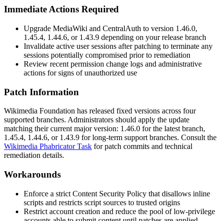
Immediate Actions Required
Upgrade MediaWiki and CentralAuth to version 1.46.0,
1.45.4, 1.44.6, or 1.43.9 depending on your release branch
Invalidate active user sessions after patching to terminate any
sessions potentially compromised prior to remediation
Review recent permission change logs and administrative
actions for signs of unauthorized use
Patch Information
Wikimedia Foundation has released fixed versions across four
supported branches. Administrators should apply the update
matching their current major version: 1.46.0 for the latest branch,
1.45.4, 1.44.6, or 1.43.9 for long-term support branches. Consult the
Wikimedia Phabricator Task
for patch commits and technical
remediation details.
Workarounds
Enforce a strict Content Security Policy that disallows inline
scripts and restricts script sources to trusted origins
Restrict account creation and reduce the pool of low-privilege
accounts able to submit content until patches are applied