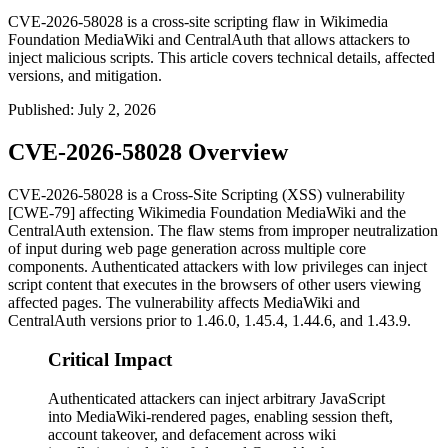
CVE-2026-58028 is a cross-site scripting flaw in Wikimedia
Foundation MediaWiki and CentralAuth that allows attackers to
inject malicious scripts. This article covers technical details, affected
versions, and mitigation.
Published
:
July 2, 2026
CVE-2026-58028 Overview
CVE-2026-58028 is a Cross-Site Scripting (XSS) vulnerability
[CWE-79] affecting Wikimedia Foundation MediaWiki and the
CentralAuth extension. The flaw stems from improper neutralization
of input during web page generation across multiple core
components. Authenticated attackers with low privileges can inject
script content that executes in the browsers of other users viewing
affected pages. The vulnerability affects MediaWiki and
CentralAuth versions prior to 1.46.0, 1.45.4, 1.44.6, and 1.43.9.
Critical Impact
Authenticated attackers can inject arbitrary JavaScript
into MediaWiki-rendered pages, enabling session theft,
account takeover, and defacement across wiki