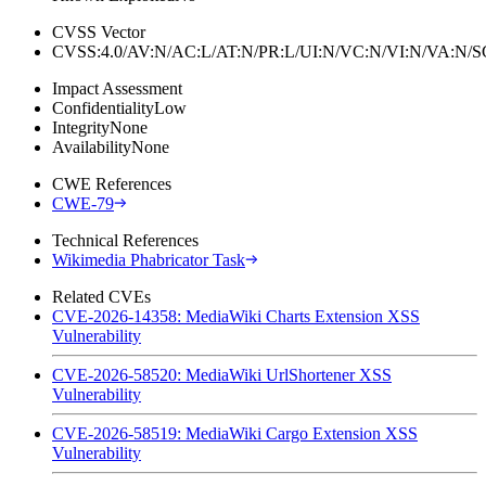
CVSS Vector
CVSS:4.0/AV:N/AC:L/AT:N/PR:L/UI:N/VC:N/VI:N/VA:N
Impact Assessment
Confidentiality
Low
Integrity
None
Availability
None
CWE References
CWE-79
Technical References
Wikimedia Phabricator Task
Related CVEs
CVE-2026-14358: MediaWiki Charts Extension XSS
Vulnerability
CVE-2026-58520: MediaWiki UrlShortener XSS
Vulnerability
CVE-2026-58519: MediaWiki Cargo Extension XSS
Vulnerability