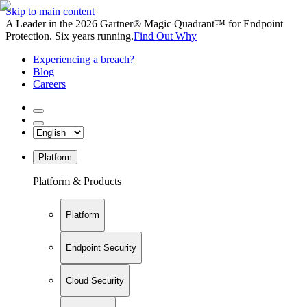
Skip to main content
A Leader in the 2026 Gartner® Magic Quadrant™ for Endpoint
Protection. Six years running.
Find Out Why
Experiencing a breach?
Blog
Careers
Platform
Platform & Products
Platform
Endpoint Security
Cloud Security