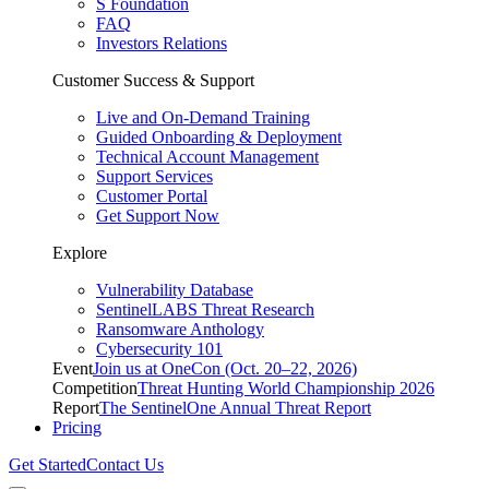
S Foundation
FAQ
Investors Relations
Customer Success & Support
Live and On-Demand Training
Guided Onboarding & Deployment
Technical Account Management
Support Services
Customer Portal
Get Support Now
Explore
Vulnerability Database
SentinelLABS Threat Research
Ransomware Anthology
Cybersecurity 101
Event
Join us at OneCon (Oct. 20–22, 2026)
Competition
Threat Hunting World Championship 2026
Report
The SentinelOne Annual Threat Report
Pricing
Get Started
Contact Us