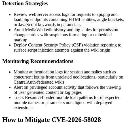
Detection Strategies
Review web server access logs for requests to
api.php
and
load.php
endpoints containing HTML entities, angle brackets,
or JavaScript keywords in parameters
Audit MediaWiki edit history and log tables for permission
change entries with suspicious formatting or embedded
markup
Deploy Content Security Policy (CSP) violation reporting to
surface script injection attempts against the wiki origin
Monitoring Recommendations
Monitor authentication logs for session anomalies such as
concurrent logins from unrelated geolocations, particularly on
CentralAuth-federated wikis
Alert on privileged account activity that follows the viewing
of user-generated content or log pages
Track ResourceLoader module load patterns for unexpected
module names or parameters not aligned with deployed
extensions
How to Mitigate CVE-2026-58028