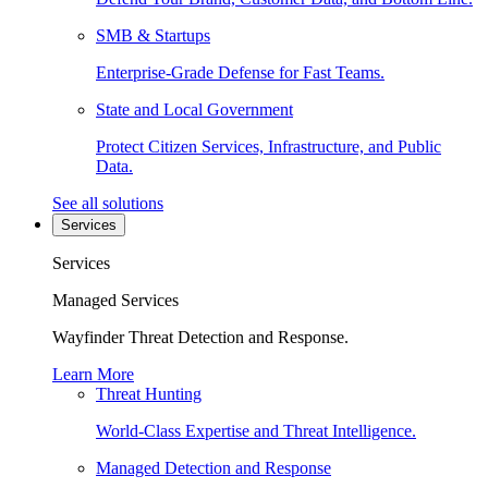
SMB & Startups
Enterprise-Grade Defense for Fast Teams.
State and Local Government
Protect Citizen Services, Infrastructure, and Public
Data.
See all solutions
Services
Services
Managed Services
Wayfinder Threat Detection and Response.
Learn More
Threat Hunting
World-Class Expertise and Threat Intelligence.
Managed Detection and Response