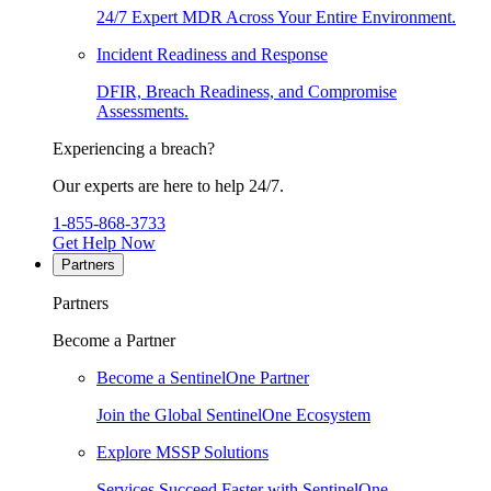
24/7 Expert MDR Across Your Entire Environment.
Incident Readiness and Response
DFIR, Breach Readiness, and Compromise
Assessments.
Experiencing a breach?
Our experts are here to help 24/7.
1-855-868-3733
Get Help Now
Partners
Partners
Become a Partner
Become a SentinelOne Partner
Join the Global SentinelOne Ecosystem
Explore MSSP Solutions
Services Succeed Faster with SentinelOne