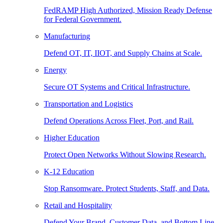
FedRAMP High Authorized, Mission Ready Defense
for Federal Government.
Manufacturing
Defend OT, IT, IIOT, and Supply Chains at Scale.
Energy
Secure OT Systems and Critical Infrastructure.
Transportation and Logistics
Defend Operations Across Fleet, Port, and Rail.
Higher Education
Protect Open Networks Without Slowing Research.
K-12 Education
Stop Ransomware. Protect Students, Staff, and Data.
Retail and Hospitality
Defend Your Brand, Customer Data, and Bottom Line.