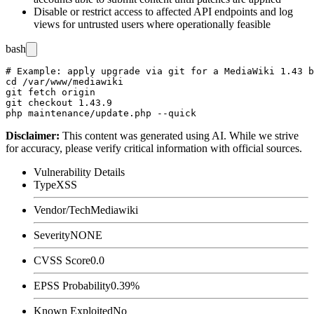
Disable or restrict access to affected API endpoints and log
views for untrusted users where operationally feasible
bash
# Example: apply upgrade via git for a MediaWiki 1.43 b
cd /var/www/mediawiki

git fetch origin

git checkout 1.43.9

Disclaimer
:
This content was generated using AI. While we strive
for accuracy, please verify critical information with official sources.
Vulnerability Details
Type
XSS
Vendor/Tech
Mediawiki
Severity
NONE
CVSS Score
0.0
EPSS Probability
0.39%
Known Exploited
No