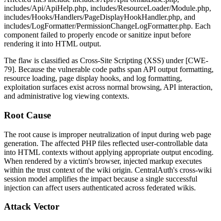
includes/Api/ApiHelp.php
,
includes/ResourceLoader/Module.php
,
includes/Hooks/Handlers/PageDisplayHookHandler.php
, and
includes/LogFormatter/PermissionChangeLogFormatter.php
. Each
component failed to properly encode or sanitize input before
rendering it into HTML output.
The flaw is classified as Cross-Site Scripting (XSS) under [CWE-
79]. Because the vulnerable code paths span API output formatting,
resource loading, page display hooks, and log formatting,
exploitation surfaces exist across normal browsing, API interaction,
and administrative log viewing contexts.
Root Cause
The root cause is improper neutralization of input during web page
generation. The affected PHP files reflected user-controllable data
into HTML contexts without applying appropriate output encoding.
When rendered by a victim's browser, injected markup executes
within the trust context of the wiki origin. CentralAuth's cross-wiki
session model amplifies the impact because a single successful
injection can affect users authenticated across federated wikis.
Attack Vector