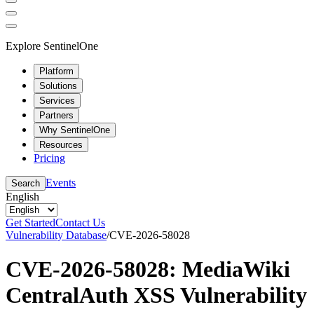
Explore SentinelOne
Platform
Solutions
Services
Partners
Why SentinelOne
Resources
Pricing
Events
Search
English
Get Started
Contact Us
Vulnerability Database
/
CVE-2026-58028
CVE-2026-58028: MediaWiki
CentralAuth XSS Vulnerability