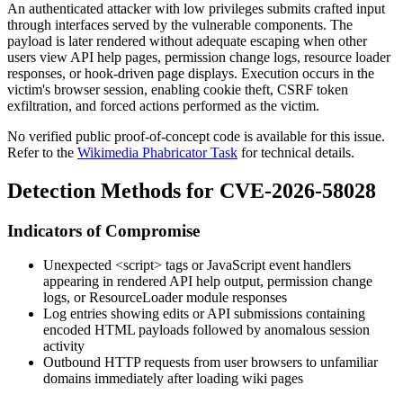
An authenticated attacker with low privileges submits crafted input
through interfaces served by the vulnerable components. The
payload is later rendered without adequate escaping when other
users view API help pages, permission change logs, resource loader
responses, or hook-driven page displays. Execution occurs in the
victim's browser session, enabling cookie theft, CSRF token
exfiltration, and forced actions performed as the victim.
No verified public proof-of-concept code is available for this issue.
Refer to the
Wikimedia Phabricator Task
for technical details.
Detection Methods for CVE-2026-58028
Indicators of Compromise
Unexpected
<script>
tags or JavaScript event handlers
appearing in rendered API help output, permission change
logs, or ResourceLoader module responses
Log entries showing edits or API submissions containing
encoded HTML payloads followed by anomalous session
activity
Outbound HTTP requests from user browsers to unfamiliar
domains immediately after loading wiki pages