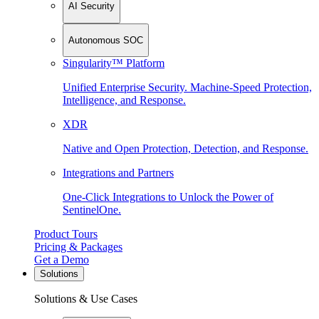
AI Security
Autonomous SOC
Singularity™ Platform
Unified Enterprise Security. Machine-Speed Protection,
Intelligence, and Response.
XDR
Native and Open Protection, Detection, and Response.
Integrations and Partners
One-Click Integrations to Unlock the Power of
SentinelOne.
Product Tours
Pricing & Packages
Get a Demo
Solutions
Solutions & Use Cases