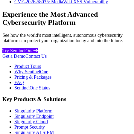
CVE-2026-58035: MediaWiki XSS Vulnerability
Experience the Most Advanced
Cybersecurity Platform
See how the world’s most intelligent, autonomous cybersecurity
platform can protect your organization today and into the future.
Try SentinelOne
Get a Demo
Contact Us
Product Tours
Why SentinelOne
Pricing & Packages
FAQ
SentinelOne Status
Key Products & Solutions
Singularity Platform
Singularity Endpoint
Singularity Cloud
Prompt Security
Singularity AI-SIEM