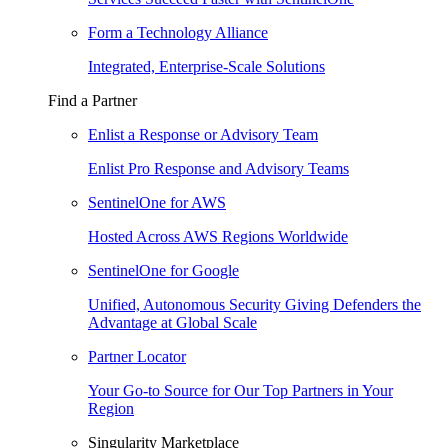
Form a Technology Alliance
Integrated, Enterprise-Scale Solutions
Find a Partner
Enlist a Response or Advisory Team
Enlist Pro Response and Advisory Teams
SentinelOne for AWS
Hosted Across AWS Regions Worldwide
SentinelOne for Google
Unified, Autonomous Security Giving Defenders the
Advantage at Global Scale
Partner Locator
Your Go-to Source for Our Top Partners in Your
Region
Singularity Marketplace