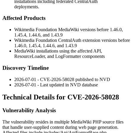
installations including federated CentralAuth
deployments.
Affected Products
Wikimedia Foundation MediaWiki versions before 1.46.0,
1.45.4, 1.44.6, and 1.43.9
Wikimedia Foundation CentralAuth extension versions before
1.46.0, 1.45.4, 1.44.6, and 1.43.9
MediaWiki installations using the affected API,
ResourceLoader, and LogFormatter components
Discovery Timeline
2026-07-01 - CVE-2026-58028 published to NVD
2026-07-01 - Last updated in NVD database
Technical Details for CVE-2026-58028
Vulnerability Analysis
The vulnerability resides in multiple MediaWiki PHP source files
that handle user-supplied content during web page generation.
Affected files include
includes/Api/ApiFormatBase.php
,