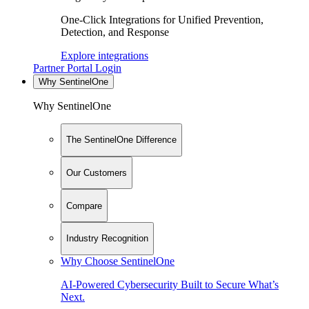
One-Click Integrations for Unified Prevention,
Detection, and Response
Explore integrations
Partner Portal Login
Why SentinelOne
Why SentinelOne
The SentinelOne Difference
Our Customers
Compare
Industry Recognition
Why Choose SentinelOne
AI-Powered Cybersecurity Built to Secure What’s
Next.