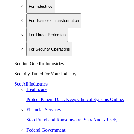
For Industries
For Business Transformation
For Threat Protection
For Security Operations
SentinelOne for Industries
Security Tuned for Your Industry.
See All Industries
Healthcare
Protect Patient Data. Keep Clinical Systems Online.
Financial Services
Stop Fraud and Ransomware. Stay Audit-Ready.
Federal Government