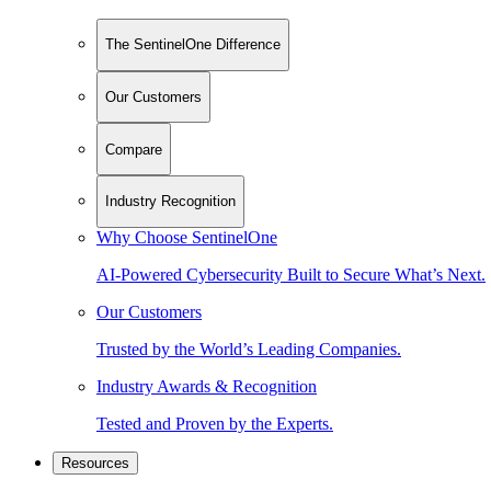
The SentinelOne Difference
Our Customers
Compare
Industry Recognition
Why Choose SentinelOne
AI-Powered Cybersecurity Built to Secure What’s Next.
Our Customers
Trusted by the World’s Leading Companies.
Industry Awards & Recognition
Tested and Proven by the Experts.
Resources