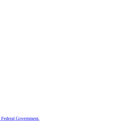
 Federal Government.