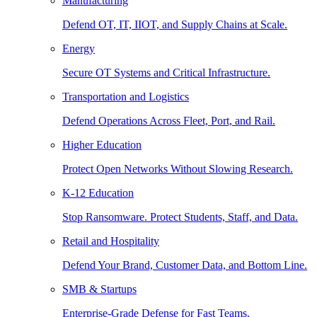
Manufacturing
Defend OT, IT, IIOT, and Supply Chains at Scale.
Energy
Secure OT Systems and Critical Infrastructure.
Transportation and Logistics
Defend Operations Across Fleet, Port, and Rail.
Higher Education
Protect Open Networks Without Slowing Research.
K-12 Education
Stop Ransomware. Protect Students, Staff, and Data.
Retail and Hospitality
Defend Your Brand, Customer Data, and Bottom Line.
SMB & Startups
Enterprise-Grade Defense for Fast Teams.