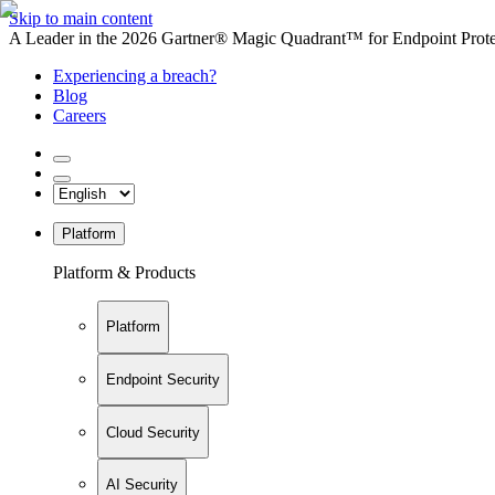
Skip to main content
A Leader in the 2026 Gartner® Magic Quadrant™ for Endpoint Protec
Experiencing a breach?
Blog
Careers
Platform
Platform & Products
Platform
Endpoint Security
Cloud Security
AI Security