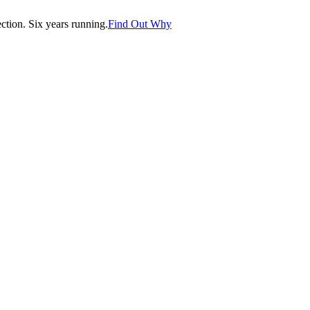
tion. Six years running.
Find Out Why