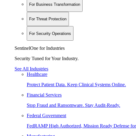
For Business Transformation
For Threat Protection
For Security Operations
SentinelOne for Industries
Security Tuned for Your Industry.
See All Industries
Healthcare
Protect Patient Data. Keep Clinical Systems Online.
Financial Services
Stop Fraud and Ransomware. Stay Audit-Ready.
Federal Government
FedRAMP High Authorized, Mission Ready Defense for