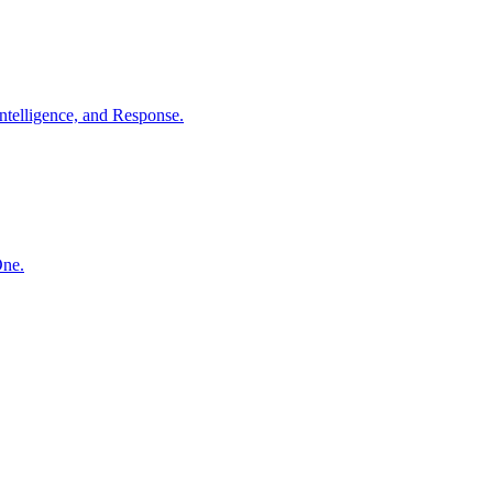
ntelligence, and Response.
One.