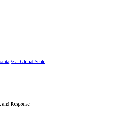
antage at Global Scale
n, and Response