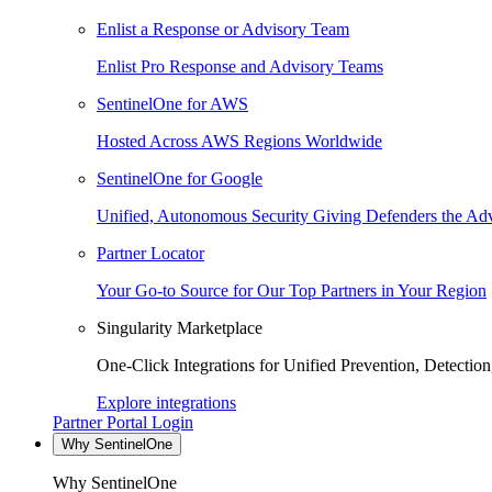
Enlist a Response or Advisory Team
Enlist Pro Response and Advisory Teams
SentinelOne for AWS
Hosted Across AWS Regions Worldwide
SentinelOne for Google
Unified, Autonomous Security Giving Defenders the Adv
Partner Locator
Your Go-to Source for Our Top Partners in Your Region
Singularity Marketplace
One-Click Integrations for Unified Prevention, Detectio
Explore integrations
Partner Portal Login
Why SentinelOne
Why SentinelOne