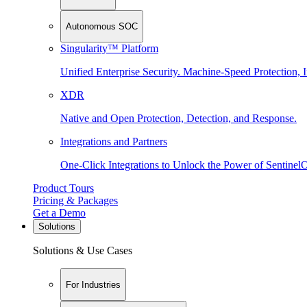
Autonomous SOC
Singularity™ Platform
Unified Enterprise Security. Machine-Speed Protection, I
XDR
Native and Open Protection, Detection, and Response.
Integrations and Partners
One-Click Integrations to Unlock the Power of Sentinel
Product Tours
Pricing & Packages
Get a Demo
Solutions
Solutions & Use Cases
For Industries