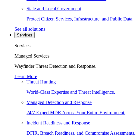
State and Local Government
Protect Citizen Services, Infrastructure, and Public Data.
See all solutions
Services
Services
Managed Services
Wayfinder Threat Detection and Response.
Learn More
Threat Hunting
World-Class Expertise and Threat Intelligence.
Managed Detection and Response
24/7 Expert MDR Across Your Entire Environment.
Incident Readiness and Response
DFIR, Breach Readiness, and Compromise Assessments