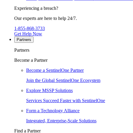
Experiencing a breach?
Our experts are here to help 24/7.
1-855-868-3733
Get Help Now
Partners
Partners
Become a Partner
Become a SentinelOne Partner
Join the Global SentinelOne Ecosystem
Explore MSSP Solutions
Services Succeed Faster with SentinelOne
Form a Technology Alliance
Integrated, Enterprise-Scale Solutions
Find a Partner