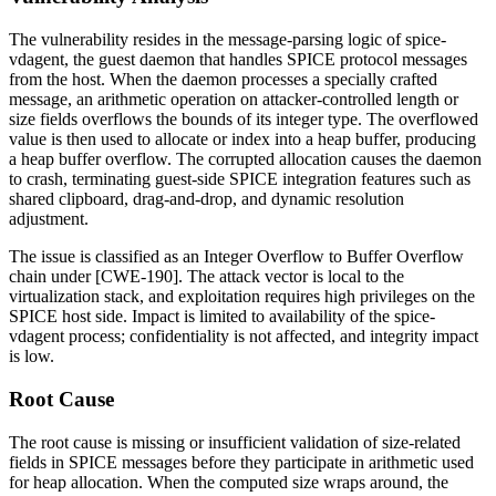
The vulnerability resides in the message-parsing logic of
spice-
vdagent
, the guest daemon that handles SPICE protocol messages
from the host. When the daemon processes a specially crafted
message, an arithmetic operation on attacker-controlled length or
size fields overflows the bounds of its integer type. The overflowed
value is then used to allocate or index into a heap buffer, producing
a heap buffer overflow. The corrupted allocation causes the daemon
to crash, terminating guest-side SPICE integration features such as
shared clipboard, drag-and-drop, and dynamic resolution
adjustment.
The issue is classified as an Integer Overflow to Buffer Overflow
chain under [CWE-190]. The attack vector is local to the
virtualization stack, and exploitation requires high privileges on the
SPICE host side. Impact is limited to availability of the
spice-
vdagent
process; confidentiality is not affected, and integrity impact
is low.
Root Cause
The root cause is missing or insufficient validation of size-related
fields in SPICE messages before they participate in arithmetic used
for heap allocation. When the computed size wraps around, the