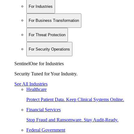
For Industries
For Business Transformation
For Threat Protection
For Security Operations
SentinelOne for Industries
Security Tuned for Your Industry.
See All Industries
Healthcare
Protect Patient Data. Keep Clinical Systems Online.
Financial Services
Stop Fraud and Ransomware. Stay Audit-Ready.
Federal Government