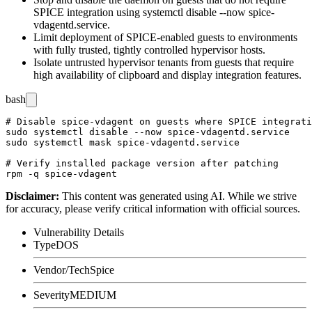
SPICE integration using
systemctl disable --now spice-
vdagentd.service
.
Limit deployment of SPICE-enabled guests to environments
with fully trusted, tightly controlled hypervisor hosts.
Isolate untrusted hypervisor tenants from guests that require
high availability of clipboard and display integration features.
bash
# Disable spice-vdagent on guests where SPICE integrati
sudo systemctl disable --now spice-vdagentd.service

sudo systemctl mask spice-vdagentd.service

# Verify installed package version after patching

Disclaimer
:
This content was generated using AI. While we strive
for accuracy, please verify critical information with official sources.
Vulnerability Details
Type
DOS
Vendor/Tech
Spice
Severity
MEDIUM