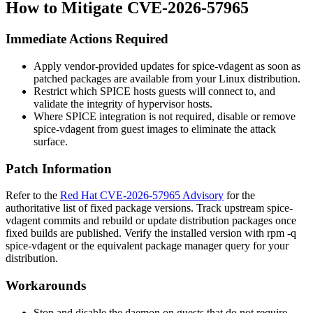
How to Mitigate CVE-2026-57965
Immediate Actions Required
Apply vendor-provided updates for
spice-vdagent
as soon as
patched packages are available from your Linux distribution.
Restrict which SPICE hosts guests will connect to, and
validate the integrity of hypervisor hosts.
Where SPICE integration is not required, disable or remove
spice-vdagent
from guest images to eliminate the attack
surface.
Patch Information
Refer to the
Red Hat CVE-2026-57965 Advisory
for the
authoritative list of fixed package versions. Track upstream
spice-
vdagent
commits and rebuild or update distribution packages once
fixed builds are published. Verify the installed version with
rpm -q
spice-vdagent
or the equivalent package manager query for your
distribution.
Workarounds
Stop and disable the daemon on guests that do not require