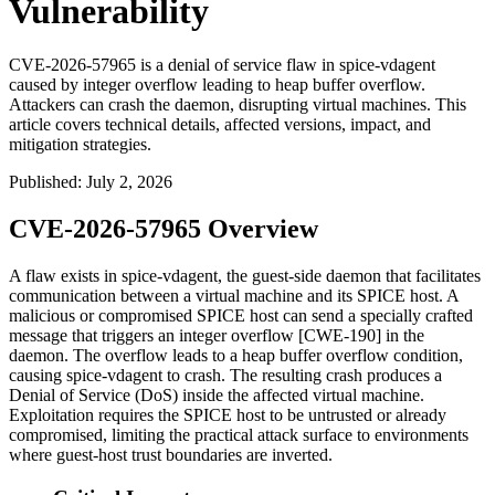
Vulnerability
CVE-2026-57965 is a denial of service flaw in spice-vdagent
caused by integer overflow leading to heap buffer overflow.
Attackers can crash the daemon, disrupting virtual machines. This
article covers technical details, affected versions, impact, and
mitigation strategies.
Published
:
July 2, 2026
CVE-2026-57965 Overview
A flaw exists in
spice-vdagent
, the guest-side daemon that facilitates
communication between a virtual machine and its SPICE host. A
malicious or compromised SPICE host can send a specially crafted
message that triggers an integer overflow [CWE-190] in the
daemon. The overflow leads to a heap buffer overflow condition,
causing
spice-vdagent
to crash. The resulting crash produces a
Denial of Service (DoS) inside the affected virtual machine.
Exploitation requires the SPICE host to be untrusted or already
compromised, limiting the practical attack surface to environments
where guest-host trust boundaries are inverted.