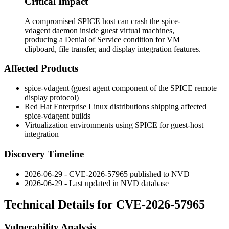
Critical Impact
A compromised SPICE host can crash the spice-
vdagent daemon inside guest virtual machines,
producing a Denial of Service condition for VM
clipboard, file transfer, and display integration features.
Affected Products
spice-vdagent
(guest agent component of the SPICE remote
display protocol)
Red Hat Enterprise Linux distributions shipping affected
spice-vdagent
builds
Virtualization environments using SPICE for guest-host
integration
Discovery Timeline
2026-06-29 - CVE-2026-57965 published to NVD
2026-06-29 - Last updated in NVD database
Technical Details for CVE-2026-57965
Vulnerability Analysis