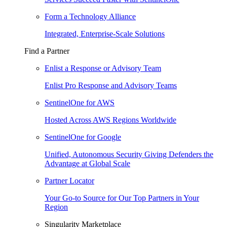
Form a Technology Alliance
Integrated, Enterprise-Scale Solutions
Find a Partner
Enlist a Response or Advisory Team
Enlist Pro Response and Advisory Teams
SentinelOne for AWS
Hosted Across AWS Regions Worldwide
SentinelOne for Google
Unified, Autonomous Security Giving Defenders the
Advantage at Global Scale
Partner Locator
Your Go-to Source for Our Top Partners in Your
Region
Singularity Marketplace