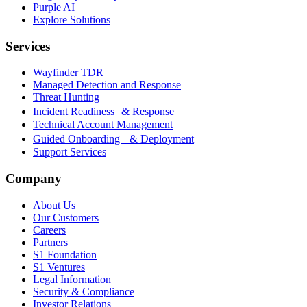
Purple AI
Explore Solutions
Services
Wayfinder TDR
Managed Detection and Response
Threat Hunting
Incident Readiness & Response
Technical Account Management
Guided Onboarding & Deployment
Support Services
Company
About Us
Our Customers
Careers
Partners
S1 Foundation
S1 Ventures
Legal Information
Security & Compliance
Investor Relations