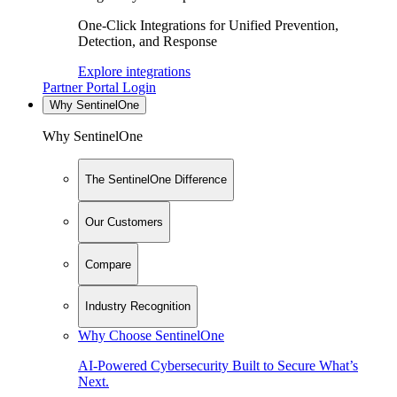
One-Click Integrations for Unified Prevention,
Detection, and Response
Explore integrations
Partner Portal Login
Why SentinelOne
Why SentinelOne
The SentinelOne Difference
Our Customers
Compare
Industry Recognition
Why Choose SentinelOne
AI-Powered Cybersecurity Built to Secure What’s
Next.