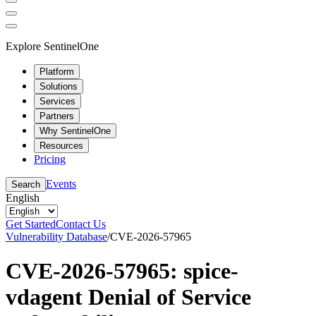
Explore SentinelOne
Platform
Solutions
Services
Partners
Why SentinelOne
Resources
Pricing
Events
Search
English
Get Started
Contact Us
Vulnerability Database
/
CVE-2026-57965
CVE-2026-57965: spice-
vdagent Denial of Service