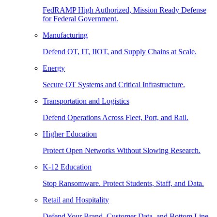
FedRAMP High Authorized, Mission Ready Defense
for Federal Government.
Manufacturing
Defend OT, IT, IIOT, and Supply Chains at Scale.
Energy
Secure OT Systems and Critical Infrastructure.
Transportation and Logistics
Defend Operations Across Fleet, Port, and Rail.
Higher Education
Protect Open Networks Without Slowing Research.
K-12 Education
Stop Ransomware. Protect Students, Staff, and Data.
Retail and Hospitality
Defend Your Brand, Customer Data, and Bottom Line.