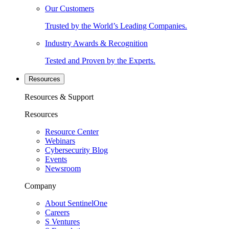
Our Customers
Trusted by the World’s Leading Companies.
Industry Awards & Recognition
Tested and Proven by the Experts.
Resources
Resources & Support
Resources
Resource Center
Webinars
Cybersecurity Blog
Events
Newsroom
Company
About SentinelOne
Careers
S Ventures