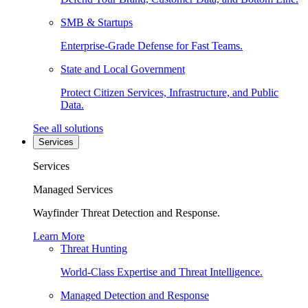
SMB & Startups
Enterprise-Grade Defense for Fast Teams.
State and Local Government
Protect Citizen Services, Infrastructure, and Public
Data.
See all solutions
Services
Services
Managed Services
Wayfinder Threat Detection and Response.
Learn More
Threat Hunting
World-Class Expertise and Threat Intelligence.
Managed Detection and Response