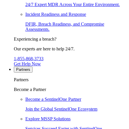
24/7 Expert MDR Across Your Entire Environment.
Incident Readiness and Response
DFIR, Breach Readiness, and Compromise
Assessments.
Experiencing a breach?
Our experts are here to help 24/7.
1-855-868-3733
Get Help Now
Partners
Partners
Become a Partner
Become a SentinelOne Partner
Join the Global SentinelOne Ecosystem
Explore MSSP Solutions
Services Succeed Faster with SentinelOne