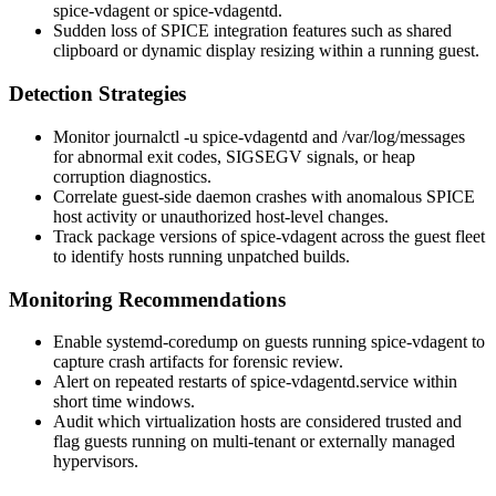
spice-vdagent
or
spice-vdagentd
.
Sudden loss of SPICE integration features such as shared
clipboard or dynamic display resizing within a running guest.
Detection Strategies
Monitor
journalctl -u spice-vdagentd
and
/var/log/messages
for abnormal exit codes, SIGSEGV signals, or heap
corruption diagnostics.
Correlate guest-side daemon crashes with anomalous SPICE
host activity or unauthorized host-level changes.
Track package versions of
spice-vdagent
across the guest fleet
to identify hosts running unpatched builds.
Monitoring Recommendations
Enable
systemd-coredump
on guests running
spice-vdagent
to
capture crash artifacts for forensic review.
Alert on repeated restarts of
spice-vdagentd.service
within
short time windows.
Audit which virtualization hosts are considered trusted and
flag guests running on multi-tenant or externally managed
hypervisors.