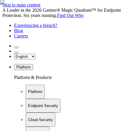
Skip to main content
A Leader in the 2026 Gartner® Magic Quadrant™ for Endpoint
Protection. Six years running.
Find Out Why
Experiencing a breach?
Blog
Careers
Platform
Platform & Products
Platform
Endpoint Security
Cloud Security