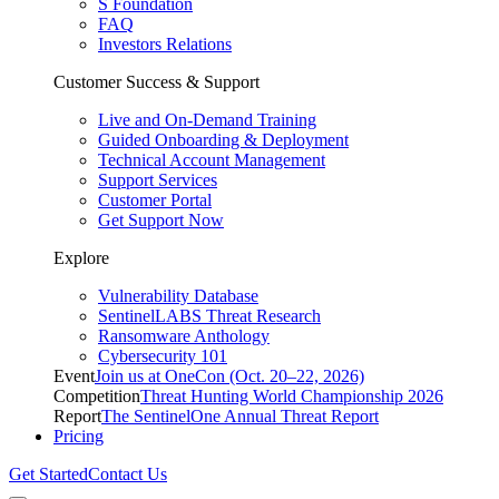
S Foundation
FAQ
Investors Relations
Customer Success & Support
Live and On-Demand Training
Guided Onboarding & Deployment
Technical Account Management
Support Services
Customer Portal
Get Support Now
Explore
Vulnerability Database
SentinelLABS Threat Research
Ransomware Anthology
Cybersecurity 101
Event
Join us at OneCon (Oct. 20–22, 2026)
Competition
Threat Hunting World Championship 2026
Report
The SentinelOne Annual Threat Report
Pricing
Get Started
Contact Us