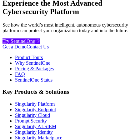
Experience the Most Advanced
Cybersecurity Platform
See how the world’s most intelligent, autonomous cybersecurity
platform can protect your organization today and into the future.
Try SentinelOne
Get a Demo
Contact Us
Product Tours
Why SentinelOne
Pricing & Packages
FAQ
SentinelOne Status
Key Products & Solutions
Singularity Platform
Singularity Endpoint
Singularity Cloud
Prompt Security
Singularity AI-SIEM
Singularity Identity
Singularity Marketplace