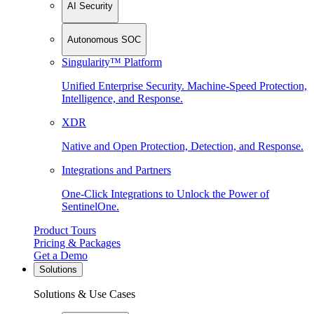
AI Security
Autonomous SOC
Singularity™ Platform
Unified Enterprise Security. Machine-Speed Protection,
Intelligence, and Response.
XDR
Native and Open Protection, Detection, and Response.
Integrations and Partners
One-Click Integrations to Unlock the Power of
SentinelOne.
Product Tours
Pricing & Packages
Get a Demo
Solutions
Solutions & Use Cases