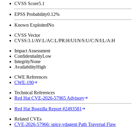
CVSS Score
5.1
EPSS Probability
0.12%
Known Exploited
No
CVSS Vector
CVSS:3.1/AV:L/AC:L/PR:H/UI:N/S:U/C:N/I:L/A:H
Impact Assessment
Confidentiality
Low
Integrity
None
Availability
High
CWE References
CWE-190
Technical References
Red Hat CVE-2026-57965 Advisory
Red Hat Bugzilla Report #2493581
Related CVEs
CVE-2026-57966: spice-vdagent Path Traversal Flaw