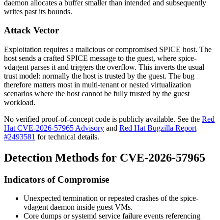
daemon allocates a buffer smaller than intended and subsequently
writes past its bounds.
Attack Vector
Exploitation requires a malicious or compromised SPICE host. The
host sends a crafted SPICE message to the guest, where
spice-
vdagent
parses it and triggers the overflow. This inverts the usual
trust model: normally the host is trusted by the guest. The bug
therefore matters most in multi-tenant or nested virtualization
scenarios where the host cannot be fully trusted by the guest
workload.
No verified proof-of-concept code is publicly available. See the
Red
Hat CVE-2026-57965 Advisory
and
Red Hat Bugzilla Report
#2493581
for technical details.
Detection Methods for CVE-2026-57965
Indicators of Compromise
Unexpected termination or repeated crashes of the
spice-
vdagent
daemon inside guest VMs.
Core dumps or
systemd
service failure events referencing