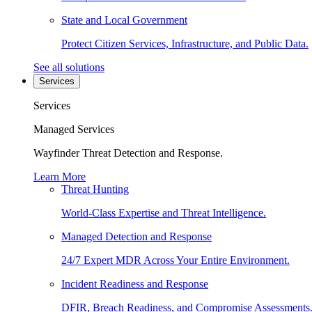
State and Local Government
Protect Citizen Services, Infrastructure, and Public Data.
See all solutions
Services
Services
Managed Services
Wayfinder Threat Detection and Response.
Learn More
Threat Hunting
World-Class Expertise and Threat Intelligence.
Managed Detection and Response
24/7 Expert MDR Across Your Entire Environment.
Incident Readiness and Response
DFIR, Breach Readiness, and Compromise Assessments