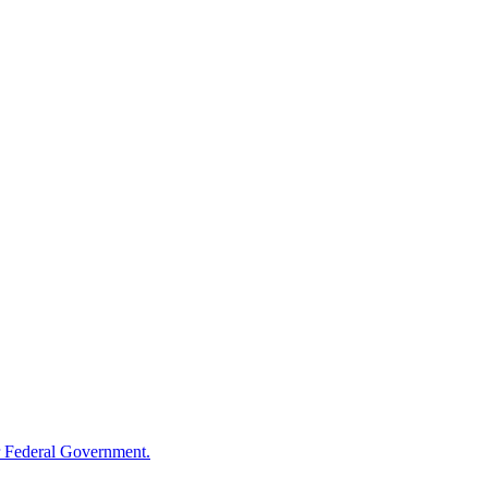
 Federal Government.