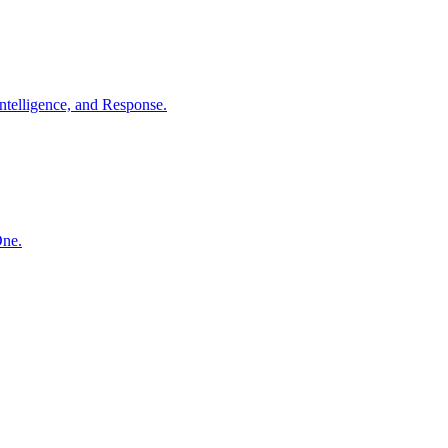
ntelligence, and Response.
One.