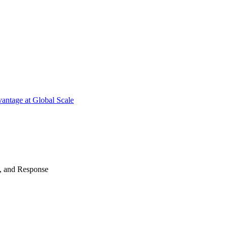
antage at Global Scale
n, and Response