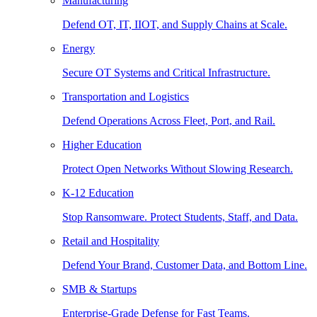
Manufacturing
Defend OT, IT, IIOT, and Supply Chains at Scale.
Energy
Secure OT Systems and Critical Infrastructure.
Transportation and Logistics
Defend Operations Across Fleet, Port, and Rail.
Higher Education
Protect Open Networks Without Slowing Research.
K-12 Education
Stop Ransomware. Protect Students, Staff, and Data.
Retail and Hospitality
Defend Your Brand, Customer Data, and Bottom Line.
SMB & Startups
Enterprise-Grade Defense for Fast Teams.