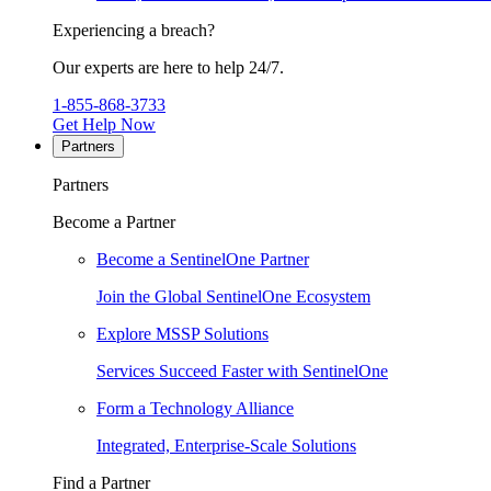
Experiencing a breach?
Our experts are here to help 24/7.
1-855-868-3733
Get Help Now
Partners
Partners
Become a Partner
Become a SentinelOne Partner
Join the Global SentinelOne Ecosystem
Explore MSSP Solutions
Services Succeed Faster with SentinelOne
Form a Technology Alliance
Integrated, Enterprise-Scale Solutions
Find a Partner