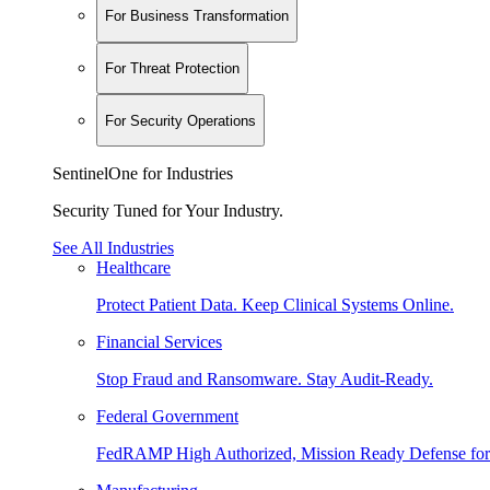
For Business Transformation
For Threat Protection
For Security Operations
SentinelOne for Industries
Security Tuned for Your Industry.
See All Industries
Healthcare
Protect Patient Data. Keep Clinical Systems Online.
Financial Services
Stop Fraud and Ransomware. Stay Audit-Ready.
Federal Government
FedRAMP High Authorized, Mission Ready Defense for