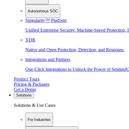
Autonomous SOC
Singularity™ Platform
Unified Enterprise Security. Machine-Speed Protection, I
XDR
Native and Open Protection, Detection, and Response.
Integrations and Partners
One-Click Integrations to Unlock the Power of Sentinel
Product Tours
Pricing & Packages
Get a Demo
Solutions
Solutions & Use Cases
For Industries