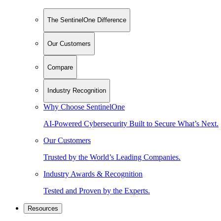
The SentinelOne Difference
Our Customers
Compare
Industry Recognition
Why Choose SentinelOne
AI-Powered Cybersecurity Built to Secure What’s Next.
Our Customers
Trusted by the World’s Leading Companies.
Industry Awards & Recognition
Tested and Proven by the Experts.
Resources