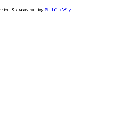
tion. Six years running.
Find Out Why