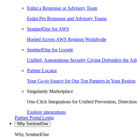
Enlist a Response or Advisory Team
Enlist Pro Response and Advisory Teams
SentinelOne for AWS
Hosted Across AWS Regions Worldwide
SentinelOne for Google
Unified, Autonomous Security Giving Defenders the Adv
Partner Locator
Your Go-to Source for Our Top Partners in Your Region
Singularity Marketplace
One-Click Integrations for Unified Prevention, Detectio
Explore integrations
Partner Portal Login
Why SentinelOne
Why SentinelOne