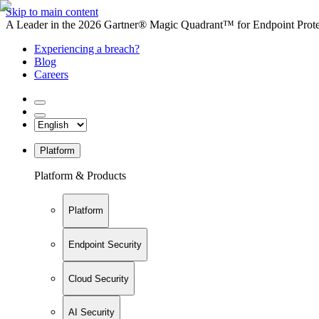
Skip to main content
A Leader in the 2026 Gartner® Magic Quadrant™ for Endpoint Protec
Experiencing a breach?
Blog
Careers
Platform
Platform & Products
Platform
Endpoint Security
Cloud Security
AI Security